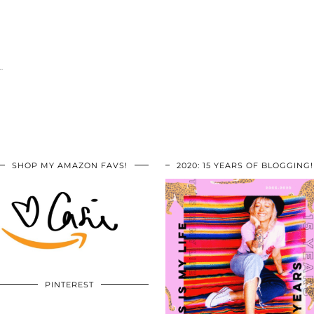
…
SHOP MY AMAZON FAVS!
2020: 15 YEARS OF BLOGGING!
PINTEREST