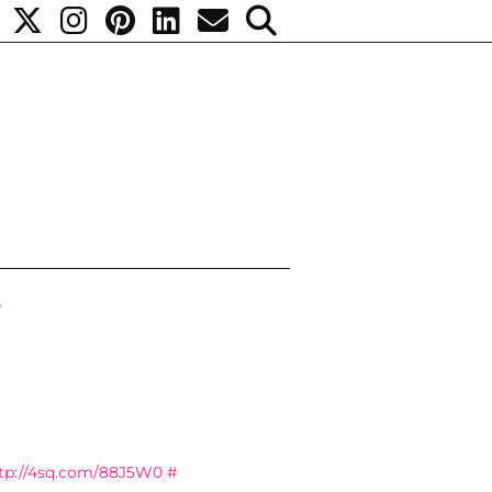
7
tp://4sq.com/88J5W0
#