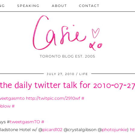
NG
SPEAKING
ABOUT
CONTACT
TORONTO BLOG EST. 2005
JULY 27, 2010
LIFE
the daily twitter talk for 2010-07-2
weetgasmto
http://twitpic.com/2910wf
#
eblow
#
uys #
tweetgasmTO
#
adstone Hotel w/ @
picard102
@crystalgibson @
photojunkie
)
ht