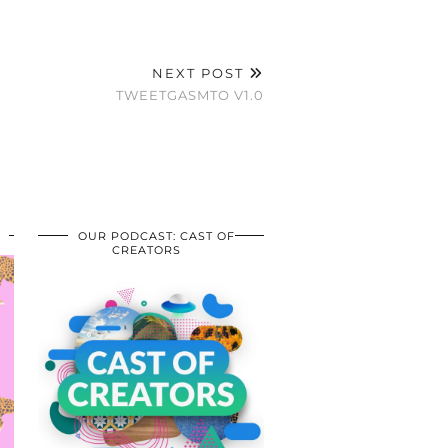
NEXT POST
TWEETGASMTO V1.0
OUR PODCAST: CAST OF
CREATORS