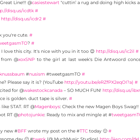
 Great Line!!! @
casiestewart
"cuttin’ a rug and doing high kicks a
p://disq.us/icdtk
#
.
http://disq.us/icdr2
#
nk you're cute.
#
weetgasmTO
?
#
ve this city. It's nice with you in it too 😉
http://disq.us/ic2il
#
r from @
xoxSNP
to the girl at last week's Die Antwoord conc
knussbaum
#
nusism
#tweetgasmTO
#
me? Please say it is? (YouTube
http://youtu.be/eRZfPX2eqOI?a)
#
cited for @
wakestockcanada
– SO MUCH FUN!
http://disq.us/ibx
nce is golden. duct tape is silver.
#
s like STAT. RT @
Magenboys
: Check the new Magen Boys Swag!!
woot RT @
photojunkie
: Ready to mix and mingle at #
tweetgasmT
my new #
BFF
wrote my post on the #
TTC
today 🙂
#
esome day 🙂 #
twerk
(@ MuchMusic Studios)
http://4sq.com/d