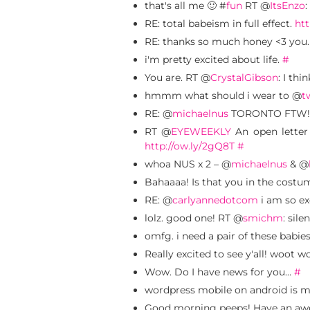
that's all me 🙂 #
fun
RT @
ItsEnzo
:
RE: total babeism in full effect.
htt
RE: thanks so much honey <3 you
i'm pretty excited about life.
#
You are. RT @
CrystalGibson
: I thi
hmmm what should i wear to @
t
RE: @
michaelnus
TORONTO FTW! I lo
RT @
EYEWEEKLY
An open lette
http://ow.ly/2gQ8T
#
whoa NUS x 2 – @
michaelnus
& @
Bahaaaa! Is that you in the costu
RE: @
carlyannedotcom
i am so ex
lolz. good one! RT @
smichm
: sile
omfg. i need a pair of these babie
Really excited to see y'all! woot 
Wow. Do I have news for you…
#
wordpress mobile on android is 
Good morning peeps! Have an aw