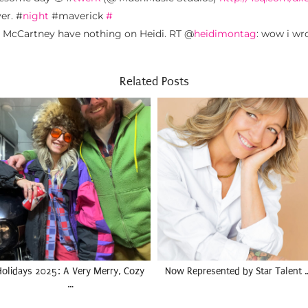
er. #
night
#maverick
#
d McCartney have nothing on Heidi. RT @
heidimontag
: wow i wr
Related Posts
Holidays 2025: A Very Merry, Cozy
Now Represented by Star Talent 
…