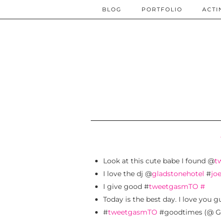
BLOG
PORTFOLIO
ACTI
Look at this cute babe I found @
t
I love the dj @
gladstonehotel
#
jo
I give good #
tweetgasmTO
#
Today is the best day. I love you g
#
tweetgasmTO
#goodtimes (@ Gl