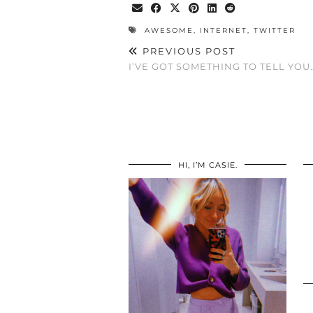
AWESOME
,
INTERNET
,
TWITTER
PREVIOUS POST
I’VE GOT SOMETHING TO TELL YOU
HI, I’M CASIE.