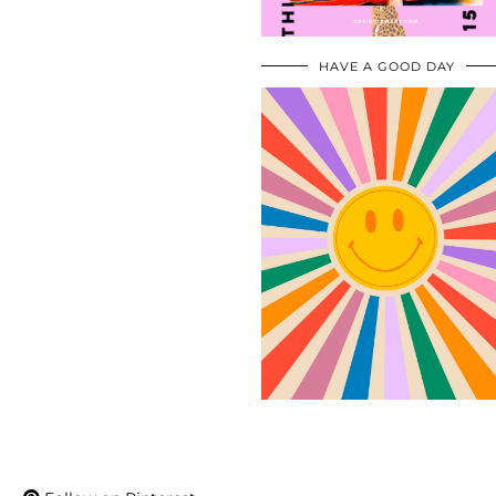
HAVE A GOOD DAY