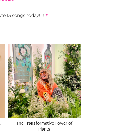
ote 13 songs today!!!!
#
…
The Transformative Power of
Plants