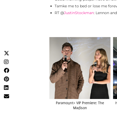
Tamke me to bed or lose me forev
RT @
JustinStockman
: Lennon an
Paramount+ VIP Premiere: The
Madison