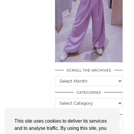
SCROLL THE ARCHIVES
SCROLL
THE
ARCHIVES
CATEGORIES
CATEGORIES
LOOKING FOR SOMETHING?
This site uses cookies to deliver its services
and to analyse traffic. By using this site, you