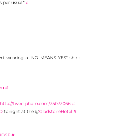
s per usual."
#
ert wearing a "NO MEANS YES" shirt:
nu
#
http://tweetphoto.com/35073066
#
O
tonight at the @
GladstoneHotel
#
xUDSE
#