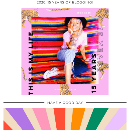
2020: 15 YEARS OF BLOGGING!
HAVE A GOOD DAY