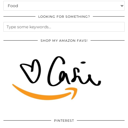
CATEGORIES
LOOKING FOR SOMETHING?
SHOP MY AMAZON FAVS!
PINTEREST