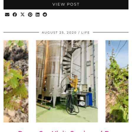
VIEW POST
AUGUST 25, 2020
LIFE