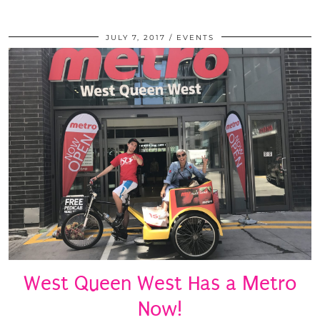
JULY 7, 2017
EVENTS
West Queen West Has a Metro
Now!