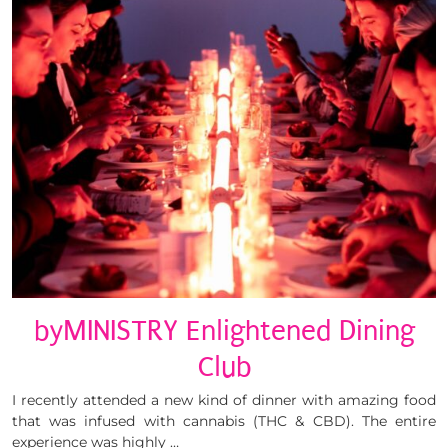
byMINISTRY Enlightened Dining
Club
I recently attended a new kind of dinner with amazing food
that was infused with cannabis (THC & CBD). The entire
experience was highly …