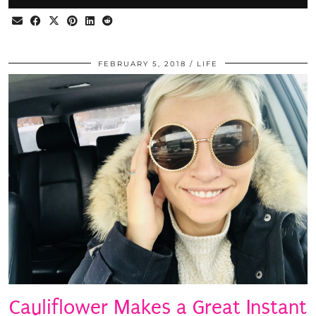
FEBRUARY 5, 2018
LIFE
Cauliflower Makes a Great Instant