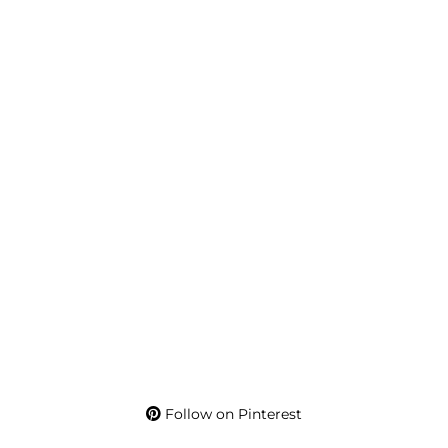
Follow on Pinterest