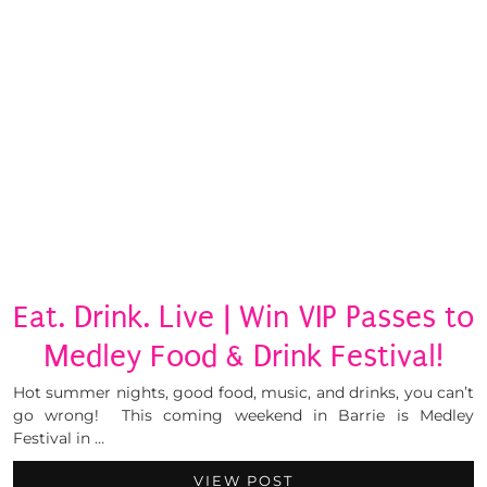
Eat. Drink. Live | Win VIP Passes to
Medley Food & Drink Festival!
Hot summer nights, good food, music, and drinks, you can’t
go wrong! This coming weekend in Barrie is Medley
Festival in …
VIEW POST