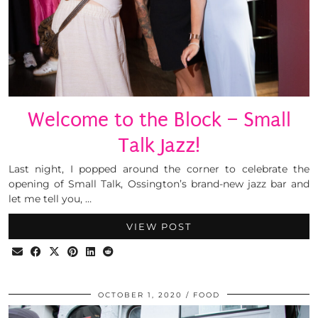
Welcome to the Block – Small
Talk Jazz!
Last night, I popped around the corner to celebrate the
opening of Small Talk, Ossington’s brand-new jazz bar and
let me tell you, …
VIEW POST
OCTOBER 1, 2020
FOOD