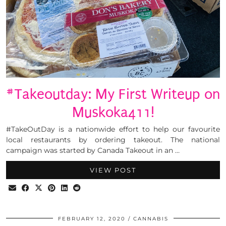
#Takeoutday: My First Writeup on
Muskoka411!
#TakeOutDay is a nationwide effort to help our favourite
local restaurants by ordering takeout. The national
campaign was started by Canada Takeout in an …
VIEW POST
FEBRUARY 12, 2020
CANNABIS