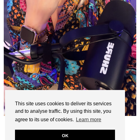
This site uses cookies to deliver its services
and to analyse traffic. By using this site, you
agree to its use of cookies.
Learn more
OK