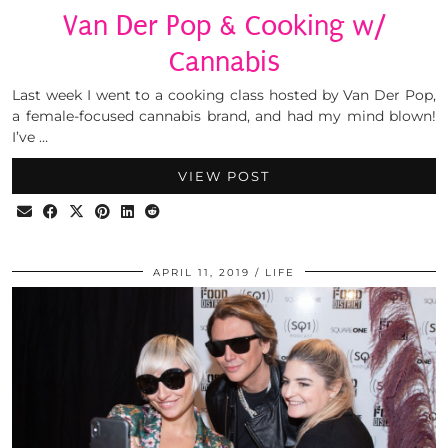
Van Der Pop & Cooking w/
Cannabis
Last week I went to a cooking class hosted by Van Der Pop,
a female-focused cannabis brand, and had my mind blown!
I’ve …
VIEW POST
APRIL 11, 2019
LIFE