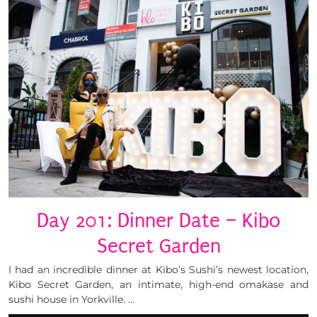
Day 201: Dinner Date – Kibo
Secret Garden
I had an incredible dinner at Kibo’s Sushi’s newest location,
Kibo Secret Garden, an intimate, high-end omakase and
sushi house in Yorkville. …