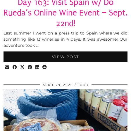
Day 163: Visit Spain w/ Do
Rueda’s Online Wine Event – Sept.
22nd!
Last summer I went on a press trip to Spain where we did
something like 13 wineries in 4 days. It was awesome! Our
adventure took …
VIEW POST
APRIL 29, 2020
FOOD