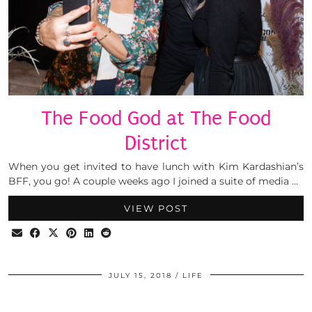
The Food God at The Food
District
When you get invited to have lunch with Kim Kardashian’s
BFF, you go! A couple weeks ago I joined a suite of media …
VIEW POST
JULY 15, 2018
LIFE