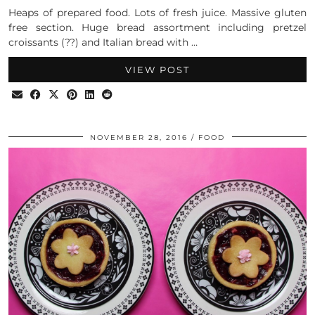
Heaps of prepared food. Lots of fresh juice. Massive gluten
free section. Huge bread assortment including pretzel
croissants (??) and Italian bread with …
VIEW POST
NOVEMBER 28, 2016
FOOD