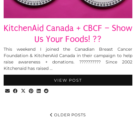
KitchenAid Canada + CBCF – Show
Us Your Foods! ??
This weekend I joined the Canadian Breast Cancer
Foundation & KitchenAid Canada in their campaign to help
raise awareness + donations. ?????????? Since 2002
Kitchenaid has raised …
VIEW POST
OLDER POSTS