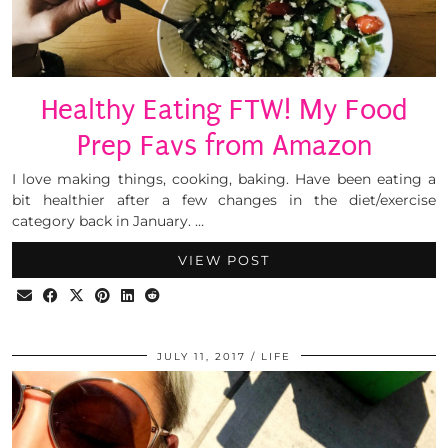
Healthy Eating FTW! My Food
Prep Favs from Amazon
I love making things, cooking, baking. Have been eating a
bit healthier after a few changes in the diet/exercise
category back in January. …
VIEW POST
JULY 11, 2017
LIFE