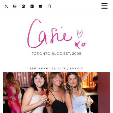
TORONTO BLOG EST. 2005
SEPTEMBER 12, 2025
EVENTS