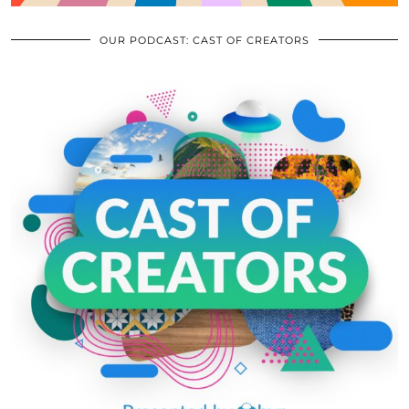
OUR PODCAST: CAST OF CREATORS