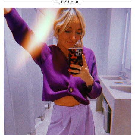
HI, I’M CASIE.