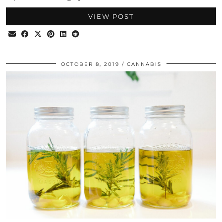
VIEW POST
OCTOBER 8, 2019
CANNABIS