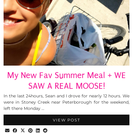
My New Fav Summer Meal + WE
SAW A REAL MOOSE!
In the last 24hours, Sean and I drove for nearly 12 hours. We
were in Stoney Creek near Peterborough for the weekend,
left there Monday …
VIEW POST