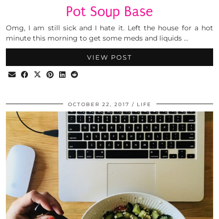
Pot Soup Base
Omg, I am still sick and I hate it. Left the house for a hot
minute this morning to get some meds and liquids …
VIEW POST
OCTOBER 22, 2017
LIFE