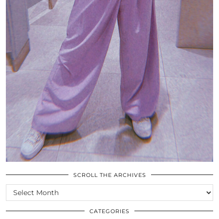
SCROLL THE ARCHIVES
SCROLL
THE
ARCHIVES
CATEGORIES