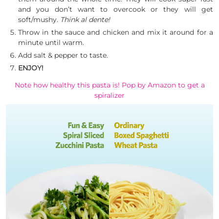
and you don’t want to overcook or they will get
soft/mushy.
Think al dente!
Throw in the sauce and chicken and mix it around for a
minute until warm.
Add salt & pepper to taste.
ENJOY!
Note how healthy this pasta is! Pop by Amazon to get a
spiralizer