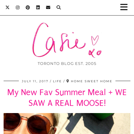
TORONTO BLOG EST. 2005
JULY 11, 2017
LIFE
HOME SWEET HOME
My New Fav Summer Meal + WE
SAW A REAL MOOSE!