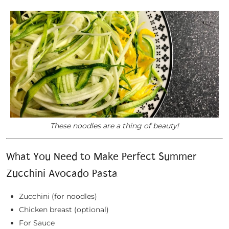
These noodles are a thing of beauty!
What You Need to Make Perfect Summer
Zucchini Avocado Pasta
Zucchini (for noodles)
Chicken breast (optional)
For Sauce