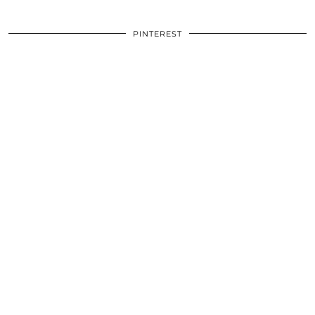
PINTEREST