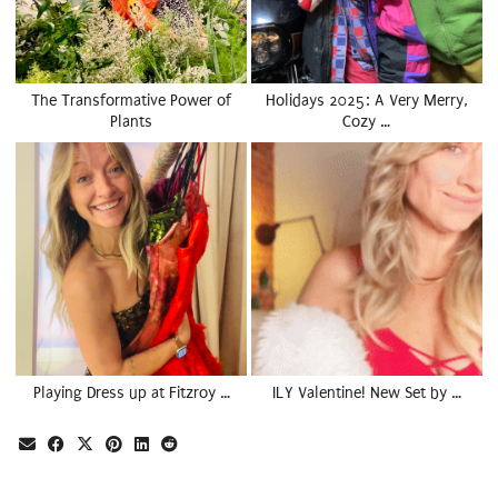
The Transformative Power of
Holidays 2025: A Very Merry,
Plants
Cozy …
Playing Dress up at Fitzroy …
ILY Valentine! New Set by …