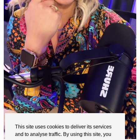
This site uses cookies to deliver its services
and to analyse traffic. By using this site, you