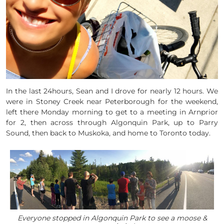
In the last 24hours, Sean and I drove for nearly 12 hours. We
were in Stoney Creek near Peterborough for the weekend,
left there Monday morning to get to a meeting in Arnprior
for 2, then across through Algonquin Park, up to Parry
Sound, then back to Muskoka, and home to Toronto today.
Everyone stopped in Algonquin Park to see a moose &