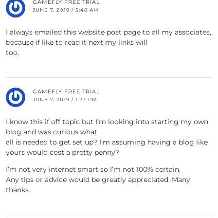
GAMEFLY FREE TRIAL
JUNE 7, 2019 / 5:48 AM
I always emailed this website post page to all my associates,
because if like to read it next my links will
too.
GAMEFLY FREE TRIAL
JUNE 7, 2019 / 1:27 PM
I know this if off topic but I’m looking into starting my own
blog and was curious what
all is needed to get set up? I’m assuming having a blog like
yours would cost a pretty penny?
I’m not very internet smart so I’m not 100% certain.
Any tips or advice would be greatly appreciated. Many
thanks