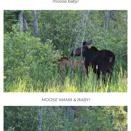
moose baby!
MOOSE MAMA & BABY!