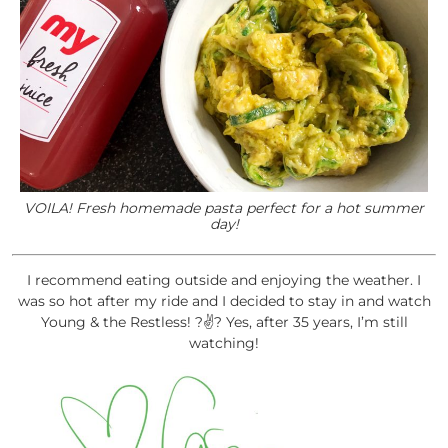
VOILA! Fresh homemade pasta perfect for a hot summer
day!
I recommend eating outside and enjoying the weather. I
was so hot after my ride and I decided to stay in and watch
Young & the Restless! ?✌? Yes, after 35 years, I’m still
watching!