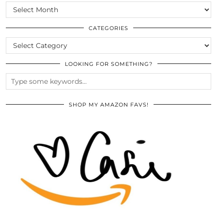
SCROLL
THE
ARCHIVES
CATEGORIES
CATEGORIES
LOOKING FOR SOMETHING?
SHOP MY AMAZON FAVS!