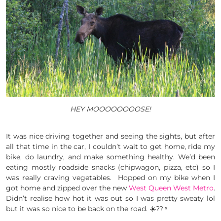
HEY MOOOOOOOOSE!
It was nice driving together and seeing the sights, but after
all that time in the car, I couldn’t wait to get home, ride my
bike, do laundry, and make something healthy. We’d been
eating mostly roadside snacks (chipwagon, pizza, etc) so I
was really craving vegetables. Hopped on my bike when I
got home and zipped over the new
West Queen West Metro
.
Didn’t realise how hot it was out so I was pretty sweaty lol
but it was so nice to be back on the road. ☀️??‍♀️