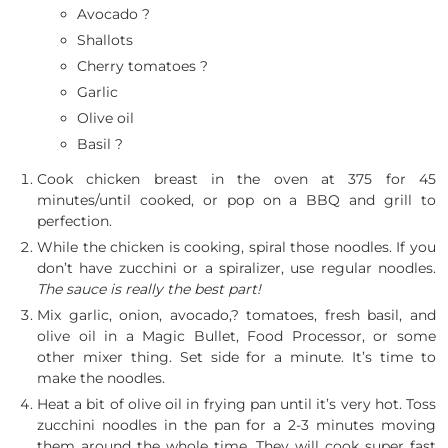
Avocado ?
Shallots
Cherry tomatoes ?
Garlic
Olive oil
Basil ?
Cook chicken breast in the oven at 375 for 45
minutes/until cooked, or pop on a BBQ and grill to
perfection.
While the chicken is cooking, spiral those noodles. If you
don’t have zucchini or a spiralizer, use regular noodles.
The sauce is really the best part!
Mix garlic, onion, avocado,? tomatoes, fresh basil, and
olive oil in a Magic Bullet, Food Processor, or some
other mixer thing. Set side for a minute. It’s time to
make the noodles.
Heat a bit of olive oil in frying pan until it’s very hot. Toss
zucchini noodles in the pan for a 2-3 minutes moving
them around the whole time. They will cook super fast