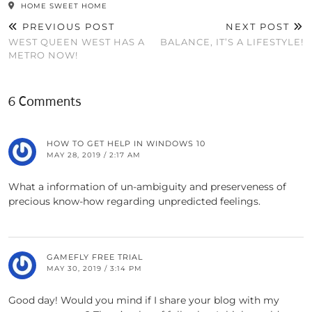
HOME SWEET HOME
PREVIOUS POST
NEXT POST
WEST QUEEN WEST HAS A
BALANCE, IT’S A LIFESTYLE!
METRO NOW!
6 Comments
HOW TO GET HELP IN WINDOWS 10
MAY 28, 2019 / 2:17 AM
What a information of un-ambiguity and preserveness of
precious know-how regarding unpredicted feelings.
GAMEFLY FREE TRIAL
MAY 30, 2019 / 3:14 PM
Good day! Would you mind if I share your blog with my