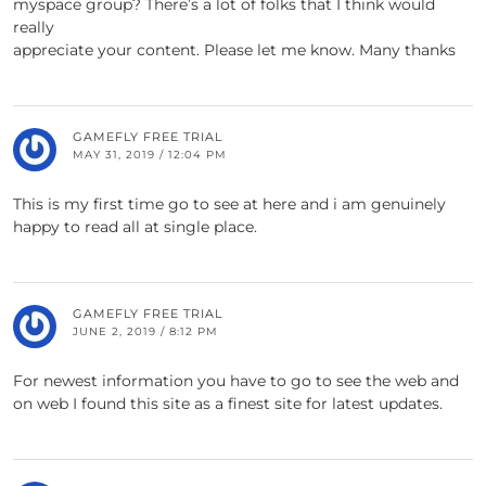
myspace group? There’s a lot of folks that I think would
really
appreciate your content. Please let me know. Many thanks
GAMEFLY FREE TRIAL
MAY 31, 2019 / 12:04 PM
This is my first time go to see at here and i am genuinely
happy to read all at single place.
GAMEFLY FREE TRIAL
JUNE 2, 2019 / 8:12 PM
For newest information you have to go to see the web and
on web I found this site as a finest site for latest updates.