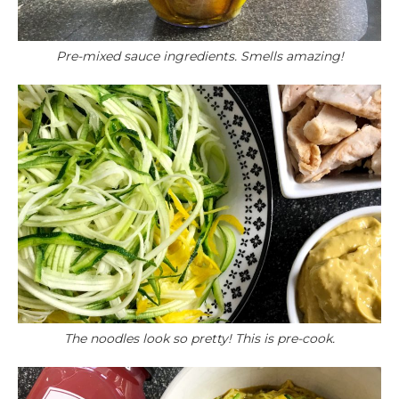
Pre-mixed sauce ingredients. Smells amazing!
The noodles look so pretty! This is pre-cook.