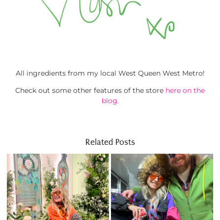
All ingredients from my local West Queen West Metro!
Check out some other features of the store
here on the
blog
.
Related Posts