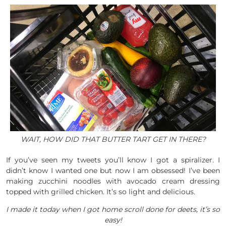
WAIT, HOW DID THAT BUTTER TART GET IN THERE?
If you’ve seen my tweets you’ll know I got a spiralizer. I
didn’t know I wanted one but now I am obsessed! I’ve been
making zucchini noodles with avocado cream dressing
topped with grilled chicken. It’s so light and delicious.
I made it today when I got home scroll done for deets, it’s so
easy!