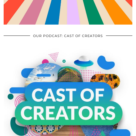
OUR PODCAST: CAST OF CREATORS