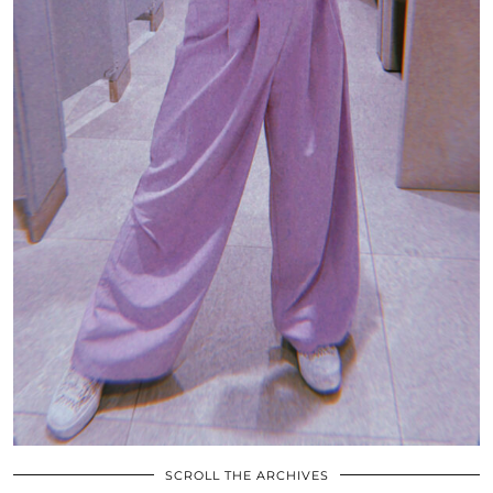
SCROLL THE ARCHIVES