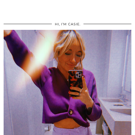
HI, I’M CASIE.