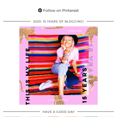
Follow on Pinterest
2020: 15 YEARS OF BLOGGING!
HAVE A GOOD DAY