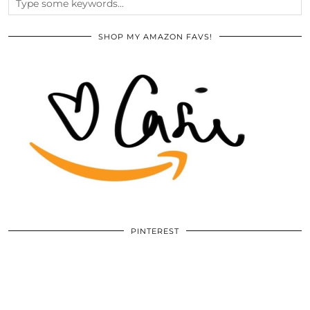
SHOP MY AMAZON FAVS!
PINTEREST