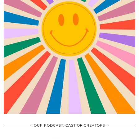
OUR PODCAST: CAST OF CREATORS