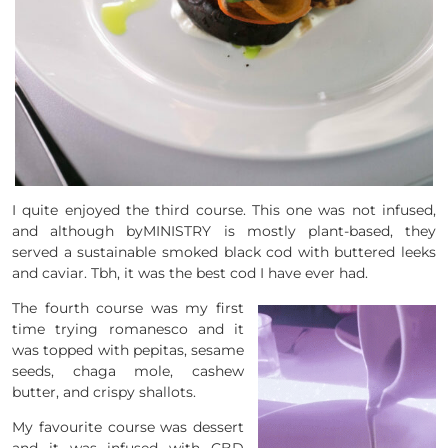
I quite enjoyed the third course. This one was not infused,
and although byMINISTRY is mostly plant-based, they
served a sustainable smoked black cod with buttered leeks
and caviar. Tbh, it was the best cod I have ever had.
The fourth course was my first
time trying romanesco and it
was topped with pepitas, sesame
seeds, chaga mole, cashew
butter, and crispy shallots.
My favourite course was dessert
and it was infused with CBD