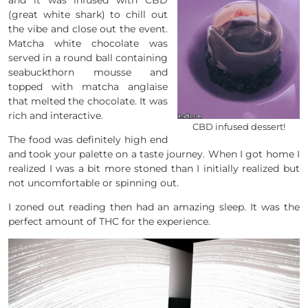
(great white shark) to chill out
the vibe and close out the event.
Matcha white chocolate was
served in a round ball containing
seabuckthorn mousse and
topped with matcha anglaise
that melted the chocolate. It was
rich and interactive.
CBD infused dessert!
The food was definitely high end
and took your palette on a taste journey. When I got home I
realized I was a bit more stoned than I initially realized but
not uncomfortable or spinning out.
I zoned out reading then had an amazing sleep. It was the
perfect amount of THC for the experience.