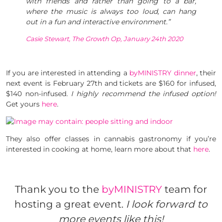
with friends and rather than going to a bar,
where the music is always too loud, can hang
out in a fun and interactive environment.”
Casie Stewart, The Growth Op, January 24th 2020
If you are interested in attending a
byMINISTRY dinner
, their
next event is February 27th and tickets are $160 for infused,
$140 non-infused.
I highly recommend the infused option!
Get yours
here
.
They also offer classes in cannabis gastronomy if you’re
interested in cooking at home, learn more about that
here
.
Thank you to the
byMINISTRY
team for
hosting a great event.
I look forward to
more events like this!