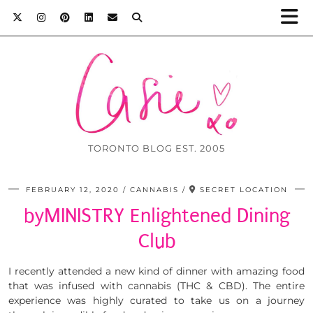
TORONTO BLOG EST. 2005
FEBRUARY 12, 2020
CANNABIS
SECRET LOCATION
byMINISTRY Enlightened Dining
Club
I recently attended a new kind of dinner with amazing food
that was infused with cannabis (THC & CBD). The entire
experience was highly curated to take us on a journey