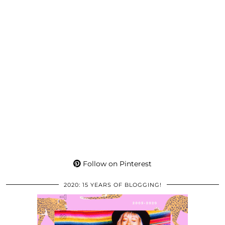
Follow on Pinterest
2020: 15 YEARS OF BLOGGING!