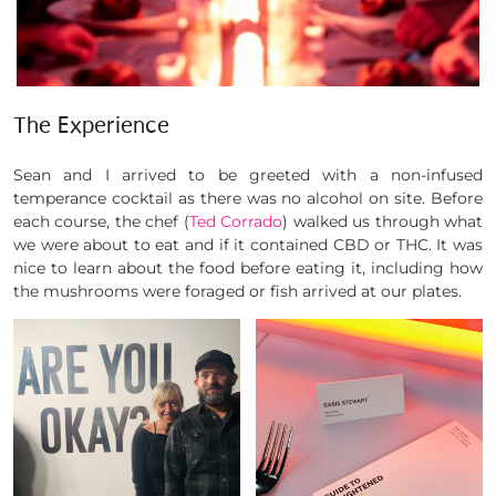
The Experience
Sean and I arrived to be greeted with a non-infused
temperance cocktail as there was no alcohol on site. Before
each course, the chef (
Ted Corrado
) walked us through what
we were about to eat and if it contained CBD or THC. It was
nice to learn about the food before eating it, including how
the mushrooms were foraged or fish arrived at our plates.