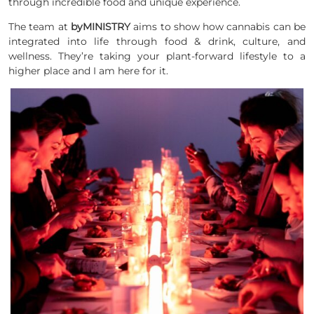
through incredible food and unique experience.
The team at
byMINISTRY
aims to show how cannabis can be
integrated into life through food & drink, culture, and
wellness. They’re taking your plant-forward lifestyle to a
higher place and I am here for it.