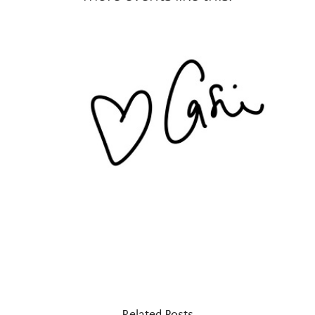
Related Posts