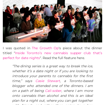
I was quoted in
The Growth Op
‘s piece about the dinner
titled “
Inside Toronto’s new cannabis supper club that’s
perfect for date nights
“. Read the full feature here.
“The dining series is a great way to break the ice,
whether it’s a date night or if you are looking to
introduce your parents to cannabis for the first
time,” says
Casie Stewart
, a Toronto-based
blogger who attended one of the dinners. I am
on a path of being
Cali-sober
, where I am more
onto cannabis than alcohol and this is an ideal
plan for a night out, where you can get together