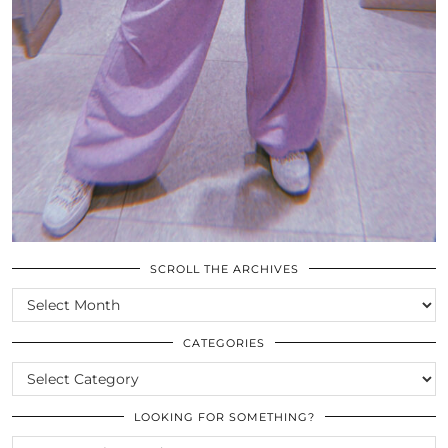
SCROLL THE ARCHIVES
SCROLL
THE
ARCHIVES
CATEGORIES
CATEGORIES
LOOKING FOR SOMETHING?