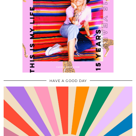
HAVE A GOOD DAY