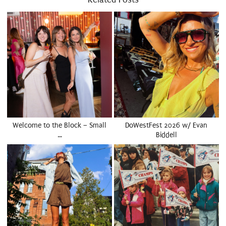
Welcome to the Block – Small
DoWestFest 2026 w/ Evan
…
Biddell