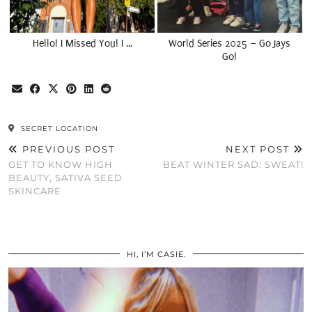
Hello! I Missed You! I …
World Series 2025 – Go Jays
Go!
SECRET LOCATION
PREVIOUS POST
NEXT POST
GET TO KNOW HIGH
BEAT WINTER SAD: SWEAT!
BEAUTY, SATIVA SEED
SKINCARE
HI, I’M CASIE.