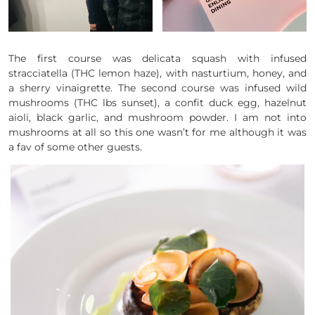
The first course was delicata squash with infused
stracciatella (THC lemon haze), with nasturtium, honey, and
a sherry vinaigrette. The second course was infused wild
mushrooms (THC lbs sunset), a confit duck egg, hazelnut
aioli, black garlic, and mushroom powder. I am not into
mushrooms at all so this one wasn’t for me although it was
a fav of some other guests.