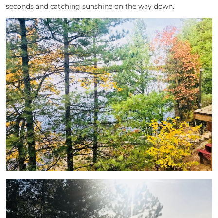
seconds and catching sunshine on the way down.