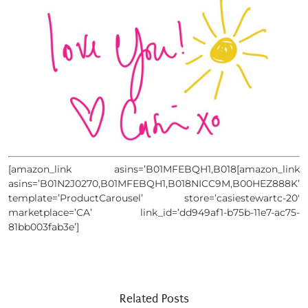
[amazon_link asins=’B01MFEBQH1,B018[amazon_link
asins=’B01N2J0270,B01MFEBQH1,B018NICC9M,B00HEZ888K’
template=’ProductCarousel’ store=’casiestewartc-20′
marketplace=’CA’ link_id=’dd949af1-b75b-11e7-ac75-
81bb003fab3e’]
Related Posts