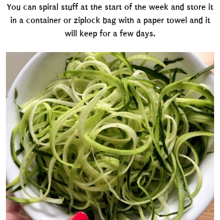
You can spiral stuff at the start of the week and store it
in a container or ziplock bag with a paper towel and it
will keep for a few days.