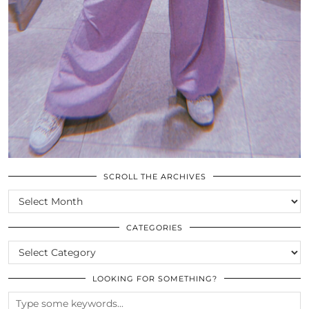
SCROLL THE ARCHIVES
SCROLL
THE
ARCHIVES
CATEGORIES
CATEGORIES
LOOKING FOR SOMETHING?