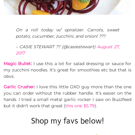
On a roll today w/ spiralizer. Carrots, sweet
potato, cucumber, zucchini, and onion! ???
– CASIE STEWART ?? (@casiestewart)
August 27,
2017
Magic Bullet
:
I use this a lot for salad dressing or sauce for
my zucchini noodles. It’s great for smoothies etc but that is
obvs.
Garlic Crusher
:
I love this little OXO guy more than the one
you can order without the rubber handle. It’s easier on the
hands. I tried a small metal garlic rocker I saw on Buzzfeed
but it didn’t work that great (
this one $5.79
).
Shop my favs below!