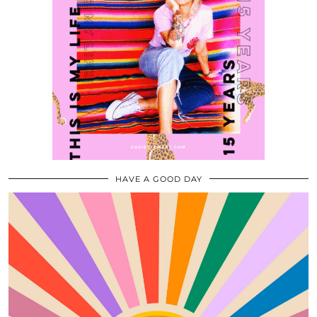
HAVE A GOOD DAY