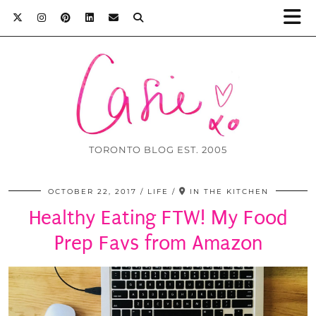
TORONTO BLOG EST. 2005
OCTOBER 22, 2017
LIFE
IN THE KITCHEN
Healthy Eating FTW! My Food
Prep Favs from Amazon