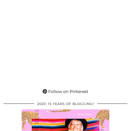
Follow on Pinterest
2020: 15 YEARS OF BLOGGING!