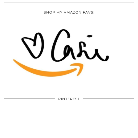
SHOP MY AMAZON FAVS!
PINTEREST