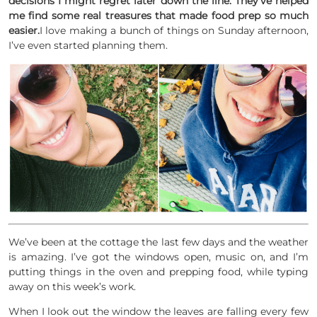
decisions I might regret later down the line. They’ve helped
me find some real treasures that made food prep so much
easier.
I love making a bunch of things on Sunday afternoon,
I’ve even started planning them.
We’ve been at the cottage the last few days and the weather
is amazing. I’ve got the windows open, music on, and I’m
putting things in the oven and prepping food, while typing
away on this week’s work.
When I look out the window the leaves are falling every few