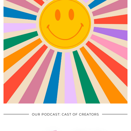
OUR PODCAST: CAST OF CREATORS