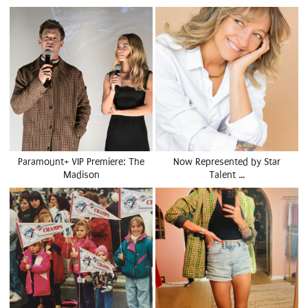
Paramount+ VIP Premiere: The
Now Represented by Star
Madison
Talent …