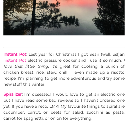
Instant Pot
:
Last year for Christmas I got Sean (well, us!)an
Instant Pot
electric pressure cooker and I use it so much.
I
love that little thing.
It’s great for cooking a bunch of
chicken breast, rice, stew, chilli. I even made up a risotto
recipe. I’m planning to get more adventurous and try some
new stuff this winter.
Spiralizer
:
I’m obsessed! I would love to get an electric one
but I have read some bad reviews so I haven’t ordered one
yet. If you have a reco, LMK! My favourite things to spiral are
cucumber, carrot, or beets for salad, zucchini as pasta,
carrot for spaghetti, or onion for everything.