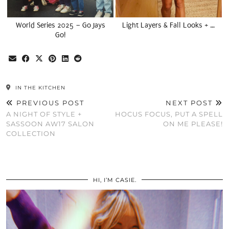
World Series 2025 – Go Jays
Light Layers & Fall Looks + …
Go!
IN THE KITCHEN
PREVIOUS POST
NEXT POST
A NIGHT OF STYLE +
HOCUS FOCUS, PUT A SPELL
SASSOON AW17 SALON
ON ME PLEASE!
COLLECTION
HI, I’M CASIE.