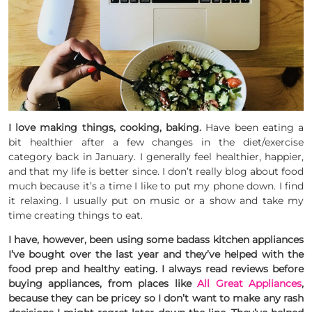
I love making things, cooking, baking.
Have been eating a
bit healthier after a few changes in the diet/exercise
category back in January. I generally feel healthier, happier,
and that my life is better since. I don’t really blog about food
much because it’s a time I like to put my phone down. I find
it relaxing. I usually put on music or a show and take my
time creating things to eat.
I have, however, been using some badass kitchen appliances
I’ve bought over the last year and they’ve helped with the
food prep and healthy eating. I always read reviews before
buying appliances, from places like
All Great Appliances
,
because they can be pricey so I don’t want to make any rash