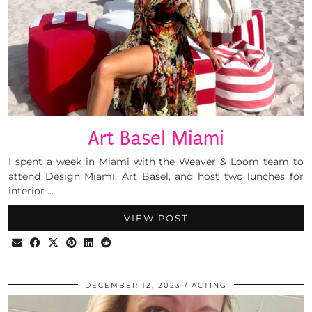
Art Basel Miami
I spent a week in Miami with the Weaver & Loom team to
attend Design Miami, Art Basel, and host two lunches for
interior …
VIEW POST
DECEMBER 12, 2023
ACTING