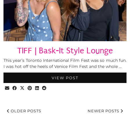
TIFF | Bask-It Style Lounge
This year’s Toronto International Film Fest was so much fun.
I was hot off the heels of Venice Film Fest and the whole …
VIEW POST
OLDER POSTS
NEWER POSTS