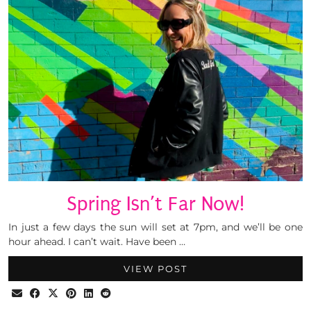
Spring Isn’t Far Now!
In just a few days the sun will set at 7pm, and we’ll be one
hour ahead. I can’t wait. Have been …
VIEW POST