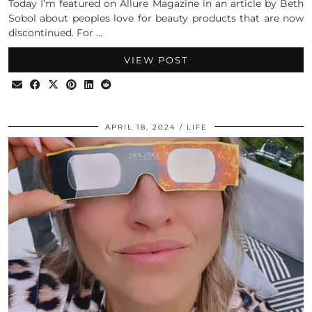
Today I’m featured on Allure Magazine in an article by Beth
Sobol about peoples love for beauty products that are now
discontinued. For …
VIEW POST
APRIL 18, 2024
LIFE