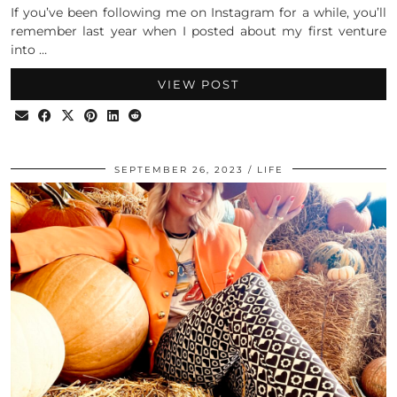
If you’ve been following me on Instagram for a while, you’ll
remember last year when I posted about my first venture
into …
VIEW POST
SEPTEMBER 26, 2023
LIFE