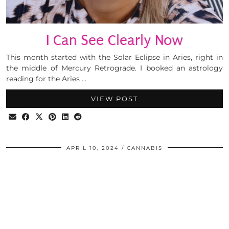
I Can See Clearly Now
This month started with the Solar Eclipse in Aries, right in
the middle of Mercury Retrograde. I booked an astrology
reading for the Aries …
VIEW POST
APRIL 10, 2024
CANNABIS