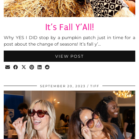
It’s Fall Y’All!
Why YES I DID stop by a pumpkin patch just in time for a
post about the change of seasons! It’s fall y’…
VIEW POST
SEPTEMBER 20, 2023
TIFF