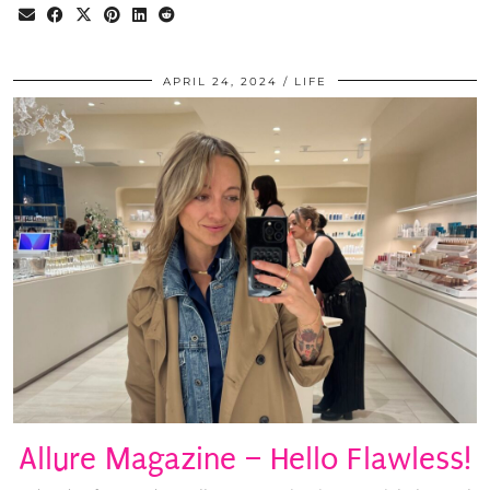
APRIL 24, 2024
LIFE
Allure Magazine – Hello Flawless!