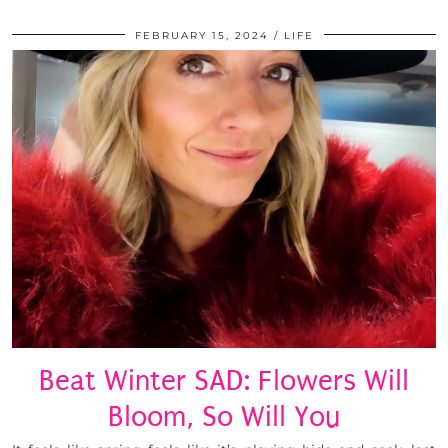
FEBRUARY 15, 2024
LIFE
Beat Winter SAD: Flowers Will
Bloom, So Will You