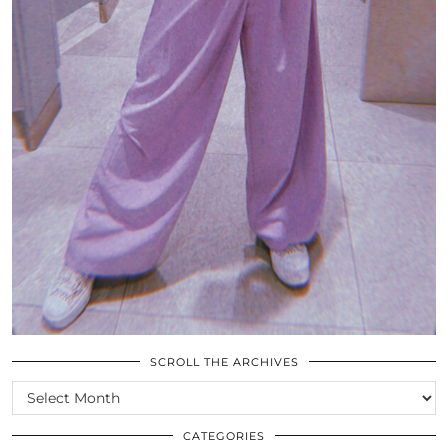
SCROLL THE ARCHIVES
SCROLL
THE
ARCHIVES
CATEGORIES