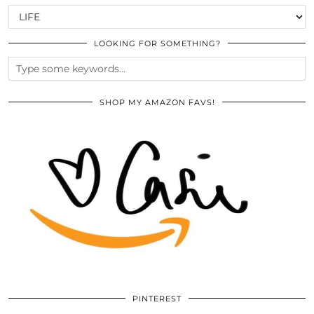
CATEGORIES
LOOKING FOR SOMETHING?
SHOP MY AMAZON FAVS!
PINTEREST