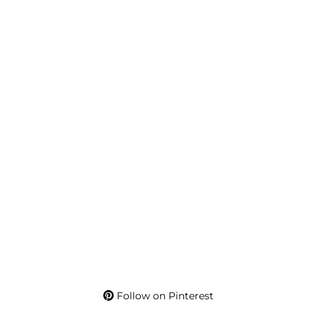
Follow on Pinterest