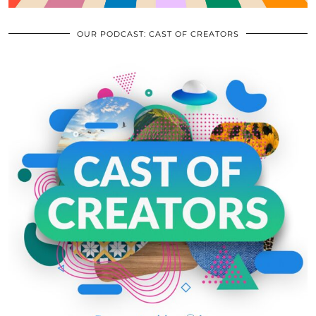
OUR PODCAST: CAST OF CREATORS