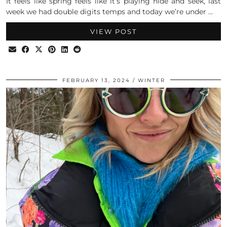
It feels like spring feels like it’s playing hide and seek, last
week we had double digits temps and today we’re under …
VIEW POST
FEBRUARY 13, 2024
WINTER