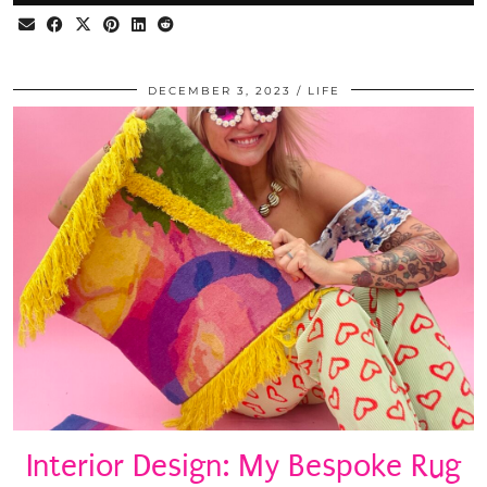
DECEMBER 3, 2023
LIFE
Interior Design: My Bespoke Rug