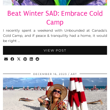
Beat Winter SAD: Embrace Cold
Camp
I recently spent a weekend with Unbounded at Canada’s
Cold Camp, and if peace & tranquility had a home, it would
be right …
VIEW POST
DECEMBER 16, 2023
ART