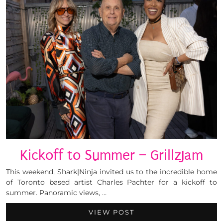
Kickoff to Summer – GrillzJam
This weekend, Shark|Ninja invited us to the incredible home
of Toronto based artist Charles Pachter for a kickoff to
summer. Panoramic views, …
VIEW POST