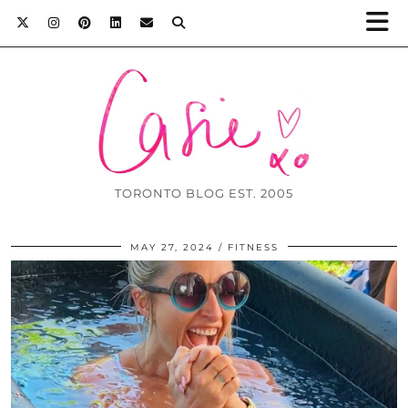
TORONTO BLOG EST. 2005
MAY 27, 2024
FITNESS