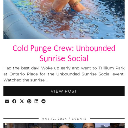
Cold Punge Crew: Unbounded
Sunrise Social
Had the best day! Woke up early and went to Trillium Park
at Ontario Place for the Unbounded Sunrise Social event.
Watched the sunrise …
VIEW POST
MAY 12, 2024
EVENTS