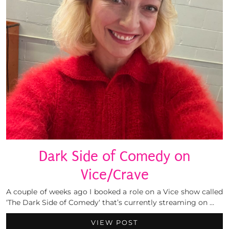
Dark Side of Comedy on
Vice/Crave
A couple of weeks ago I booked a role on a Vice show called
‘The Dark Side of Comedy‘ that’s currently streaming on …
VIEW POST