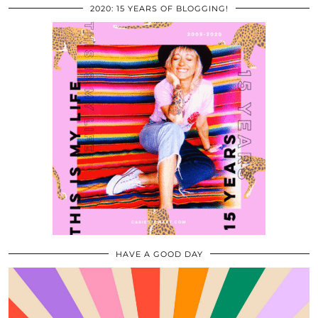
2020: 15 YEARS OF BLOGGING!
HAVE A GOOD DAY