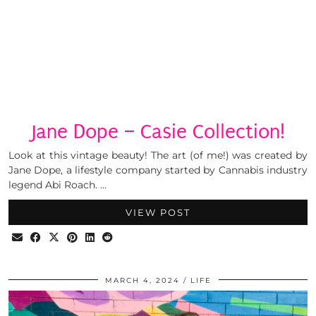
Jane Dope – Casie Collection!
Look at this vintage beauty! The art (of me!) was created by
Jane Dope, a lifestyle company started by Cannabis industry
legend Abi Roach. …
VIEW POST
MARCH 4, 2024
LIFE