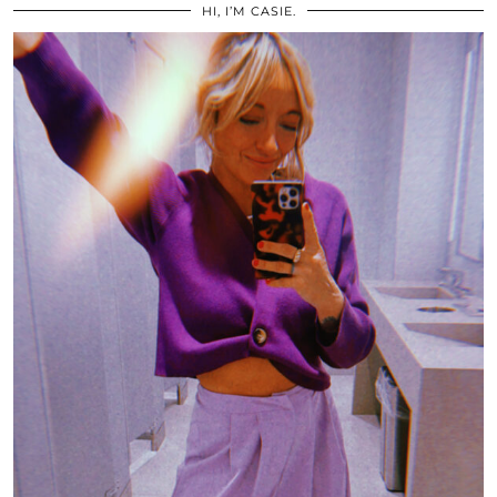
HI, I’M CASIE.