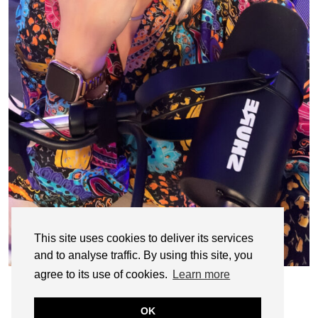
This site uses cookies to deliver its services
and to analyse traffic. By using this site, you
agree to its use of cookies.
Learn more
OK