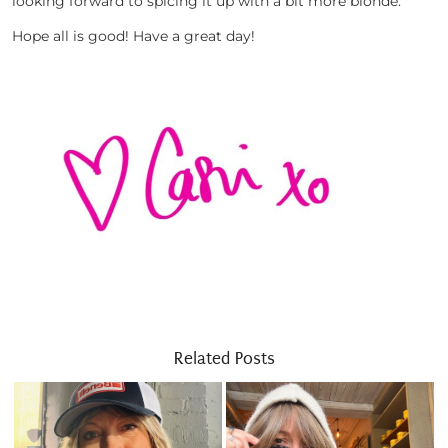
looking forward to spicing it up with a bit more blonde.
Hope all is good! Have a great day!
Related Posts