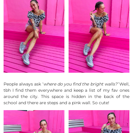
People always ask ‘
where do you find the bright walls?’
Well,
tbh I find them everywhere and keep a list of my fav ones
around the city. This space is hidden in the back of the
school and there are steps and a pink wall. So cute!