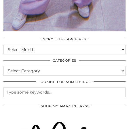
SCROLL THE ARCHIVES
SCROLL
THE
ARCHIVES
CATEGORIES
CATEGORIES
LOOKING FOR SOMETHING?
SHOP MY AMAZON FAVS!