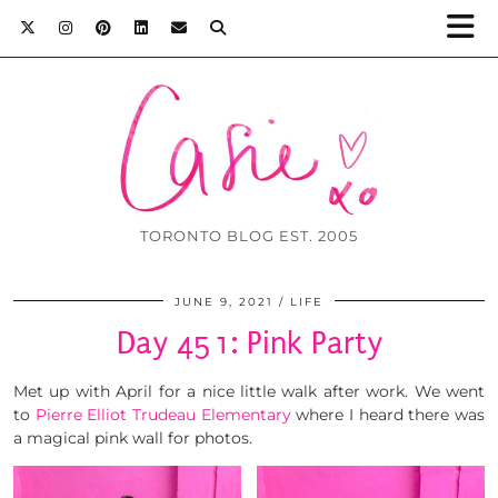
TORONTO BLOG EST. 2005
JUNE 9, 2021
LIFE
Day 451: Pink Party
Met up with April for a nice little walk after work. We went
to
Pierre Elliot Trudeau Elementary
where I heard there was
a magical pink wall for photos.