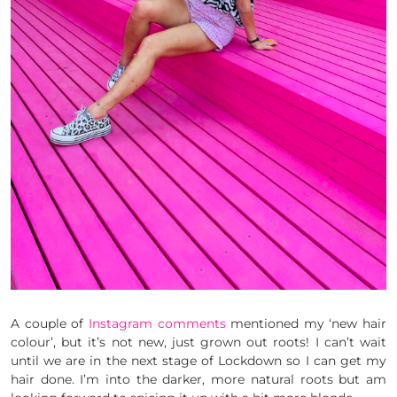
A couple of
Instagram comments
mentioned my ‘new hair
colour’, but it’s not new, just grown out roots! I can’t wait
until we are in the next stage of Lockdown so I can get my
hair done. I’m into the darker, more natural roots but am