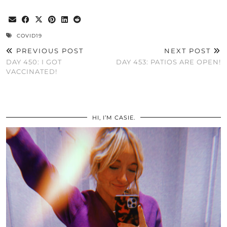
COVID19
PREVIOUS POST
NEXT POST
DAY 450: I GOT
DAY 453: PATIOS ARE OPEN!
VACCINATED!
HI, I’M CASIE.