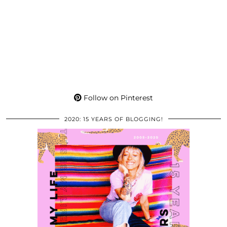
Follow on Pinterest
2020: 15 YEARS OF BLOGGING!