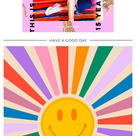
HAVE A GOOD DAY