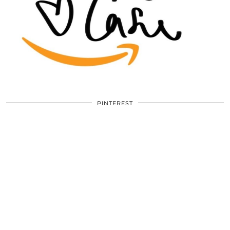
PINTEREST