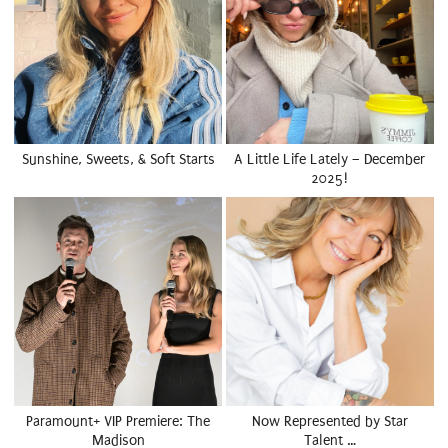
Sunshine, Sweets, & Soft Starts
A Little Life Lately – December
2025!
Paramount+ VIP Premiere: The
Now Represented by Star
Madison
Talent …