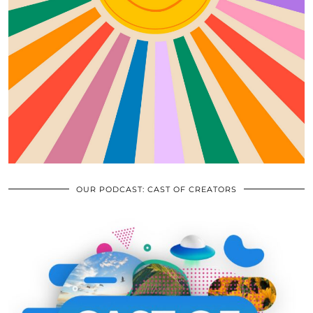
OUR PODCAST: CAST OF CREATORS