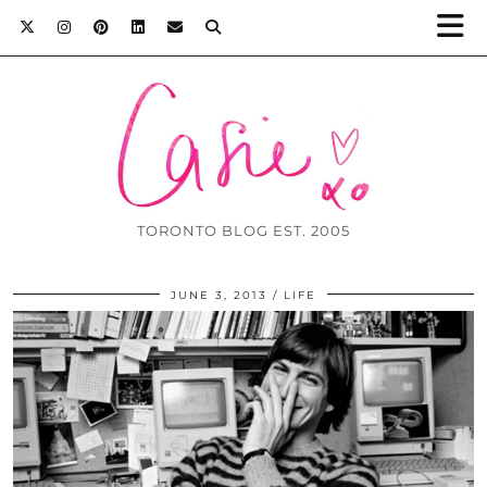
TORONTO BLOG EST. 2005
JUNE 3, 2013
LIFE