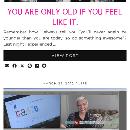
YOU ARE ONLY OLD IF YOU FEEL
LIKE IT.
Remember how I always tell you “you’ll never again be
younger than you are today, so do something awesome”?
Last night I experienced …
VIEW POST
MARCH 27, 2012
LIFE