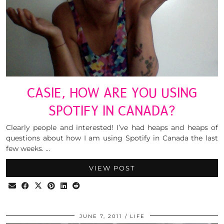
CASIE, HOW ARE YOU USING
SPOTIFY IN CANADA?
Clearly people and interested! I’ve had heaps and heaps of
questions about how I am using Spotify in Canada the last
few weeks. …
VIEW POST
JUNE 7, 2011
LIFE