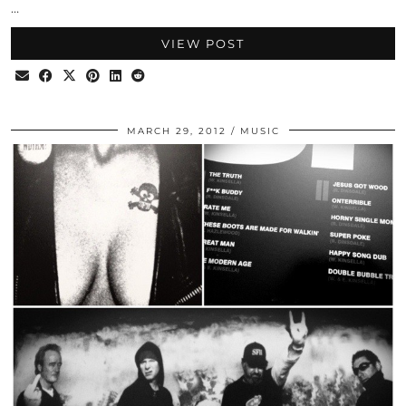
…
VIEW POST
MARCH 29, 2012
MUSIC