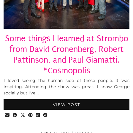
Some things I learned at Strombo
from David Cronenberg, Robert
Pattinson, and Paul Giamatti.
#Cosmopolis
I loved seeing the human side of these people. It was
inspiring. Attending the show was great. I know George
socially but I’ve …
VIEW POST