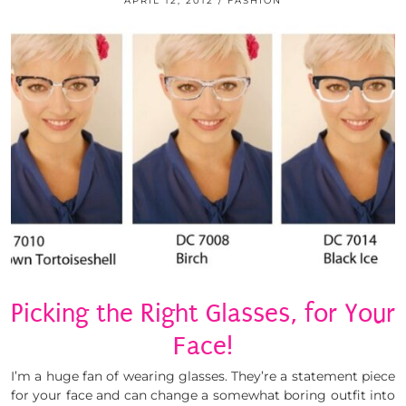
APRIL 12, 2012
FASHION
Picking the Right Glasses, for Your
Face!
I’m a huge fan of wearing glasses. They’re a statement piece
for your face and can change a somewhat boring outfit into