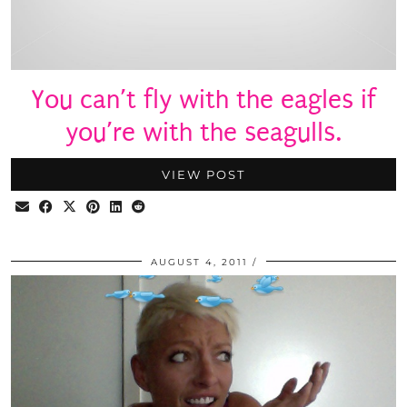
You can’t fly with the eagles if
you’re with the seagulls.
VIEW POST
AUGUST 4, 2011