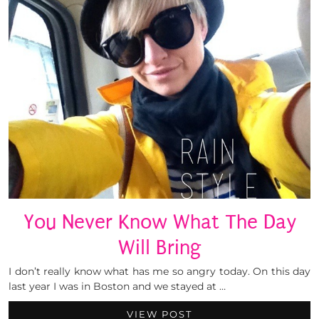
You Never Know What The Day
Will Bring
I don’t really know what has me so angry today. On this day
last year I was in Boston and we stayed at …
VIEW POST