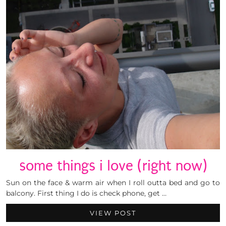
some things i love (right now)
Sun on the face & warm air when I roll outta bed and go to
balcony. First thing I do is check phone, get …
VIEW POST