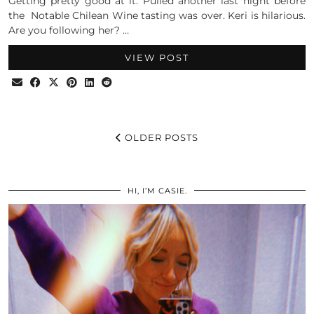
Getting pretty good at it. Pulled another last night before
the Notable Chilean Wine tasting was over. Keri is hilarious.
Are you following her? …
VIEW POST
OLDER POSTS
HI, I’M CASIE.