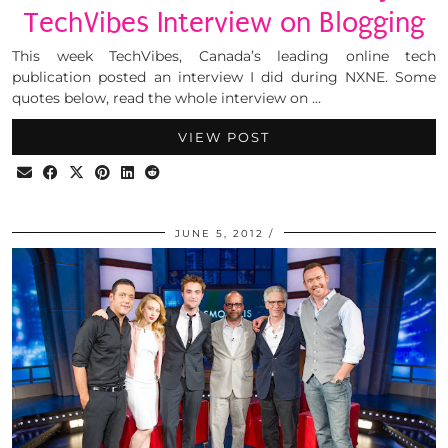
TechVibes Interview on Blogging
This week TechVibes, Canada’s leading online tech
publication posted an interview I did during NXNE. Some
quotes below, read the whole interview on …
VIEW POST
JUNE 5, 2012