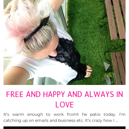
FREE AND HAPPY AND ALWAYS IN
LOVE
It’s warm enough to work fromt he patio today. I’m
catching up on emails and business etc. It’s crazy how I …