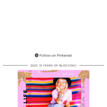
Follow on Pinterest
2020: 15 YEARS OF BLOGGING!