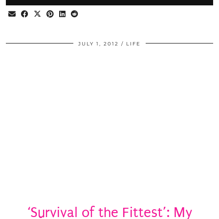
JULY 1, 2012
LIFE
‘Survival of the Fittest’: My