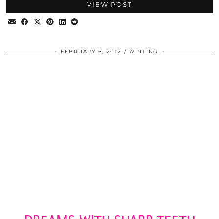
VIEW POST
FEBRUARY 6, 2012
WRITING