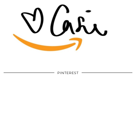
PINTEREST