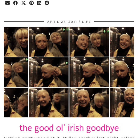
APRIL 27, 2011
LIFE
the good ol’ irish goodbye