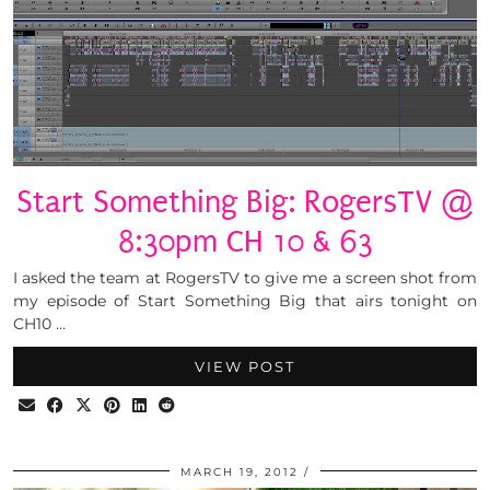
Start Something Big: RogersTV @
8:30pm CH 10 & 63
I asked the team at RogersTV to give me a screen shot from
my episode of Start Something Big that airs tonight on
CH10 …
VIEW POST
MARCH 19, 2012