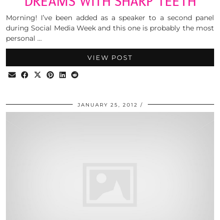
DREAMS WITH SHARP TEETH
Morning! I’ve been added as a speaker to a second panel
during Social Media Week and this one is probably the most
personal …
VIEW POST
JANUARY 25, 2012