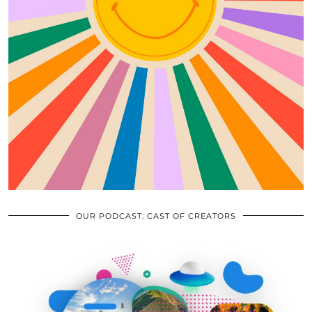
OUR PODCAST: CAST OF CREATORS