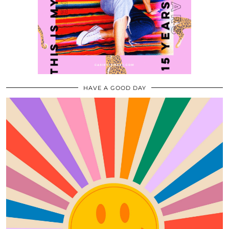
HAVE A GOOD DAY