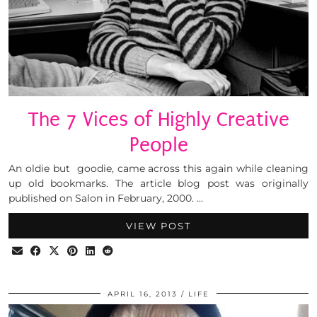
The 7 Vices of Highly Creative
People
An oldie but goodie, came across this again while cleaning
up old bookmarks. The article blog post was originally
published on Salon in February, 2000. …
VIEW POST
APRIL 16, 2013
LIFE