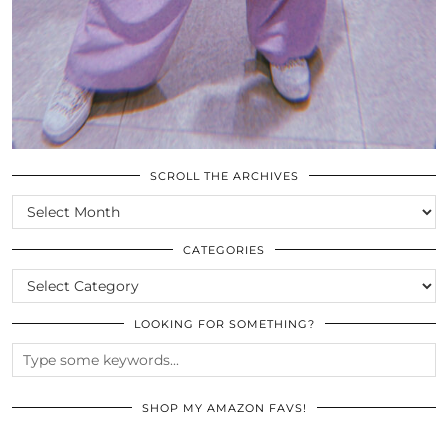
SCROLL THE ARCHIVES
SCROLL
THE
ARCHIVES
CATEGORIES
CATEGORIES
LOOKING FOR SOMETHING?
SHOP MY AMAZON FAVS!