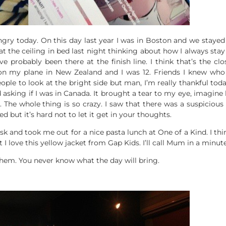
gry today. On this day last year I was in Boston and we stayed 
at the ceiling in bed last night thinking about how I always sta
 probably been there at the finish line. I think that’s the clos
 my plane in New Zealand and I was 12. Friends I knew who w
ple to look at the bright side but man, I’m really thankful tod
asking if I was in Canada. It brought a tear to my eye, imagin
The whole thing is so crazy. I saw that there was a suspiciou
red but it’s hard not to let it get in your thoughts.
sk and took me out for a nice pasta lunch at One of a Kind. I t
ut I love this yellow jacket from Gap Kids. I’ll call Mum in a min
 them. You never know what the day will bring.