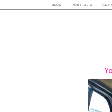
BLOG
PORTFOLIO
ACTI
Yo