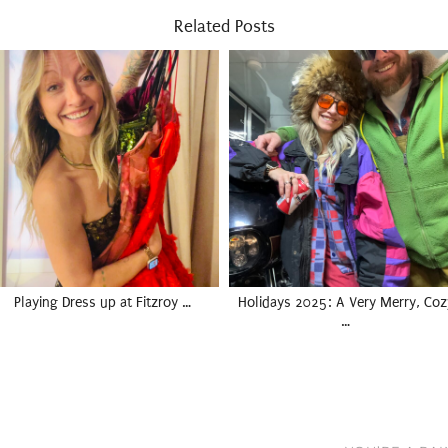
Related Posts
Playing Dress up at Fitzroy …
Holidays 2025: A Very Merry, Coz
…