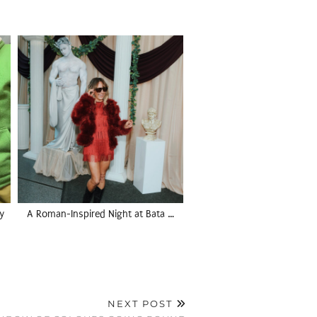
y
A Roman-Inspired Night at Bata …
NEXT POST