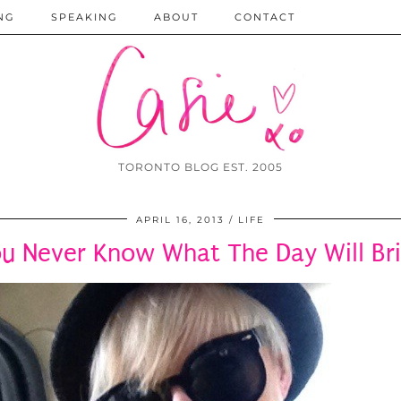
NG
SPEAKING
ABOUT
CONTACT
TORONTO BLOG EST. 2005
APRIL 16, 2013
LIFE
u Never Know What The Day Will Br