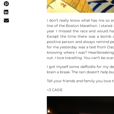
I don’t really know what has me so an
line of the Boston Marathon. I stared 
year I missed the race and would have
Except the time there was a bomb on
positive person and always remind peo
for me yesterday was a text from Dad 
knowing where I was? Heartbreaking. 
out. I love travelling. You can’t be sca
I got myself some daffodils for my de
brain a break. The rain doesn’t help b
Tell your friends and family you love
<3 CASIE