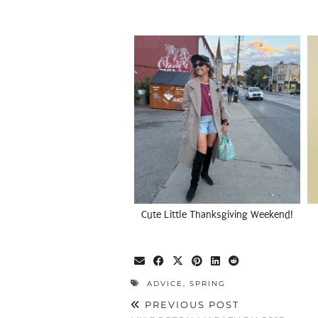
Cute Little Thanksgiving Weekend!
ADVICE
,
SPRING
PREVIOUS POST