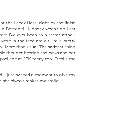
at the Lenox Hotel right by the finish
y in Boston till Monday when I go. Last
est I’ve ever been to a terror attack.
ere in the race are ok. I’m a pretty
ay. More than usual. The saddest thing
e his thought hearing the news and not
s package at JFK today too. Freaks me
hink I just needed a moment to give my
ute, she always makes me smile.