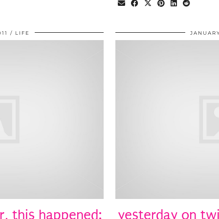
011
LIFE
JANUARY
r, this happened:
yesterday on twi