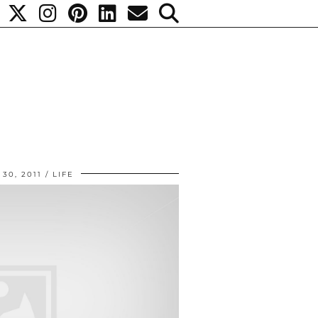
30, 2011
LIFE