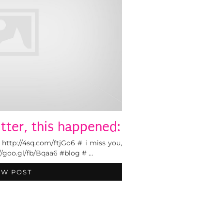
tter, this happened:
tp://4sq.com/ftjGo6 # i miss you,
p://goo.gl/fb/Bqaa6 #blog # …
EW POST