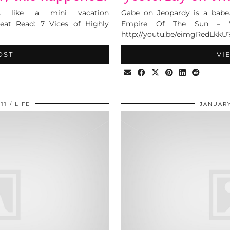
s like a mini vacation
Gabe on Jeopardy is a babe
reat Read: 7 Vices of Highly
Empire Of The Sun – W
http://youtu.be/eimgRedLkkU
OST
VI
11
LIFE
JANUARY