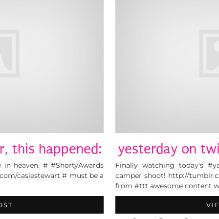
r, this happened:
yesterday on twi
 in heaven. # #ShortyAwards
Finally watching today's #y
.com/casiestewart # must be a
camper shoot! http://tumblr.
from #ttt awesome content wr
OST
VI