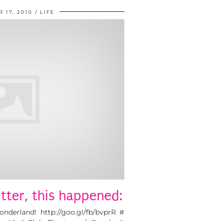
 17, 2010
LIFE
tter, this happened:
nderland! http://goo.gl/fb/bvprR #