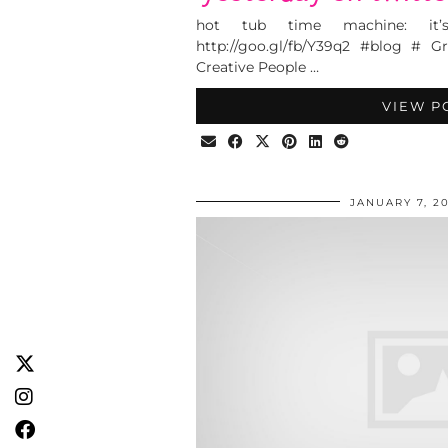
hot tub time machine: it’
http://goo.gl/fb/Y39q2 #blog # G
Creative People …
VIEW P
JANUARY 7, 20