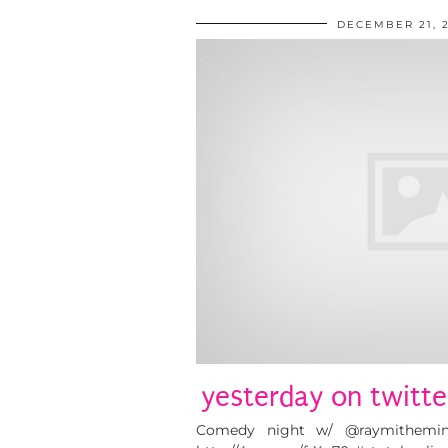
DECEMBER 21, 
yesterday on twitte
Comedy night w/ @raymitheminx