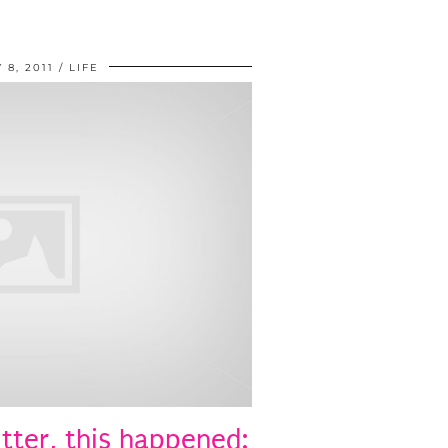
 8, 2011
LIFE
tter, this happened: