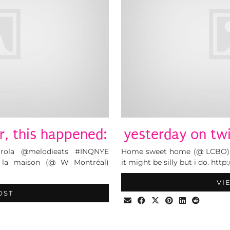
r, this happened:
yesterday on twi
arola @melodieats #INQNYE
Home sweet home (@ LCBO) ht
la la maison (@ W Montréal)
it might be silly but i do. htt
VI
OST