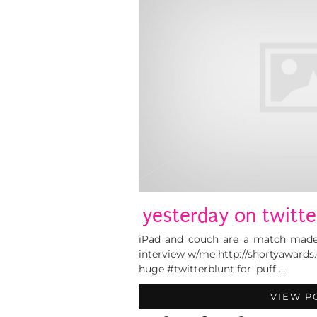
yesterday on twitte
iPad and couch are a match made
interview w/me http://shortyawards
huge #twitterblunt for 'puff …
VIEW P