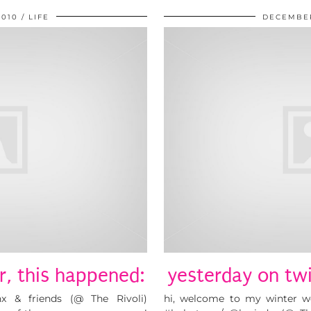
2010
LIFE
DECEMBER
r, this happened:
yesterday on twi
 & friends (@ The Rivoli)
hi, welcome to my winter wo