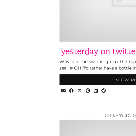
yesterday on twitte
Why did the walrus go to the tup
seal. # OH "i'd rather have a bottle i
VIEW P
JANUARY 27, 2