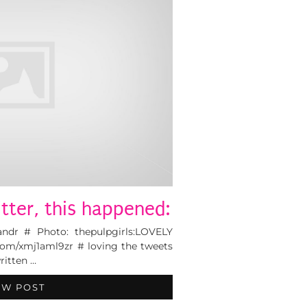
tter, this happened:
andr # Photo: thepulpgirls:LOVELY
com/xmj1aml9zr # loving the tweets
itten …
EW POST