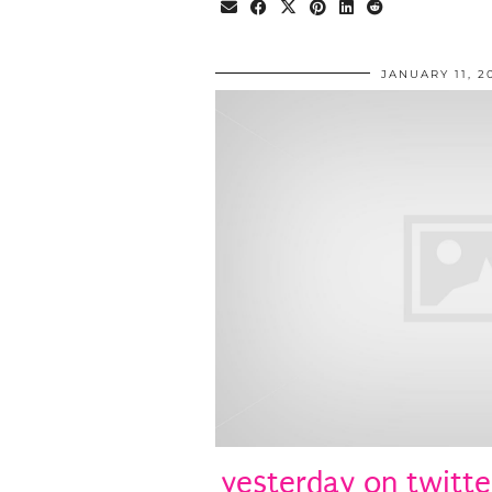
JANUARY 11, 2
yesterday on twitte