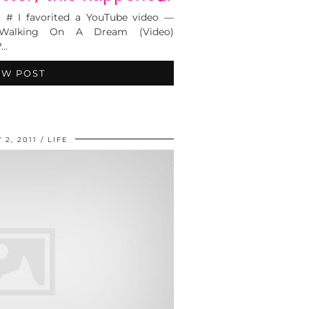
. # I favorited a YouTube video —
alking On A Dream (Video)
?…
EW POST
 2, 2011
LIFE