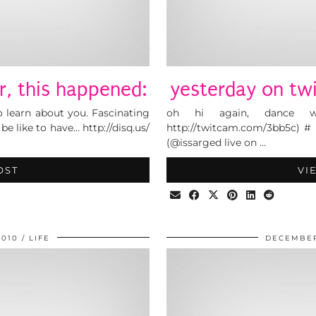
r, this happened:
yesterday on twi
o learn about you. Fascinating
oh hi again, dance w
be like to have… http://disq.us/
http://twitcam.com/3bb5c) # i
(@issarged live on …
OST
VI
2010
LIFE
DECEMBER