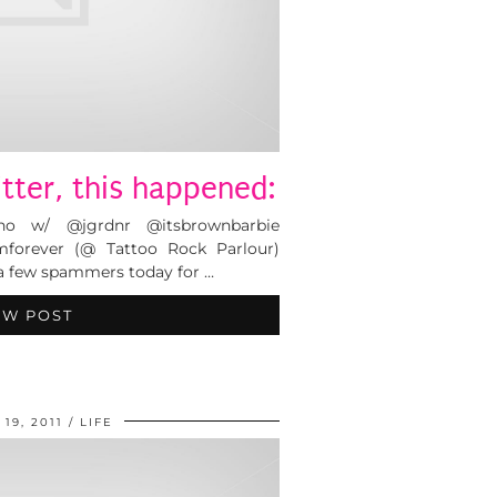
tter, this happened:
ino w/ @jgrdnr @itsbrownbarbie
forever (@ Tattoo Rock Parlour)
a few spammers today for …
EW POST
19, 2011
LIFE