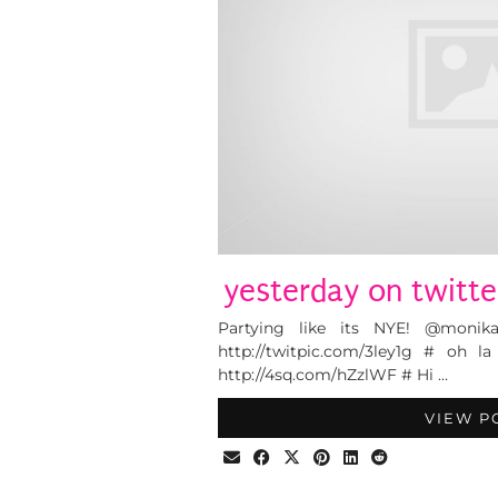
yesterday on twitte
Partying like its NYE! @monik
http://twitpic.com/3ley1g # oh 
http://4sq.com/hZzlWF # Hi …
VIEW P