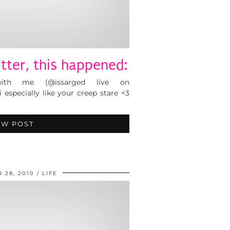
tter, this happened:
ith me (@issarged live on
 especially like your creep stare <3
EW POST
 28, 2010
LIFE