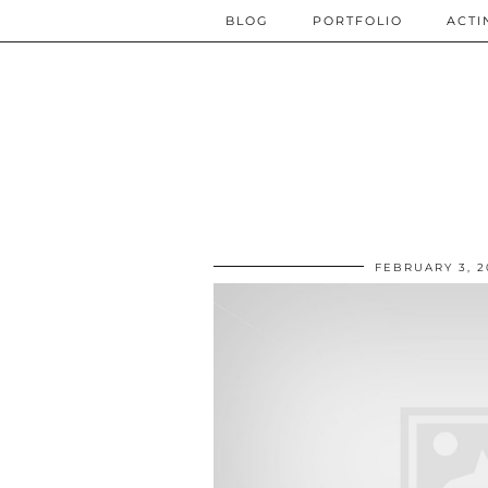
BLOG
PORTFOLIO
ACTI
FEBRUARY 3, 2