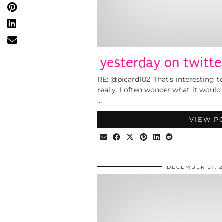
yesterday on twitte
RE: @picard102 That's interesting t
really. I often wonder what it would 
…
VIEW P
DECEMBER 31, 