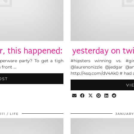
r, this happened:
yesterday on twi
perware party? To get a tigh
#hipsters winning vs. #g
n front …
@laurenonizzle @jedgar @am
http://4sq.com/dV4Ak0 # had 
OST
VI
011
LIFE
JANUARY 