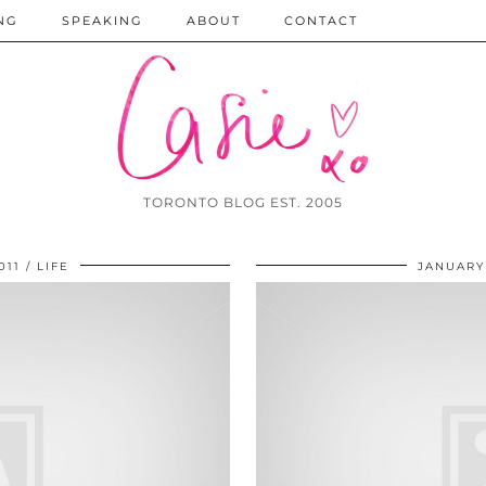
NG
SPEAKING
ABOUT
CONTACT
TORONTO BLOG EST. 2005
011
LIFE
JANUARY 