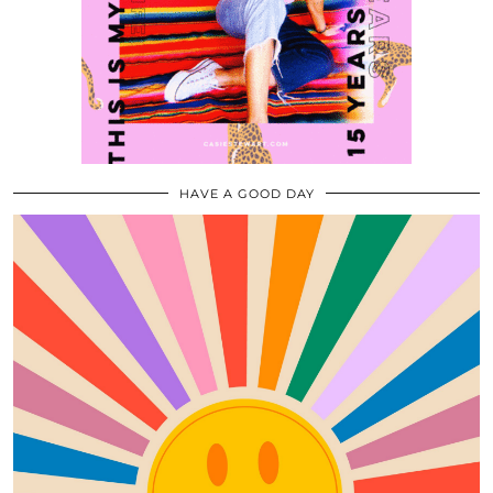
HAVE A GOOD DAY