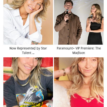
Now Represented by Star
Paramount+ VIP Premiere: The
Talent …
Madison