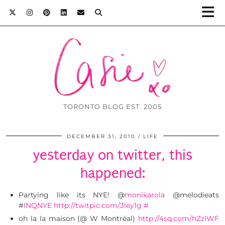
TORONTO BLOG EST. 2005
DECEMBER 31, 2010
LIFE
yesterday on twitter, this
happened:
Partying like its NYE! @
monikarola
@melodieats
#
INQNYE
http://twitpic.com/3ley1g
#
oh la la maison (@ W Montréal)
http://4sq.com/hZzlWF