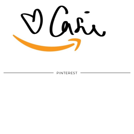
PINTEREST