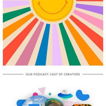
OUR PODCAST: CAST OF CREATORS