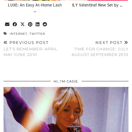
LUXE: An Easy At-Home Lash
ILY Valentine! New Set by …
…
INTERNET
,
TWITTER
PREVIOUS POST
NEXT POST
LET’S REMEMBER: APRIL
TIME FOR CHANGE: JULY
MAY JUNE 2010
AUGUST SEPTEMBER 2010
HI, I’M CASIE.