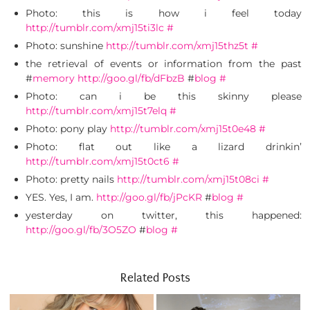
Photo: this is how i feel today
http://tumblr.com/xmj15ti3lc
#
Photo: sunshine
http://tumblr.com/xmj15thz5t
#
the retrieval of events or information from the past
#
memory
http://goo.gl/fb/dFbzB
#
blog
#
Photo: can i be this skinny please
http://tumblr.com/xmj15t7elq
#
Photo: pony play
http://tumblr.com/xmj15t0e48
#
Photo: flat out like a lizard drinkin’
http://tumblr.com/xmj15t0ct6
#
Photo: pretty nails
http://tumblr.com/xmj15t08ci
#
YES. Yes, I am.
http://goo.gl/fb/jPcKR
#
blog
#
yesterday on twitter, this happened:
http://goo.gl/fb/3O5ZO
#
blog
#
Related Posts