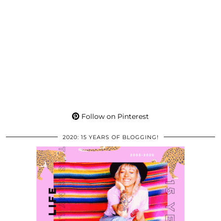
Follow on Pinterest
2020: 15 YEARS OF BLOGGING!