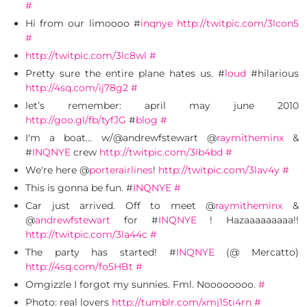
#
Hi from our limoooo #
inqnye
http://twitpic.com/3lcon5
#
http://twitpic.com/3lc8wl
#
Pretty sure the entire plane hates us. #
loud
#hilarious
http://4sq.com/ij78g2
#
let’s remember: april may june 2010
http://goo.gl/fb/tyfJG
#
blog
#
I'm a boat… w/@andrewfstewart @
raymitheminx
&
#
INQNYE
crew
http://twitpic.com/3lb4bd
#
We're here @
porterairlines
!
http://twitpic.com/3lav4y
#
This is gonna be fun. #
INQNYE
#
Car just arrived. Off to meet @
raymitheminx
&
@
andrewfstewart
for #
INQNYE
! Hazaaaaaaaaa!!
http://twitpic.com/3la44c
#
The party has started! #
INQNYE
(@ Mercatto)
http://4sq.com/fo5HBt
#
Omgizzle I forgot my sunnies. Fml. Noooooooo.
#
Photo: real lovers
http://tumblr.com/xmj15ti4rn
#