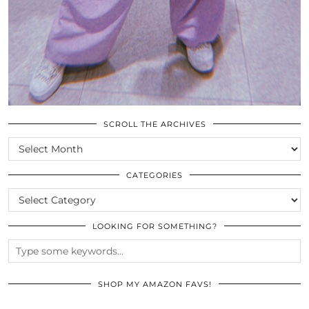
SCROLL THE ARCHIVES
SCROLL
THE
ARCHIVES
CATEGORIES
CATEGORIES
LOOKING FOR SOMETHING?
SHOP MY AMAZON FAVS!