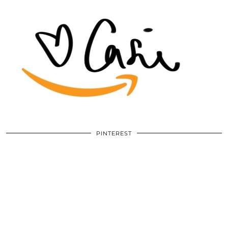
PINTEREST