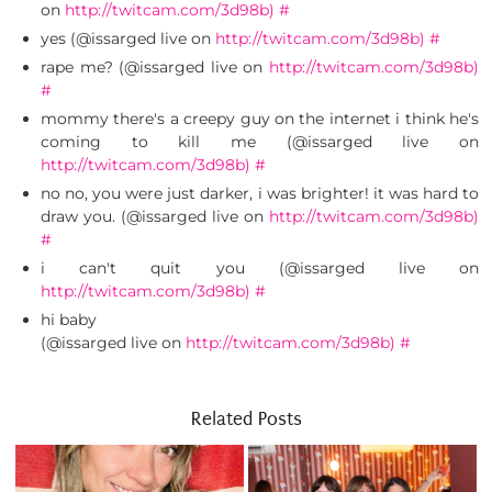
on
http://twitcam.com/3d98b)
#
yes (@issarged live on
http://twitcam.com/3d98b)
#
rape me? (@issarged live on
http://twitcam.com/3d98b)
#
mommy there's a creepy guy on the internet i think he's
coming to kill me (@issarged live on
http://twitcam.com/3d98b)
#
no no, you were just darker, i was brighter! it was hard to
draw you. (@issarged live on
http://twitcam.com/3d98b)
#
i can't quit you (@issarged live on
http://twitcam.com/3d98b)
#
hi baby
(@issarged live on
http://twitcam.com/3d98b)
#
Related Posts