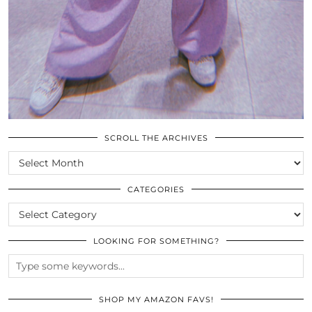
SCROLL THE ARCHIVES
SCROLL
THE
ARCHIVES
CATEGORIES
CATEGORIES
LOOKING FOR SOMETHING?
SHOP MY AMAZON FAVS!