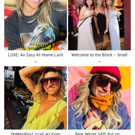
LUXE: An Easy At-Home Lash
Welcome to the Block – Small
…
…
DoWestFest 2026 w/ Evan
Beat Winter SAD: Put on …