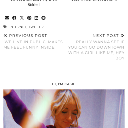
Biddell
INTERNET
,
TWITTER
PREVIOUS POST
NEXT POST
‘WE LIVE IN PUBLIC’ MAKES
I REALLY WANNA SEE IF
ME FEEL FUNNY INSIDE.
YOU CAN GO DOWNTOWN
WITH A GIRL LIKE ME, HEY
BOY
HI, I’M CASIE.