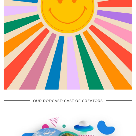
OUR PODCAST: CAST OF CREATORS