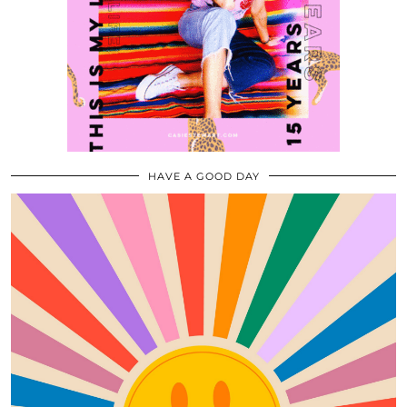
HAVE A GOOD DAY