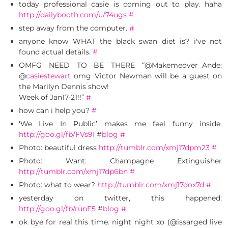
today professional casie is coming out to play. haha
http://dailybooth.com/u/74ugs
#
step away from the computer.
#
anyone know WHAT the black swan diet is? i've not
found actual details.
#
OMFG NEED TO BE THERE “@Makemeover_Ande:
@
casiestewart
omg Victor Newman will be a guest on
the Marilyn Dennis show!
Week of Jan17-21!!”
#
how can i help you?
#
‘We Live In Public’ makes me feel funny inside.
http://goo.gl/fb/FVs9I
#
blog
#
Photo: beautiful dress
http://tumblr.com/xmj17dpm23
#
Photo: Want: Champagne Extinguisher
http://tumblr.com/xmj17dp6bn
#
Photo: what to wear?
http://tumblr.com/xmj17dox7d
#
yesterday on twitter, this happened:
http://goo.gl/fb/runF5
#
blog
#
ok bye for real this time. night night xo (@issarged live