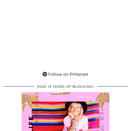
Follow on Pinterest
2020: 15 YEARS OF BLOGGING!