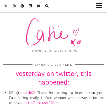
TORONTO BLOG EST. 2005
JANUARY 7, 2011
LIFE
yesterday on twitter, this
happened:
RE: @
picard102
That's interesting to learn about you.
Fascinating really. I often wonder what it would be like
to have…
http://disq.us/x27if
#