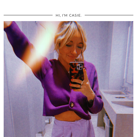
HI, I’M CASIE.