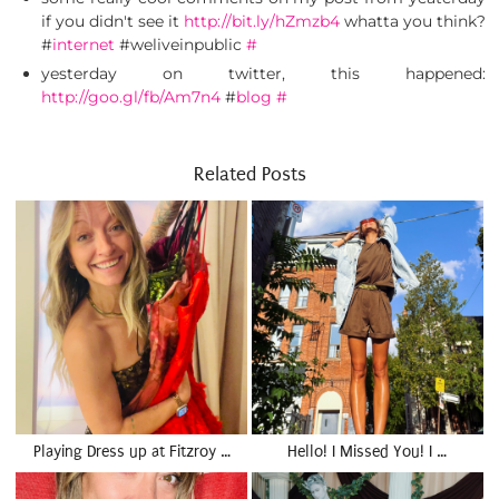
if you didn't see it
http://bit.ly/hZmzb4
whatta you think?
#
internet
#weliveinpublic
#
yesterday on twitter, this happened:
http://goo.gl/fb/Am7n4
#
blog
#
Related Posts
Playing Dress up at Fitzroy …
Hello! I Missed You! I …