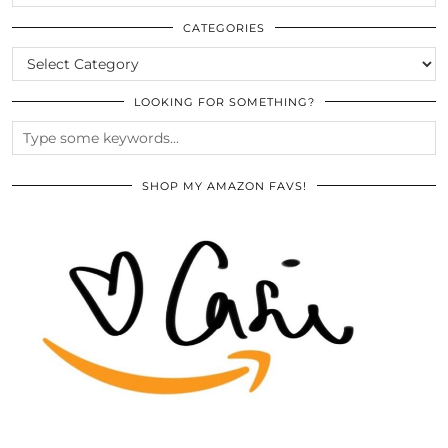
THE
ARCHIVES
CATEGORIES
CATEGORIES
LOOKING FOR SOMETHING?
SHOP MY AMAZON FAVS!