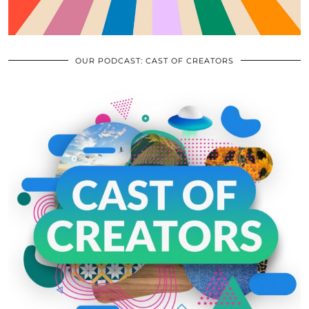
OUR PODCAST: CAST OF CREATORS