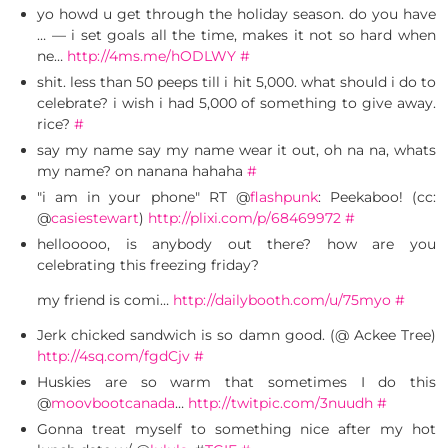
yo howd u get through the holiday season. do you have
… — i set goals all the time, makes it not so hard when
ne…
http://4ms.me/hODLWY
#
shit. less than 50 peeps till i hit 5,000. what should i do to
celebrate? i wish i had 5,000 of something to give away.
rice?
#
say my name say my name wear it out, oh na na, whats
my name? on nanana hahaha
#
"i am in your phone" RT @
flashpunk
: Peekaboo! (cc:
@
casiestewart
)
http://plixi.com/p/68469972
#
hellooooo, is anybody out there? how are you
celebrating this freezing friday?
my friend is comi…
http://dailybooth.com/u/75myo
#
Jerk chicked sandwich is so damn good. (@ Ackee Tree)
http://4sq.com/fgdCjv
#
Huskies are so warm that sometimes I do this
@
moovbootcanada
…
http://twitpic.com/3nuudh
#
Gonna treat myself to something nice after my hot