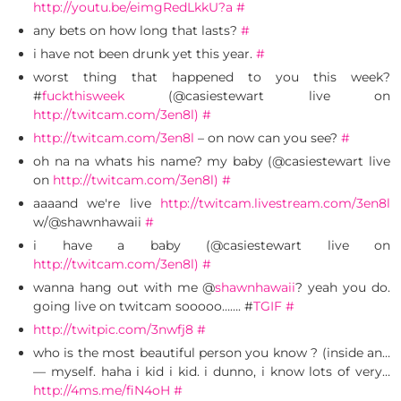
http://youtu.be/eimgRedLkkU?a
#
any bets on how long that lasts?
#
i have not been drunk yet this year.
#
worst thing that happened to you this week?
#
fuckthisweek
(@casiestewart live on
http://twitcam.com/3en8l)
#
http://twitcam.com/3en8l
– on now can you see?
#
oh na na whats his name? my baby (@casiestewart live
on
http://twitcam.com/3en8l)
#
aaaand we're live
http://twitcam.livestream.com/3en8l
w/@shawnhawaii
#
i have a baby (@casiestewart live on
http://twitcam.com/3en8l)
#
wanna hang out with me @
shawnhawaii
? yeah you do.
going live on twitcam sooooo……. #
TGIF
#
http://twitpic.com/3nwfj8
#
who is the most beautiful person you know ? (inside an…
— myself. haha i kid i kid. i dunno, i know lots of very…
http://4ms.me/fiN4oH
#