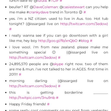
lunch date w/ @
lulula
. #
TGIF
#
beuller? RT @
DaveColeman
: @
casiestewart
can you help
me make #
crankydave
trend in Toronto 😉
#
yes. i'm a NZ citizen. used to live in Aus. too. Hot tub
tonight? (@issarged live on
http://twitcam.com/3edow)
#
i really wanna see if you can go downtown with a girl
like me, hey boy
http://goo.gl/fb/xnQbO
#
blog
#
i love wool. i'm from new zealand. please make me
something special 🙂 (@issarged live on
http://twitcam.com/3edow)
#
24,895,570 people are @
skype
right now. two of them
are me & mun. i've not talked to her in AGES. first time in
2011!!
#
morning darling (@issarged live on
http://twitcam.com/3edow)
#
this is getting borderline ________.
http://twitpic.com/3nu9nb
#
Happy Friday friends!
#
some really cool comments on my post from yeaterday