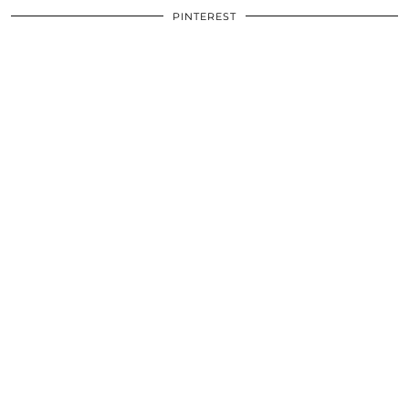
PINTEREST