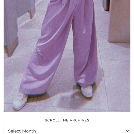
SCROLL THE ARCHIVES
SCROLL