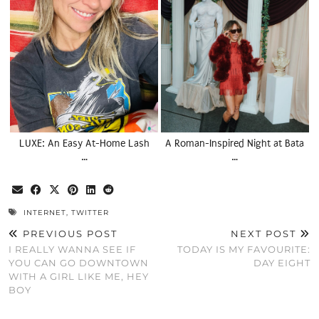
LUXE: An Easy At-Home Lash
A Roman-Inspired Night at Bata
…
…
INTERNET
,
TWITTER
PREVIOUS POST
NEXT POST
I REALLY WANNA SEE IF
TODAY IS MY FAVOURITE:
YOU CAN GO DOWNTOWN
DAY EIGHT
WITH A GIRL LIKE ME, HEY
BOY