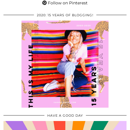
Follow on Pinterest
2020: 15 YEARS OF BLOGGING!
HAVE A GOOD DAY