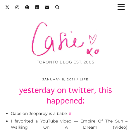
TORONTO BLOG EST. 2005
JANUARY 8, 2011
LIFE
yesterday on twitter, this
happened:
Gabe on Jeopardy is a babe.
#
I favorited a YouTube video — Empire Of The Sun –
Walking On A Dream (Video)