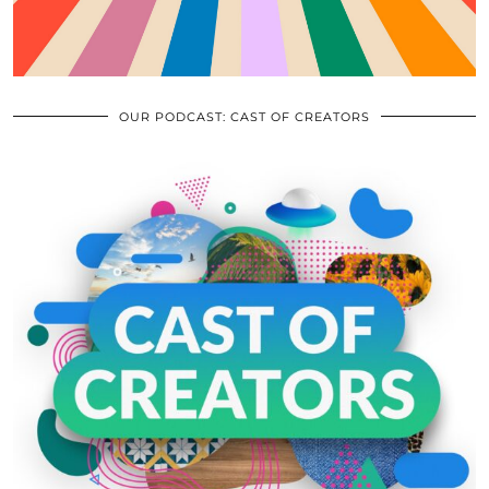
OUR PODCAST: CAST OF CREATORS