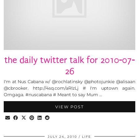
the daily twitter talk for 2010-07-
26
I'm at Nus Cabana w/ @rochlatinsky @photojunkie @alisaan
@cbrooker. http://4sq.com/aRIzLj # I'm uptown again.
Omgaga. #nuscabana # Meant to say Mum …
VIEW POST
JULY 24, 2010
LIFE