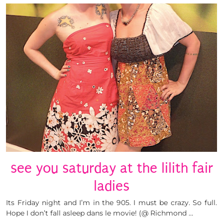
see you saturday at the lilith fair
ladies
Its Friday night and I’m in the 905. I must be crazy. So full.
Hope I don’t fall asleep dans le movie! (@ Richmond …