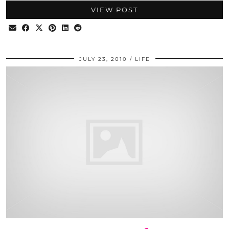
VIEW POST
JULY 23, 2010
LIFE