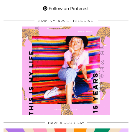
Follow on Pinterest
2020: 15 YEARS OF BLOGGING!
HAVE A GOOD DAY