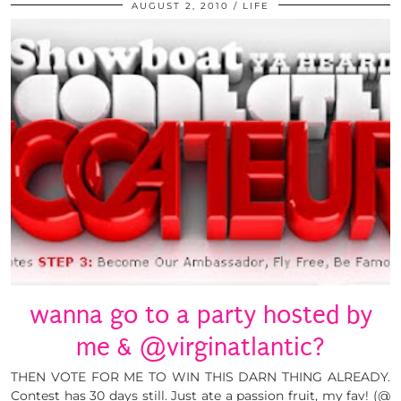
AUGUST 2, 2010
LIFE
wanna go to a party hosted by
me & @virginatlantic?
THEN VOTE FOR ME TO WIN THIS DARN THING ALREADY.
Contest has 30 days still. Just ate a passion fruit, my fav! (@