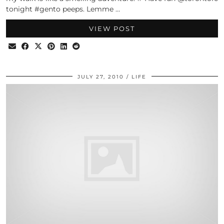
tonight #gento peeps. Lemme …
VIEW POST
JULY 27, 2010
LIFE