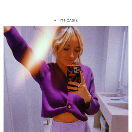
HI, I’M CASIE.