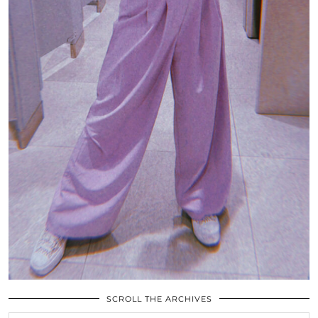
SCROLL THE ARCHIVES