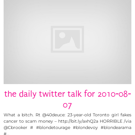
the daily twitter talk for 2010-08-
07
What a bitch. Rt @40deuce: 23-year-old Toronto girl fakes
cancer to scam money – http://bit.ly/axhQ2a HORRIBLE /via
@Cbrooker # #blondetourage #blondevoy #blondearama
#…