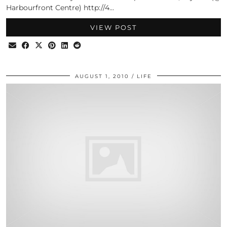
Harbourfront Centre) http://4…
VIEW POST
AUGUST 1, 2010
LIFE