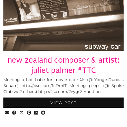
new zealand composer & artist:
juliet palmer #TTC
Meeting a hot babe for movie date 😉 (@ Yonge-Dundas
Square) http://4sq.com/1cDmlT Meeting peeps (@ Spoke
Club w/ 2 others) http://4sq.com/2vygs3 Audition …
VIEW POST