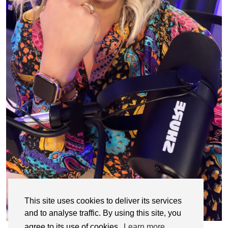
This site uses cookies to deliver its services
and to analyse traffic. By using this site, you
agree to its use of cookies.
Learn more