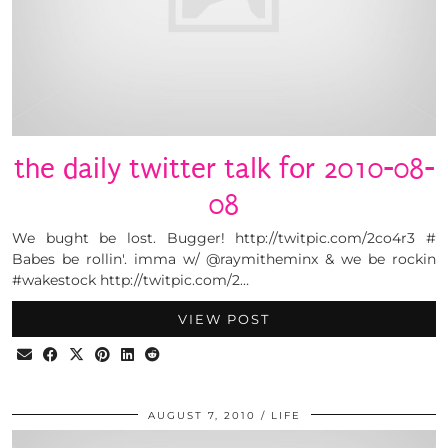
the daily twitter talk for 2010-08-
08
We bught be lost. Bugger! http://twitpic.com/2co4r3 #
Babes be rollin'. imma w/ @raymitheminx & we be rockin
#wakestock http://twitpic.com/2…
VIEW POST
AUGUST 7, 2010
LIFE