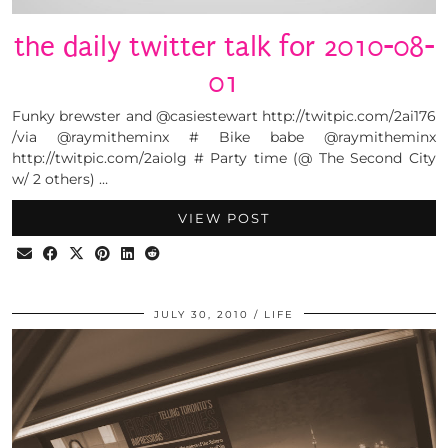
the daily twitter talk for 2010-08-
01
Funky brewster and @casiestewart http://twitpic.com/2ai176
/via @raymitheminx # Bike babe @raymitheminx
http://twitpic.com/2aiolg # Party time (@ The Second City
w/ 2 others) …
VIEW POST
JULY 30, 2010
LIFE