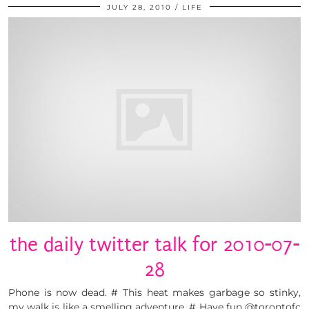
JULY 28, 2010
LIFE
the daily twitter talk for 2010-07-
28
Phone is now dead. # This heat makes garbage so stinky,
my walk is like a smelling adventure. # Have fun @torontofc