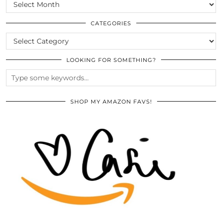
SCROLL
THE
ARCHIVES
CATEGORIES
CATEGORIES
LOOKING FOR SOMETHING?
SHOP MY AMAZON FAVS!