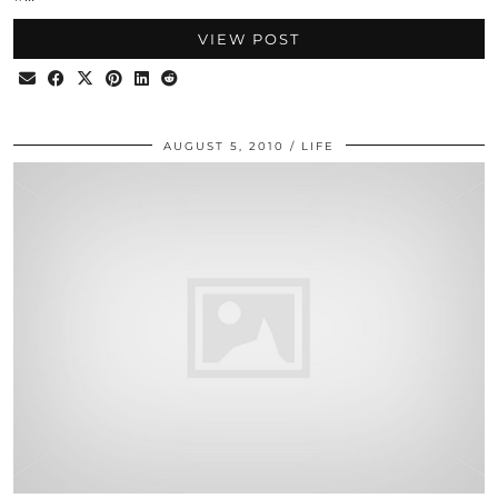
VIEW POST
AUGUST 5, 2010
LIFE