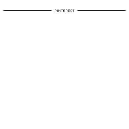
PINTEREST