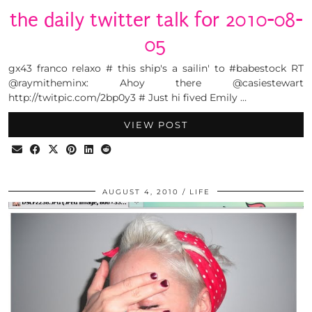
the daily twitter talk for 2010-08-
05
gx43 franco relaxo # this ship's a sailin' to #babestock RT
@raymitheminx: Ahoy there @casiestewart
http://twitpic.com/2bp0y3 # Just hi fived Emily …
VIEW POST
AUGUST 4, 2010
LIFE