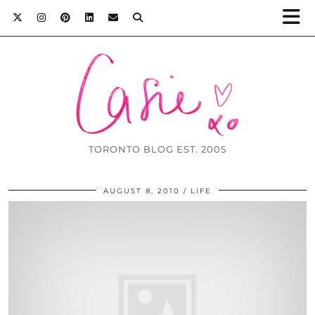
TORONTO BLOG EST. 2005
AUGUST 8, 2010
LIFE