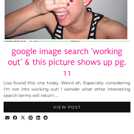
google image search ‘working
out’ & this picture shows up pg.
11
Lisa found this one today. Weird eh. Especially considering
I’m not into working out! I wonder what other interesting
search terms will return …
VIEW POST