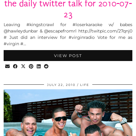
the daily twitter talk for 2010-07-
23
Leaving #kingstcrawl for #loserkaraoke w/ babes
@hawleydunbar & @escapefromrl http://twitpic.com/27qnj0
# Just did an interview for #virginradio Vote for me as
#virgin #…
VIEW POST
JULY 22, 2010
LIFE