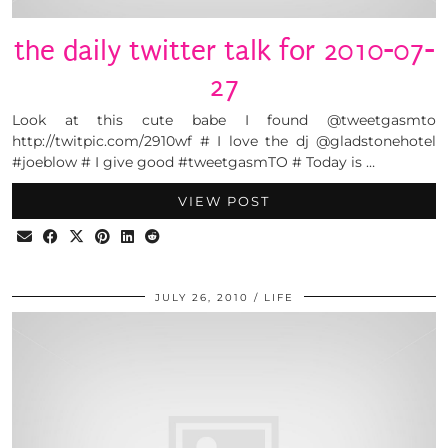
the daily twitter talk for 2010-07-
27
Look at this cute babe I found @tweetgasmto
http://twitpic.com/2910wf # I love the dj @gladstonehotel
#joeblow # I give good #tweetgasmTO # Today is …
VIEW POST
JULY 26, 2010
LIFE