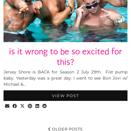
is it wrong to be so excited for
this?
Jersey Shore is BACK for Season 2 July 29th. Fist pump
baby. Yesterday was a great day. I went to see Bon Jovi w/
Michael &…
VIEW POST
OLDER POSTS