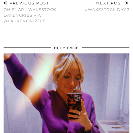
PREVIOUS POST
NEXT POST
OH SNAP #WAKESTOCK
#WAKESTOCK DAY 3
DAY2 #CRIBS VIA
@LAURENONIZZLE
HI, I’M CASIE.