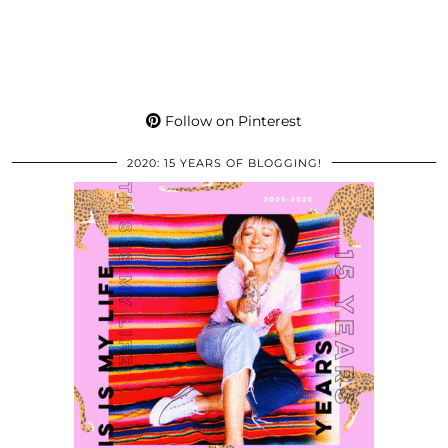
Follow on Pinterest
2020: 15 YEARS OF BLOGGING!