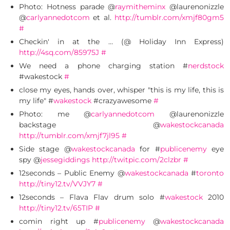
Photo: Hotness parade @
raymitheminx
@laurenonizzle
@
carlyannedotcom
et al.
http://tumblr.com/xmjf80gm5
#
Checkin' in at the … (@ Holiday Inn Express)
http://4sq.com/85975J
#
We need a phone charging station #
nerdstock
#wakestock
#
close my eyes, hands over, whisper "this is my life, this is
my life" #
wakestock
#crazyawesome
#
Photo: me @
carlyannedotcom
@laurenonizzle
backstage @
wakestockcanada
http://tumblr.com/xmjf7jl95
#
Side stage @
wakestockcanada
for #
publicenemy
eye
spy @
jessegiddings
http://twitpic.com/2clzbr
#
12seconds – Public Enemy @
wakestockcanada
#
toronto
http://tiny12.tv/VVJY7
#
12seconds – Flava Flav drum solo #
wakestock
2010
http://tiny12.tv/65TIP
#
comin right up #
publicenemy
@
wakestockcanada