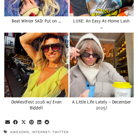
Beat Winter SAD: Put on …
LUXE: An Easy At-Home Lash
…
DoWestFest 2026 w/ Evan
A Little Life Lately – December
Biddell
2025!
AWESOME
,
INTERNET
,
TWITTER