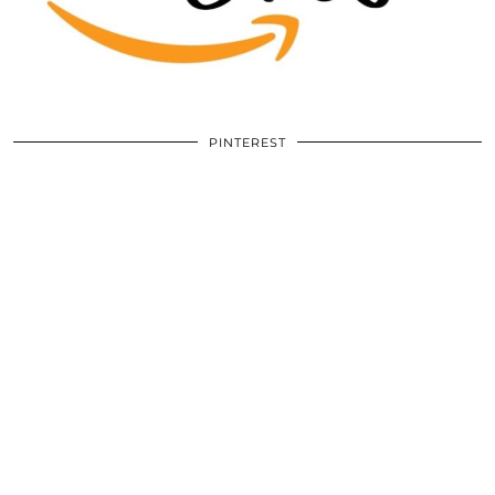
PINTEREST