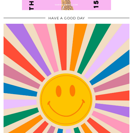
HAVE A GOOD DAY