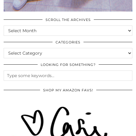
SCROLL THE ARCHIVES
SCROLL
THE
ARCHIVES
CATEGORIES
CATEGORIES
LOOKING FOR SOMETHING?
SHOP MY AMAZON FAVS!