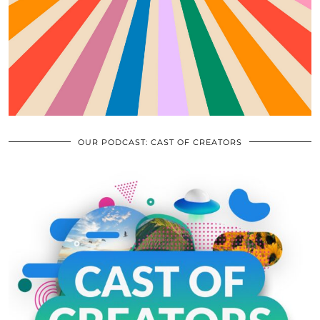
OUR PODCAST: CAST OF CREATORS