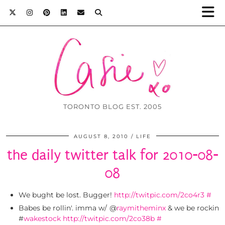
TORONTO BLOG EST. 2005
AUGUST 8, 2010
LIFE
the daily twitter talk for 2010-08-
08
We bught be lost. Bugger!
http://twitpic.com/2co4r3
#
Babes be rollin'. imma w/ @
raymitheminx
& we be rockin
#
wakestock
http://twitpic.com/2co38b
#