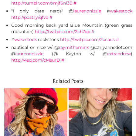
http://tumblr.com/xmjf6nl30
#
"I only date nerds" @
laurenonizzle
#
wakestock
http://post.ly/qfva
#
Good morning back yard Blue Mountain (green grass
mountain)
http://twitpic.com/2ch7qb
#
#
wakestock
rockstock
http://twitpic.com/2ccaus
#
nautical or nice w/ @
raymitheminx
@carlyannedotcom
@
laurenonizzle
(@ Kaytoo w/ @
extrandrew
)
http://4sq.com/cMsurD
#
Related Posts