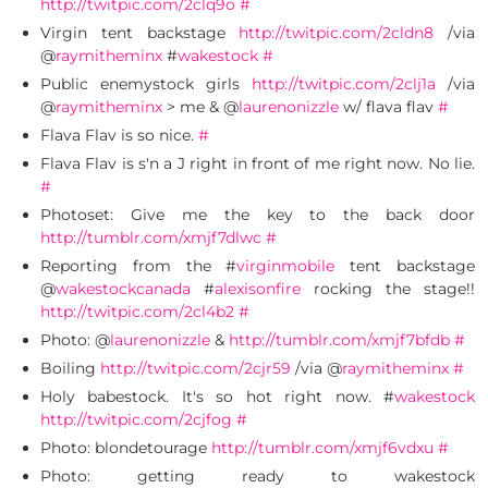
http://twitpic.com/2clq9o
#
Virgin tent backstage
http://twitpic.com/2cldn8
/via
@
raymitheminx
#
wakestock
#
Public enemystock girls
http://twitpic.com/2clj1a
/via
@
raymitheminx
> me & @
laurenonizzle
w/ flava flav
#
Flava Flav is so nice.
#
Flava Flav is s'n a J right in front of me right now. No lie.
#
Photoset: Give me the key to the back door
http://tumblr.com/xmjf7dlwc
#
Reporting from the #
virginmobile
tent backstage
@
wakestockcanada
#
alexisonfire
rocking the stage!!
http://twitpic.com/2cl4b2
#
Photo: @
laurenonizzle
&
http://tumblr.com/xmjf7bfdb
#
Boiling
http://twitpic.com/2cjr59
/via @
raymitheminx
#
Holy babestock. It's so hot right now. #
wakestock
http://twitpic.com/2cjfog
#
Photo: blondetourage
http://tumblr.com/xmjf6vdxu
#
Photo: getting ready to wakestock