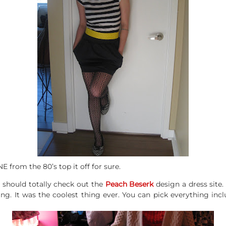
 from the 80’s top it off for sure.
u should totally check out the
Peach Beserk
design a dress site. 
g. It was the coolest thing ever. You can pick everything incl