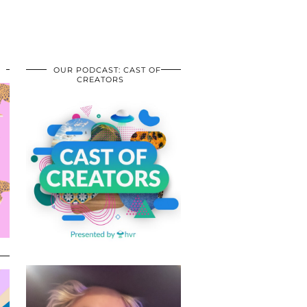
OUR PODCAST: CAST OF
CREATORS