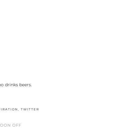
 drinks beers.
PIRATION
,
TWITTER
NOON OFF