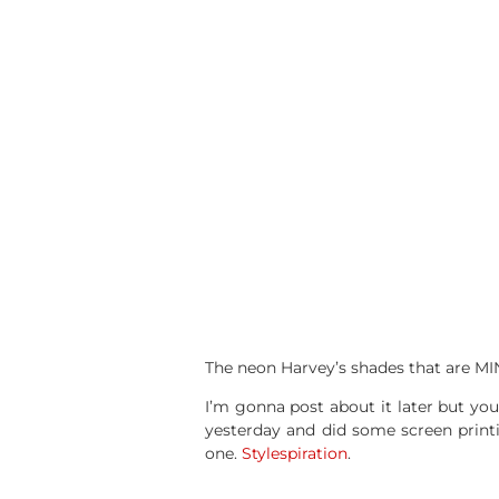
The neon Harvey’s shades that are MINE
I’m gonna post about it later but yo
yesterday and did some screen printin
one.
Stylespiration
.