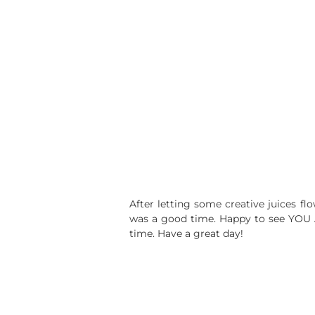
After letting some creative juices fl
was a good time. Happy to see YOU 
time. Have a great day!