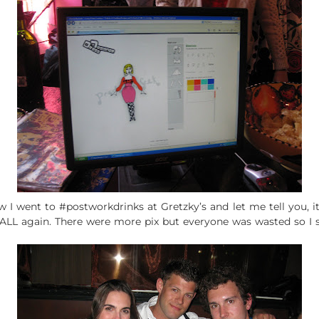
ow I went to #postworkdrinks at Gretzky’s and let me tell you, i
ALL again. There were more pix but everyone was wasted so I 