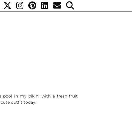
 pool in my bikini with a fresh fruit
cute outfit today.