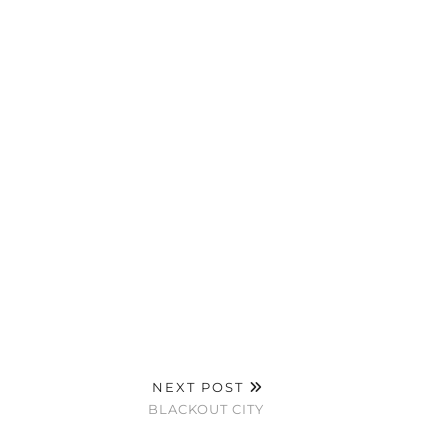
NEXT POST
BLACKOUT CITY