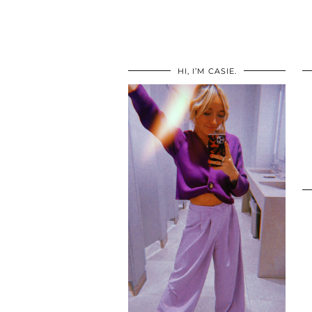
HI, I’M CASIE.