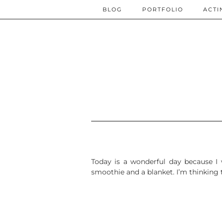
BLOG
PORTFOLIO
ACTI
Today is a wonderful day because I w
smoothie and a blanket. I’m thinking 