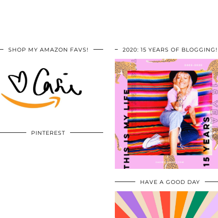
SHOP MY AMAZON FAVS!
2020: 15 YEARS OF BLOGGING!
PINTEREST
HAVE A GOOD DAY