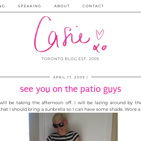
NG
SPEAKING
ABOUT
CONTACT
TORONTO BLOG EST. 2005
APRIL 17, 2009
see you on the patio guys
ill be taking the afternoon off. I will be lazing around by the
that I should bring a sunbrella so I can have some shade. Wore a 