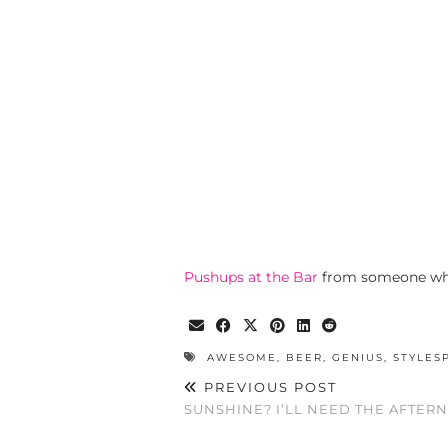
Pushups at the Bar
from someone who
AWESOME
,
BEER
,
GENIUS
,
STYLES
PREVIOUS POST
SUNSHINE? I’LL NEED THE AFTER