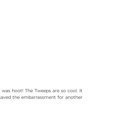
t was hoot! The Tweeps are so cool. It
saved the embarrassment for another