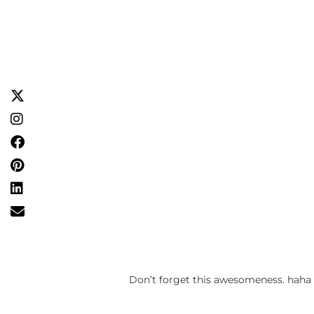
Don’t forget this awesomeness. haha