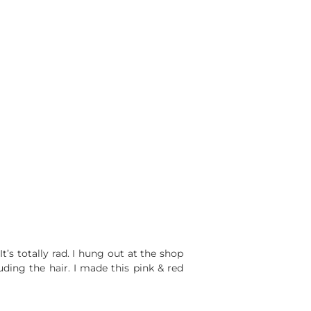
It’s totally rad. I hung out at the shop
uding the hair. I made this pink & red