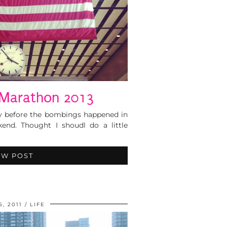
Marathon 2013
day before the bombings happened in
kend. Thought I shoudl do a little
EW POST
5, 2011
LIFE