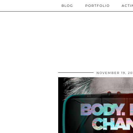
BLOG
PORTFOLIO
ACTI
NOVEMBER 19, 20