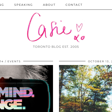
NG
SPEAKING
ABOUT
CONTACT
TORONTO BLOG EST. 2005
14
EVENTS
OCTOBER 13, 