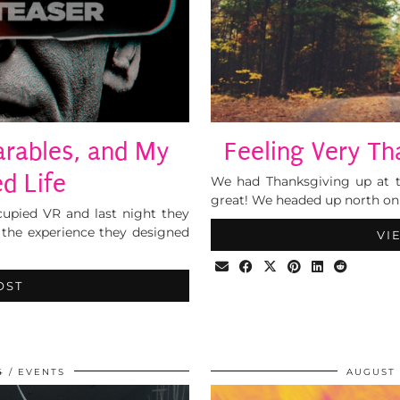
arables, and My
Feeling Very T
d Life
We had Thanksgiving up at t
great! We headed up north on 
ccupied VR and last night they
 the experience they designed
VI
OST
4
EVENTS
AUGUST 