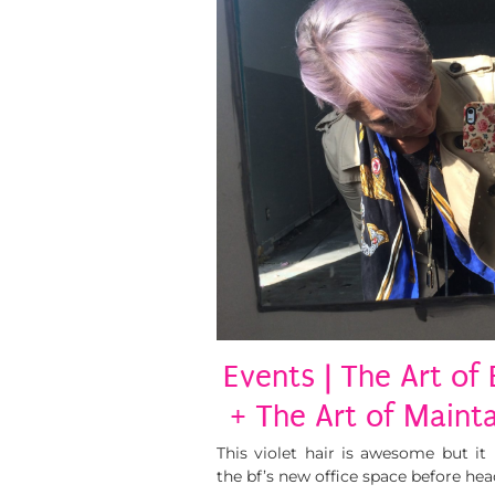
Events | The Art of
+ The Art of Mainta
This violet hair is awesome but it 
the bf’s new office space before hea