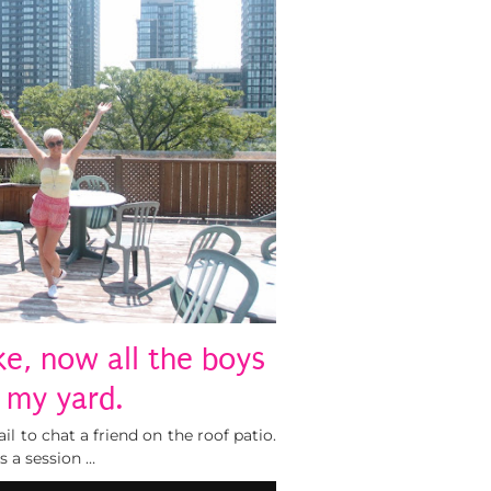
e, now all the boys
n my yard.
l to chat a friend on the roof patio.
s a session …