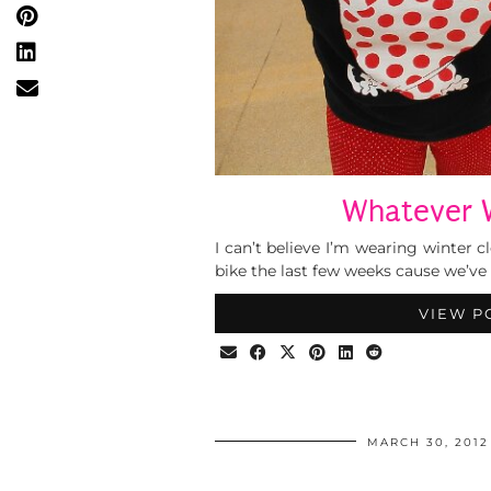
Whatever 
I can’t believe I’m wearing winter 
bike the last few weeks cause we’ve
VIEW P
MARCH 30, 2012