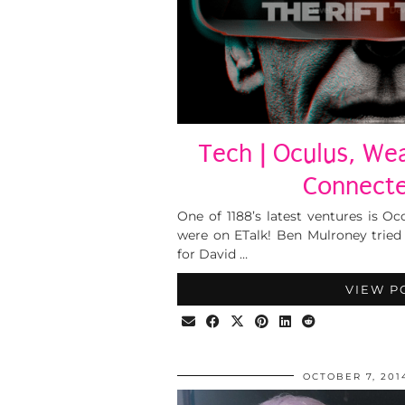
Tech | Oculus, We
Connecte
One of 1188’s latest ventures is O
were on ETalk! Ben Mulroney tried
for David …
VIEW P
OCTOBER 7, 201