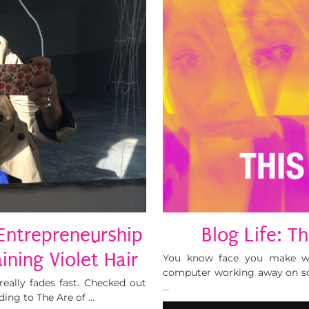
 Entrepreneurship
Blog Life: T
ining Violet Hair
You know face you make wh
computer working away on so
really fades fast. Checked out
…
ding to The Are of …