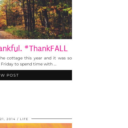
hankful. #ThankFALL
he cottage this year and it was so
Friday to spend time with …
EW POST
21, 2014
LIFE