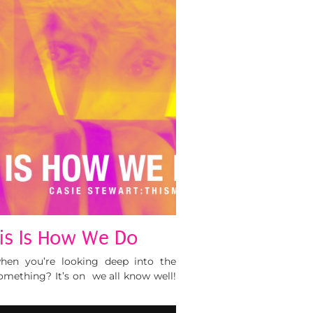
his Is How We Do
en you’re looking deep into the
mething? It’s on we all know well!