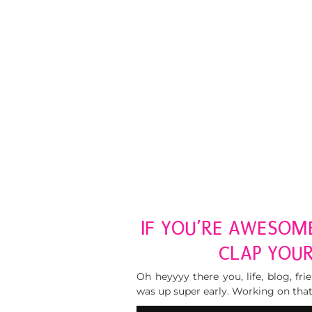
IF YOU’RE AWESOM
CLAP YOU
Oh heyyyy there you, life, blog, fri
was up super early. Working on that