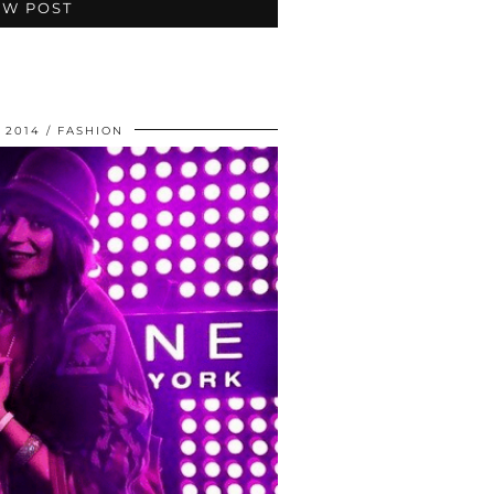
EW POST
 2014
FASHION