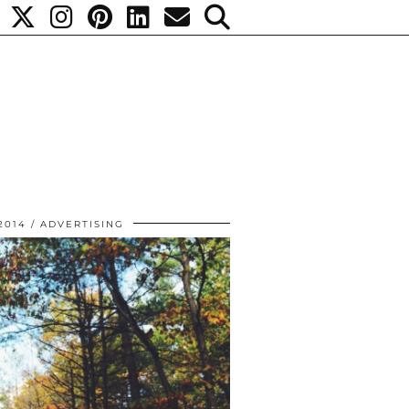
2014
ADVERTISING