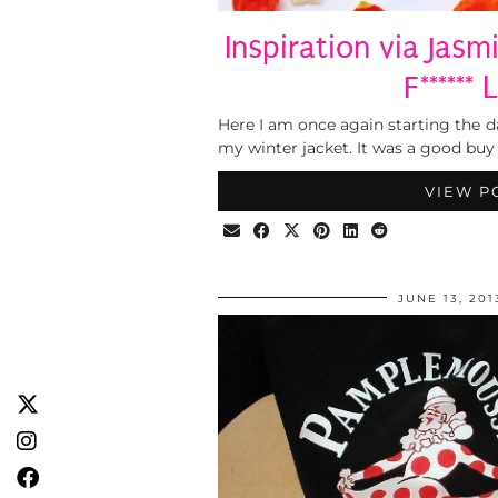
Inspiration via Jas
F******
Here I am once again starting the
my winter jacket. It was a good buy
VIEW P
JUNE 13, 201