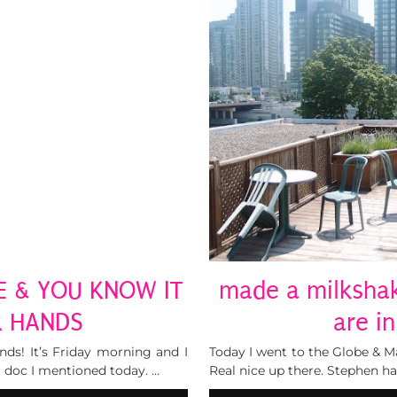
E & YOU KNOW IT
made a milkshak
R HANDS
are i
ends! It’s Friday morning and I
Today I went to the Globe & Mai
 doc I mentioned today. …
Real nice up there. Stephen ha