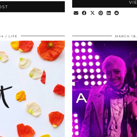
VI
OST
14
LIFE
MARCH 18,