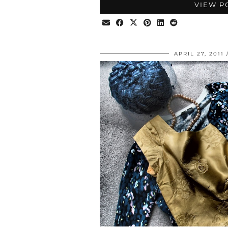
VIEW P
APRIL 27, 2011