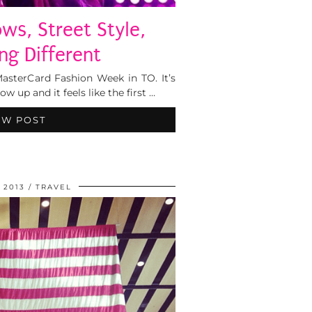
s, Street Style,
ng Different
MasterCard Fashion Week in TO. It’s
 up and it feels like the first …
EW POST
, 2013
TRAVEL