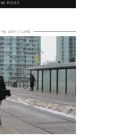
EW POST
19, 2011
LIFE