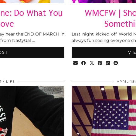
mine: Do What You
WMCFW | Show
 Love
Somethi
 day near the END OF MARCH in
Last night kicked off World 
 from NastyGal …
always fun seeing everyone show
OST
VI
3
LIFE
APRIL 15