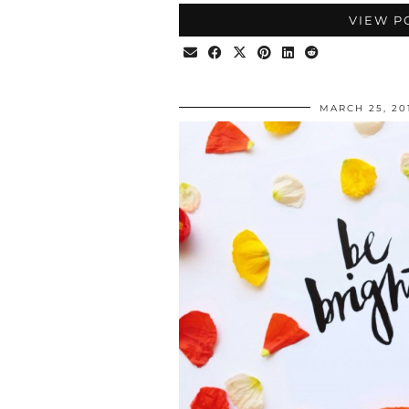
VIEW P
MARCH 25, 20