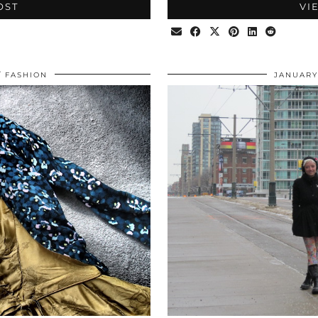
OST
VI
FASHION
JANUARY 