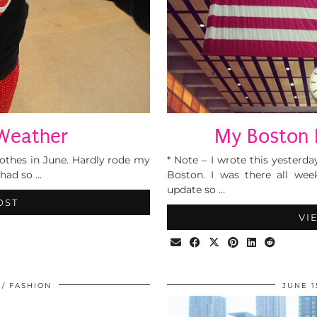
Weather
My Boston 
clothes in June. Hardly rode my
* Note – I wrote this yester
 had so …
Boston. I was there all wee
update so …
OST
VI
FASHION
JUNE 1