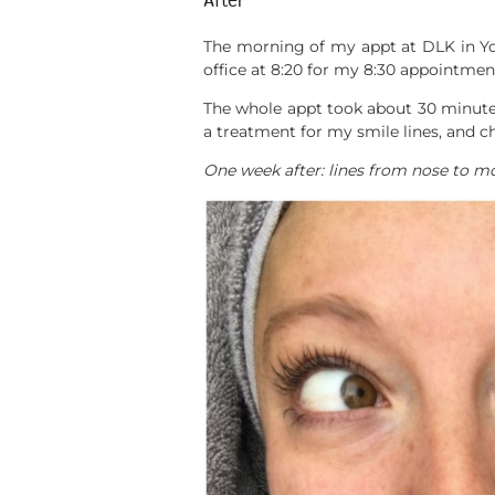
After
The morning of my appt at DLK in York
office at 8:20 for my 8:30 appointment
The whole appt took about 30 minutes 
a treatment for my smile lines, and c
One week after: lines from nose to m