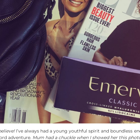
elieve!
I’ve always had a young youthful spirit and boundless en
Ford adventure.
Mum had a chuckle when I showed her this photo, 