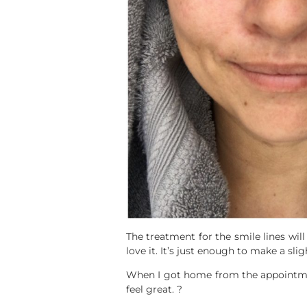
The treatment for the smile lines wi
love it. It’s just enough to make a slig
When I got home from the appointmen
feel great. ?