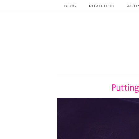
BLOG
PORTFOLIO
ACTI
Putting