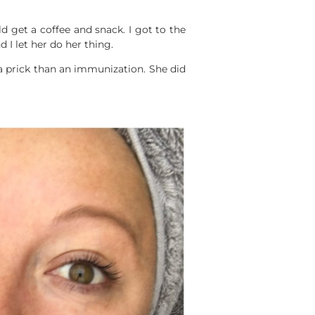
d get a coffee and snack. I got to the
 I let her do her thing.
 a prick than an immunization. She did