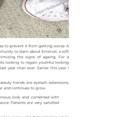
res to prevent it from getting worse. A
tunity to learn about Emervel, a soft
inimizing the signs of ageing. For a
ents looking to regain youthful looking
st year than ever. Earlier this year I
eauty trends are eyelash extensions,
year and continues to grow.
onious look, and, combined with
nce. Patients are very satisfied