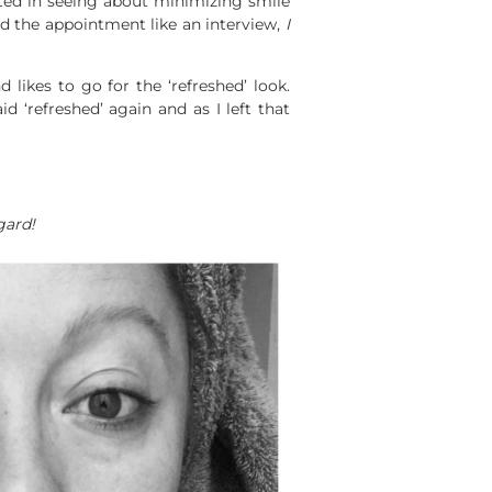
sted in seeing about minimizing smile
d the appointment like an interview,
I
 likes to go for the ‘refreshed’ look.
d ‘refreshed’ again and as I left that
gard!