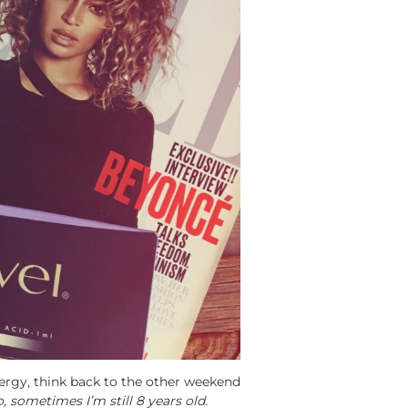
ergy, think back to the other weekend
sometimes I’m still 8 years old.