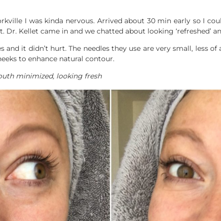
ville I was kinda nervous. Arrived about 30 min early so I coul
. Dr. Kellet came in and we chatted about looking ‘refreshed’ and
and it didn’t hurt. The needles they use are very small, less of
heeks to enhance natural contour.
outh minimized, looking fresh