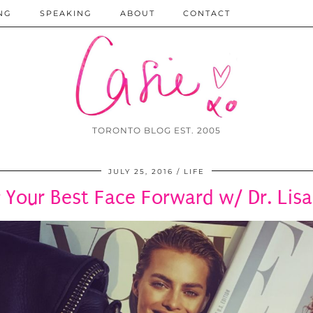
NG
SPEAKING
ABOUT
CONTACT
TORONTO BLOG EST. 2005
JULY 25, 2016
LIFE
 Your Best Face Forward w/ Dr. Lisa