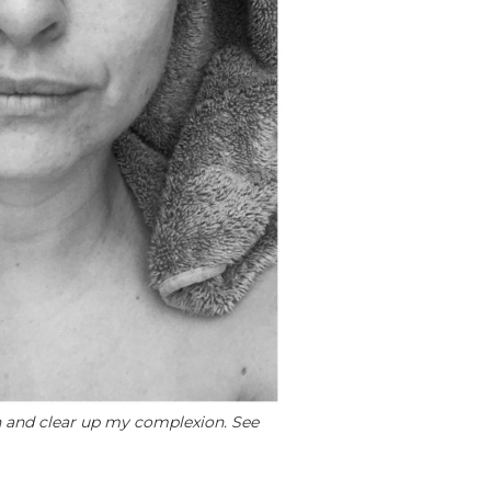
n and clear up my complexion. See