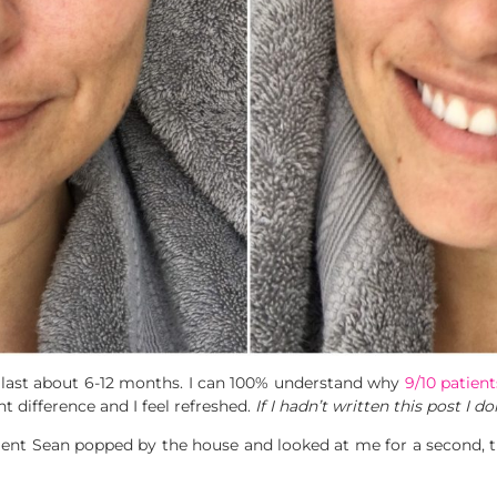
ll last about 6-12 months. I can 100% understand why
9/10 patient
ht difference and I feel refreshed.
If I hadn’t written this post I 
t Sean popped by the house and looked at me for a second, th