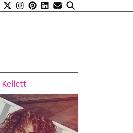
 Kellett