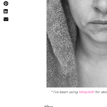
* I’ve been using
Miracle10
for abo