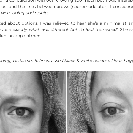
 for a consultation without knowing too much but I was intere
lds) and the lines between brows (neuromodulator). I considere
were doing and results.
ed about options. I was relieved to hear she’s a minimalist and
tice exactly what was different but I’d look ‘refreshed’.
She sai
oked an appointment.
ng, visible smile lines. I used black & white because I look hag