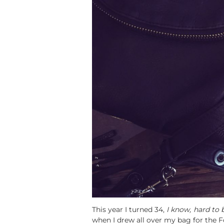
This year I turned 34,
I know, hard to b
when I drew all over my bag for the 