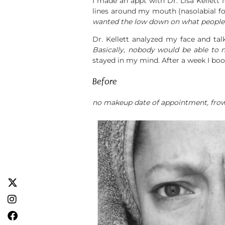
I made an appt with Dr. Lisa Kellett
lines around my mouth (nasolabial fo
wanted the low down on what people 
Dr. Kellett analyzed my face and talk
Basically, nobody would be able to no
stayed in my mind. After a week I bo
Before
no makeup date of appointment, frowni