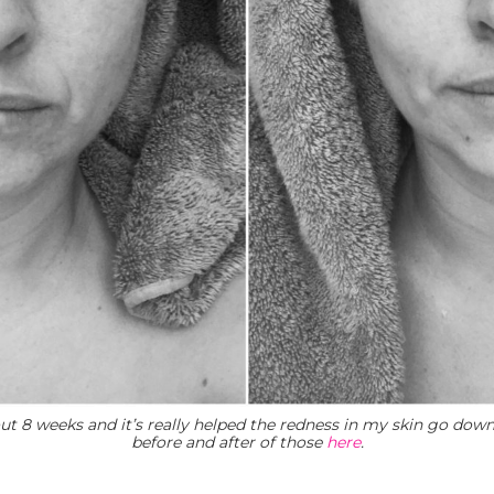
ut 8 weeks and it’s really helped the redness in my skin go dow
before and after of those
here
.