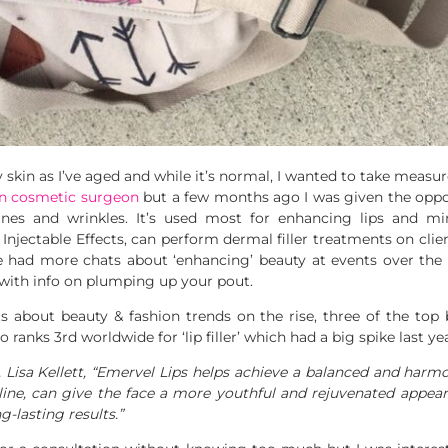
 skin as I’ve aged and while it’s normal, I wanted to take measu
in cosmetic surgeon
but a few months ago I was given the oppor
 lines and wrinkles. It’s used most for enhancing lips and m
t Injectable Effects, can perform dermal filler treatments on cli
 had more chats about ‘enhancing’ beauty at events over the la
with info on plumping up your pout.
about beauty & fashion trends on the rise, three of the top b
so ranks 3rd worldwide for ‘lip filler’ which had a big spike last 
 Lisa Kellett, “Emervel Lips helps achieve a balanced and harm
ine, can give the face a more youthful and rejuvenated appeara
g-lasting results.”