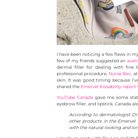
I have been noticing a few flaws in my
few of my friends suggested an
aust
dermal filler for dealing with fine
professional procedure,
Nurse Bec
, a
skin. It was good timing because I’ve
shared the
Emervel Kissability report
YouTube Canada
gave me some stats 
eyebrow filler, and lipstick. Canada al
According to dermatologist Dr.
other products in the Emervel l
with the natural-looking and lon