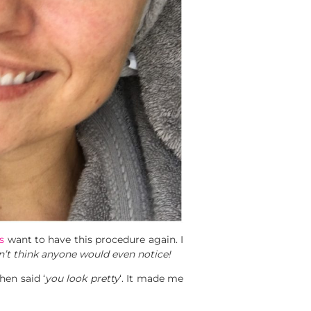
s
want to have this procedure again. I
don’t think anyone would even notice!
en said ‘
you look pretty
‘. It made me