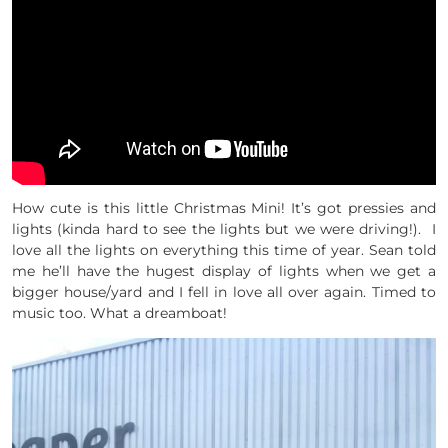
How cute is this little Christmas Mini! It’s got pressies and
lights (kinda hard to see the lights but we were driving!). I
love all the lights on everything this time of year. Sean told
me he’ll have the hugest display of lights when we get a
bigger house/yard and I fell in love all over again. Timed to
music too. What a dreamboat!