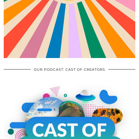
OUR PODCAST: CAST OF CREATORS