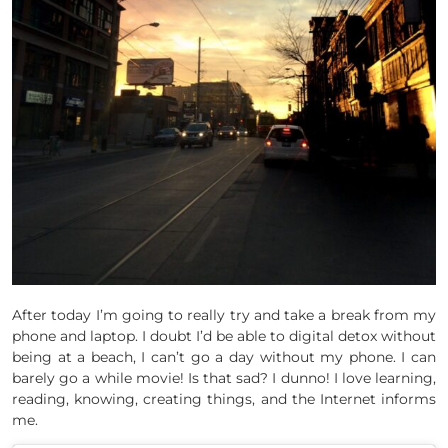
After today I’m going to really try and take a break from my
phone and laptop. I doubt I’d be able to digital detox without
being at a beach, I can’t go a day without my phone. I can
barely go a while movie! Is that sad? I dunno! I love learning,
reading, knowing, creating things, and the Internet informs
me.