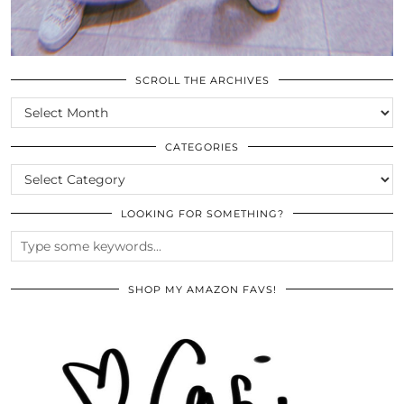
SCROLL THE ARCHIVES
SCROLL
THE
ARCHIVES
CATEGORIES
CATEGORIES
LOOKING FOR SOMETHING?
SHOP MY AMAZON FAVS!