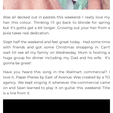
Was all decked out in pastels this weekend. I really love my
hair this colour. Thinking I’ll go back to blonde for spring
but it’s gotta get a bit longer. Growing out your hair from a
pixie takes real dedication.
Slept half the weekend and feel great today. Had some time
with friends and got some Christmas shopping in. Can’t
wait till see all my family on Wednesday. Mum is hosting a
huge group for dinner including my Dad and his wife. It’s
gonna be great!
Have you heard this song in the Walmart commercial? I
love it, Paper Planes by East of Avenue. Was created by a TO
agency. We kept singing it whenever the commercial came
on and Sean learned to play it on guitar this weekend. Title
is a line from it.
Where You Land is Where I’m Gonna Be