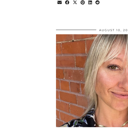
AUGUST 10, 2