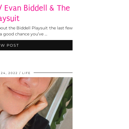
/ Evan Biddell & The
aysuit
out the Biddell Playsuit the last few
s a good chance you’ve …
EW POST
24, 2022
LIFE