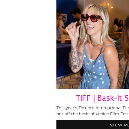
TIFF | Bask-It 
This year’s Toronto International F
hot off the heels of Venice Film Fes
VIEW P