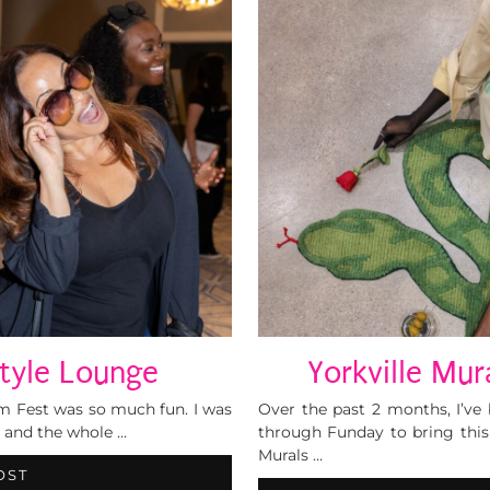
Style Lounge
Yorkville Mur
ilm Fest was so much fun. I was
Over the past 2 months, I’v
t and the whole …
through Funday to bring this e
Murals …
OST