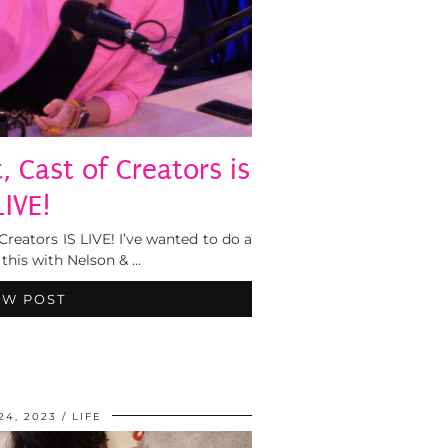
 Cast of Creators is
LIVE!
eators IS LIVE! I’ve wanted to do a
this with Nelson & …
EW POST
24, 2023
LIFE