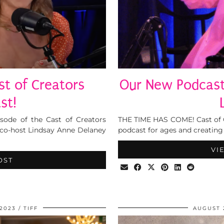
t of Creators
Our New Podcast,
st!
isode of the Cast of Creators
THE TIME HAS COME! Cast of Cr
 co-host Lindsay Anne Delaney
podcast for ages and creating 
VI
OST
2023
TIFF
AUGUST 