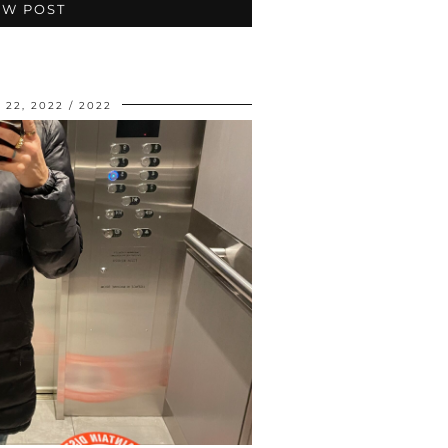
EW POST
22, 2022
2022