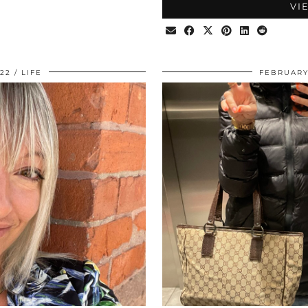
VI
022
LIFE
FEBRUARY 