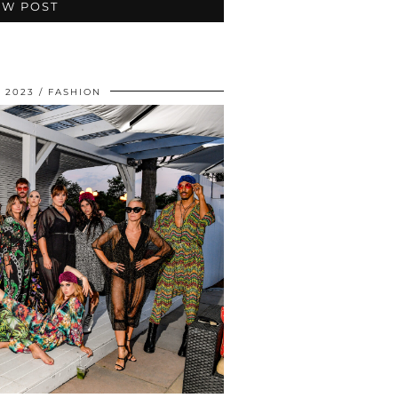
EW POST
 2023
FASHION