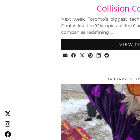
Collision C
Next week, Toronto’s biggest tech 
Conf is like the ‘Olympics of Tech’
companies redefining …
VIEW P
JANUARY 15, 2