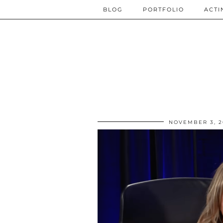
BLOG
PORTFOLIO
ACTI
NOVEMBER 3, 2