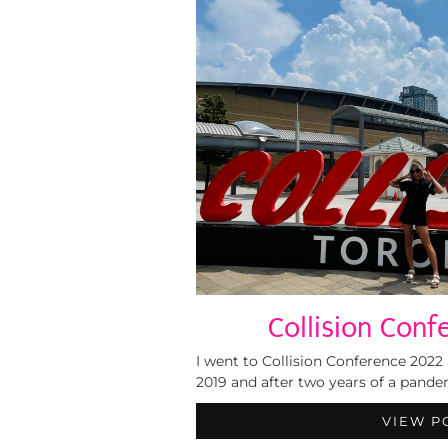
Collision Conf
I went to Collision Conference 2022 
2019 and after two years of a pandem
VIEW P