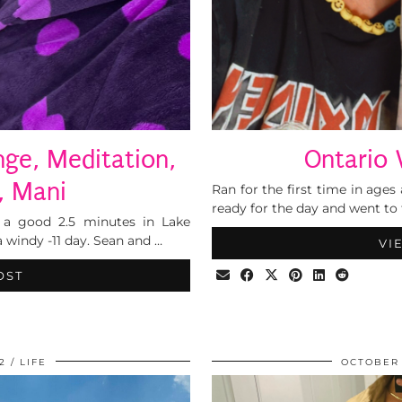
nge, Meditation,
Ontario 
, Mani
Ran for the first time in ages 
ready for the day and went to 
 a good 2.5 minutes in Lake
a windy -11 day. Sean and …
VI
OST
2
LIFE
OCTOBER 