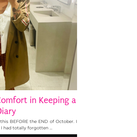
Comfort in Keeping a
Diary
f this BEFORE the END of October. I
I had totally forgotten …