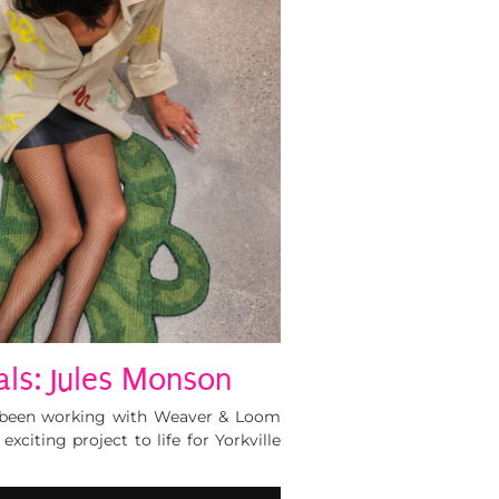
als: Jules Monson
e been working with Weaver & Loom
xciting project to life for Yorkville