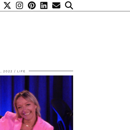
1, 2022
LIFE