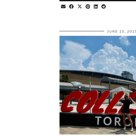
JUNE 23, 202