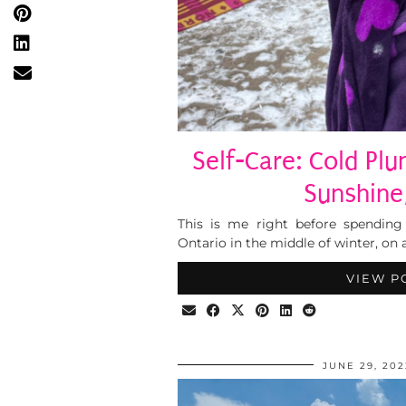
Self-Care: Cold Plu
Sunshine
This is me right before spending
Ontario in the middle of winter, on 
VIEW P
JUNE 29, 202