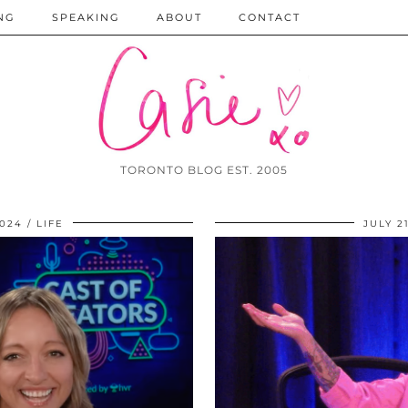
NG
SPEAKING
ABOUT
CONTACT
TORONTO BLOG EST. 2005
024
LIFE
JULY 2