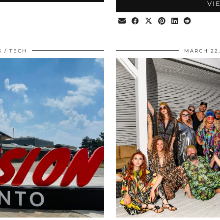
VI
3
TECH
MARCH 22,