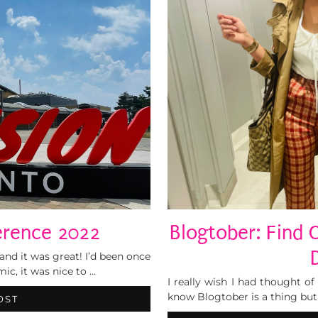
erence 2022
Blogtober: Find 
and it was great! I’d been once
ic, it was nice to …
I really wish I had thought o
know Blogtober is a thing but 
OST