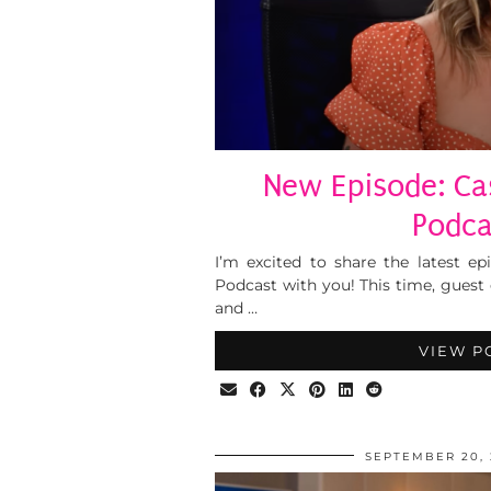
New Episode: Cas
Podca
I’m excited to share the latest ep
Podcast with you! This time, guest
and …
VIEW P
SEPTEMBER 20, 