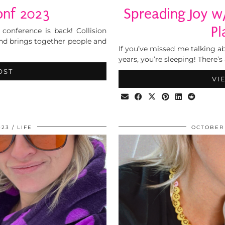
onf 2023
Spreading Joy w
Pl
conference is back! Collision
 and brings together people and
If you’ve missed me talking ab
years, you’re sleeping! There’
OST
VI
023
LIFE
OCTOBER 