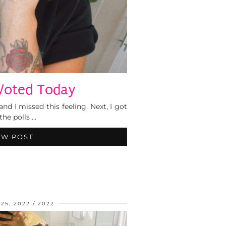
Voted Today
and I missed this feeling. Next, I got
the polls …
EW POST
25, 2022
2022