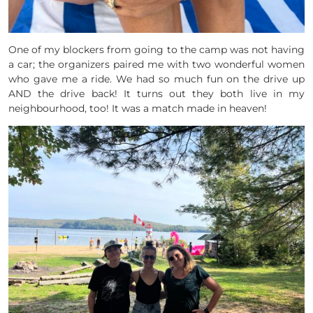
One of my blockers from going to the camp was not having
a car; the organizers paired me with two wonderful women
who gave me a ride. We had so much fun on the drive up
AND the drive back! It turns out they both live in my
neighbourhood, too! It was a match made in heaven!