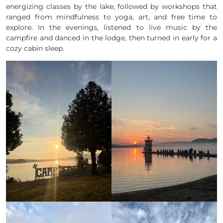
energizing classes by the lake, followed by workshops that
ranged from mindfulness to yoga, art, and free time to
explore. In the evenings, listened to live music by the
campfire and danced in the lodge, then turned in early for a
cozy cabin sleep.