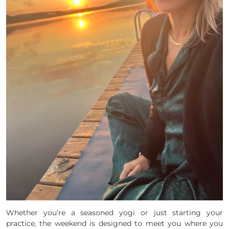
Whether you’re a seasoned yogi or just starting your
practice, the weekend is designed to meet you where you