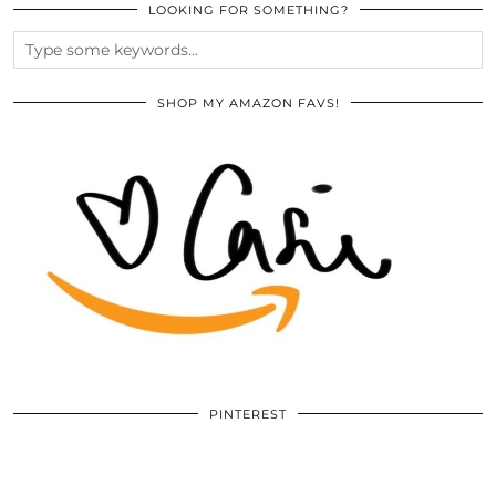
LOOKING FOR SOMETHING?
SHOP MY AMAZON FAVS!
PINTEREST