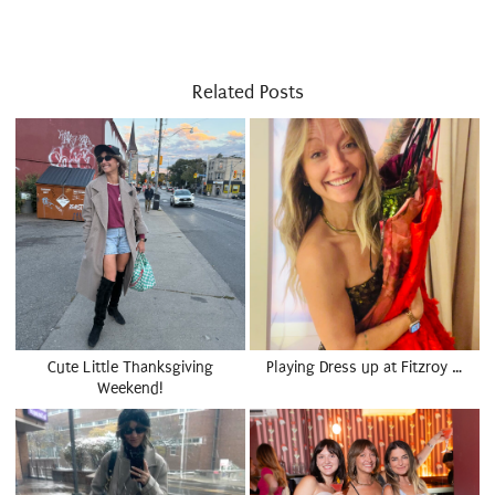
Related Posts
Cute Little Thanksgiving
Playing Dress up at Fitzroy …
Weekend!