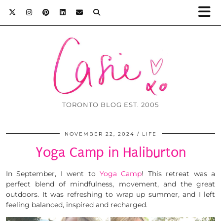
TORONTO BLOG EST. 2005
NOVEMBER 22, 2024
LIFE
Yoga Camp in Haliburton
In September, I went to
Yoga Camp
! This retreat was a
perfect blend of mindfulness, movement, and the great
outdoors. It was refreshing to wrap up summer, and I left
feeling balanced, inspired and recharged.