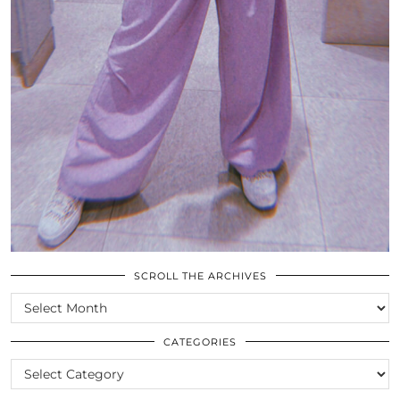
SCROLL THE ARCHIVES
SCROLL
THE
ARCHIVES
CATEGORIES
CATEGORIES