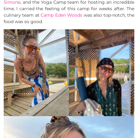
Simone
, and the Yoga Camp team for hosting an incredible
time. I carried the feeling of this camp for weeks after. The
culinary team at
Camp Eden Woods
was also top-notch, the
food was so good.