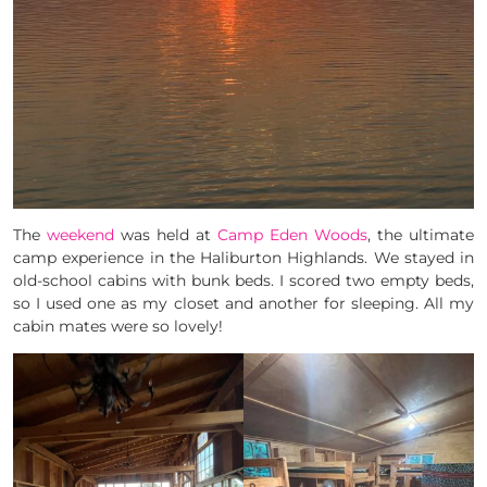
The
weekend
was held at
Camp Eden Woods
, the ultimate
camp experience in the Haliburton Highlands. We stayed in
old-school cabins with bunk beds. I scored two empty beds,
so I used one as my closet and another for sleeping. All my
cabin mates were so lovely!