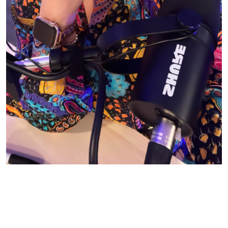
© CASIE STEWART 2005-2055
WORDPRESS THEMES BY
pipdig