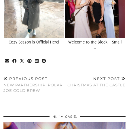
Cozy Season is Official Here!
Welcome to the Block – Small
…
PREVIOUS POST
NEXT POST
NEW PARTNERSHIP! POLAR
CHRISTMAS AT THE CASTLE
JOE COLD BREW
HI, I’M CASIE.