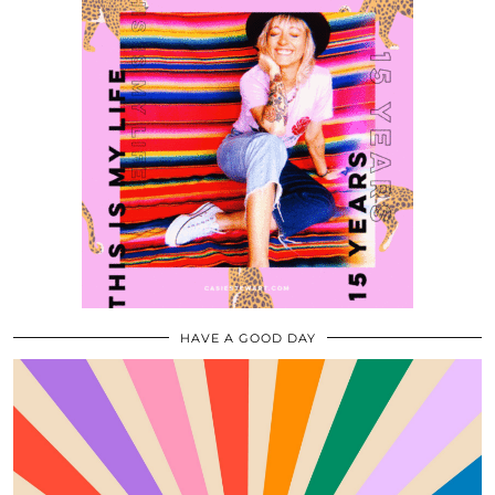
HAVE A GOOD DAY