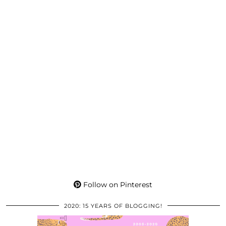
Follow on Pinterest
2020: 15 YEARS OF BLOGGING!