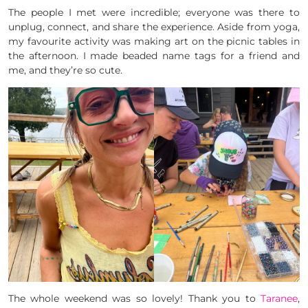
The people I met were incredible; everyone was there to
unplug, connect, and share the experience. Aside from yoga,
my favourite activity was making art on the picnic tables in
the afternoon. I made beaded name tags for a friend and
me, and they’re so cute.
The whole weekend was so lovely! Thank you to
Taranee
,