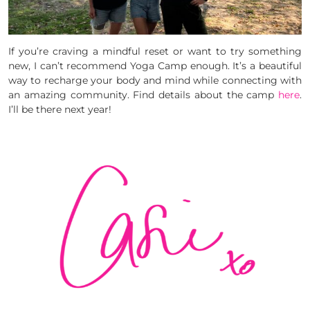
If you’re craving a mindful reset or want to try something
new, I can’t recommend Yoga Camp enough. It’s a beautiful
way to recharge your body and mind while connecting with
an amazing community. Find details about the camp
here
.
I’ll be there next year!