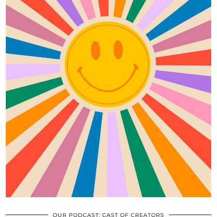
OUR PODCAST: CAST OF CREATORS