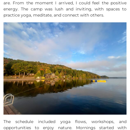
are. From the moment I arrived, I could feel the positive
energy. The camp was lush and inviting, with spaces to
practice yoga, meditate, and connect with others.
The schedule included yoga flows, workshops, and
opportunities to enjoy nature. Mornings started with