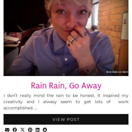
Rain Rain, Go Away
I don’t really mind the rain to be honest. It inspired my
creativity and I alwasy seem to get lots of work
accomplished. …
VIEW POST