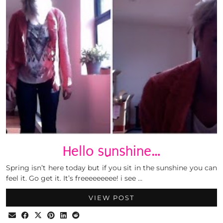
Hello sunshine…
Spring isn’t here today but if you sit in the sunshine you can
feel it. Go get it. It’s freeeeeeeee! i see …
VIEW POST