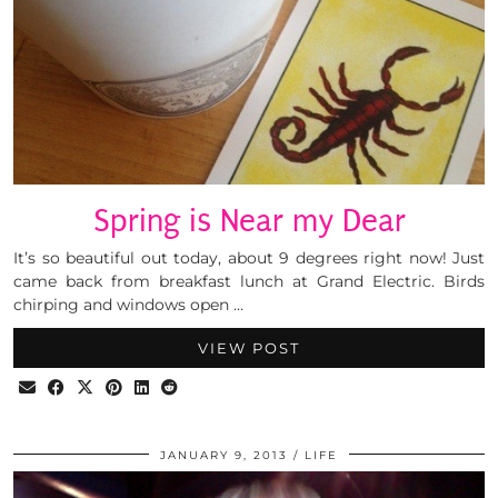
Spring is Near my Dear
It’s so beautiful out today, about 9 degrees right now! Just
came back from breakfast lunch at Grand Electric. Birds
chirping and windows open …
VIEW POST
JANUARY 9, 2013
LIFE