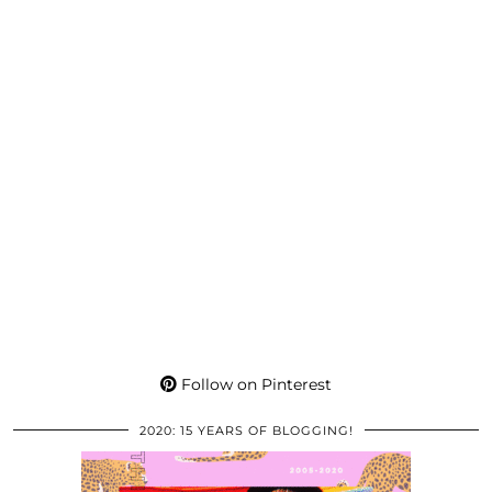
Follow on Pinterest
2020: 15 YEARS OF BLOGGING!