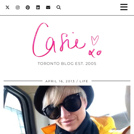
TORONTO BLOG EST. 2005
APRIL 16, 2013
LIFE