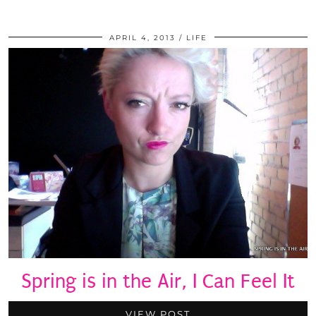
APRIL 4, 2013
LIFE
Spring is in the Air, I Can Feel It
VIEW POST