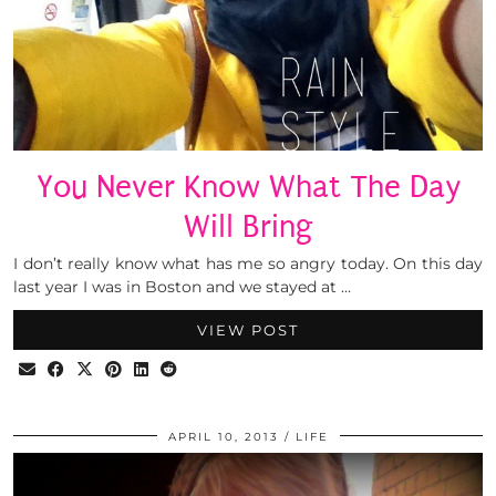
You Never Know What The Day
Will Bring
I don’t really know what has me so angry today. On this day
last year I was in Boston and we stayed at …
VIEW POST
APRIL 10, 2013
LIFE