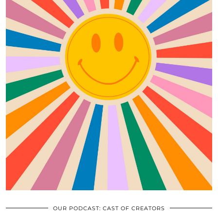
OUR PODCAST: CAST OF CREATORS