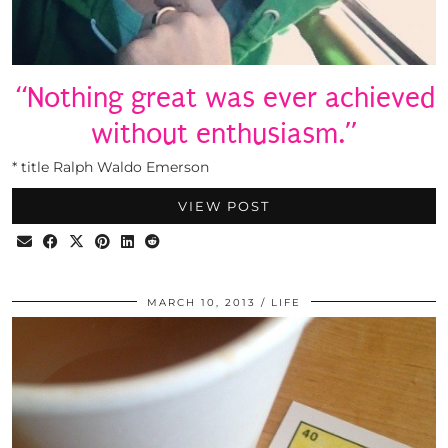
“Nothing great was ever achieved
without enthusiasm.”
* title Ralph Waldo Emerson
VIEW POST
MARCH 10, 2013
LIFE