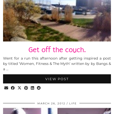
Get off the couch.
Went for a run this afternoon after getting inspired a post
by titled ‘Women, Fitness & The Myth‘ written by by Bangs &
a …
VIEW POST
MARCH 26, 2012
LIFE