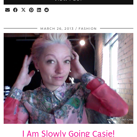
MARCH 26, 2013
FASHION
I Am Slowly Going Casie!