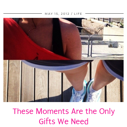
MAY 15, 2012
LIFE
These Moments Are the Only
Gifts We Need