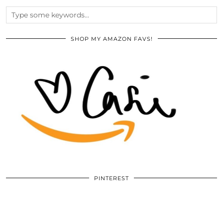
SHOP MY AMAZON FAVS!
PINTEREST