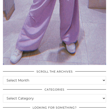
SCROLL THE ARCHIVES
SCROLL
THE
ARCHIVES
CATEGORIES
CATEGORIES
LOOKING FOR SOMETHING?