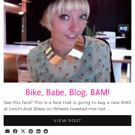
Bike, Babe, Blog, BAM!
See this face? This is a face that is going to buy a new BIKE
at lunch! And, Bikes on Wheels tweeted mer last …
VIEW POST