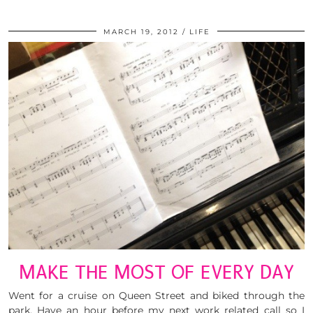
MARCH 19, 2012
LIFE
MAKE THE MOST OF EVERY DAY
Went for a cruise on Queen Street and biked through the
park. Have an hour before my next work related call so I