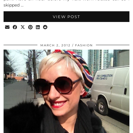
skipped …
VIEW POST
MARCH 2, 2012
FASHION