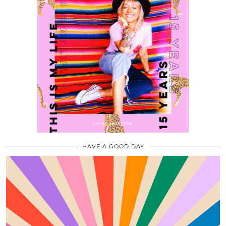
HAVE A GOOD DAY