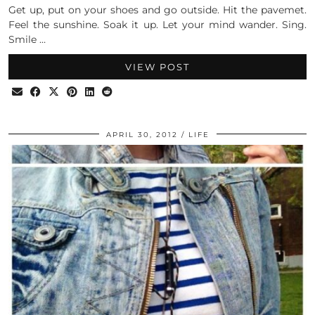
Get up, put on your shoes and go outside. Hit the pavemet.
Feel the sunshine. Soak it up. Let your mind wander. Sing.
Smile …
VIEW POST
APRIL 30, 2012
LIFE