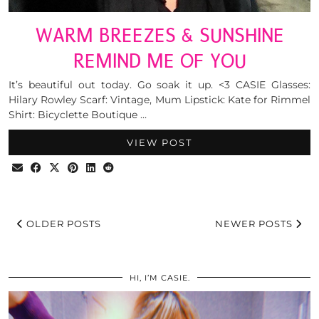
WARM BREEZES & SUNSHINE
REMIND ME OF YOU
It’s beautiful out today. Go soak it up. <3 CASIE Glasses:
Hilary Rowley Scarf: Vintage, Mum Lipstick: Kate for Rimmel
Shirt: Bicyclette Boutique …
VIEW POST
OLDER POSTS
NEWER POSTS
HI, I’M CASIE.