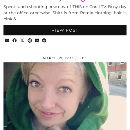
Spent lunch shooting new eps. of THIS on Coral TV. Busy day
at the office otherwise. Shirt is from Remix clothing, hair is
pink &…
VIEW POST
MARCH 17, 2013
LIFE