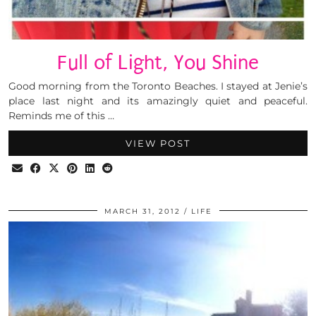
Full of Light, You Shine
Good morning from the Toronto Beaches. I stayed at Jenie’s
place last night and its amazingly quiet and peaceful.
Reminds me of this …
VIEW POST
MARCH 31, 2012
LIFE