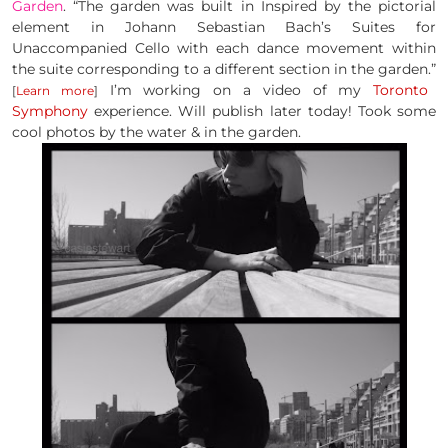
Garden
. “The garden was built in Inspired by the pictorial
element in Johann Sebastian Bach’s Suites for
Unaccompanied Cello with each dance movement within
the suite corresponding to a different section in the garden.”
I’m working on a video of my
Toronto
[
Learn more
]
Symphony
experience. Will publish later today! Took some
cool photos by the water & in the garden.