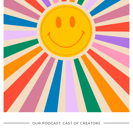
OUR PODCAST: CAST OF CREATORS