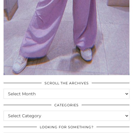
SCROLL THE ARCHIVES
SCROLL
THE
ARCHIVES
CATEGORIES
CATEGORIES
LOOKING FOR SOMETHING?