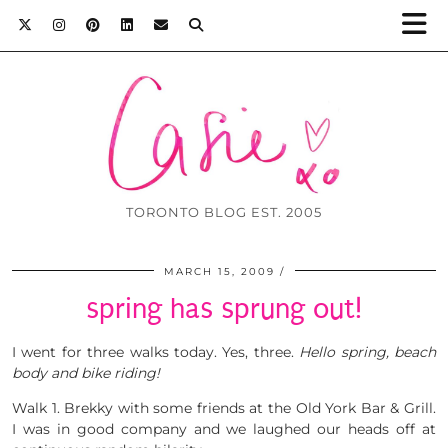
TORONTO BLOG EST. 2005
MARCH 15, 2009
spring has sprung out!
I went for three walks today. Yes, three.
Hello spring, beach
body and bike riding!
Walk 1. Brekky with some friends at the Old York Bar & Grill.
I was in good company and we laughed our heads off at