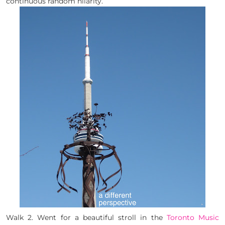
continuous random hilarity.
Walk 2. Went for a beautiful stroll in the
Toronto Music