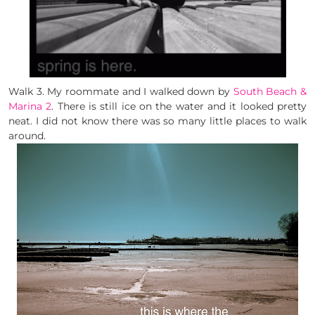
Walk 3. My roommate and I walked down by
South Beach &
Marina 2
. There is still ice on the water and it looked pretty
neat. I did not know there was so many little places to walk
around.