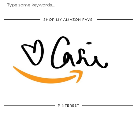
SHOP MY AMAZON FAVS!
PINTEREST