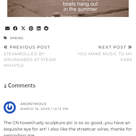
SPRING
PREVIOUS POST
NEXT POST
STEAMROLLED BY
YOU MAKE MUSIC TO MY
DRUNKARDS AT STEAM
EARS
WHISTLE
2 Comments
ANONYMOUS
MARCH 16, 2009 / 12:12 PM
The CN tower/rusty sculpture pic is so so good…you have an
exquisite eye for art! I also like the streetcar wires, thanks for
reminding me.