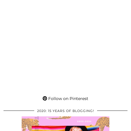
Follow on Pinterest
2020: 15 YEARS OF BLOGGING!