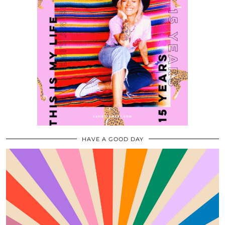
HAVE A GOOD DAY