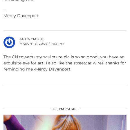
–
Mercy Davenport
ANONYMOUS
MARCH 16, 2009 / 7:12 PM
The CN tower/rusty sculpture pic is so so good…you have an
exquisite eye for art! I also like the streetcar wires, thanks for
reminding me.-Mercy Davenport
HI, I’M CASIE.