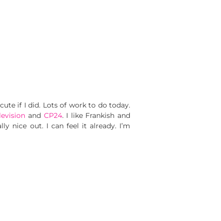
cute if I did. Lots of work to do today.
levision
and
CP24
. I like Frankish and
y nice out. I can feel it already. I’m