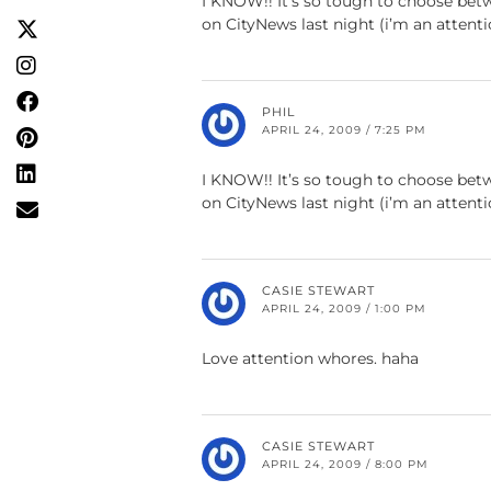
I KNOW!! It’s so tough to choose bet
on CityNews last night (i’m an attent
PHIL
APRIL 24, 2009 / 7:25 PM
I KNOW!! It’s so tough to choose bet
on CityNews last night (i’m an attent
CASIE STEWART
APRIL 24, 2009 / 1:00 PM
Love attention whores. haha
CASIE STEWART
APRIL 24, 2009 / 8:00 PM