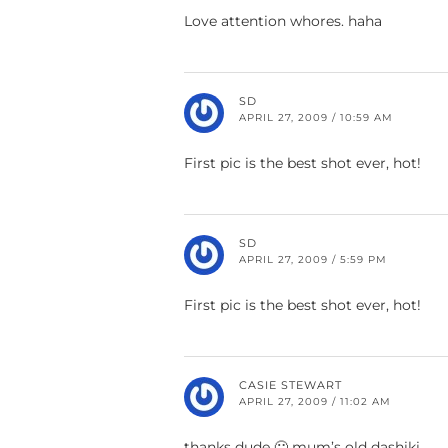
Love attention whores. haha
SD
APRIL 27, 2009 / 10:59 AM
First pic is the best shot ever, hot!
SD
APRIL 27, 2009 / 5:59 PM
First pic is the best shot ever, hot!
CASIE STEWART
APRIL 27, 2009 / 11:02 AM
thanks dude 🙂 mum’s old dashiki