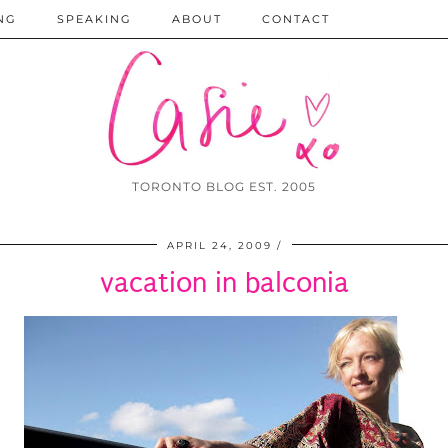
NG
SPEAKING
ABOUT
CONTACT
TORONTO BLOG EST. 2005
APRIL 24, 2009
vacation in balconia