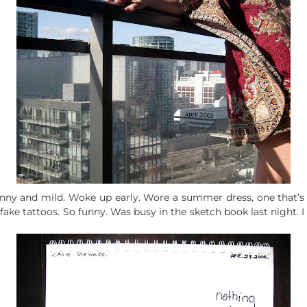
unny and mild. Woke up early. Wore a summer dress, one that’s
 fake tattoos. So funny. Was busy in the sketch book last night. I 