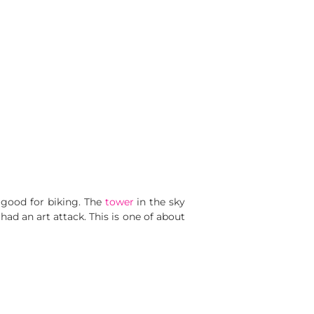
 good for biking. The
tower
in the sky
had an art attack. This is one of about