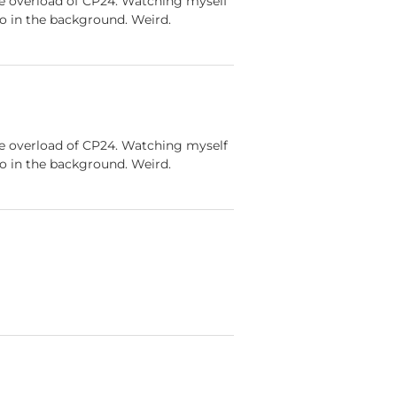
ve overload of CP24. Watching myself
go in the background. Weird.
ve overload of CP24. Watching myself
go in the background. Weird.