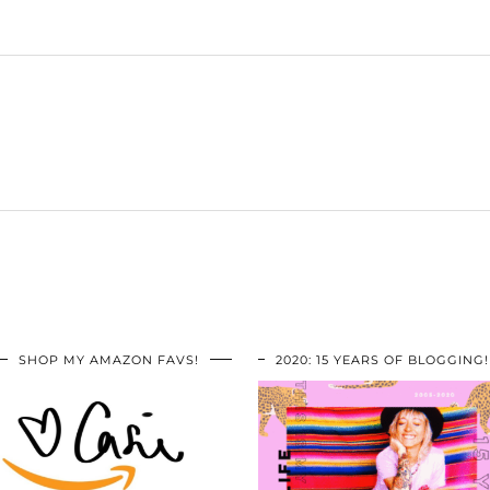
SHOP MY AMAZON FAVS!
2020: 15 YEARS OF BLOGGING!