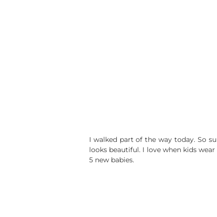
I walked part of the way today. So s
looks beautiful. I love when kids wear
5 new babies.