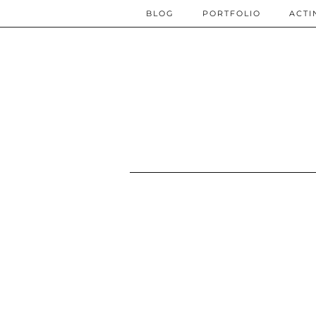
BLOG
PORTFOLIO
ACTI