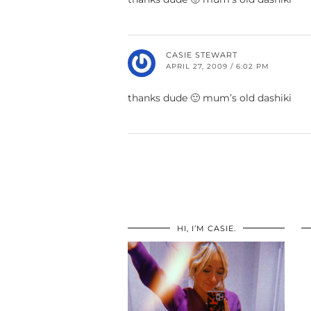
CASIE STEWART
APRIL 27, 2009 / 6:02 PM
thanks dude 🙂 mum’s old dashiki
HI, I’M CASIE.