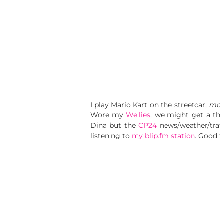
I play Mario Kart on the streetcar,
mos
Wore my
Wellies
, we might get a t
Dina but the
CP24
news/weather/traff
listening to
my blip.fm station
. Good 