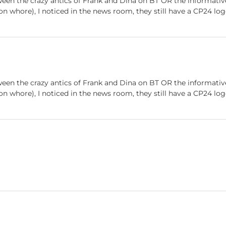
ween the crazy antics of Frank and Dina on BT OR the informati
ion whore), I noticed in the news room, they still have a CP24 lo
ween the crazy antics of Frank and Dina on BT OR the informati
ion whore), I noticed in the news room, they still have a CP24 lo