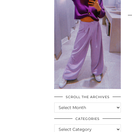
SCROLL THE ARCHIVES
SCROLL
THE
ARCHIVES
CATEGORIES
CATEGORIES