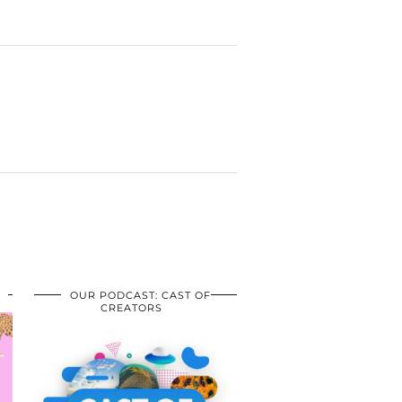
OUR PODCAST: CAST OF
CREATORS