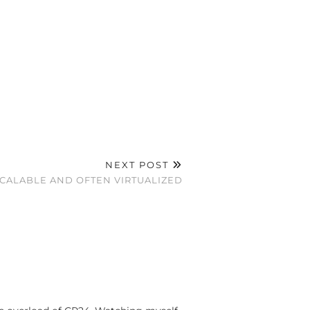
NEXT POST
CALABLE AND OFTEN VIRTUALIZED