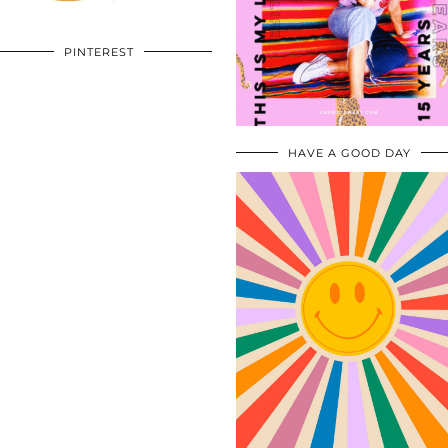
PINTEREST
HAVE A GOOD DAY