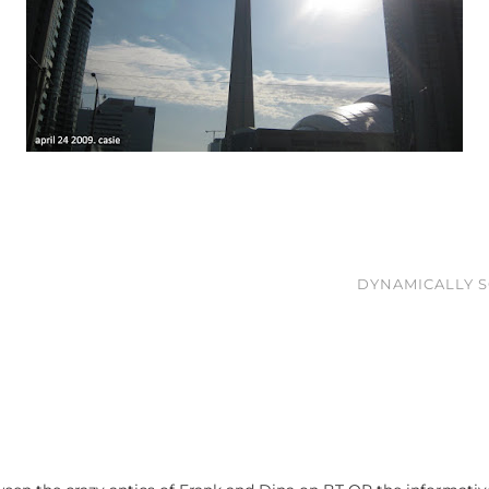
DYNAMICALLY S