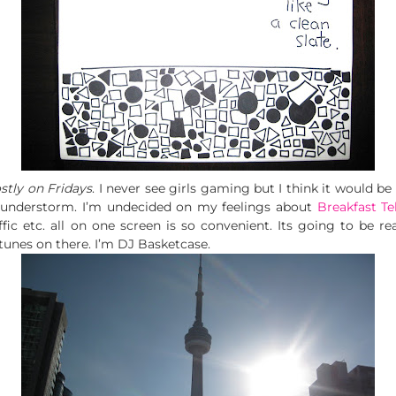
tly on Fridays
. I never see girls gaming but I think it would be 
hunderstorm. I’m undecided on my feelings about
Breakfast Te
ic etc. all on one screen is so convenient. Its going to be reall
tunes on there. I’m DJ Basketcase.