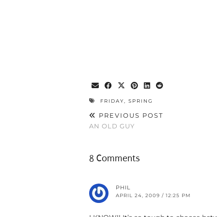
FRIDAY
,
SPRING
PREVIOUS POST
AN OLD GUY
8 Comments
PHIL
APRIL 24, 2009 / 12:25 PM