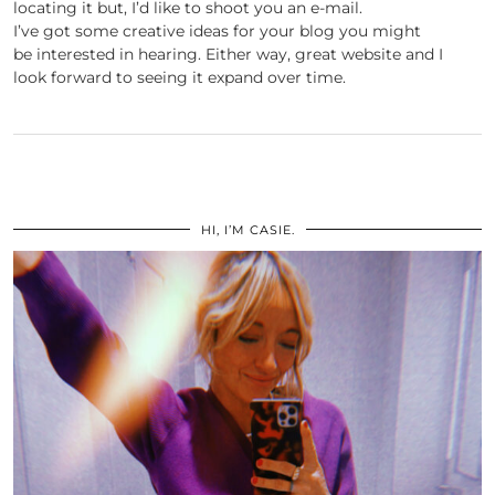
locating it but, I’d like to shoot you an e-mail.
I’ve got some creative ideas for your blog you might
be interested in hearing. Either way, great website and I
look forward to seeing it expand over time.
HI, I’M CASIE.