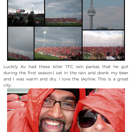
Luckily Av had these killer TFC rain parkas that he got
during the first season.I sat in the rain and drank my beer
and I was warm and dry. I love the skyline. This is a great
city.