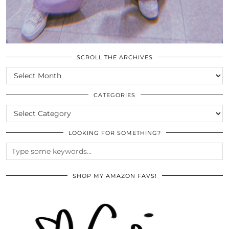
SCROLL THE ARCHIVES
SCROLL
THE
ARCHIVES
CATEGORIES
CATEGORIES
LOOKING FOR SOMETHING?
SHOP MY AMAZON FAVS!