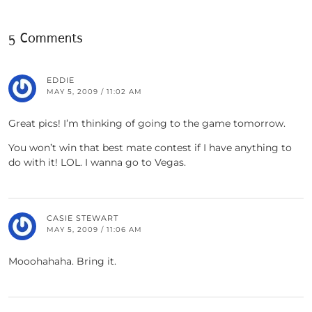
5 Comments
EDDIE
MAY 5, 2009 / 11:02 AM
Great pics! I’m thinking of going to the game tomorrow.
You won’t win that best mate contest if I have anything to
do with it! LOL. I wanna go to Vegas.
CASIE STEWART
MAY 5, 2009 / 11:06 AM
Mooohahaha. Bring it.