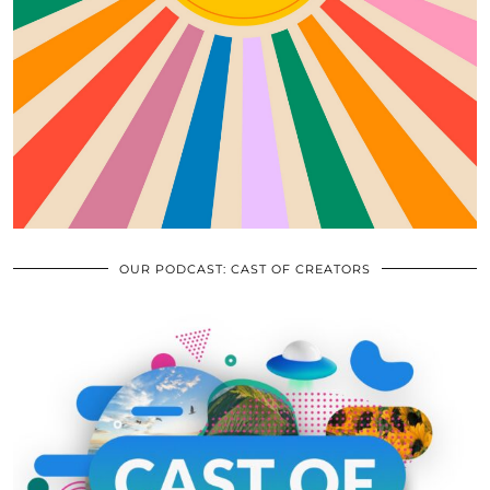
OUR PODCAST: CAST OF CREATORS