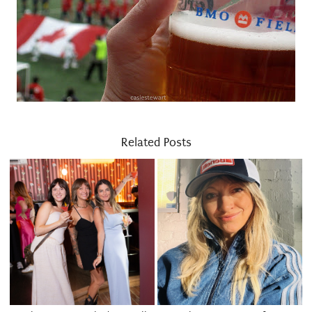
Related Posts