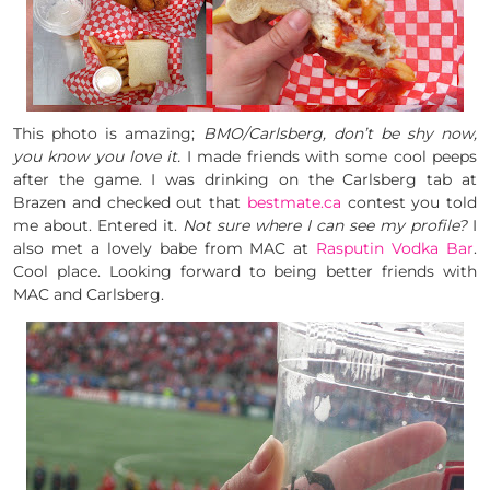
This photo is amazing;
BMO/Carlsberg, don’t be shy now,
you know you love it.
I made friends with some cool peeps
after the game. I was drinking on the Carlsberg tab at
Brazen and checked out that
bestmate.ca
contest you told
me about. Entered it.
Not sure where I can see my profile?
I
also met a lovely babe from MAC at
Rasputin Vodka Bar
.
Cool place. Looking forward to being better friends with
MAC and Carlsberg.