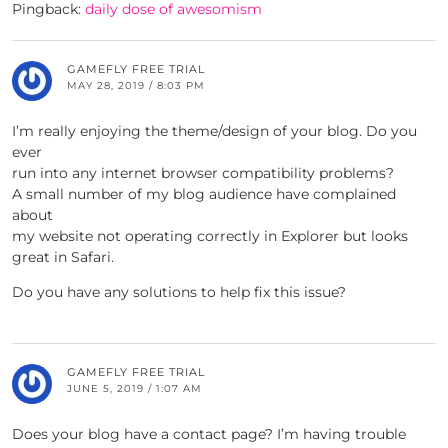
Pingback:
daily dose of awesomism
GAMEFLY FREE TRIAL
MAY 28, 2019 / 8:03 PM
I’m really enjoying the theme/design of your blog. Do you
ever
run into any internet browser compatibility problems?
A small number of my blog audience have complained
about
my website not operating correctly in Explorer but looks
great in Safari.
Do you have any solutions to help fix this issue?
GAMEFLY FREE TRIAL
JUNE 5, 2019 / 1:07 AM
Does your blog have a contact page? I’m having trouble