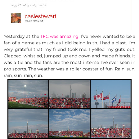
Yesterday at the
TFC was amazing
. I’ve never wanted to be a
fan of a game as much as I did being in th. I had a blast. I’m
very grateful that my friend took me. I yelled my guts out.
Clapped, whistled, jumped up and down and made friends. It
was a tie and the fans are the most intense I’ve ever seen in
pro sports. The weather was a roller coaster of fun. Rain, sun,
rain, sun, rain, sun.