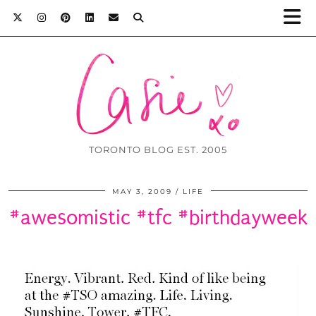
TORONTO BLOG EST. 2005
MAY 3, 2009
LIFE
#awesomistic #tfc #birthdayweek