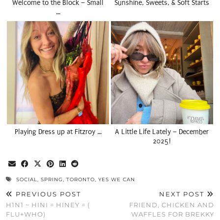
Welcome to the Block – Small
Sunshine, Sweets, & Soft Starts
…
Playing Dress up at Fitzroy …
A Little Life Lately – December
2025!
SOCIAL
,
SPRING
,
TORONTO
,
YES WE CAN
PREVIOUS POST
NEXT POST
H1N1 ~ HINI = HINEY = (
FRIEND, CHICKEN AND
FLU+WHO)
WAFFLES FOR BREKKY