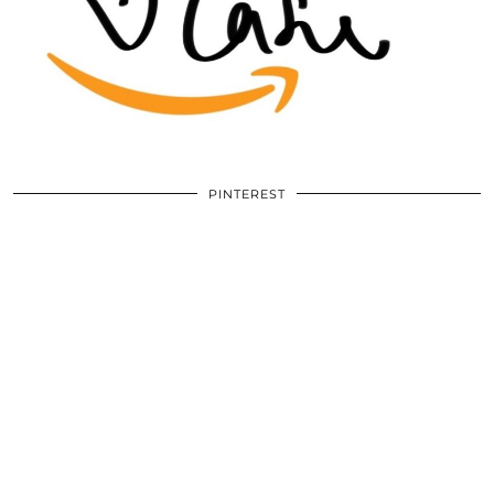
PINTEREST