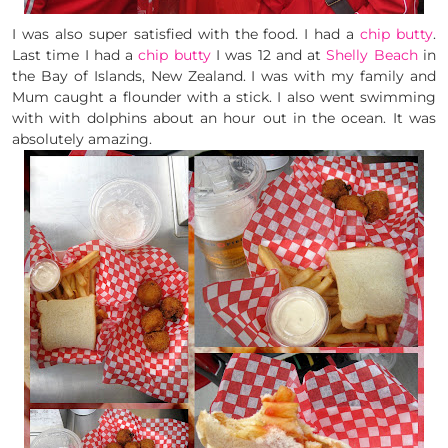
I was also super satisfied with the food. I had a
chip butty
.
Last time I had a
chip butty
I was 12 and at
Shelly Beach
in
the Bay of Islands, New Zealand. I was with my family and
Mum caught a flounder with a stick. I also went swimming
with with dolphins about an hour out in the ocean. It was
absolutely amazing.