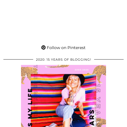
Follow on Pinterest
2020: 15 YEARS OF BLOGGING!