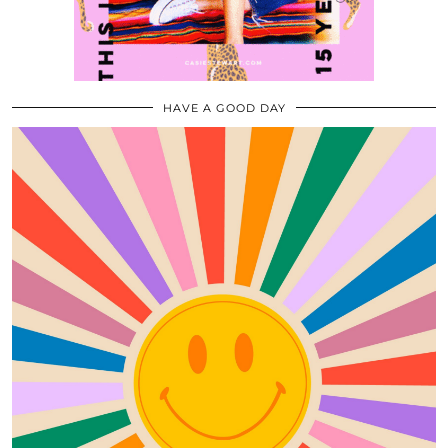
HAVE A GOOD DAY