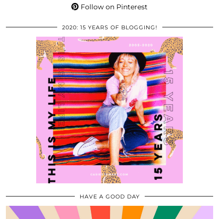
Follow on Pinterest
2020: 15 YEARS OF BLOGGING!
HAVE A GOOD DAY