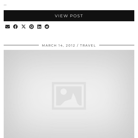
…
VIEW POST
MARCH 14, 2012
TRAVEL