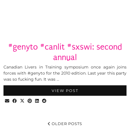
#genyto #canlit #sxswi: second
annual
Canadian Livers in Training symposium once again joins
forces with #genyto for the 2010 edition. Last year this party
was so fucking fun. It was …
VIEW POST
OLDER POSTS