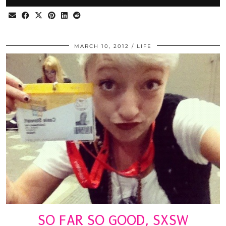
MARCH 10, 2012
LIFE
SO FAR SO GOOD, SXSW