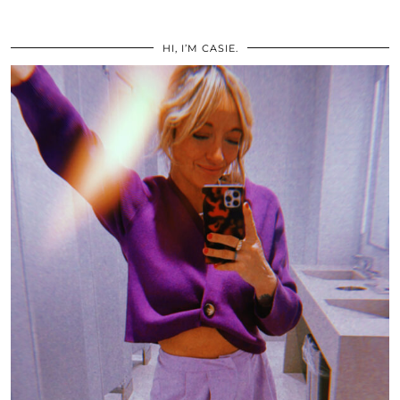
HI, I’M CASIE.