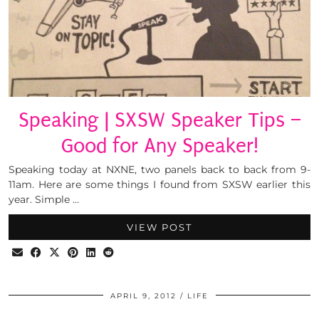
Speaking | SXSW Speaker Tips –
Good for Any Speaker!
Speaking today at NXNE, two panels back to back from 9-
11am. Here are some things I found from SXSW earlier this
year. Simple …
VIEW POST
APRIL 9, 2012
LIFE