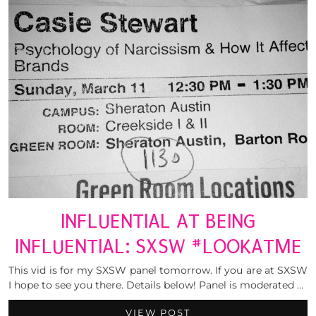
INFLUENTIAL AT BEING
INFLUENTIAL: SXSW #LOOKATME
This vid is for my SXSW panel tomorrow. If you are at SXSW
I hope to see you there. Details below! Panel is moderated …
VIEW POST