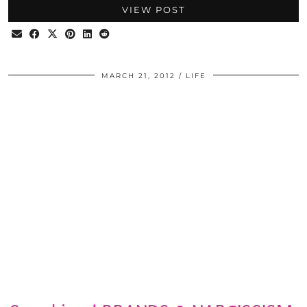
VIEW POST
MARCH 21, 2012
LIFE