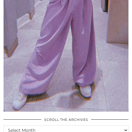
SCROLL THE ARCHIVES
SCROLL