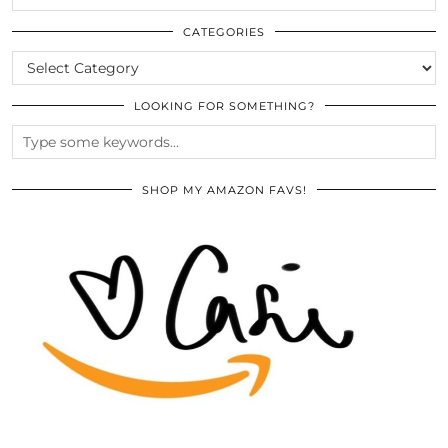
THE
ARCHIVES
CATEGORIES
CATEGORIES
LOOKING FOR SOMETHING?
SHOP MY AMAZON FAVS!