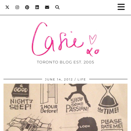
TORONTO BLOG EST. 2005
JUNE 14, 2012
LIFE