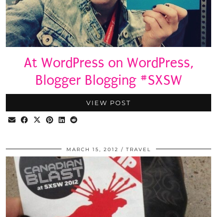
At WordPress on WordPress,
Blogger Blogging #SXSW
VIEW POST
MARCH 15, 2012
TRAVEL