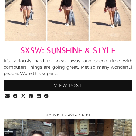
SXSW: SUNSHINE & STYLE
It’s seriously hard to sneak away and spend time with
computer! Things are going great. Met so many wonderful
people. Wore this super …
VIEW POST
MARCH 11, 2012
LIFE