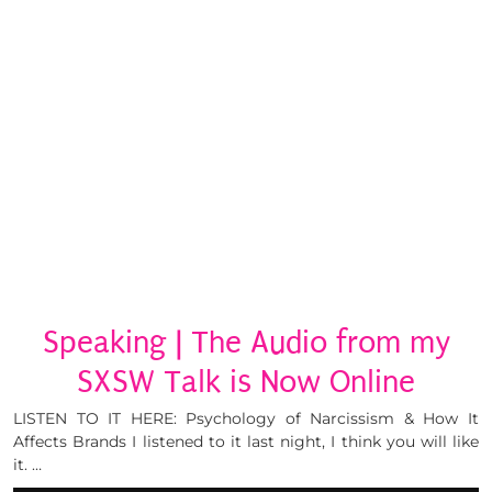
Speaking | The Audio from my
SXSW Talk is Now Online
LISTEN TO IT HERE: Psychology of Narcissism & How It
Affects Brands I listened to it last night, I think you will like
it. …