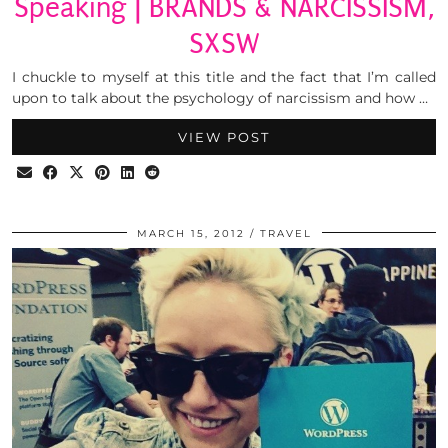
Speaking | BRANDS & NARCISSISM,
SXSW
I chuckle to myself at this title and the fact that I’m called
upon to talk about the psychology of narcissism and how …
VIEW POST
MARCH 15, 2012
TRAVEL