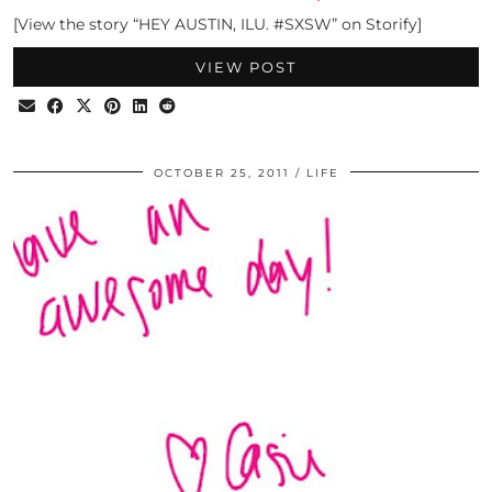
[View the story “HEY AUSTIN, ILU. #SXSW” on Storify]
VIEW POST
OCTOBER 25, 2011
LIFE