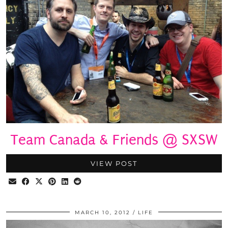
Team Canada & Friends @ SXSW
VIEW POST
MARCH 10, 2012
LIFE