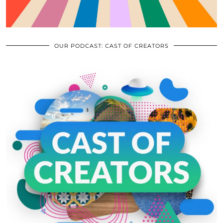
OUR PODCAST: CAST OF CREATORS