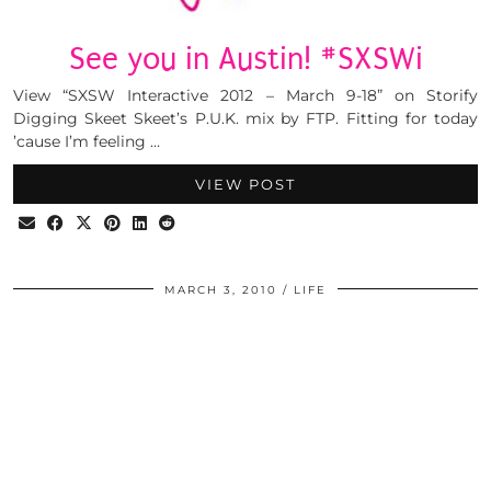
See you in Austin! #SXSWi
View “SXSW Interactive 2012 – March 9-18” on Storify
Digging Skeet Skeet’s P.U.K. mix by FTP. Fitting for today
’cause I’m feeling …
VIEW POST
MARCH 3, 2010
LIFE