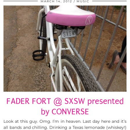
MARCH 14, 2012
MUSIC
FADER FORT @ SXSW presented
by CONVERSE
Look at this guy. Omg. I’m in heaven. Last day here and it’s
all bands and chilling. Drinking a Texas lemonade (whiskey!)