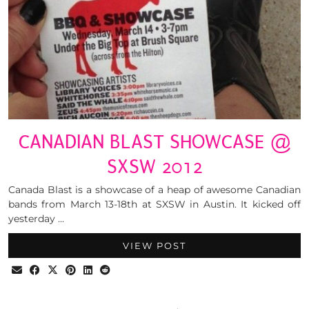
CANADIAN BLAST SHOWCASE @
SXSW 2012
Canada Blast is a showcase of a heap of awesome Canadian
bands from March 13-18th at SXSW in Austin. It kicked off
yesterday …
VIEW POST