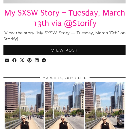
My SXSW Story – Tuesday, March
13th via @Storify
[View the story “My SXSW Story — Tuesday, March 13th” on
Storify]
VIEW POST
MARCH 13, 2012
LIFE