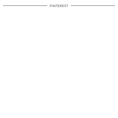
PINTEREST