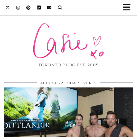
TORONTO BLOG EST. 2005
AUGUST 22, 2014
EVENTS