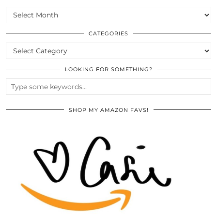
SCROLL
THE
ARCHIVES
CATEGORIES
CATEGORIES
LOOKING FOR SOMETHING?
SHOP MY AMAZON FAVS!