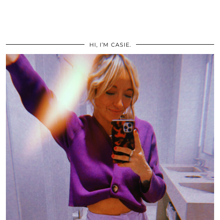
HI, I’M CASIE.