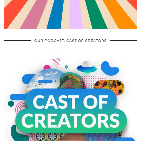
OUR PODCAST: CAST OF CREATORS