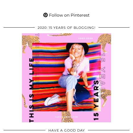
Follow on Pinterest
2020: 15 YEARS OF BLOGGING!
HAVE A GOOD DAY