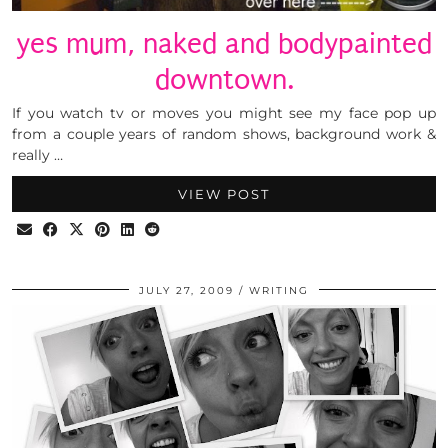
yes mum, naked and bodypainted
downtown.
If you watch tv or moves you might see my face pop up
from a couple years of random shows, background work &
really …
VIEW POST
JULY 27, 2009
WRITING