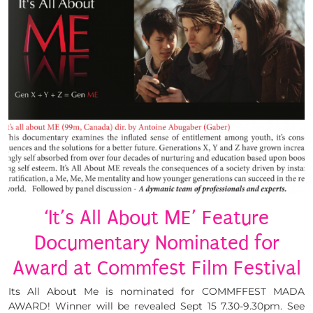
‘It’s All About ME’ Feature
Documentary Nominated for
Award at Commfest Film Festival
Its All About Me is nominated for COMMFFEST MADA
AWARD! Winner will be revealed Sept 15 7.30-9.30pm. See