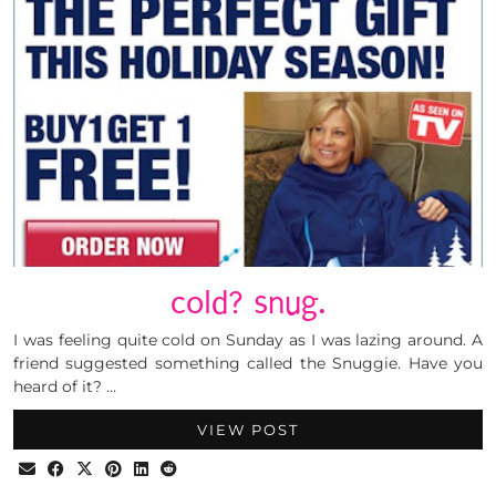
cold? snug.
I was feeling quite cold on Sunday as I was lazing around. A
friend suggested something called the Snuggie. Have you
heard of it? …
VIEW POST