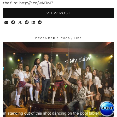
the film: http://t.co/wMJwI3…
VIEW POST
DECEMBER 6, 2009
LIFE