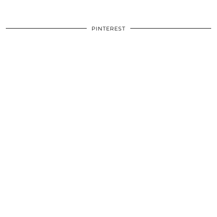
PINTEREST