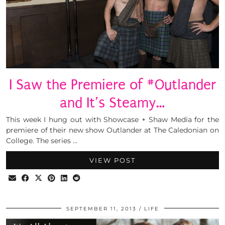
I Saw the Premiere of #Outlander
and It’s Steamy…
This week I hung out with Showcase + Shaw Media for the
premiere of their new show Outlander at The Caledonian on
College. The series …
VIEW POST
SEPTEMBER 11, 2013
LIFE