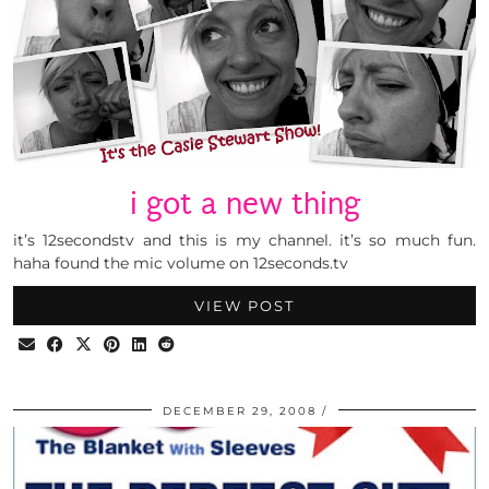
i got a new thing
it’s 12secondstv and this is my channel. it’s so much fun.
haha found the mic volume on 12seconds.tv
VIEW POST
DECEMBER 29, 2008