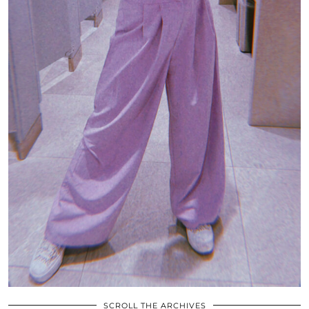
SCROLL THE ARCHIVES