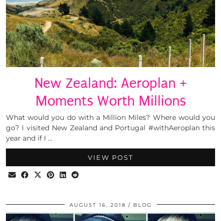
New Zealand: Aeroplan +
Moments Worth Millions
What would you do with a Million Miles? Where would you
go? I visited New Zealand and Portugal #withAeroplan this
year and if I …
VIEW POST
AUGUST 16, 2018
BLOG