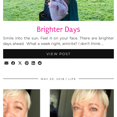
Brighter Days
Smile into the sun. Feel it on your face. There are brighter
days ahead. What a week right, amirite? I don’t think …
VIEW POST
MAY 30, 2018
LIFE