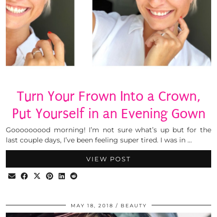
Turn Your Frown Into a Crown,
Put Yourself in an Evening Gown
Gooooooood morning! I’m not sure what’s up but for the
last couple days, I’ve been feeling super tired. I was in …
VIEW POST
MAY 18, 2018
BEAUTY