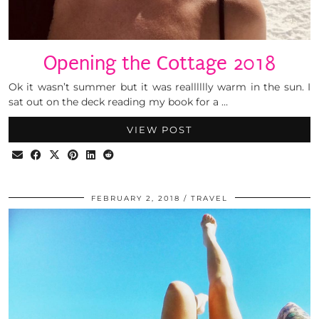
Opening the Cottage 2018
Ok it wasn’t summer but it was realllllly warm in the sun. I
sat out on the deck reading my book for a …
VIEW POST
FEBRUARY 2, 2018
TRAVEL