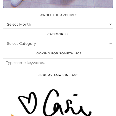
SCROLL THE ARCHIVES
SCROLL
THE
ARCHIVES
CATEGORIES
CATEGORIES
LOOKING FOR SOMETHING?
SHOP MY AMAZON FAVS!