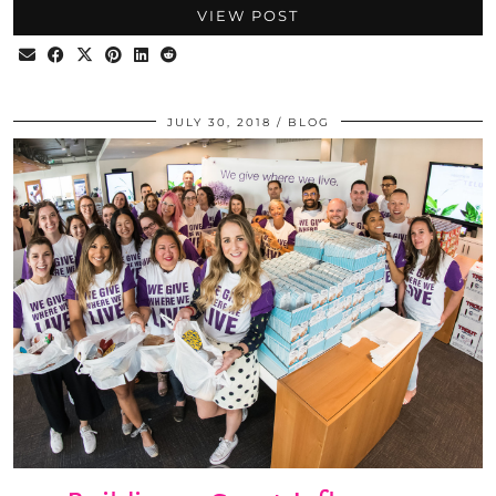
VIEW POST
JULY 30, 2018
BLOG