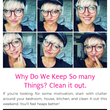
Why Do We Keep So many
Things? Clean it out.
If you're looking for some motivation, start with clutter
around your bedroom, house, kitchen, and clean it out this
weekend. You'll feel heaps better!