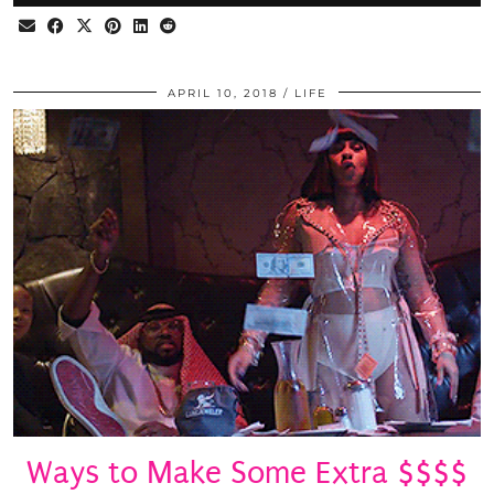
APRIL 10, 2018
LIFE
Ways to Make Some Extra $$$$