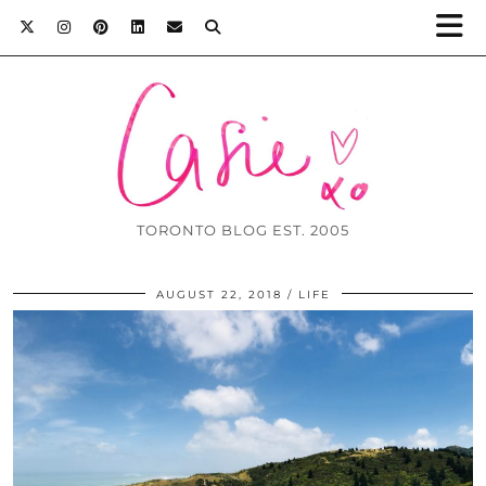
TORONTO BLOG EST. 2005
AUGUST 22, 2018
LIFE