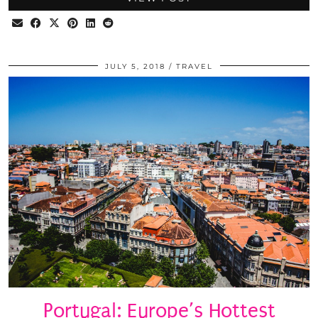
JULY 5, 2018
TRAVEL
Portugal: Europe’s Hottest