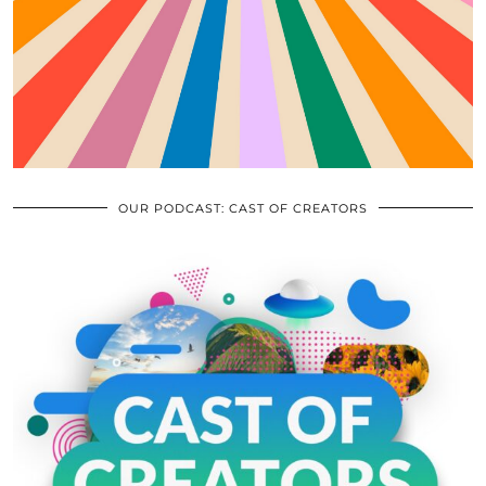
OUR PODCAST: CAST OF CREATORS