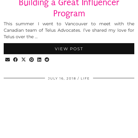
Building a Great Influencer
Program
This summer I went to Vancouver to meet with the
Canadian team of Telus Advocates. I’ve shared my love for
Telus over the …
VIEW POST
JULY 16, 2018
LIFE