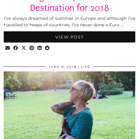
Destination for 2018
I’ve always dreamed of summer in Europe and although I’ve
travelled to heaps of countries, I’ve never done a Euro …
VIEW POST
JUNE 8, 2018
LIFE