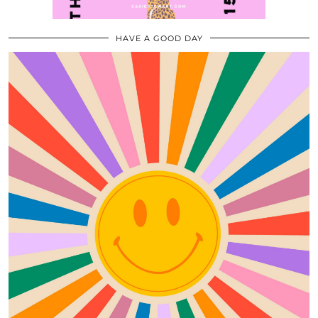
HAVE A GOOD DAY