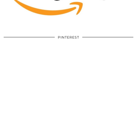
PINTEREST