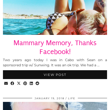
Mammary Memory, Thanks
Facebook!
Two years ago today I was in Cabo with Sean on a
sponsored trip w/ Sunwing. It was an ok trip. We had a …
VIEW POST
JANUARY 19, 2018
LIFE