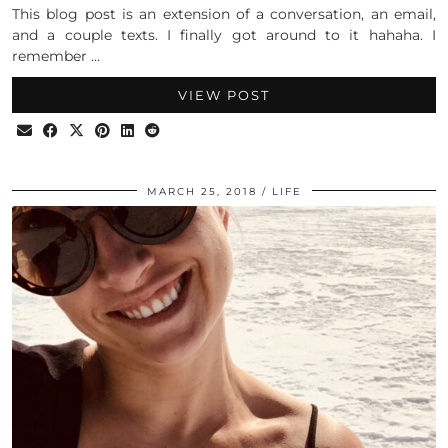
This blog post is an extension of a conversation, an email,
and a couple texts. I finally got around to it hahaha. I
remember …
VIEW POST
MARCH 25, 2018
LIFE