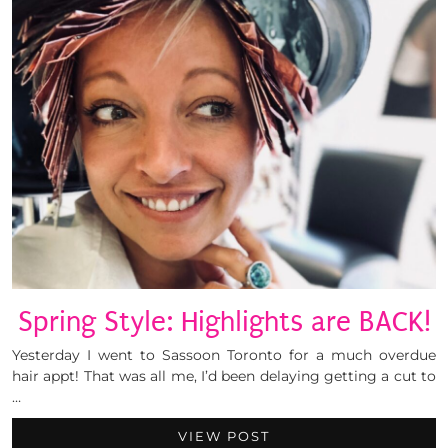
Spring Style: Highlights are BACK!
Yesterday I went to Sassoon Toronto for a much overdue
hair appt! That was all me, I’d been delaying getting a cut to
…
VIEW POST