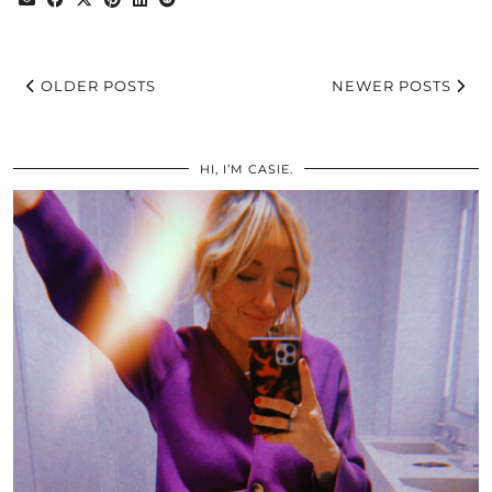
OLDER POSTS
NEWER POSTS
HI, I’M CASIE.