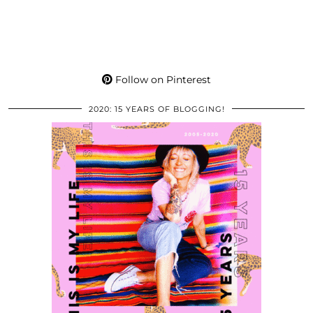
Follow on Pinterest
2020: 15 YEARS OF BLOGGING!