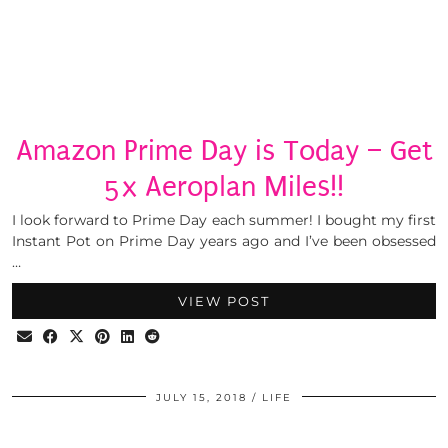
Amazon Prime Day is Today – Get
5x Aeroplan Miles!!
I look forward to Prime Day each summer! I bought my first
Instant Pot on Prime Day years ago and I’ve been obsessed
…
VIEW POST
JULY 15, 2018
LIFE