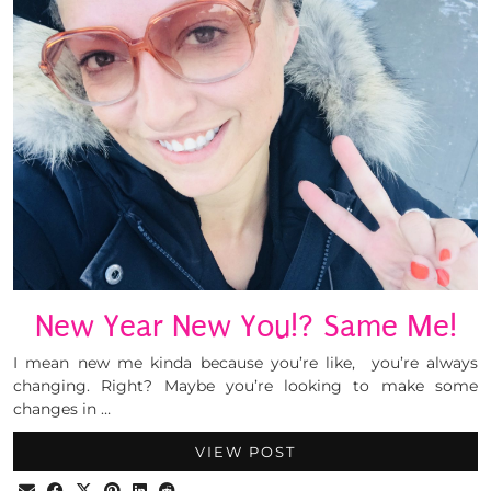
New Year New You!? Same Me!
I mean new me kinda because you’re like, you’re always
changing. Right? Maybe you’re looking to make some
changes in …
VIEW POST