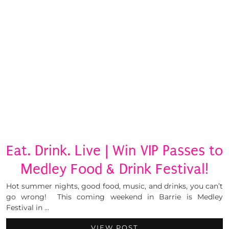
Eat. Drink. Live | Win VIP Passes to
Medley Food & Drink Festival!
Hot summer nights, good food, music, and drinks, you can’t
go wrong! This coming weekend in Barrie is Medley
Festival in …
VIEW POST