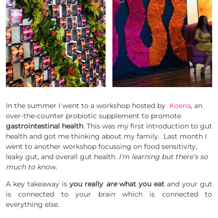
In the summer I went to a workshop hosted by
Koena
, an
over-the-counter probiotic supplement to promote
gastrointestinal health
. This was my first introduction to gut
health and got me thinking about my family. Last month I
went to another workshop focussing on food sensitivity,
leaky gut, and overall gut health.
I’m learning but there’s so
much to know.
A key takeaway is
you really
are
what you eat
and your gut
is connected to your brain which is connected to
everything else.