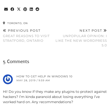
TORONTO, ON
PREVIOUS POST
NEXT POST
GREAT REASONS TO VISIT
UNPOPULAR OPINION: I
STRATFORD, ONTARIO
LIKE THE NEW WORDPRESS
5.0
5 Comments
HOW TO GET HELP IN WINDOWS 10
MAY 28, 2019 / 9:59 AM
Hi! Do you know if they make any plugins to protect against
hackers? I’m kinda paranoid about losing everything I’ve
worked hard on. Any recommendations?