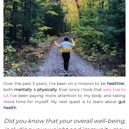
Over the past 2 years, I’ve been on a mission to be
healthier
,
both
mentally
&
physically
. Ever since I took that
solo trip to
LA
I’ve been paying more attention to my body and taking
more time for myself. My next quest is to learn about
gut
health
.
Did you know that your overall well-being,