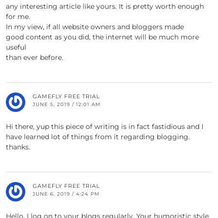
any interesting article like yours. It is pretty worth enough
for me.
In my view, if all website owners and bloggers made
good content as you did, the internet will be much more
useful
than ever before.
GAMEFLY FREE TRIAL
JUNE 5, 2019 / 12:01 AM
Hi there, yup this piece of writing is in fact fastidious and I
have learned lot of things from it regarding blogging.
thanks.
GAMEFLY FREE TRIAL
JUNE 6, 2019 / 4:24 PM
Hello, I log on to your blogs regularly. Your humoristic style