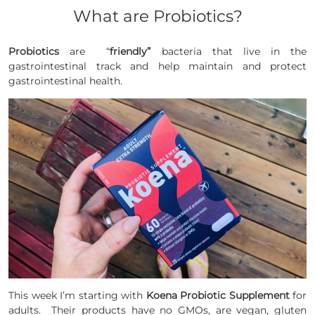
What are Probiotics?
Probiotics
are “
friendly”
bacteria that live in the
gastrointestinal
track
and help maintain and protect
gastrointestinal
health.
This week I’m starting with
Koena Probiotic Supplement
for
adults. Their products have no GMOs, are vegan, gluten