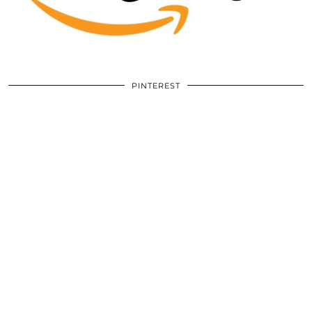
PINTEREST