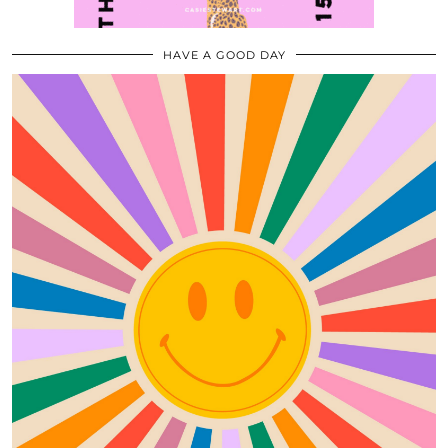
HAVE A GOOD DAY