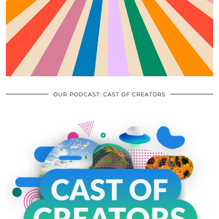
OUR PODCAST: CAST OF CREATORS