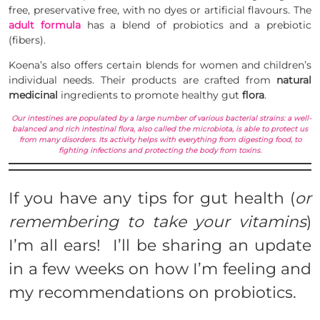
free, preservative free, with no dyes or artificial flavours. The
adult formula
has a blend of probiotics and a prebiotic
(
fibers
).
Koena’s also offers certain blends for women and children’s
individual needs. Their products are crafted from
natural
medicinal
ingredients to promote healthy gut
flora
.
Our intestines are populated by a large number of various bacterial strains: a well-
balanced and rich intestinal flora, also called the microbiota, is able to protect us
from many disorders. Its activity helps with everything from digesting food, to
fighting infections and protecting the body from toxins.
If you have any tips for gut health (
or
remembering to take your vitamins
)
I’m all ears! I’ll be sharing an update
in a few weeks on how I’m feeling and
my recommendations on probiotics.