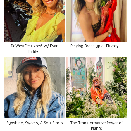
DoWestFest 2026 w/ Evan
Playing Dress up at Fitzroy …
Biddell
Sunshine, Sweets, & Soft Starts
The Transformative Power of
Plants