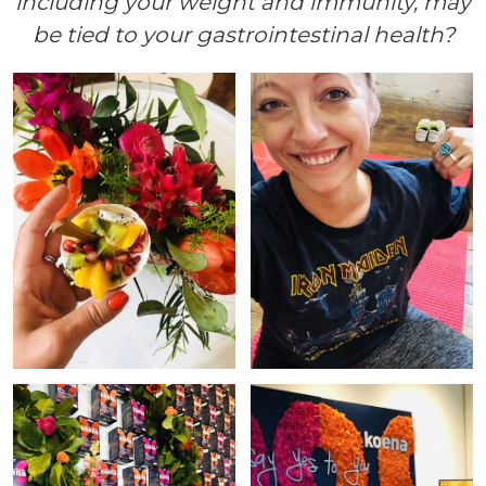
including your weight and immunity, may
be tied to your gastrointestinal health?