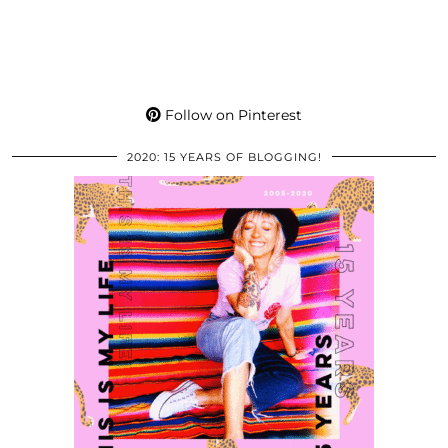
Follow on Pinterest
2020: 15 YEARS OF BLOGGING!