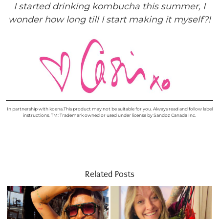
I started drinking kombucha this summer, I
wonder how long till I start making it myself?!
In partnership with koena.This product may not be suitable for you. Always read and follow label
instructions. TM: Trademark owned or used under license by Sandoz Canada Inc.
Related Posts