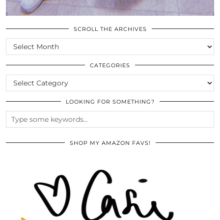
SCROLL THE ARCHIVES
SCROLL
THE
ARCHIVES
CATEGORIES
CATEGORIES
LOOKING FOR SOMETHING?
SHOP MY AMAZON FAVS!