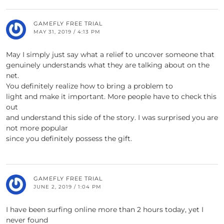
GAMEFLY FREE TRIAL
MAY 31, 2019 / 4:13 PM
May I simply just say what a relief to uncover someone that
genuinely understands what they are talking about on the
net.
You definitely realize how to bring a problem to
light and make it important. More people have to check this
out
and understand this side of the story. I was surprised you are
not more popular
since you definitely possess the gift.
GAMEFLY FREE TRIAL
JUNE 2, 2019 / 1:04 PM
I have been surfing online more than 2 hours today, yet I
never found