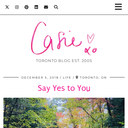
TORONTO BLOG EST. 2005
DECEMBER 5, 2018
LIFE
TORONTO, ON
Say Yes to You