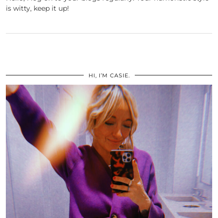
is witty, keep it up!
HI, I’M CASIE.