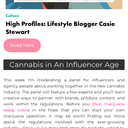
Read Here
Cannabis in An Influencer Age
This week I’m moderating a panel for influencers and
agency people about working together in the new cannabis
industry. The panel will feature a few experts and you’ll learn
creative ways to partner with brands, produce content, and
work within the regulations. Before you
shop marijuana
seeds online
in the hope that you can start your own
marijuana operation, it may be worth finding out more
about the regulations involved with the ever-growing
industry. Once you’ve done that, then it’s probably smart to