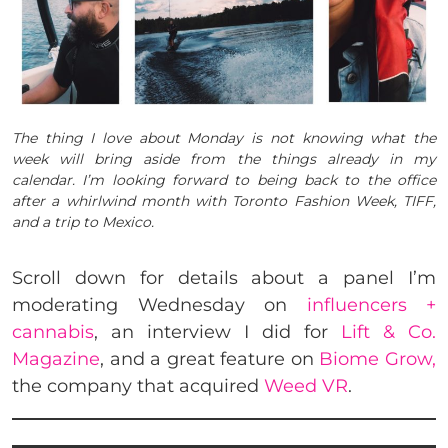
The thing I love about Monday is not knowing what the
week will bring aside from the things already in my
calendar. I’m looking forward to being back to the office
after a whirlwind month with Toronto Fashion Week, TIFF,
and a trip to Mexico.
Scroll down for details about a panel I’m
moderating Wednesday on
influencers +
cannabis
, an interview I did for
Lift & Co.
Magazine
, and a great feature on
Biome Grow,
the company that acquired
Weed VR
.