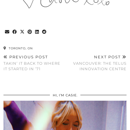
TORONTO, ON
PREVIOUS POST
NEXT POST
TAKIN’ IT BACK TO WHERE
VANCOUVER: THE TELUS
IT STARTED IN ’71
INNOVATION CENTRE
HI, I’M CASIE.