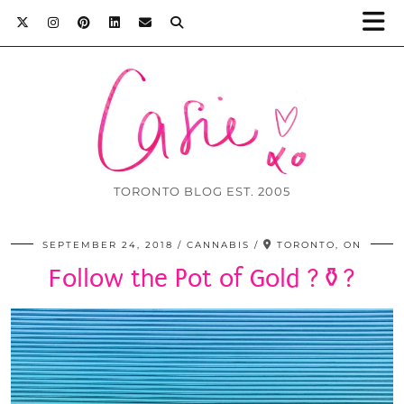
TORONTO BLOG EST. 2005
SEPTEMBER 24, 2018
CANNABIS
TORONTO, ON
Follow the Pot of Gold ?⚱️?