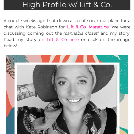
High Profile w/ Lift & Co.
A couple weeks ago I sat down at a cafe near our place for a
chat with Kate Robinson for
Lift & Co. Magazine
. We were
discussing coming out the
‘cannabis closet’
and my story.
Read my story on
Lift & Co
here
or click on the image
below!