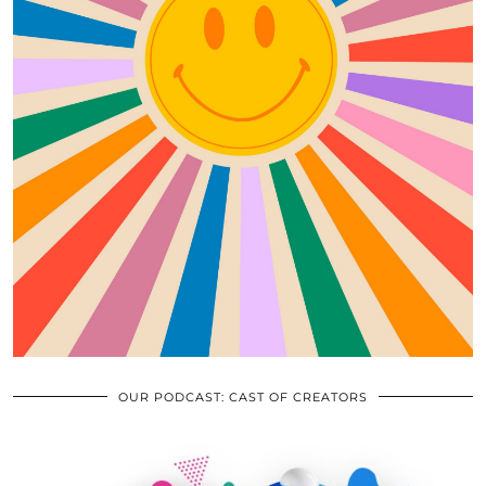
OUR PODCAST: CAST OF CREATORS