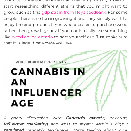
start researching different strains that you might want to
grow, such as this
gdp strain from Royalseedbank
. For some
people, there is no fun in growing it and they simply want to
enjoy the end product. If you would prefer to purchase weed
rather then grow it yourself you could easily use something
like
weed online ontario
to sort yourself out. Just make sure
that it is legal first where you live.
A panel discussion with
Cannabis experts
, covering
influencer marketing
and what to expect within a highly
regulated
cannabis landscape. We’re talking about how