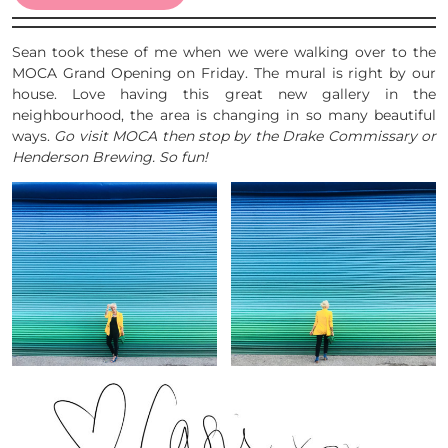
Sean took these of me when we were walking over to the
MOCA Grand Opening on Friday. The mural is right by our
house. Love having this great new gallery in the
neighbourhood, the area is changing in so many beautiful
ways.
Go visit MOCA then stop by the Drake Commissary or
Henderson Brewing. So fun!