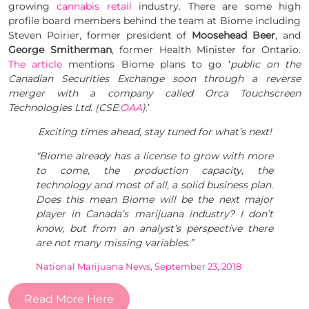
growing
cannabis retail
industry. There are some high
profile board members behind the team at Biome including
Steven Poirier, former president of
Moosehead Beer
, and
George Smitherman
, former Health Minister for Ontario.
The article
mentions Biome plans to go ‘
public on the
Canadian Securities Exchange soon through a reverse
merger with a company called Orca Touchscreen
Technologies Ltd. (CSE
:
OAA
)
.’
Exciting times ahead, stay tuned for what’s next!
“Biome already has a license to grow with more
to come, the production capacity, the
technology and most of all, a solid business plan.
Does this mean Biome will be the next major
player in Canada’s marijuana industry? I don’t
know, but from an analyst’s perspective there
are not many missing variables.”
National Marijuana News, September 23, 2018
Read More Here