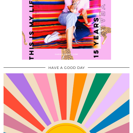
HAVE A GOOD DAY