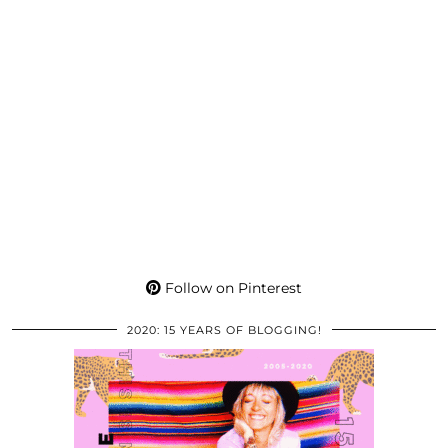
Follow on Pinterest
2020: 15 YEARS OF BLOGGING!