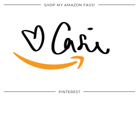
SHOP MY AMAZON FAVS!
PINTEREST