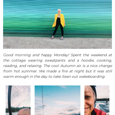
Good morning and happy Monday! Spent the weekend at
the cottage wearing sweatpants and a hoodie, cooking,
reading, and relaxing. The cool Autumn air is a nice change
from hot summer. We made a fire at night but it was still
warm enough in the day to take Sean out wakeboarding.