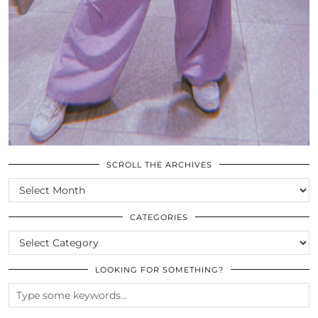
SCROLL THE ARCHIVES
SCROLL
THE
ARCHIVES
CATEGORIES
CATEGORIES
LOOKING FOR SOMETHING?