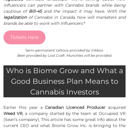
influencers can partner with Cannabis brands while being
cautious of
Bill-45
and the impact it may have. With the
legalization
of Cannabis in Canada, how will marketers and
brands be able to work with Influencers?
Tickets Here
Semi-permanent
tattoos provided by Inkbox.
Beer provided by Lost Craft. Munchies will be provided.
Who is Biome Grow and What a
Good Business Plan Means to
Cannabis Investors
Earlier this year a
Canadian Licenced Producer
acquired
Weed VR
, a company started by the team at Occupied VR
(Sean’s company). This article has some great info about the
current CEO and what Biome Grow Inc. is bringing to the