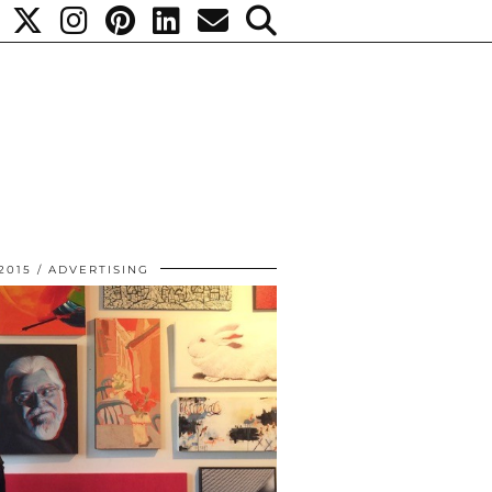
2015
ADVERTISING