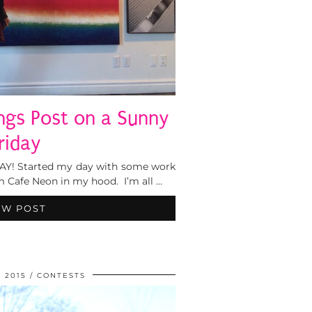
ings Post on a Sunny
riday
IDAY! Started my day with some work
 Cafe Neon in my hood. I’m all …
EW POST
, 2015
CONTESTS