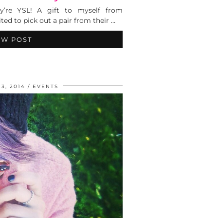
y’re YSL! A gift to myself from
ted to pick out a pair from their …
EW POST
3, 2014
EVENTS