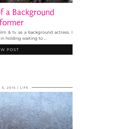
of a Background
former
ilm & tv as a background actress. I
 in holding waiting to …
EW POST
 5, 2015
LIFE