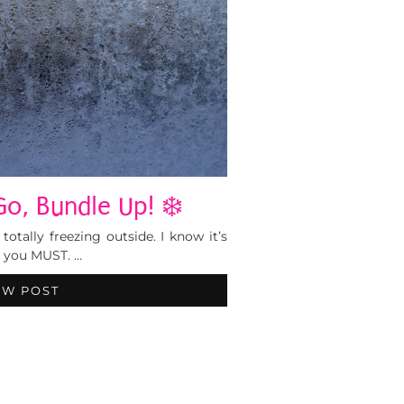
o, Bundle Up! ❄️
totally freezing outside. I know it’s
t you MUST. …
EW POST