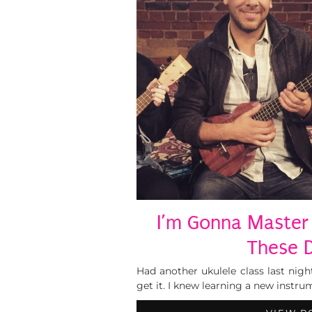
I’m Gonna Master 
These 
Had another ukulele class last night
get it. I knew learning a new instr