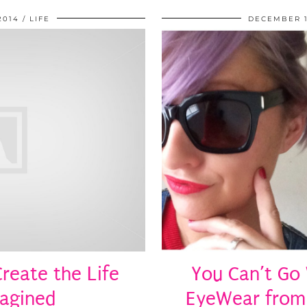
2014
LIFE
DECEMBER 1
reate the Life
You Can’t Go
magined
EyeWear from