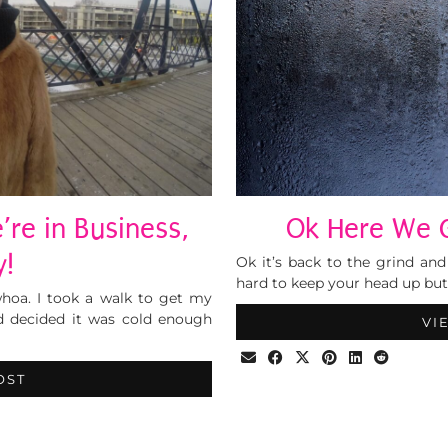
re in Business,
Ok Here We G
y!
Ok it’s back to the grind and 
hard to keep your head up bu
hoa. I took a walk to get my
d decided it was cold enough
VI
OST