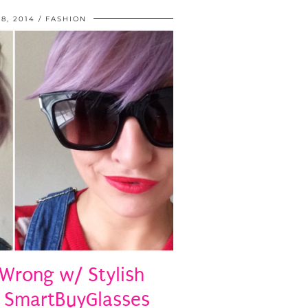
8, 2014
FASHION
 Wrong w/ Stylish
 SmartBuyGlasses