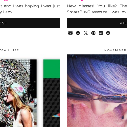
ot and I was hoping I was just
New glasses! You like? The
y I am …
SmartBuyGlasses.ca. I was invi
OST
VI
014
LIFE
NOVEMBER 