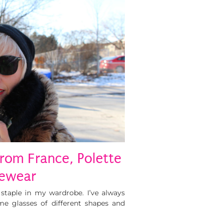
rom France, Polette
ewear
staple in my wardrobe. I’ve always
me glasses of different shapes and