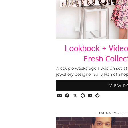
Lookbook + Video
Fresh Collec
A couple weeks ago I was on set at
jewellery designer Sally Han of Sho
VIEW P
JANUARY 27, 2