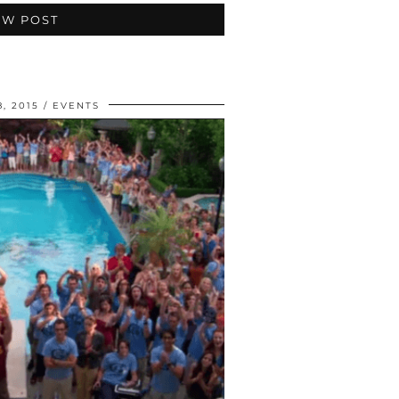
EW POST
, 2015
EVENTS