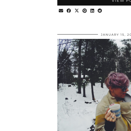
VIEW P
JANUARY 15, 2