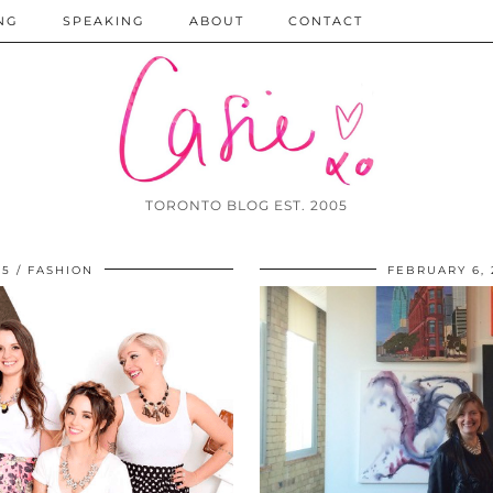
NG
SPEAKING
ABOUT
CONTACT
TORONTO BLOG EST. 2005
15
FASHION
FEBRUARY 6, 