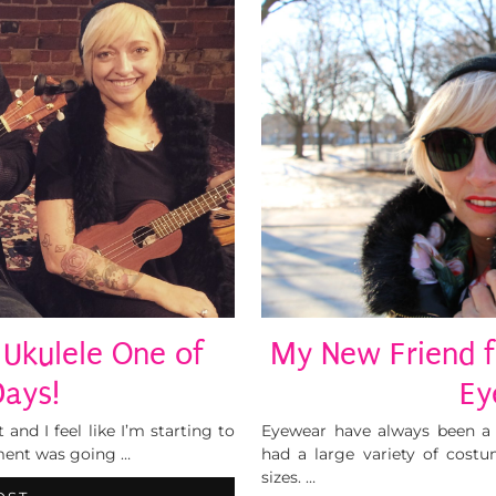
Ukulele One of
My New Friend f
Days!
Ey
 and I feel like I’m starting to
Eyewear have always been a 
ument was going …
had a large variety of costu
sizes. …