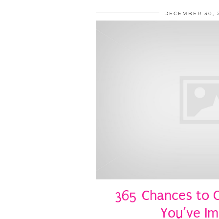
DECEMBER 30, 
365 Chances to C
You’ve I