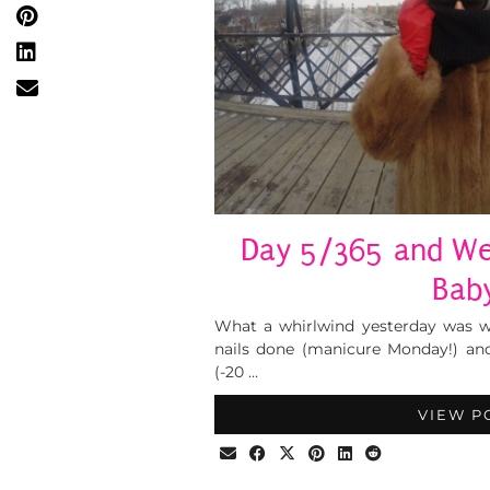
Day 5/365 and We’
Bab
What a whirlwind yesterday was w
nails done (manicure Monday!) an
(-20 …
VIEW P