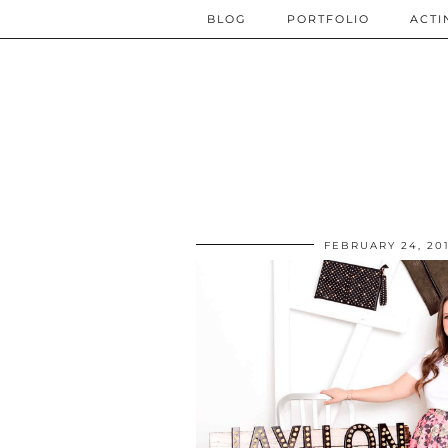
BLOG
PORTFOLIO
ACTI
FEBRUARY 24, 20