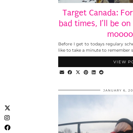
Target Canada: For
bad times, I’ll be on
moooo
Before I get to todays regulary sc
like to take a minute to remember 
VIEW P
JANUARY 6, 20