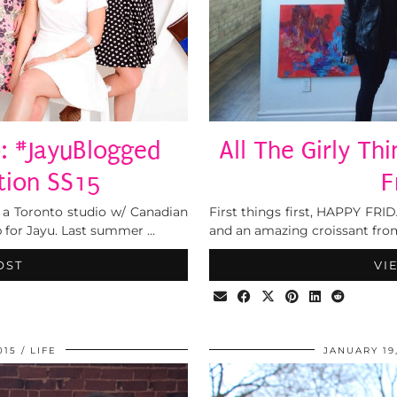
: #JayuBlogged
All The Girly Th
tion SS15
F
 a Toronto studio w/ Canadian
First things first, HAPPY FR
p for Jayu. Last summer …
and an amazing croissant from
OST
VI
015
LIFE
JANUARY 19