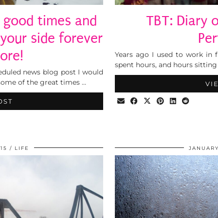
 good times and
TBT: Diary 
 your side forever
Per
ore!
Years ago I used to work in f
spent hours, and hours sitting
heduled news blog post I would
some of the great times …
VI
OST
15
LIFE
JANUARY