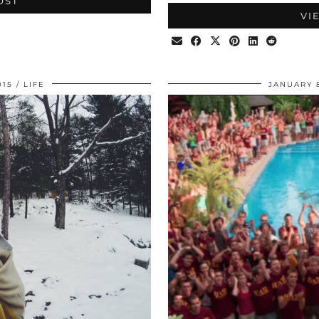
OST
VI
015
LIFE
JANUARY 8