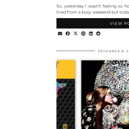
So, yesterday I wasn’t feeling so h
tired from a busy weekend but toda
VIEW P
DECEMBER 8, 2