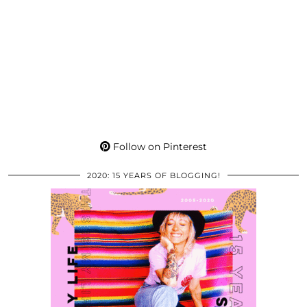
Follow on Pinterest
2020: 15 YEARS OF BLOGGING!