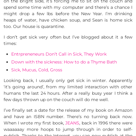
on the bright side, it’s forcing me to sit on the couch and
spend some time with my computer and there’s a chance I
might drop a few lbs before the New Year. I’m drinking
heaps of water, have chicken soup, and Sean is home sick
too. Our house is quarantine.
I don’t get sick very often but I’ve blogged about it a few
times:
Entrpreneneurs Don’t Call in Sick, They Work
Down with the sickness: How to do a Thyme Bath
Sick, Mucus, Cold, Gross
Looking back, I usually only get sick in winter. Apparently
‘it’s going around’, from my limited interaction with other
humans the last 24 hours. After a really busy year I think a
few days thrown up on the couch will do me well.
I’ve finally set a date for the release of my book on Amazon
and have an ISBN number. There’s no turning back now.
When I wrote my first book,
JEANS
, back in 1996 there were
waaaaaay more hoops to jump through in order to self-
publish. Thanks to the Internet, you can now publish at the