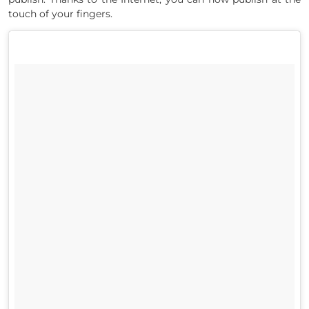
touch of your fingers.