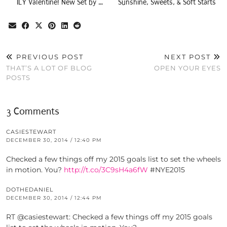
ILY Valentine! New Set by …
Sunshine, Sweets, & Soft Starts
PREVIOUS POST
NEXT POST
THAT’S A LOT OF BLOG
OPEN YOUR EYES
POSTS
3 Comments
CASIESTEWART
DECEMBER 30, 2014 / 12:40 PM
Checked a few things off my 2015 goals list to set the wheels
in motion. You?
http://t.co/3C9sH4a6fW
#NYE2015
DOTHEDANIEL
DECEMBER 30, 2014 / 12:44 PM
RT @casiestewart: Checked a few things off my 2015 goals