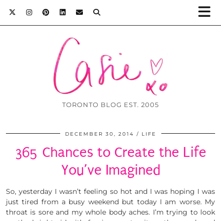
TORONTO BLOG EST. 2005
DECEMBER 30, 2014
LIFE
365 Chances to Create the Life
You’ve Imagined
So, yesterday I wasn’t feeling so hot and I was hoping I was
just tired from a busy weekend but today I am worse. My
throat is sore and my whole body aches. I’m trying to look