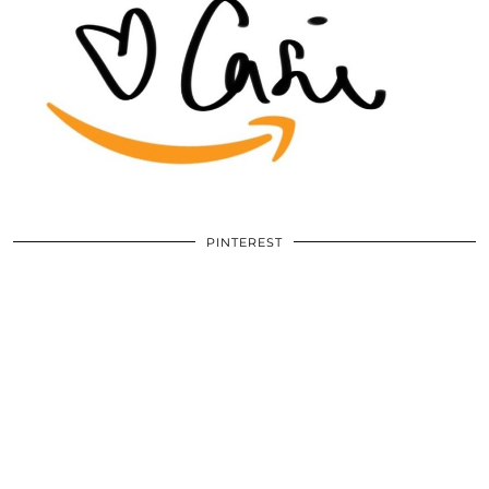
PINTEREST