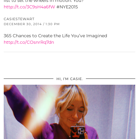
list to set the wheels in motion. You?
http://t.co/3C9sH4a6fW
#NYE2015
CASIESTEWART
DECEMBER 30, 2014 / 1:30 PM
365 Chances to Create the Life You’ve Imagined
http://t.co/COsnrRq7dn
HI, I’M CASIE.