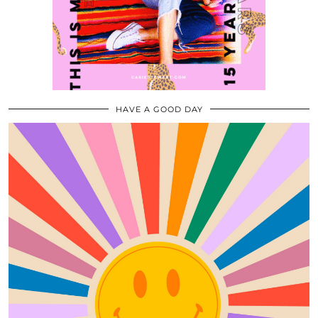
HAVE A GOOD DAY