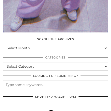
SCROLL THE ARCHIVES
SCROLL
THE
ARCHIVES
CATEGORIES
CATEGORIES
LOOKING FOR SOMETHING?
SHOP MY AMAZON FAVS!