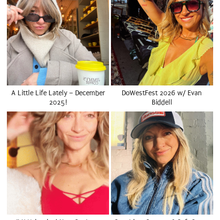
A Little Life Lately – December
DoWestFest 2026 w/ Evan
2025!
Biddell