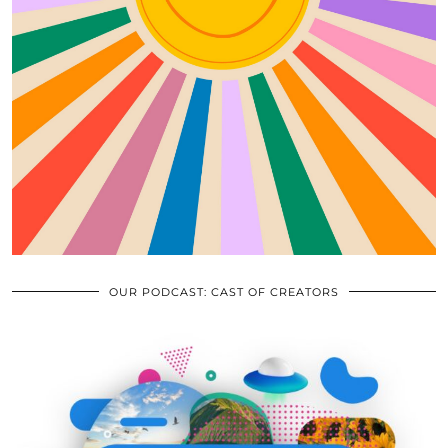
OUR PODCAST: CAST OF CREATORS