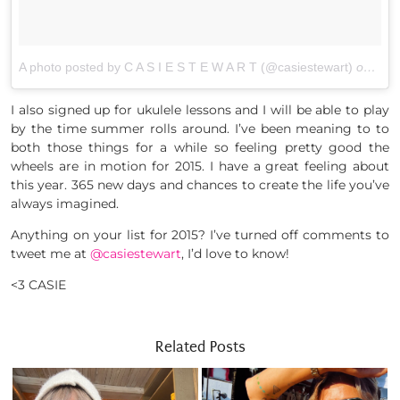
A photo posted by C A S I E S T E W A R T (@casiestewart)
on
Dec 
I also signed up for ukulele lessons and I will be able to play
by the time summer rolls around. I’ve been meaning to to
both those things for a while so feeling pretty good the
wheels are in motion for 2015. I have a great feeling about
this year. 365 new days and chances to create the life you’ve
always imagined.
Anything on your list for 2015? I’ve turned off comments to
tweet me at
@casiestewart
, I’d love to know!
<3 CASIE
Related Posts