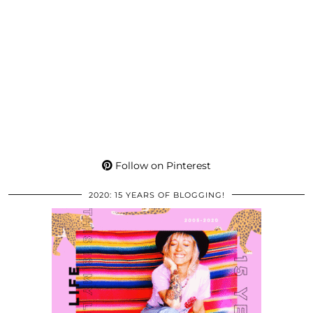
Follow on Pinterest
2020: 15 YEARS OF BLOGGING!