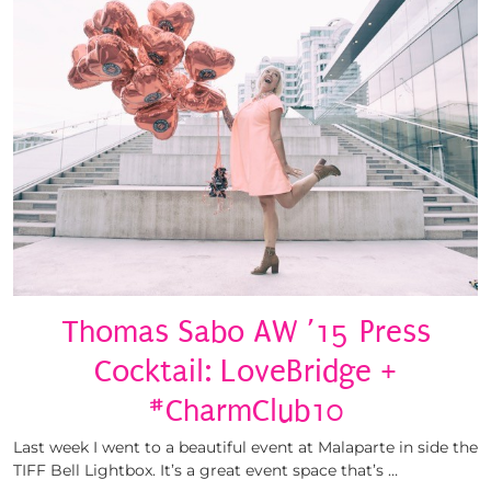
Thomas Sabo AW ’15 Press
Cocktail: LoveBridge +
#CharmClub10
Last week I went to a beautiful event at Malaparte in side the
TIFF Bell Lightbox. It’s a great event space that’s …