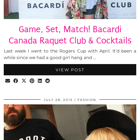
Game, Set, Match! Bacardi
Canada Raquet Club & Cocktails
Last week I went to the Rogers Cup with April. It’d been a
while since we had a good girl hang and …
VIEW POST
JULY 28, 2015
FASHION