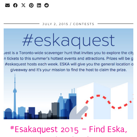
JULY 2, 2015
CONTESTS
#Esakaquest 2015 – Find Eska,