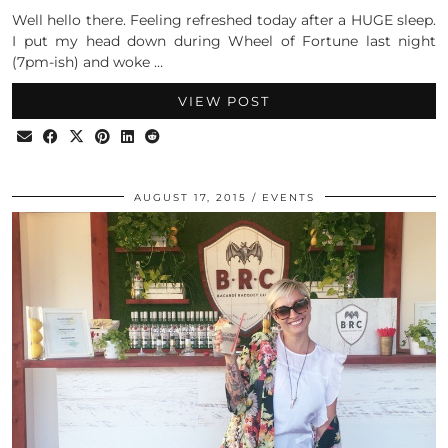
Well hello there. Feeling refreshed today after a HUGE sleep.
I put my head down during Wheel of Fortune last night
(7pm-ish) and woke …
VIEW POST
AUGUST 17, 2015
EVENTS