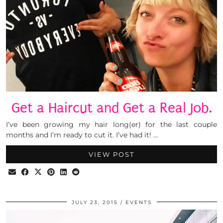
Get a Haircut and Get a Real Job.
I’ve been growing my hair long(er) for the last couple
months and I’m ready to cut it. I’ve had it! …
VIEW POST
JULY 23, 2015
EVENTS