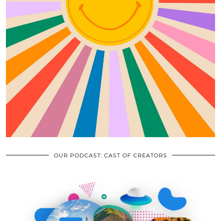
OUR PODCAST: CAST OF CREATORS