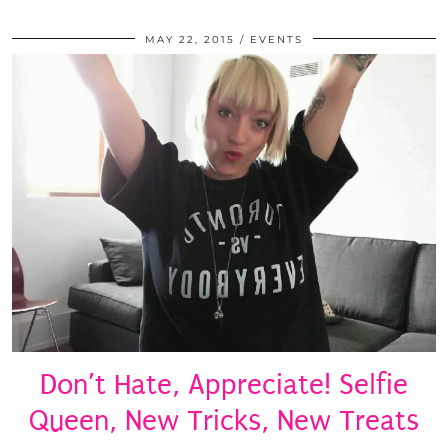
MAY 22, 2015
EVENTS
Don’t Hate, Appreciate! Selfie
Queen, New Tricks, New Treats