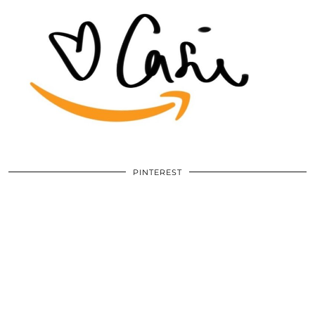
PINTEREST