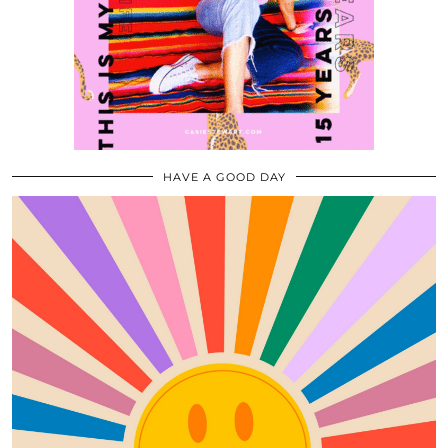
HAVE A GOOD DAY