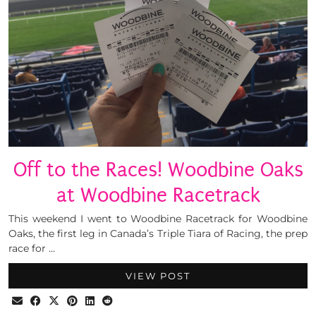
Off to the Races! Woodbine Oaks
at Woodbine Racetrack
This weekend I went to Woodbine Racetrack for Woodbine
Oaks, the first leg in Canada’s Triple Tiara of Racing, the prep
race for …
VIEW POST