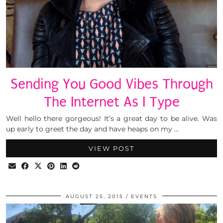
Sending You Good Vibes Through
The Internet As I Type
Well hello there gorgeous! It’s a great day to be alive. Was
up early to greet the day and have heaps on my …
VIEW POST
AUGUST 25, 2015
EVENTS