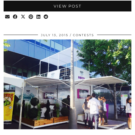
VIEW POST
JULY 13, 2015
CONTESTS