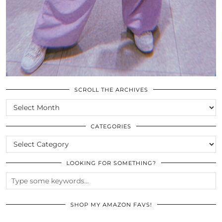
SCROLL THE ARCHIVES
SCROLL
THE
ARCHIVES
CATEGORIES
CATEGORIES
LOOKING FOR SOMETHING?
SHOP MY AMAZON FAVS!