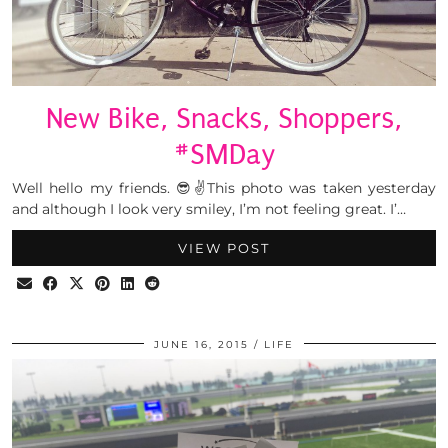
New Bike, Snacks, Shoppers,
#SMDay
Well hello my friends. 😎✌This photo was taken yesterday
and although I look very smiley, I’m not feeling great. I’…
VIEW POST
JUNE 16, 2015
LIFE