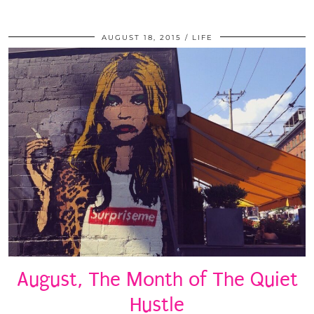
AUGUST 18, 2015
LIFE
August, The Month of The Quiet
Hustle