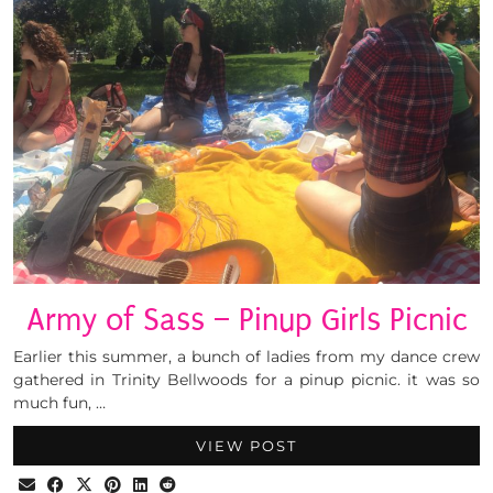
Army of Sass – Pinup Girls Picnic
Earlier this summer, a bunch of ladies from my dance crew
gathered in Trinity Bellwoods for a pinup picnic. it was so
much fun, …
VIEW POST