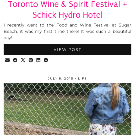
Toronto Wine & Spirit Festival +
Schick Hydro Hotel
I recently went to the Food and Wine Festival at Sugar
Beach, it was my first time there! It was such a beautiful
day! …
VIEW POST
JULY 9, 2015
LIFE