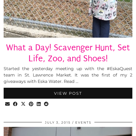
What a Day! Scavenger Hunt, Set
Life, Zoo, and Shoes!
Started the yesterday meeting up with the #EskaQuest
team in St. Lawrence Market. It was the first of my 2
giveaways with Eska Water. Read …
VIEW POST
JULY 3, 2015
EVENTS