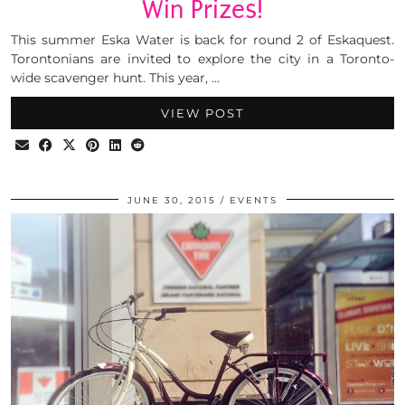
Win Prizes!
This summer Eska Water is back for round 2 of Eskaquest.
Torontonians are invited to explore the city in a Toronto-
wide scavenger hunt. This year, …
VIEW POST
JUNE 30, 2015
EVENTS