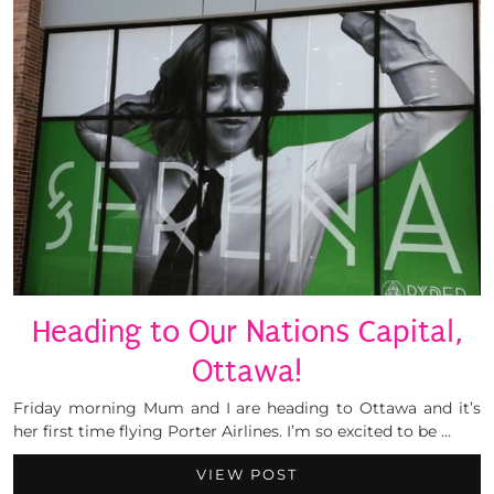
Heading to Our Nations Capital,
Ottawa!
Friday morning Mum and I are heading to Ottawa and it’s
her first time flying Porter Airlines. I’m so excited to be …
VIEW POST