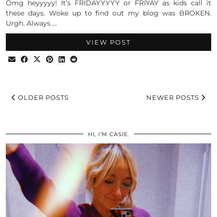
Omg heyyyyy! It’s FRIDAYYYYY or FRIYAY as kids call it
these days. Woke up to find out my blog was BROKEN.
Urgh. Always …
VIEW POST
OLDER POSTS
NEWER POSTS
HI, I’M CASIE.