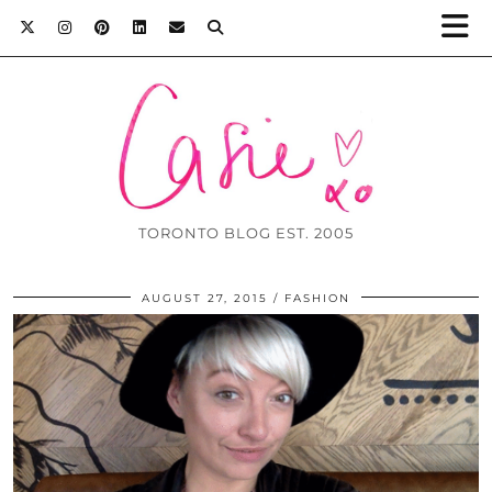
TORONTO BLOG EST. 2005
AUGUST 27, 2015
FASHION