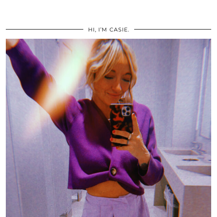
HI, I’M CASIE.