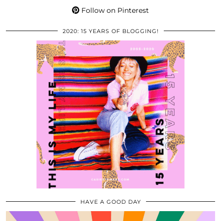
Follow on Pinterest
2020: 15 YEARS OF BLOGGING!
HAVE A GOOD DAY