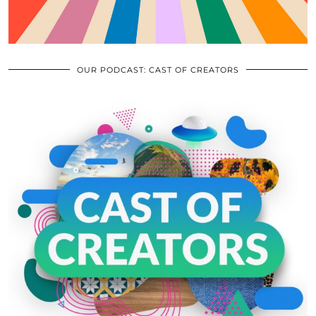
OUR PODCAST: CAST OF CREATORS