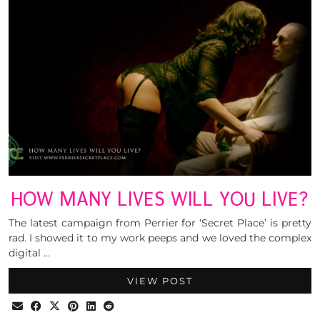
HOW MANY LIVES WILL YOU LIVE?
The latest campaign from Perrier for ‘Secret Place’ is pretty
rad. I showed it to my work peeps and we loved the complex
digital …
VIEW POST