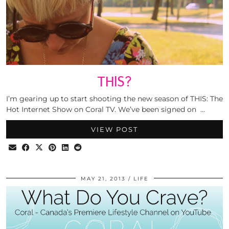
THIS?
I’m gearing up to start shooting the new season of THIS: The
Hot Internet Show on Coral TV. We’ve been signed on …
VIEW POST
MAY 21, 2013
LIFE