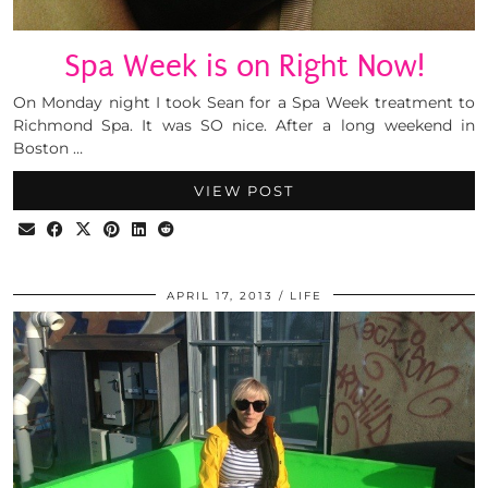
Spa Week is on Right Now!
On Monday night I took Sean for a Spa Week treatment to
Richmond Spa. It was SO nice. After a long weekend in
Boston …
VIEW POST
APRIL 17, 2013
LIFE