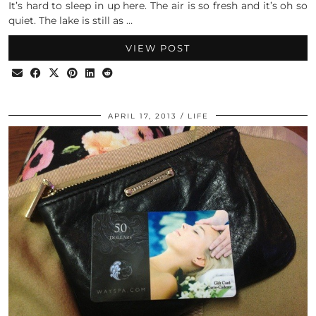
It’s hard to sleep in up here. The air is so fresh and it’s oh so
quiet. The lake is still as …
VIEW POST
APRIL 17, 2013
LIFE