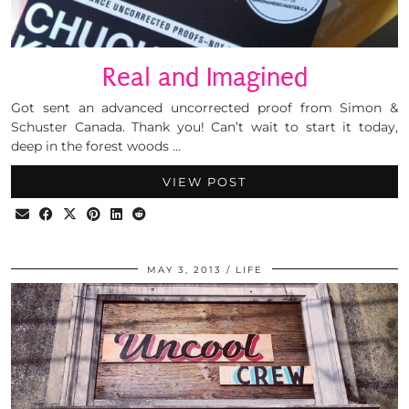
Real and Imagined
Got sent an advanced uncorrected proof from Simon &
Schuster Canada. Thank you! Can’t wait to start it today,
deep in the forest woods …
VIEW POST
MAY 3, 2013
LIFE