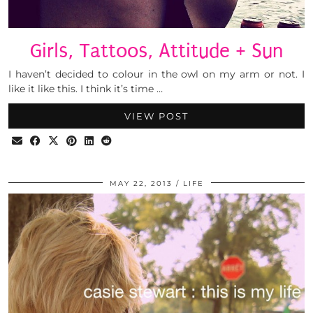
Girls, Tattoos, Attitude + Sun
I haven’t decided to colour in the owl on my arm or not. I
like it like this. I think it’s time …
VIEW POST
MAY 22, 2013
LIFE