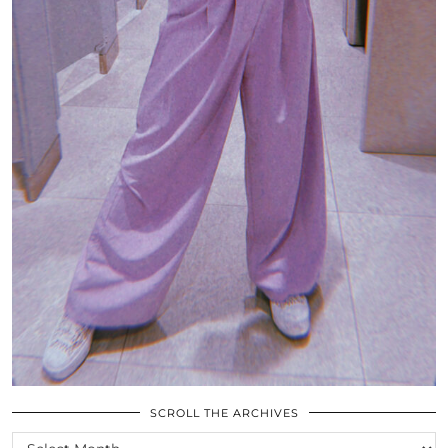
SCROLL THE ARCHIVES
SCROLL