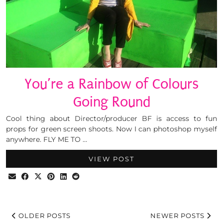
You’re a Rainbow of Colours
Going Round
Cool thing about Director/producer BF is access to fun
props for green screen shoots. Now I can photoshop myself
anywhere. FLY ME TO …
VIEW POST
OLDER POSTS
NEWER POSTS