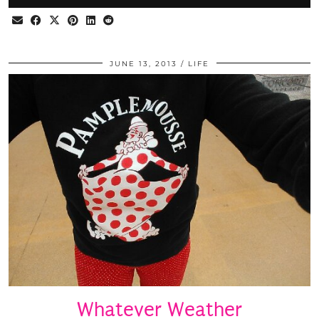
JUNE 13, 2013
LIFE
Whatever Weather