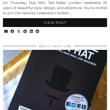
On Thursday, May 16th, Ted Baker London celebrates 25
years of beautiful style, design, and adventure. You’re invited
to join the national celebration hosted …
VIEW POST
MAY 11, 2013
LIFE