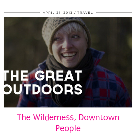
APRIL 21, 2013
TRAVEL
The Wilderness, Downtown
People