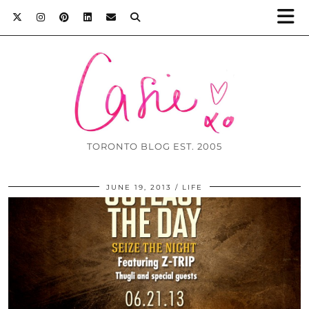
TORONTO BLOG EST. 2005
JUNE 19, 2013
LIFE