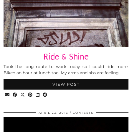
Ride & Shine
Took the long route to work today so I could ride more.
Biked an hour at lunch too. My arms and abs are feeling …
VIEW POST
APRIL 23, 2013
CONTESTS