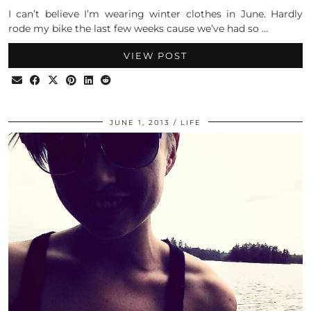
I can’t believe I’m wearing winter clothes in June. Hardly
rode my bike the last few weeks cause we’ve had so …
VIEW POST
JUNE 1, 2013
LIFE