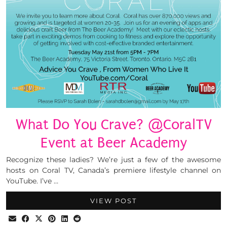
What Do You Crave? @CoralTV
Event at Beer Academy
Recognize these ladies? We’re just a few of the awesome
hosts on Coral TV, Canada’s premiere lifestyle channel on
YouTube. I’ve …
VIEW POST