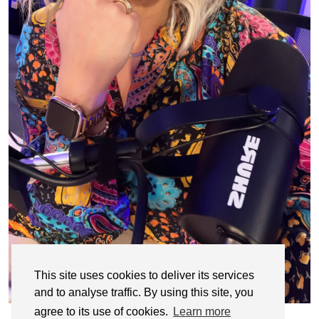
This site uses cookies to deliver its services
and to analyse traffic. By using this site, you
agree to its use of cookies.
Learn more