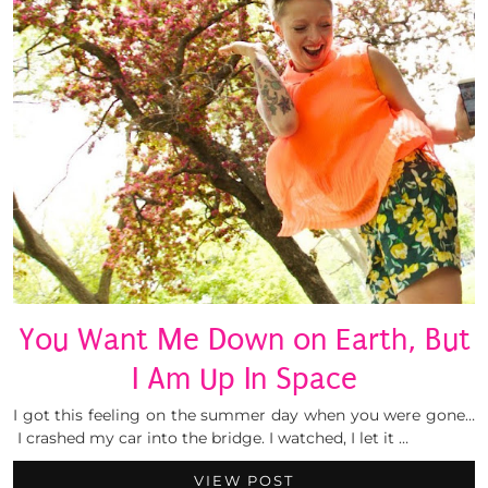
You Want Me Down on Earth, But
I Am Up In Space
I got this feeling on the summer day when you were gone…
I crashed my car into the bridge. I watched, I let it …
VIEW POST