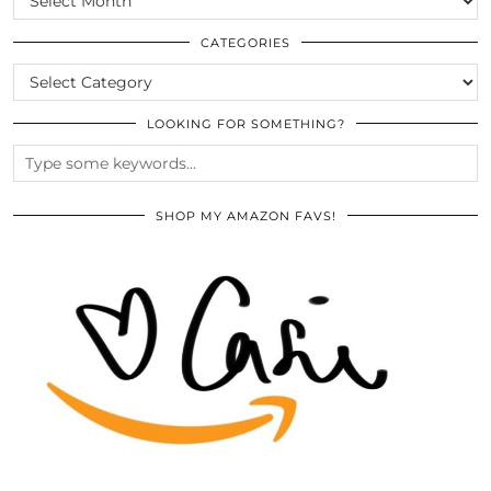
THE
ARCHIVES
CATEGORIES
CATEGORIES
LOOKING FOR SOMETHING?
SHOP MY AMAZON FAVS!