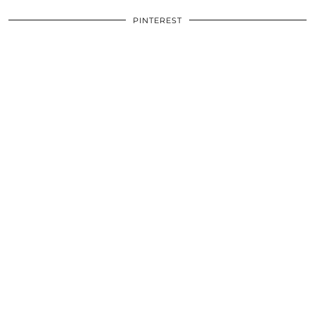
PINTEREST