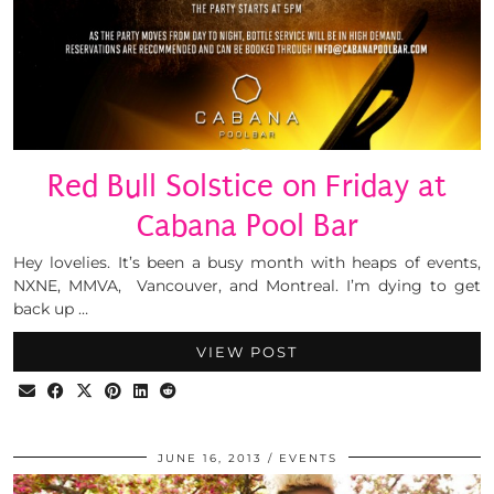
Red Bull Solstice on Friday at
Cabana Pool Bar
Hey lovelies. It’s been a busy month with heaps of events,
NXNE, MMVA, Vancouver, and Montreal. I’m dying to get
back up …
VIEW POST
JUNE 16, 2013
EVENTS