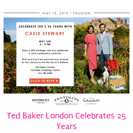
MAY 13, 2013
FASHION
Ted Baker London Celebrates 25
Years