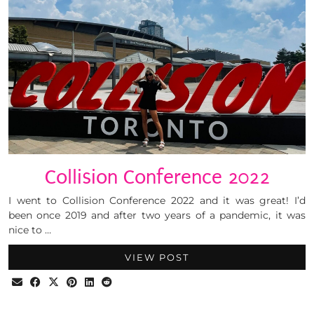
Collision Conference 2022
I went to Collision Conference 2022 and it was great! I’d
been once 2019 and after two years of a pandemic, it was
nice to …
VIEW POST