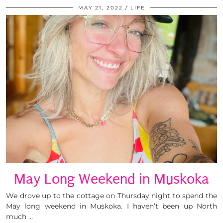
MAY 21, 2022
LIFE
May Long Weekend in Muskoka
We drove up to the cottage on Thursday night to spend the
May long weekend in Muskoka. I haven’t been up North
much …