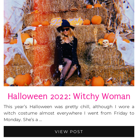
Halloween 2022: Witchy Woman
This year’s Halloween was pretty chill, although I wore a
witch costume almost everywhere I went from Friday to
Monday. She’s a …
VIEW POST