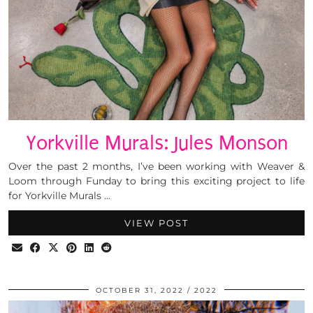
Yorkville Murals: Jules Monson
Over the past 2 months, I’ve been working with Weaver &
Loom through Funday to bring this exciting project to life
for Yorkville Murals …
VIEW POST
OCTOBER 31, 2022
2022