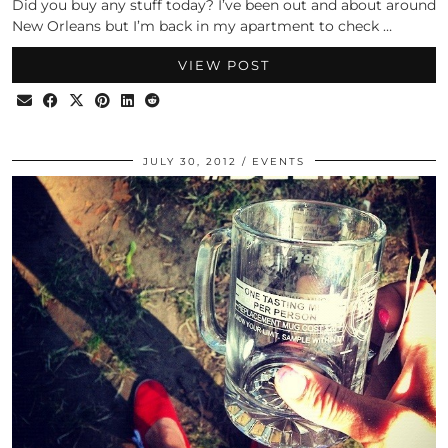
Did you buy any stuff today? I’ve been out and about around
New Orleans but I’m back in my apartment to check …
VIEW POST
JULY 30, 2012
EVENTS