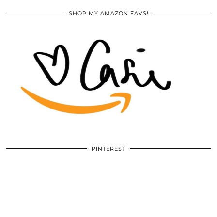
SHOP MY AMAZON FAVS!
PINTEREST