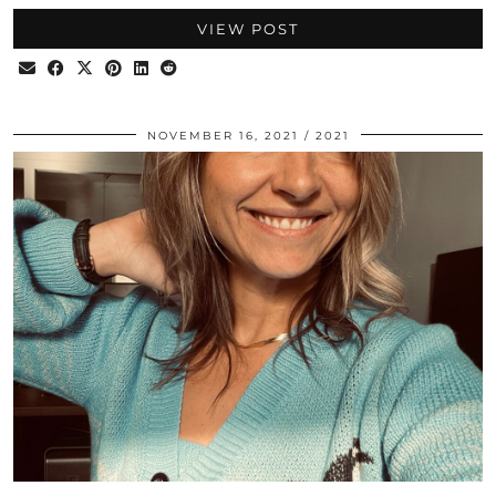
VIEW POST
NOVEMBER 16, 2021
2021