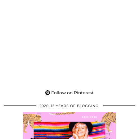
Follow on Pinterest
2020: 15 YEARS OF BLOGGING!