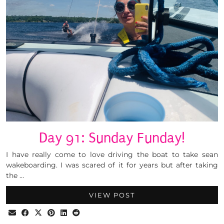
Day 91: Sunday Funday!
I have really come to love driving the boat to take sean
wakeboarding. I was scared of it for years but after taking
the …
VIEW POST