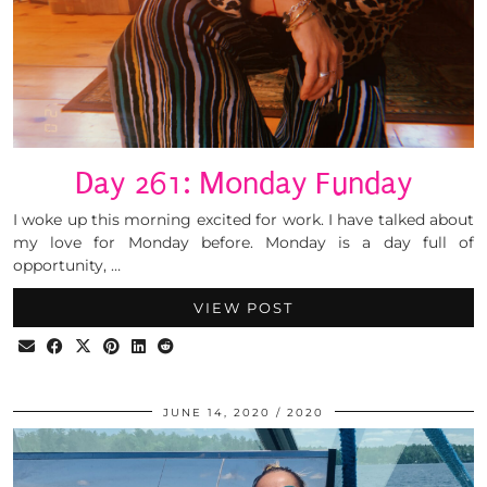
Day 261: Monday Funday
I woke up this morning excited for work. I have talked about
my love for Monday before. Monday is a day full of
opportunity, …
VIEW POST
JUNE 14, 2020
2020