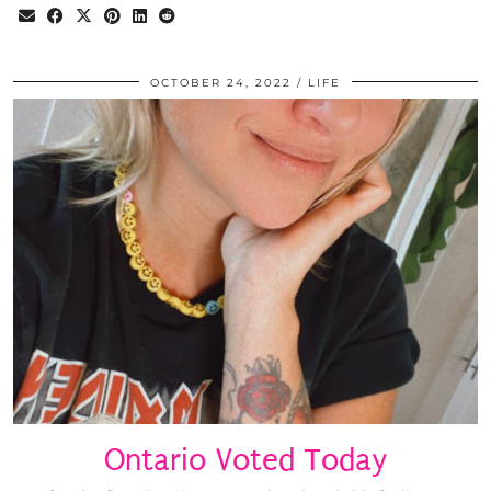
OCTOBER 24, 2022
LIFE
Ontario Voted Today