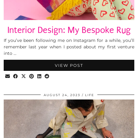
Interior Design: My Bespoke Rug
If you’ve been following me on Instagram for a while, you’ll
remember last year when I posted about my first venture
into …
VIEW POST
AUGUST 24, 2023
LIFE