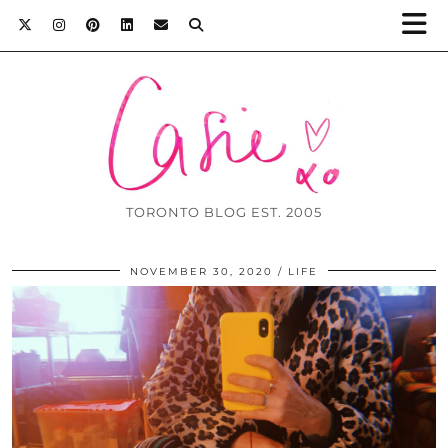
TORONTO BLOG EST. 2005
NOVEMBER 30, 2020
LIFE