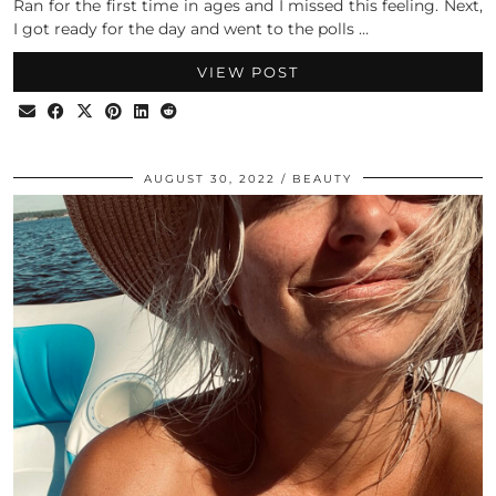
Ran for the first time in ages and I missed this feeling. Next,
I got ready for the day and went to the polls …
VIEW POST
AUGUST 30, 2022
BEAUTY