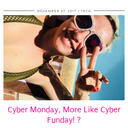
NOVEMBER 27, 2017
TECH
Cyber Monday, More Like Cyber
Funday! ?