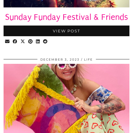
Sunday Funday Festival & Friends
VIEW POST
DECEMBER 3, 2023
LIFE