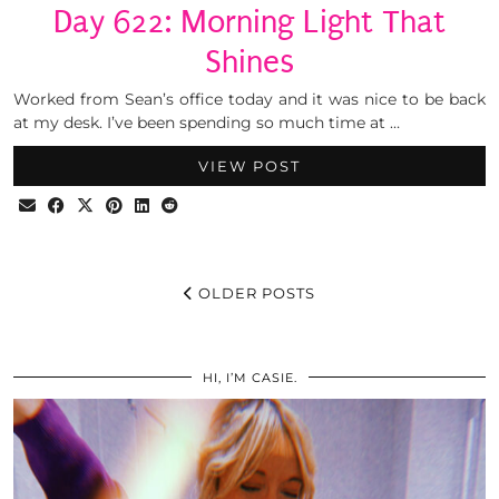
Day 622: Morning Light That
Shines
Worked from Sean’s office today and it was nice to be back
at my desk. I’ve been spending so much time at …
VIEW POST
OLDER POSTS
HI, I’M CASIE.