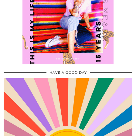
HAVE A GOOD DAY