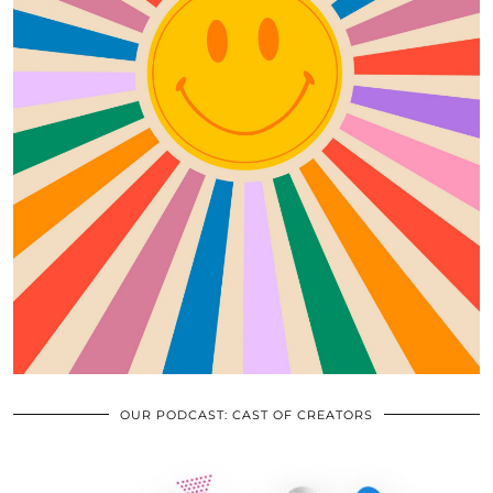
OUR PODCAST: CAST OF CREATORS