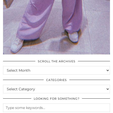
SCROLL THE ARCHIVES
SCROLL
THE
ARCHIVES
CATEGORIES
CATEGORIES
LOOKING FOR SOMETHING?