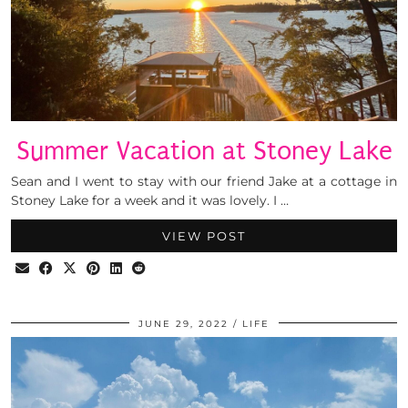
Summer Vacation at Stoney Lake
Sean and I went to stay with our friend Jake at a cottage in
Stoney Lake for a week and it was lovely. I …
VIEW POST
JUNE 29, 2022
LIFE