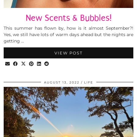
New Scents & Bubbles!
This summer has flown by, how is it almost September?!
Yes, we still have lots of warm days ahead but the nights are
getting …
VIEW POST
AUGUST 13, 2022
LIFE