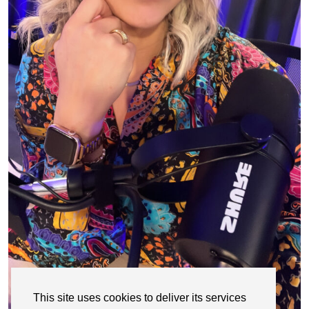
This site uses cookies to deliver its services