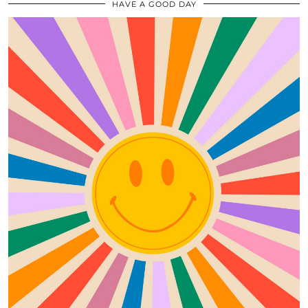
HAVE A GOOD DAY