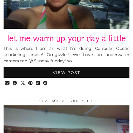
let me warm up your day a little
This is where I am an what I’m doing: Caribean Ocean
snorkeling cruise! Omgizzle!! We have an underwater
camera too 🙂 Sunday funday! xo …
VIEW POST
SEPTEMBER 5, 2010
LIFE