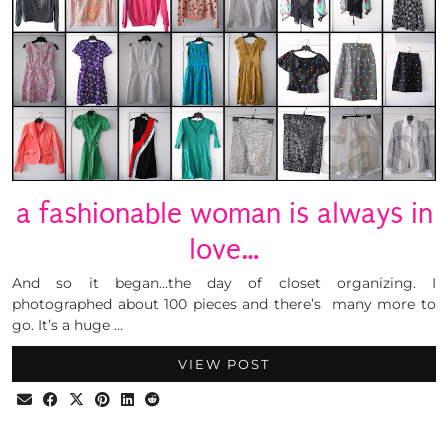
a fashionable woman is always in
love…
And so it began…the day of closet organizing. I
photographed about 100 pieces and there’s many more to
go. It’s a huge …
VIEW POST