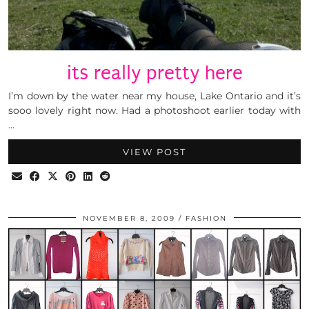
its really pretty here
I’m down by the water near my house, Lake Ontario and it’s
sooo lovely right now. Had a photoshoot earlier today with
…
VIEW POST
NOVEMBER 8, 2009
FASHION