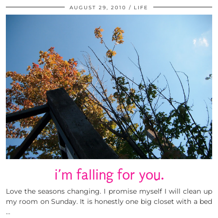
AUGUST 29, 2010
LIFE
i’m falling for you.
Love the seasons changing. I promise myself I will clean up
my room on Sunday. It is honestly one big closet with a bed
…