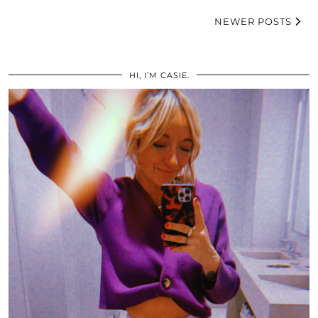
NEWER POSTS
HI, I’M CASIE.