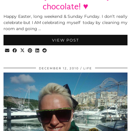
chocolate! ♥
Happy Easter, long weekend & Sunday Funday. I don’t really
celebrate but I AM celebrating myself today by cleaning my
room and going …
VIEW POST
DECEMBER 12, 2010
LIFE