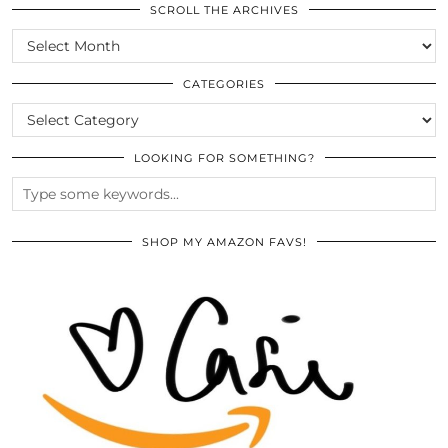
SCROLL THE ARCHIVES
SCROLL
THE
ARCHIVES
CATEGORIES
CATEGORIES
LOOKING FOR SOMETHING?
SHOP MY AMAZON FAVS!