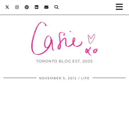
TORONTO BLOG EST. 2005
NOVEMBER 5, 2012
LIFE