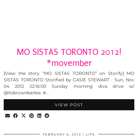
MO SISTAS TORONTO 2012!
#movember
[View the story “MO SISTAS TORONTO” on Storify] MO
SISTAS TORONTO Storified by CASIE STEWART · Sun, Nov
04 2012 22:16:00 Sunday morning diva drive w/
@itsbrownbarbie. #…
VIEW POST
FEBRUARY 6, 2012
LIFE