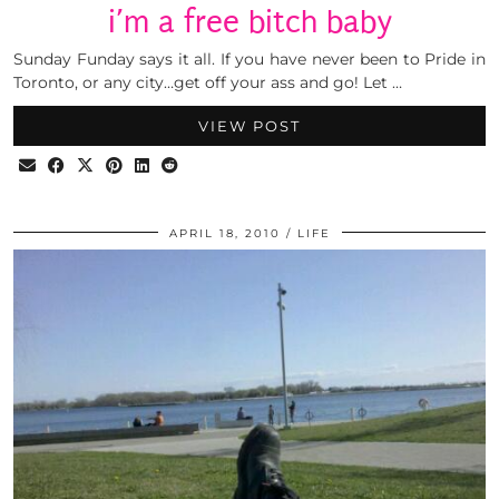
i’m a free bitch baby
Sunday Funday says it all. If you have never been to Pride in
Toronto, or any city…get off your ass and go! Let …
VIEW POST
APRIL 18, 2010
LIFE