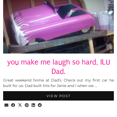
you make me laugh so hard, ILU
Dad.
Great weekend home at Dad’s. Check out my first car he
built for us: Dad built this for Jenie and I when we …
VIEW POST