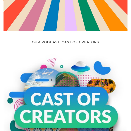
OUR PODCAST: CAST OF CREATORS