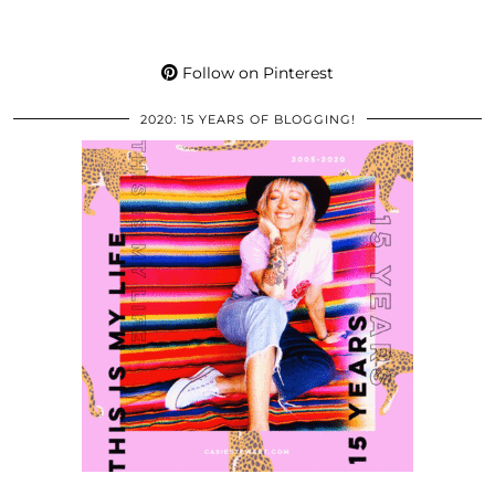
Follow on Pinterest
2020: 15 YEARS OF BLOGGING!