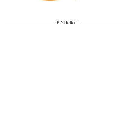
PINTEREST