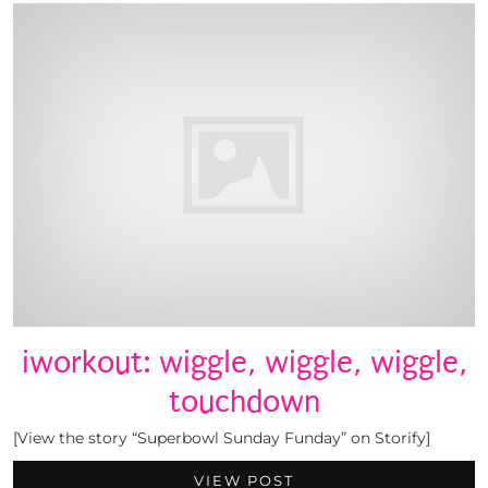
iworkout: wiggle, wiggle, wiggle,
touchdown
[View the story “Superbowl Sunday Funday” on Storify]
VIEW POST