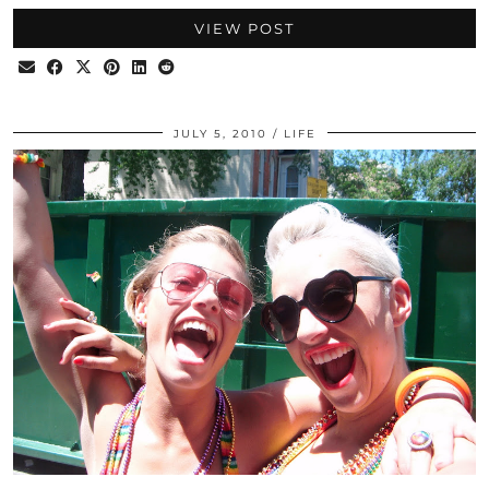
VIEW POST
JULY 5, 2010
LIFE