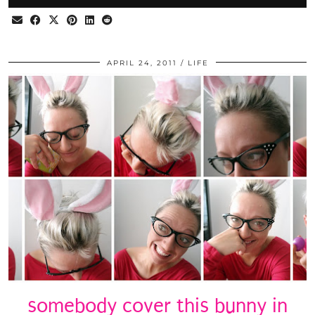
APRIL 24, 2011
LIFE
somebody cover this bunny in