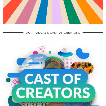
OUR PODCAST: CAST OF CREATORS