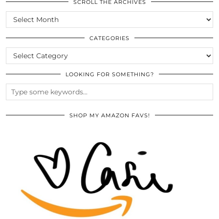
SCROLL THE ARCHIVES
SCROLL
THE
ARCHIVES
CATEGORIES
CATEGORIES
LOOKING FOR SOMETHING?
SHOP MY AMAZON FAVS!