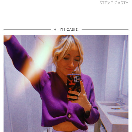
STEVE CARTY
HI, I’M CASIE.