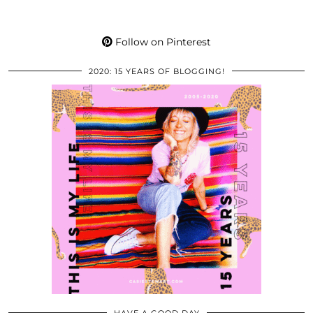
Follow on Pinterest
2020: 15 YEARS OF BLOGGING!
HAVE A GOOD DAY