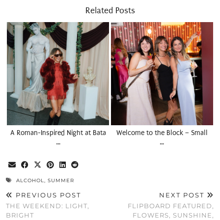
Related Posts
A Roman-Inspired Night at Bata
Welcome to the Block – Small
…
…
ALCOHOL
,
SUMMER
PREVIOUS POST
NEXT POST
THE WEEKEND: LIGHT,
FLIPBOARD FEATURED,
BRIGHT
FLOWERS, SUNSHINE,