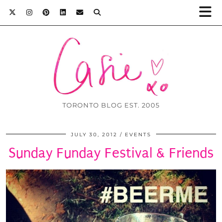
TORONTO BLOG EST. 2005
JULY 30, 2012
EVENTS
Sunday Funday Festival & Friends