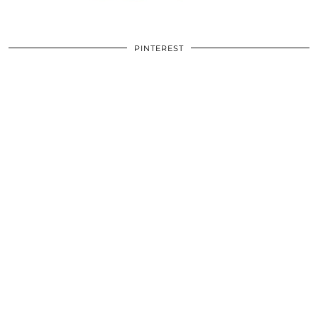
PINTEREST