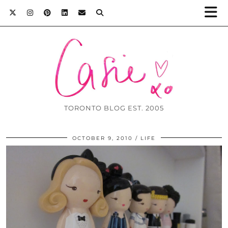
TORONTO BLOG EST. 2005
OCTOBER 9, 2010
LIFE