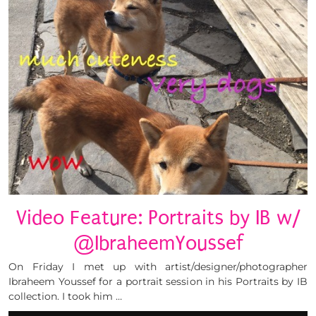
Video Feature: Portraits by IB w/
@IbraheemYoussef
On Friday I met up with artist/designer/photographer
Ibraheem Youssef for a portrait session in his Portraits by IB
collection. I took him …