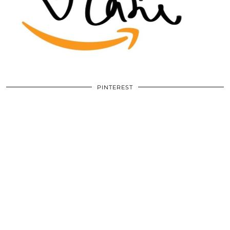
PINTEREST