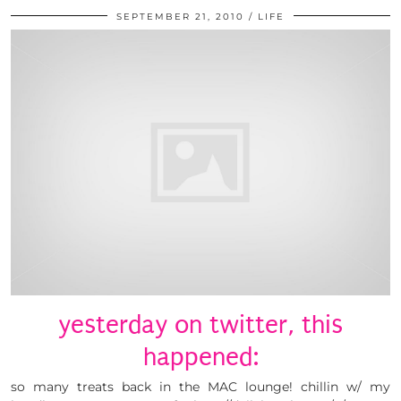
SEPTEMBER 21, 2010
LIFE
yesterday on twitter, this
happened:
so many treats back in the MAC lounge! chillin w/ my