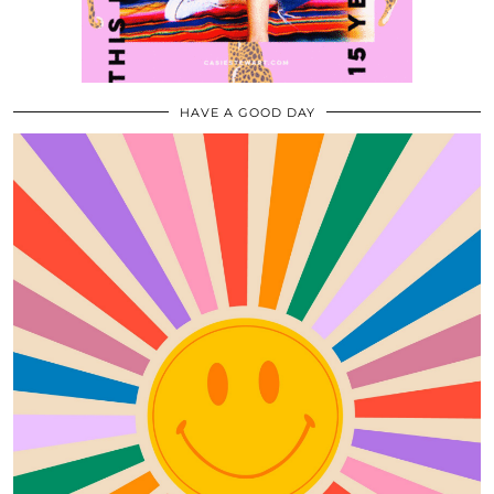
HAVE A GOOD DAY