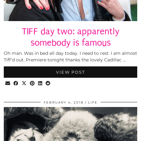
TIFF day two: apparently
somebody is famous
Oh man. Was in bed all day today. I need to rest. I am almost
Tiff’d out. Premiere tonight thanks the lovely Cadillac …
VIEW POST
FEBRUARY 4, 2018
LIFE