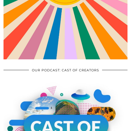
OUR PODCAST: CAST OF CREATORS