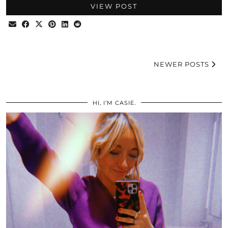
VIEW POST
NEWER POSTS
HI, I’M CASIE.