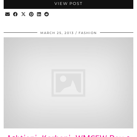
VIEW POST
MARCH 25, 2013
FASHION