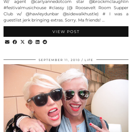
W/ agent @carlyannedotcom star @brockmclaughlin
#festivalmusichouse #classy (@ Roosevelt Room Supper
Club w/ @hawleydunbar @sidewalkhustle) # I was a
guestlist jerk bringing extras. Sorry. Ma friends! …
VIEW POST
SEPTEMBER 11, 2010
LIFE