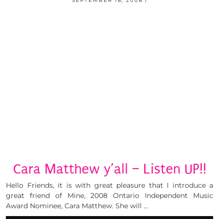
SEPTEMBER 18, 2008
Cara Matthew y’all – Listen UP!!
Hello Friends, it is with great pleasure that I introduce a
great friend of Mine, 2008 Ontario Independent Music
Award Nominee, Cara Matthew. She will …