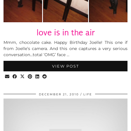
love is in the air
Mmm, chocolate cake. Happy Birthday Joelle! This one if
from Joelle’s camera. And this one captures a very serious
conversation…total ‘OMG’ face …
VIEW POST
DECEMBER 21, 2010
LIFE