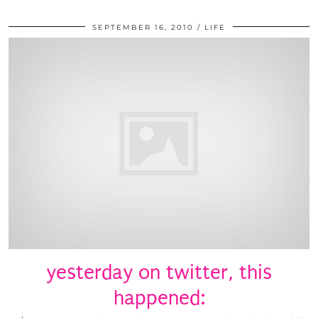
SEPTEMBER 16, 2010
LIFE
yesterday on twitter, this
happened: