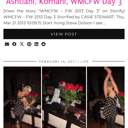
Ashtiani, Korhani, WMCFW Day 3
[View the story “WMCFW – FW 2013 Day 3” on Storify]
WMCFW – FW 2013 Day 3 Storified by CASIE STEWART· Thu,
Mar 21 2013 10:09:15 Start living.Steve Dolson I see …
VIEW POST
FEBRUARY 14, 2011
LIFE