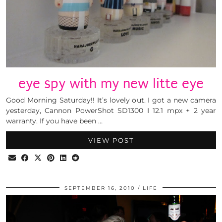
eye spy with my new litte eye
Good Morning Saturday!! It’s lovely out. I got a new camera
yesterday, Cannon PowerShot SD1300 I 12.1 mpx + 2 year
warranty. If you have been …
VIEW POST
SEPTEMBER 16, 2010
LIFE