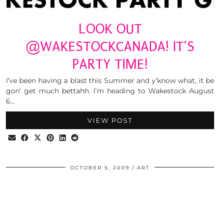
LOOK OUT
@WAKESTOCKCANADA! IT’S
PARTY TIME!
I’ve been having a blast this Summer and y’know what, it be
gon’ get much bettahh. I’m heading to Wakestock August
6…
VIEW POST
OCTOBER 5, 2009
ART