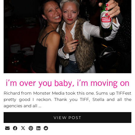
i’m over you baby, i’m moving on
Richard from Monster Media took this one. Sums up TIFFest
pretty good I reckon. Thank you TIFF, Stella and all the
agencies and all …
VIEW POST