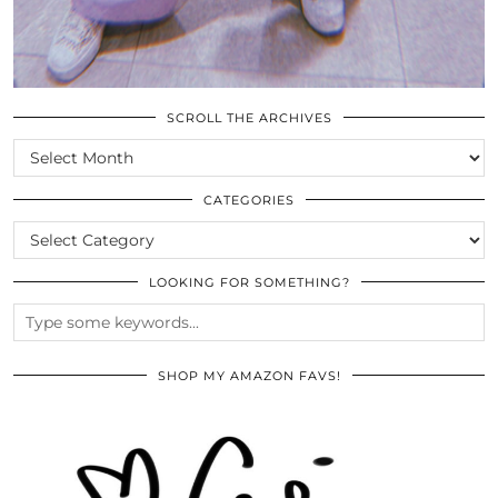
SCROLL THE ARCHIVES
SCROLL
THE
ARCHIVES
CATEGORIES
CATEGORIES
LOOKING FOR SOMETHING?
SHOP MY AMAZON FAVS!