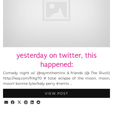
yesterday on twitter, this
happened:
Comedy night w/ @raymitheminx & friends (@ The Rivoli)
http://4sq.com/frXg70 # total eclipse of the moon, moon,
moon! bonnie tyler/katy perry #remix …
VIEW POST