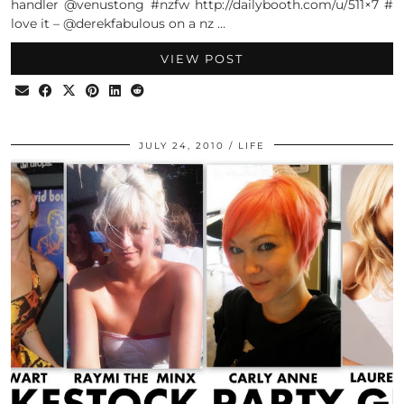
handler @venustong #nzfw http://dailybooth.com/u/511×7 #
love it – @derekfabulous on a nz …
VIEW POST
JULY 24, 2010
LIFE