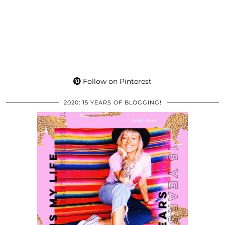
Follow on Pinterest
2020: 15 YEARS OF BLOGGING!