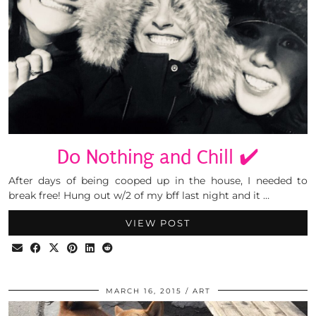
Do Nothing and Chill ✔️
After days of being cooped up in the house, I needed to
break free! Hung out w/2 of my bff last night and it …
VIEW POST
MARCH 16, 2015
ART