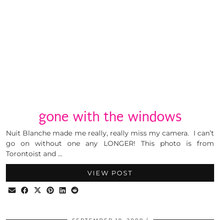
gone with the windows
Nuit Blanche made me really, really miss my camera. I can’t
go on without one any LONGER! This photo is from
Torontoist and …
VIEW POST