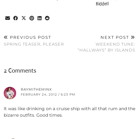
Biddell
PREVIOUS POST
NEXT POST
SPRING TEASER, PLEASER
WEEKEND TUNE:
“HALLWAYS” BY ISLANDS
2 Comments
RAYMITHEMINX
FEBRUARY 24, 2012 / 6:23 PM
It was like drinking on a cruise ship with all that rum and the
bizarre outfits. Good times.