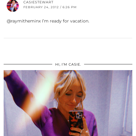
CASIESTEWART
FEBRUARY 24, 2012 / 6:26 PM
@raymitheminx I’m ready for vacation.
HI, I’M CASIE.