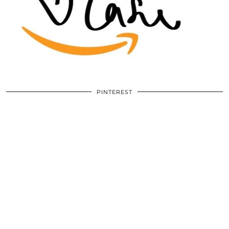
PINTEREST