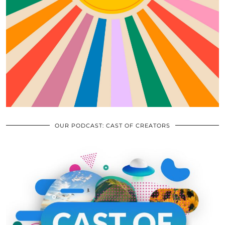
OUR PODCAST: CAST OF CREATORS