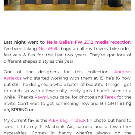
Last night went to
Nella Bella’s FW 2012 media reception
.
I’ve been taking
NellaBella
bags on all my travels, bike rides,
festivals & fun for the last two years. They’re got lots of
different shapes & styles this year.
One of the designers for this collection,
Andreas
Kyriakos
who started working with them at 15, he’s 16 now,
but still, he designed a whole batch of beautiful things. I got
to catch up with a few really lovely girls I hadn’t seen in a
while. Thanks
Raymi
, you babe, for photos and
Tarek
for the
invite. Can’t wait to get something new and BRIGHT!
Bring
on, SPRING on!
My current fav is the
KIEV bag in black
(in photo but hard to
see). It fits my 11 Macbook Air, camera and a few other
necessities. Comes in handy when’re always on the