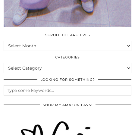
SCROLL THE ARCHIVES
SCROLL
THE
ARCHIVES
CATEGORIES
CATEGORIES
LOOKING FOR SOMETHING?
SHOP MY AMAZON FAVS!