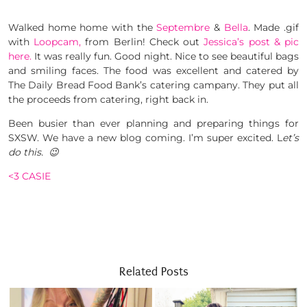
Walked home home with the
Septembre
&
Bella
. Made .gif
with
Loopcam,
from Berlin! Check out
Jessica’s post & pic
here.
It was really fun. Good night. Nice to see beautiful bags
and smiling faces. The food was excellent and catered by
The Daily Bread Food Bank’s catering campany. They put all
the proceeds from catering, right back in.
Been busier than ever planning and preparing things for
SXSW. We have a new blog coming. I’m super excited. L
et’s
do this. 😉
<3 CASIE
Related Posts