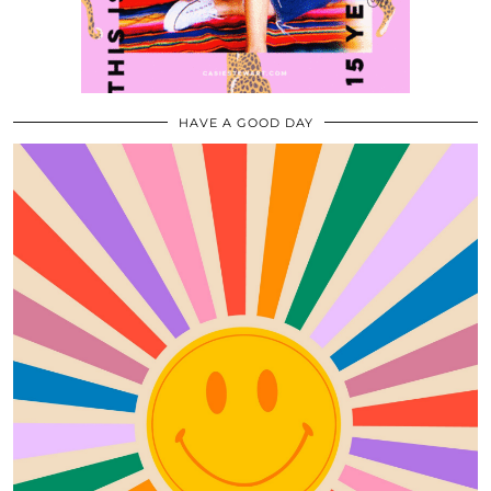
HAVE A GOOD DAY