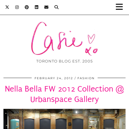
TORONTO BLOG EST. 2005
FEBRUARY 24, 2012
FASHION
Nella Bella FW 2012 Collection @
Urbanspace Gallery