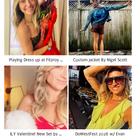
Playing Dress up at Fitzroy …
Custom Jacket By Nigel Scott
ILY Valentine! New Set by …
DoWestFest 2026 w/ Evan