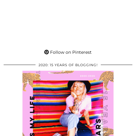
Follow on Pinterest
2020: 15 YEARS OF BLOGGING!