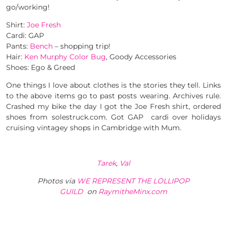
go/working!
Shirt:
Joe Fresh
Cardi: GAP
Pants:
Bench
– shopping trip!
Hair:
Ken Murphy Color Bug
, Goody Accessories
Shoes: Ego & Greed
One things I love about clothes is the stories they tell. Links
to the above items go to past posts wearing. Archives rule.
Crashed my bike the day I got the Joe Fresh shirt, ordered
shoes from solestruck.com. Got GAP cardi over holidays
cruising vintagey shops in Cambridge with Mum.
Tarek
,
Val
Photos via
WE REPRESENT THE LOLLIPOP
GUILD
on
RaymitheMinx.com