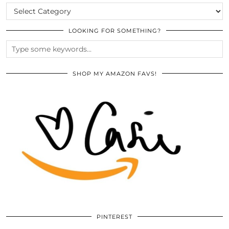
CATEGORIES
LOOKING FOR SOMETHING?
SHOP MY AMAZON FAVS!
PINTEREST