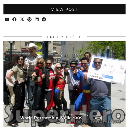
VIEW POST
JUNE 1, 2009
LIFE