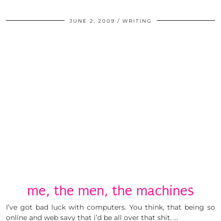
JUNE 2, 2009
WRITING
me, the men, the machines
I’ve got bad luck with computers. You think, that being so
online and web savy that i’d be all over that shit. …