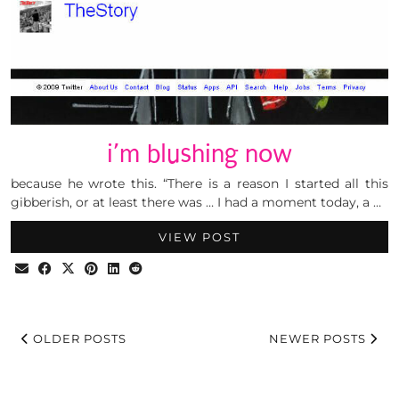
i’m blushing now
because he wrote this. “There is a reason I started all this
gibberish, or at least there was … I had a moment today, a …
VIEW POST
OLDER POSTS
NEWER POSTS