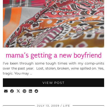
mama’s getting a new boyfriend
I’ve been through some tough times with my comp-units
over the past year. Lost, stolen, broken, wine spilled on. Yes,
tragic. You may …
VIEW POST
JULY 13, 2009
LIFE