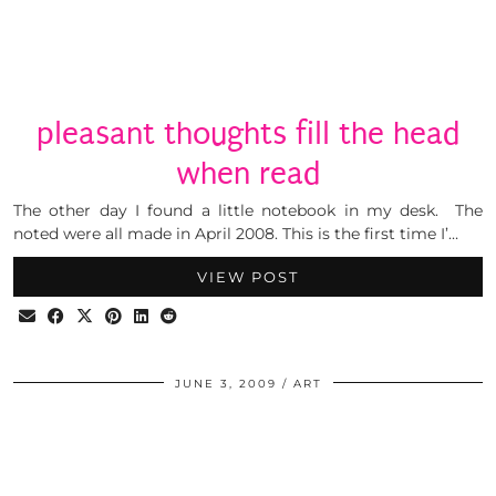
pleasant thoughts fill the head
when read
The other day I found a little notebook in my desk. The
noted were all made in April 2008. This is the first time I’…
VIEW POST
JUNE 3, 2009
ART