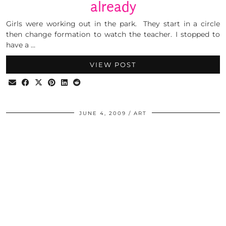
already
Girls were working out in the park. They start in a circle
then change formation to watch the teacher. I stopped to
have a …
VIEW POST
JUNE 4, 2009
ART