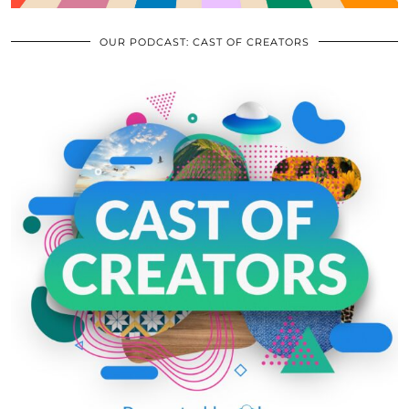
OUR PODCAST: CAST OF CREATORS