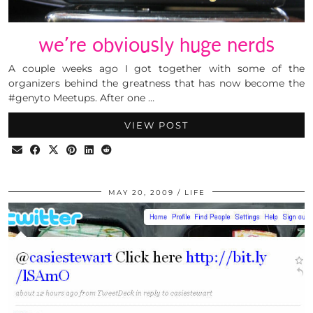
we’re obviously huge nerds
A couple weeks ago I got together with some of the
organizers behind the greatness that has now become the
#genyto Meetups. After one …
VIEW POST
MAY 20, 2009
LIFE