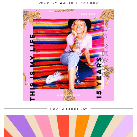
2020: 15 YEARS OF BLOGGING!
HAVE A GOOD DAY