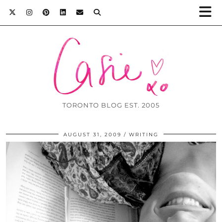
TORONTO BLOG EST. 2005
AUGUST 31, 2009
WRITING