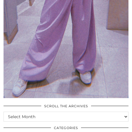
SCROLL THE ARCHIVES
SCROLL
THE
ARCHIVES
CATEGORIES