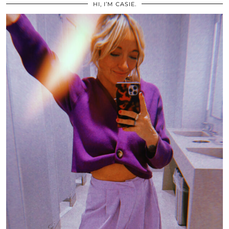
HI, I’M CASIE.