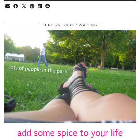
JUNE 25, 2009
WRITING
add some spice to your life