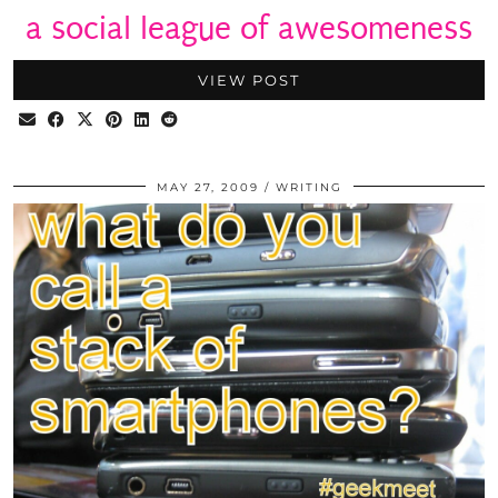
a social league of awesomeness
VIEW POST
MAY 27, 2009
WRITING