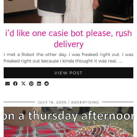
i’d like one casie bot please, rush
delivery
I met a Robot the other day. I was freaked right out. I was
freaked right out because I kinda thought it was real. …
VIEW POST
JULY 16, 2009
ADVERTISING