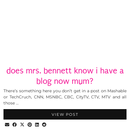
does mrs. bennett know i have a
blog now mum?
There’s something here you don’t get in a post on Mashable
or TechCruch, CNN, MSNBC, CBC, CityTV, CTV, MTV and all
those …
VIEW POST