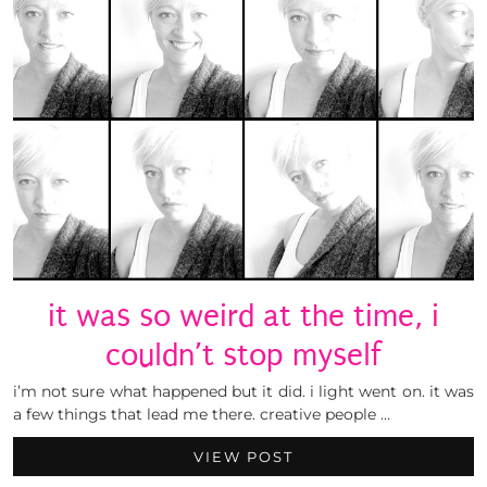
it was so weird at the time, i
couldn’t stop myself
i’m not sure what happened but it did. i light went on. it was
a few things that lead me there. creative people …
VIEW POST