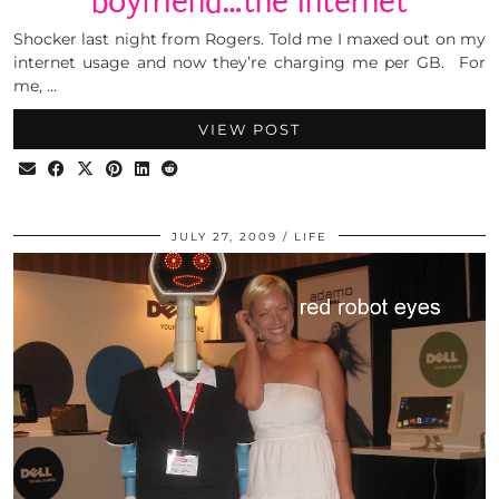
boyfriend…the internet
Shocker last night from Rogers. Told me I maxed out on my
internet usage and now they’re charging me per GB. For
me, …
VIEW POST
JULY 27, 2009
LIFE