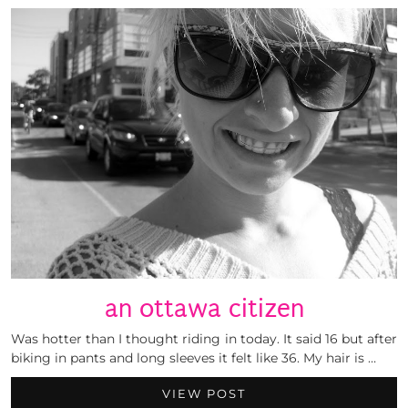
an ottawa citizen
Was hotter than I thought riding in today. It said 16 but after
biking in pants and long sleeves it felt like 36. My hair is …
VIEW POST