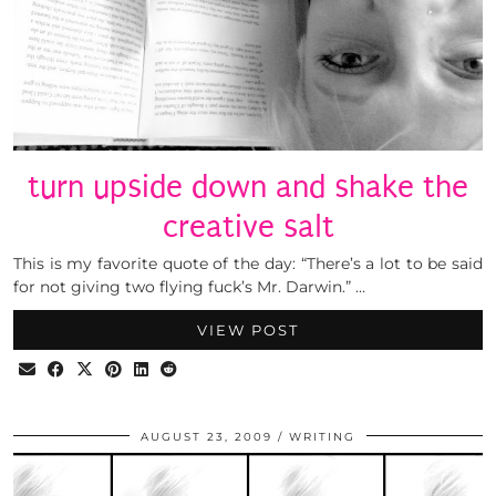
turn upside down and shake the
creative salt
This is my favorite quote of the day: “There’s a lot to be said
for not giving two flying fuck’s Mr. Darwin.” …
VIEW POST
AUGUST 23, 2009
WRITING