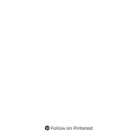
Follow on Pinterest