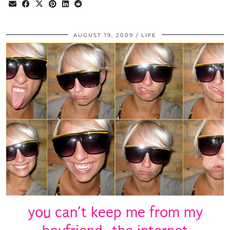
AUGUST 19, 2009
LIFE
you can’t keep me from my