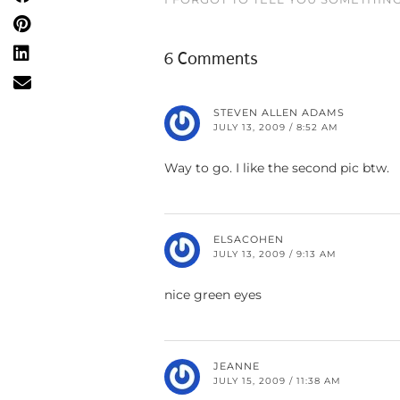
6 Comments
STEVEN ALLEN ADAMS
JULY 13, 2009 / 8:52 AM
Way to go. I like the second pic btw.
ELSACOHEN
JULY 13, 2009 / 9:13 AM
nice green eyes
JEANNE
JULY 15, 2009 / 11:38 AM