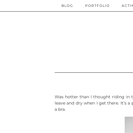
BLOG
PORTFOLIO
ACTI
Was hotter than I thought riding in to
leave and dry when I get there. It’s 
a bra.