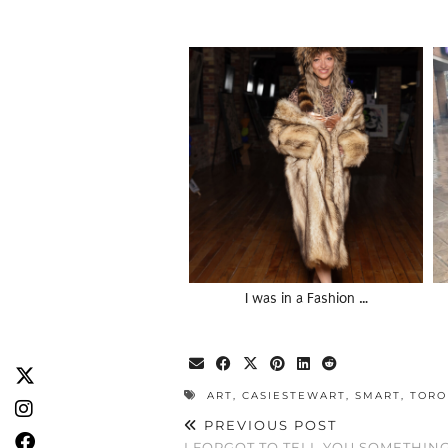
I was in a Fashion …
ART
,
CASIESTEWART
,
SMART
,
TORO
PREVIOUS POST
I FORGOT TO TELL YOU SOMETHIN