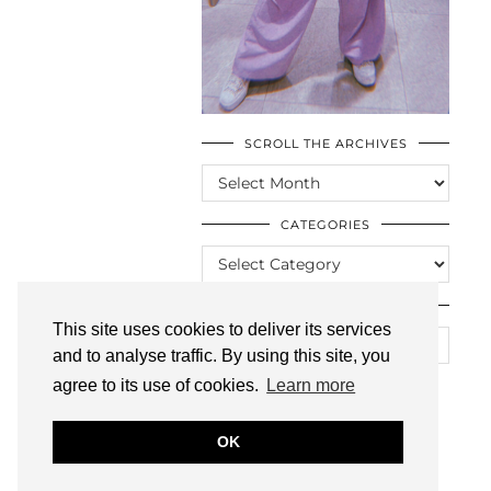
SCROLL THE ARCHIVES
SCROLL
THE
ARCHIVES
CATEGORIES
CATEGORIES
LOOKING FOR SOMETHING?
This site uses cookies to deliver its services
and to analyse traffic. By using this site, you
agree to its use of cookies.
Learn more
OK