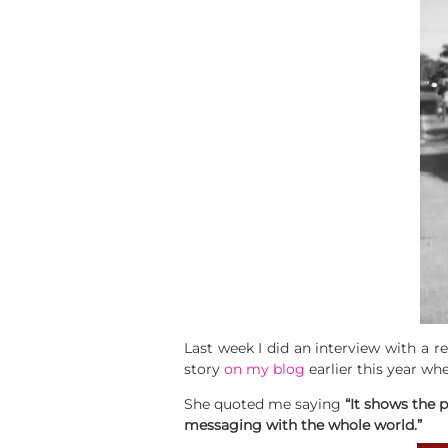
Last week I did an interview with a r
story
on my blog
earlier this year wh
She quoted me saying
“It shows the 
messaging with the whole world.”