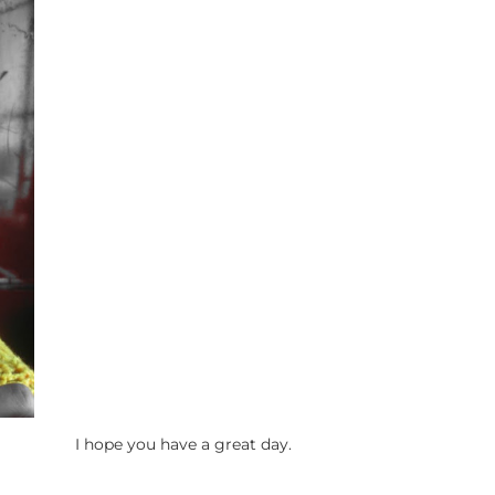
I hope you have a great day.