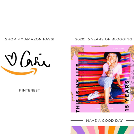
SHOP MY AMAZON FAVS!
2020: 15 YEARS OF BLOGGING!
PINTEREST
HAVE A GOOD DAY