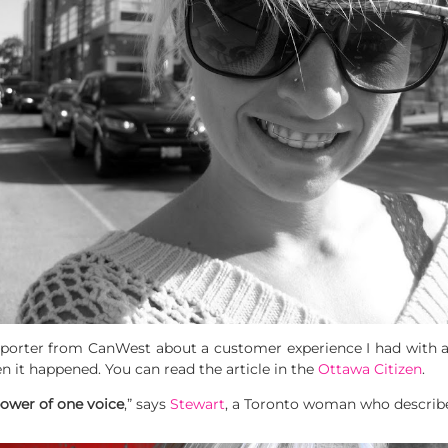
eporter from CanWest about a customer experience I had with a b
en it happened. You can read the article in the
Ottawa Citizen
.
power of one voice
,” says
Stewart
, a Toronto woman who describe