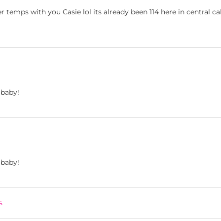
r temps with you Casie lol its already been 114 here in central ca
 baby!
 baby!
s