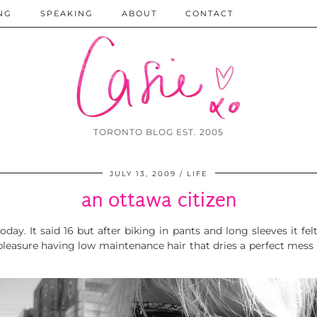
NG
SPEAKING
ABOUT
CONTACT
TORONTO BLOG EST. 2005
JULY 13, 2009
LIFE
an ottawa citizen
day. It said 16 but after biking in pants and long sleeves it fel
a pleasure having low maintenance hair that dries a perfect mes