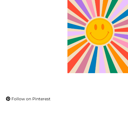
Follow on Pinterest