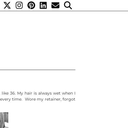
t like 36. My hair is always wet when I
s every time. Wore my retainer, forgot