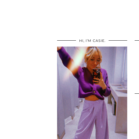
HI, I’M CASIE.