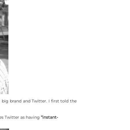
ig brand and Twitter. I first told the
s Twitter as having
“instant-