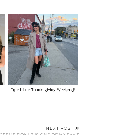
Cute Little Thanksgiving Weekend!
NEXT POST
CREME DONUT IS ONE OF MY FAV’S