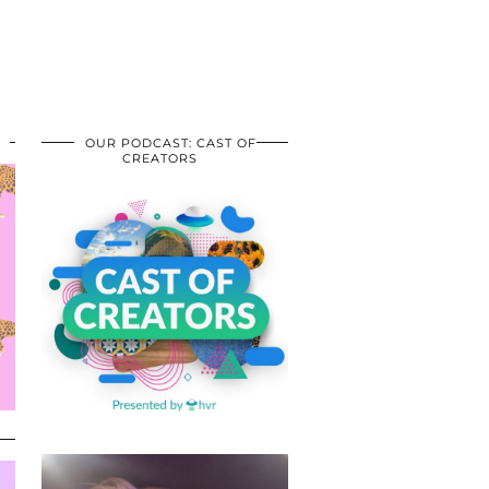
OUR PODCAST: CAST OF
CREATORS