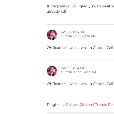
16 degrees?? I will gladly swap weathe
already lol!
CASIESTEWART
JULY 16, 2009 / 9:18 AM
Oh Jeanne, I wish I was in Central Cali
CASIESTEWART
JULY 16, 2009 / 4:18 PM
Oh Jeanne, I wish I was in Central Cali
Pingback:
Ottawa Citizen | Trends Pic