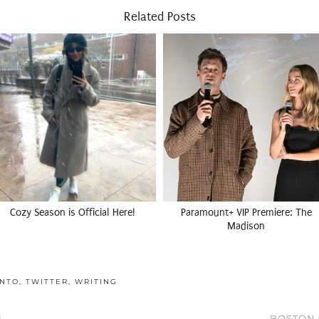
Related Posts
Cozy Season is Official Here!
Paramount+ VIP Premiere: The
Madison
NTO
,
TWITTER
,
WRITING
G
BOSTON 