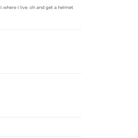
li where I live. oh and get a helmet