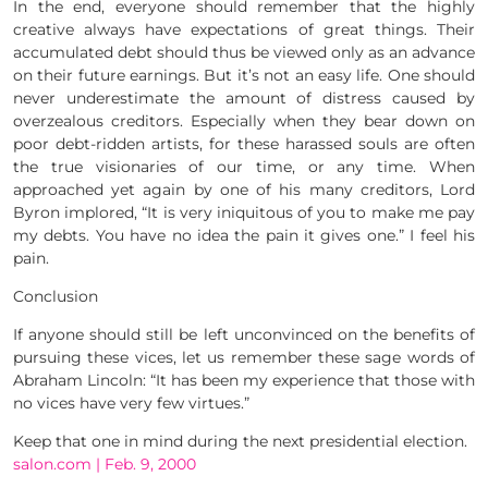
In the end, everyone should remember that the highly
creative always have expectations of great things. Their
accumulated debt should thus be viewed only as an advance
on their future earnings. But it’s not an easy life. One should
never underestimate the amount of distress caused by
overzealous creditors. Especially when they bear down on
poor debt-ridden artists, for these harassed souls are often
the true visionaries of our time, or any time. When
approached yet again by one of his many creditors, Lord
Byron implored, “It is very iniquitous of you to make me pay
my debts. You have no idea the pain it gives one.” I feel his
pain.
Conclusion
If anyone should still be left unconvinced on the benefits of
pursuing these vices, let us remember these sage words of
Abraham Lincoln: “It has been my experience that those with
no vices have very few virtues.”
Keep that one in mind during the next presidential election.
salon.com | Feb. 9, 2000