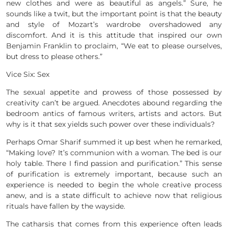
new clothes and were as beautiful as angels.” Sure, he
sounds like a twit, but the important point is that the beauty
and style of Mozart’s wardrobe overshadowed any
discomfort. And it is this attitude that inspired our own
Benjamin Franklin to proclaim, “We eat to please ourselves,
but dress to please others.”
Vice Six: Sex
The sexual appetite and prowess of those possessed by
creativity can’t be argued. Anecdotes abound regarding the
bedroom antics of famous writers, artists and actors. But
why is it that sex yields such power over these individuals?
Perhaps Omar Sharif summed it up best when he remarked,
“Making love? It’s communion with a woman. The bed is our
holy table. There I find passion and purification.” This sense
of purification is extremely important, because such an
experience is needed to begin the whole creative process
anew, and is a state difficult to achieve now that religious
rituals have fallen by the wayside.
The catharsis that comes from this experience often leads