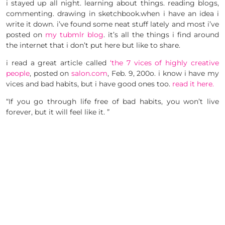
i stayed up all night. learning about things. reading blogs,
commenting. drawing in sketchbook.when i have an idea i
write it down. i’ve found some neat stuff lately and most i’ve
posted on
my tubmlr blog
. it’s all the things i find around
the internet that i don’t put here but like to share.
i read a great article called
‘the 7 vices of highly creative
people
, posted on
salon.com
, Feb. 9, 200o. i know i have my
vices and bad habits, but i have good ones too.
read it here.
“If you go through life free of bad habits, you won’t live
forever, but it will feel like it. ”