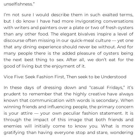
unselfishness.”
I’m not sure I would describe them in such exalted terms,
but I do know I have had more invigorating conversations
with writers and painters over a plate or two of fresh oysters
than any other food. The elegant bivalves inspire a level of
discourse often missing in our quick-meal culture — yet one
that any dining experience should never be without. And for
many people there is the added pleasure of oysters being
the next best thing to sex. After all, we don’t eat for the
good of living but the enjoyment of it.
Vice Five: Seek Fashion First, Then seek to be Understood
In these days of dressing down and “casual Fridays,” it’s
prudent to remember that the highly creative have always
known that communication with words is secondary. When
winning friends and influencing people, the primary concern
is your attire — your own peculiar fashion statement. It is
through the impact of this image that both friends and
enemies will initially come to know you. What is more
gratifying than having everyone stop and stare, wondering