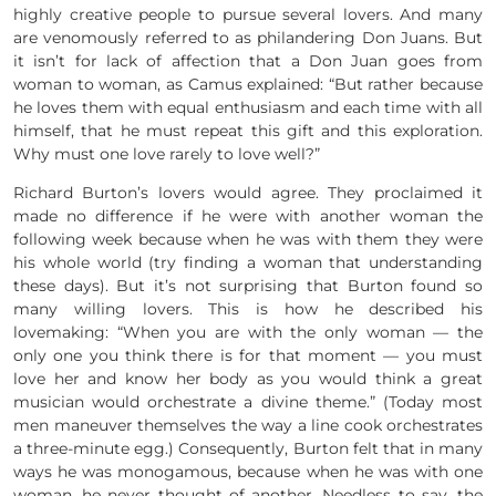
highly creative people to pursue several lovers. And many
are venomously referred to as philandering Don Juans. But
it isn’t for lack of affection that a Don Juan goes from
woman to woman, as Camus explained: “But rather because
he loves them with equal enthusiasm and each time with all
himself, that he must repeat this gift and this exploration.
Why must one love rarely to love well?”
Richard Burton’s lovers would agree. They proclaimed it
made no difference if he were with another woman the
following week because when he was with them they were
his whole world (try finding a woman that understanding
these days). But it’s not surprising that Burton found so
many willing lovers. This is how he described his
lovemaking: “When you are with the only woman — the
only one you think there is for that moment — you must
love her and know her body as you would think a great
musician would orchestrate a divine theme.” (Today most
men maneuver themselves the way a line cook orchestrates
a three-minute egg.) Consequently, Burton felt that in many
ways he was monogamous, because when he was with one
woman, he never thought of another. Needless to say, the