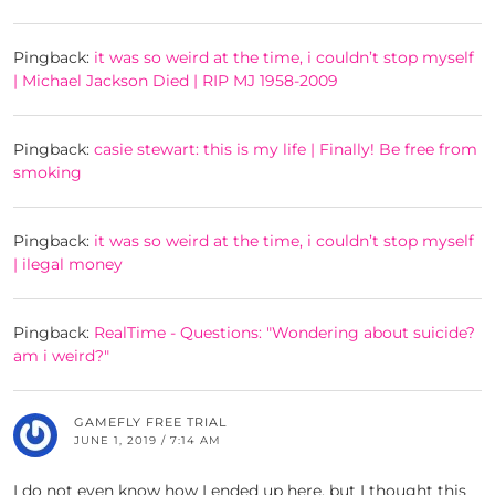
Pingback:
it was so weird at the time, i couldn’t stop myself
| Michael Jackson Died | RIP MJ 1958-2009
Pingback:
casie stewart: this is my life | Finally! Be free from
smoking
Pingback:
it was so weird at the time, i couldn’t stop myself
| ilegal money
Pingback:
RealTime - Questions: "Wondering about suicide?
am i weird?"
GAMEFLY FREE TRIAL
JUNE 1, 2019 / 7:14 AM
I do not even know how I ended up here, but I thought this