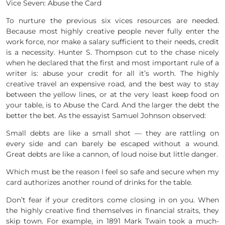
Vice Seven: Abuse the Card
To nurture the previous six vices resources are needed.
Because most highly creative people never fully enter the
work force, nor make a salary sufficient to their needs, credit
is a necessity. Hunter S. Thompson cut to the chase nicely
when he declared that the first and most important rule of a
writer is: abuse your credit for all it’s worth. The highly
creative travel an expensive road, and the best way to stay
between the yellow lines, or at the very least keep food on
your table, is to Abuse the Card. And the larger the debt the
better the bet. As the essayist Samuel Johnson observed:
Small debts are like a small shot — they are rattling on
every side and can barely be escaped without a wound.
Great debts are like a cannon, of loud noise but little danger.
Which must be the reason I feel so safe and secure when my
card authorizes another round of drinks for the table.
Don’t fear if your creditors come closing in on you. When
the highly creative find themselves in financial straits, they
skip town. For example, in 1891 Mark Twain took a much-