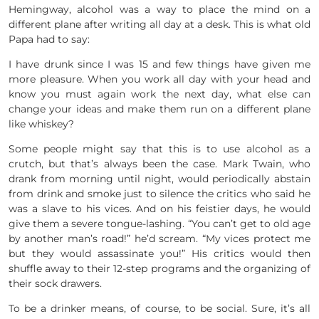
Hemingway, alcohol was a way to place the mind on a
different plane after writing all day at a desk. This is what old
Papa had to say:
I have drunk since I was 15 and few things have given me
more pleasure. When you work all day with your head and
know you must again work the next day, what else can
change your ideas and make them run on a different plane
like whiskey?
Some people might say that this is to use alcohol as a
crutch, but that’s always been the case. Mark Twain, who
drank from morning until night, would periodically abstain
from drink and smoke just to silence the critics who said he
was a slave to his vices. And on his feistier days, he would
give them a severe tongue-lashing. “You can’t get to old age
by another man’s road!” he’d scream. “My vices protect me
but they would assassinate you!” His critics would then
shuffle away to their 12-step programs and the organizing of
their sock drawers.
To be a drinker means, of course, to be social. Sure, it’s all