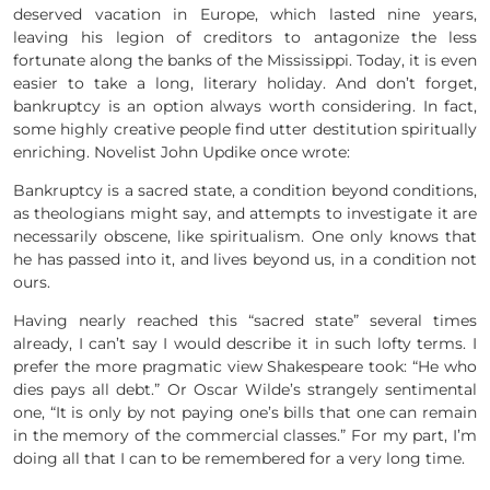
deserved vacation in Europe, which lasted nine years,
leaving his legion of creditors to antagonize the less
fortunate along the banks of the Mississippi. Today, it is even
easier to take a long, literary holiday. And don’t forget,
bankruptcy is an option always worth considering. In fact,
some highly creative people find utter destitution spiritually
enriching. Novelist John Updike once wrote:
Bankruptcy is a sacred state, a condition beyond conditions,
as theologians might say, and attempts to investigate it are
necessarily obscene, like spiritualism. One only knows that
he has passed into it, and lives beyond us, in a condition not
ours.
Having nearly reached this “sacred state” several times
already, I can’t say I would describe it in such lofty terms. I
prefer the more pragmatic view Shakespeare took: “He who
dies pays all debt.” Or Oscar Wilde’s strangely sentimental
one, “It is only by not paying one’s bills that one can remain
in the memory of the commercial classes.” For my part, I’m
doing all that I can to be remembered for a very long time.