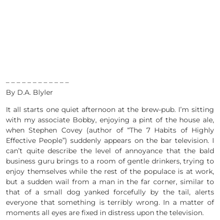
– – – – – – – – – – – –
By D.A. Blyler
It all starts one quiet afternoon at the brew-pub. I’m sitting
with my associate Bobby, enjoying a pint of the house ale,
when Stephen Covey (author of “The 7 Habits of Highly
Effective People”) suddenly appears on the bar television. I
can’t quite describe the level of annoyance that the bald
business guru brings to a room of gentle drinkers, trying to
enjoy themselves while the rest of the populace is at work,
but a sudden wail from a man in the far corner, similar to
that of a small dog yanked forcefully by the tail, alerts
everyone that something is terribly wrong. In a matter of
moments all eyes are fixed in distress upon the television.