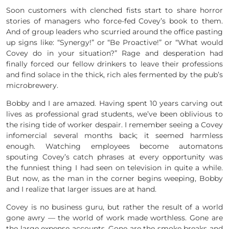
Soon customers with clenched fists start to share horror
stories of managers who force-fed Covey’s book to them.
And of group leaders who scurried around the office pasting
up signs like: “Synergy!” or “Be Proactive!” or “What would
Covey do in your situation?” Rage and desperation had
finally forced our fellow drinkers to leave their professions
and find solace in the thick, rich ales fermented by the pub’s
microbrewery.
Bobby and I are amazed. Having spent 10 years carving out
lives as professional grad students, we’ve been oblivious to
the rising tide of worker despair. I remember seeing a Covey
infomercial several months back; it seemed harmless
enough. Watching employees become automatons
spouting Covey’s catch phrases at every opportunity was
the funniest thing I had seen on television in quite a while.
But now, as the man in the corner begins weeping, Bobby
and I realize that larger issues are at hand.
Covey is no business guru, but rather the result of a world
gone awry — the world of work made worthless. Gone are
the large expense accounts. Gone are the smoke breaks and