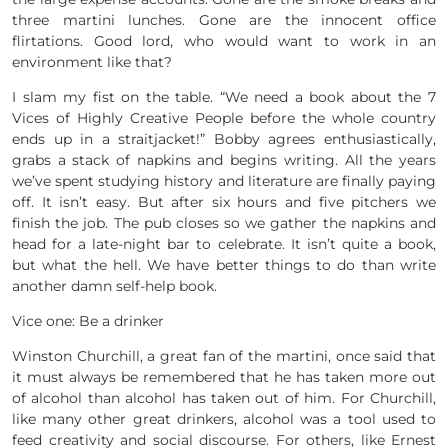
three martini lunches. Gone are the innocent office
flirtations. Good lord, who would want to work in an
environment like that?
I slam my fist on the table. “We need a book about the 7
Vices of Highly Creative People before the whole country
ends up in a straitjacket!” Bobby agrees enthusiastically,
grabs a stack of napkins and begins writing. All the years
we’ve spent studying history and literature are finally paying
off. It isn’t easy. But after six hours and five pitchers we
finish the job. The pub closes so we gather the napkins and
head for a late-night bar to celebrate. It isn’t quite a book,
but what the hell. We have better things to do than write
another damn self-help book.
Vice one: Be a drinker
Winston Churchill, a great fan of the martini, once said that
it must always be remembered that he has taken more out
of alcohol than alcohol has taken out of him. For Churchill,
like many other great drinkers, alcohol was a tool used to
feed creativity and social discourse. For others, like Ernest