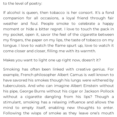
to the level of poetry:
If alcohol is queen, then tobacco is her consort. It’s a fond
companion for all occasions, a loyal friend through fair
weather and foul. People smoke to celebrate a happy
moment or hide a bitter regret. I love to touch the pack in
my pocket, open it, savor the feel of the cigarette between
my fingers, the paper on my lips, the taste of tobacco on my
tongue. I love to watch the flame spurt up, love to watch it
come closer and closer, filling me with its warmth.
Makes you want to light one up right now, doesn’t it?
Smoking has often been linked with creative genius. For
example, French philosopher Albert Camus is well known to
have savored his smokes though his lungs were withered by
tuberculosis. And who can imagine Albert Einstein without
his pipe, George Burns without his cigar or Jackson Pollock
without a cigarette dangling from his lips? Though a
stimulant, smoking has a relaxing influence and allows the
mind to empty itself, enabling new thoughts to enter.
Following the wisps of smoke as they leave one’s mouth