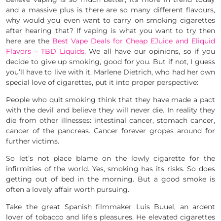
and a massive plus is there are so many different flavours,
why would you even want to carry on smoking cigarettes
after hearing that? If vaping is what you want to try then
here are the
Best Vape Deals for Cheap EJuice and Eliquid
Flavors – TBD Liquids
. We all have our opinions, so if you
decide to give up smoking, good for you. But if not, I guess
you’ll have to live with it. Marlene Dietrich, who had her own
special love of cigarettes, put it into proper perspective:
People who quit smoking think that they have made a pact
with the devil and believe they will never die. In reality they
die from other illnesses: intestinal cancer, stomach cancer,
cancer of the pancreas. Cancer forever gropes around for
further victims.
So let’s not place blame on the lowly cigarette for the
infirmities of the world. Yes, smoking has its risks. So does
getting out of bed in the morning. But a good smoke is
often a lovely affair worth pursuing.
Take the great Spanish filmmaker Luis Buuel, an ardent
lover of tobacco and life’s pleasures. He elevated cigarettes