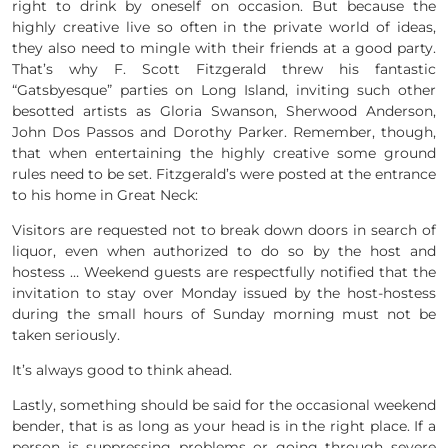
right to drink by oneself on occasion. But because the
highly creative live so often in the private world of ideas,
they also need to mingle with their friends at a good party.
That’s why F. Scott Fitzgerald threw his fantastic
“Gatsbyesque” parties on Long Island, inviting such other
besotted artists as Gloria Swanson, Sherwood Anderson,
John Dos Passos and Dorothy Parker. Remember, though,
that when entertaining the highly creative some ground
rules need to be set. Fitzgerald’s were posted at the entrance
to his home in Great Neck:
Visitors are requested not to break down doors in search of
liquor, even when authorized to do so by the host and
hostess … Weekend guests are respectfully notified that the
invitation to stay over Monday issued by the host-hostess
during the small hours of Sunday morning must not be
taken seriously.
It’s always good to think ahead.
Lastly, something should be said for the occasional weekend
bender, that is as long as your head is in the right place. If a
person is suppressing problems or going through severe