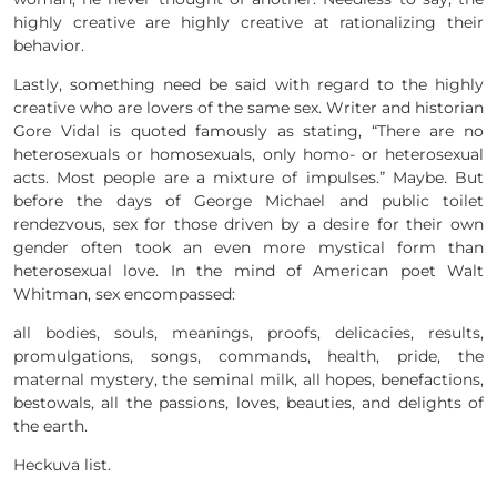
highly creative are highly creative at rationalizing their
behavior.
Lastly, something need be said with regard to the highly
creative who are lovers of the same sex. Writer and historian
Gore Vidal is quoted famously as stating, “There are no
heterosexuals or homosexuals, only homo- or heterosexual
acts. Most people are a mixture of impulses.” Maybe. But
before the days of George Michael and public toilet
rendezvous, sex for those driven by a desire for their own
gender often took an even more mystical form than
heterosexual love. In the mind of American poet Walt
Whitman, sex encompassed:
all bodies, souls, meanings, proofs, delicacies, results,
promulgations, songs, commands, health, pride, the
maternal mystery, the seminal milk, all hopes, benefactions,
bestowals, all the passions, loves, beauties, and delights of
the earth.
Heckuva list.