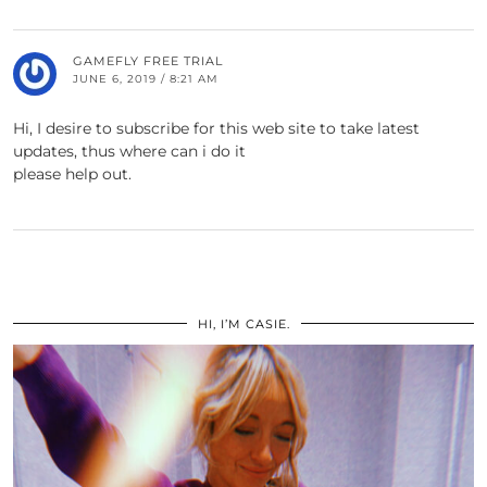
GAMEFLY FREE TRIAL
JUNE 6, 2019 / 8:21 AM
Hi, I desire to subscribe for this web site to take latest
updates, thus where can i do it
please help out.
HI, I’M CASIE.