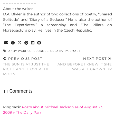
– – – – – – – – – – – –
About the writer
D.A. Blyler is the author of two collections of poetry, “Shared
Solitude” and “Diary of a Seducer.” He is also the author of
“The Expatriates,” a screenplay and “The Pillars on
Horseback,” a play. He lives in the Czech Republic.
ANDY WARHOL
,
BLOGGER
,
CREATIVITY
,
SMART
PREVIOUS POST
NEXT POST
THE SUN IS AT JUST THE
AND BEFORE I KNEW IT SHE
RIGHT ANGLE OVER THE
WAS ALL GROWN UP
MOON
11 Comments
Pingback:
Posts about Michael Jackson as of August 23,
2009 » The Daily Parr