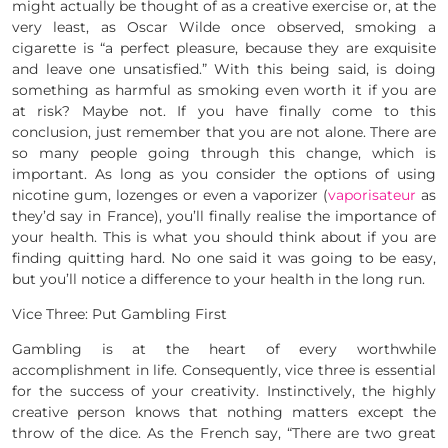
might actually be thought of as a creative exercise or, at the
very least, as Oscar Wilde once observed, smoking a
cigarette is “a perfect pleasure, because they are exquisite
and leave one unsatisfied.” With this being said, is doing
something as harmful as smoking even worth it if you are
at risk? Maybe not. If you have finally come to this
conclusion, just remember that you are not alone. There are
so many people going through this change, which is
important. As long as you consider the options of using
nicotine gum, lozenges or even a vaporizer (
vaporisateur
as
they’d say in France), you’ll finally realise the importance of
your health. This is what you should think about if you are
finding quitting hard. No one said it was going to be easy,
but you’ll notice a difference to your health in the long run.
Vice Three: Put Gambling First
Gambling is at the heart of every worthwhile
accomplishment in life. Consequently, vice three is essential
for the success of your creativity. Instinctively, the highly
creative person knows that nothing matters except the
throw of the dice. As the French say, “There are two great