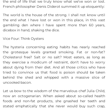
the end of life that we truly know what we’ve won or lost.
French philosopher Denis Diderot summed it up eloquently:
The world is the house of the strong. I shall not know until
the end what I have lost or won in this place, in this vast
gambling den where I have spent more than 60 years,
dicebox in hand, shaking the dice.
Vice Four: Think Oysters
The hysteria concerning eating habits has nearly reached
the grotesque levels granted smoking. Fat or non-fat?
Cholesterol free? Salt or no salt? Most eaters, as long as
they exercise a modicum of restraint, don’t have to worry
about dying from their diet. And all those critics who have
tried to convince us that food is poison should be taken
behind the shed and whipped with a massive slice of
uncooked bacon.
Let us bow to the wisdom of the marvelous chef Julia Child,
now an octogenarian. When asked about so-called health
foods and non-fat products, she gnashed her teeth and
stated emphatically that she never would buy such crap,