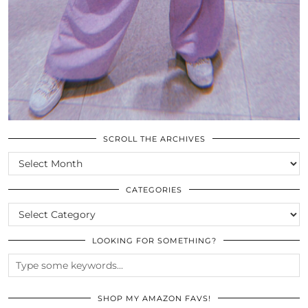
SCROLL THE ARCHIVES
SCROLL
THE
ARCHIVES
CATEGORIES
CATEGORIES
LOOKING FOR SOMETHING?
SHOP MY AMAZON FAVS!