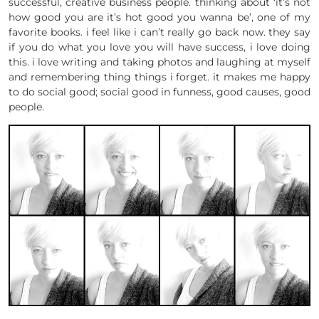
successful, creative business people. thinking about ‘it’s not
how good you are it’s hot good you wanna be’, one of my
favorite books. i feel like i can’t really go back now. they say
if you do what you love you will have success, i love doing
this. i love writing and taking photos and laughing at myself
and remembering thing things i forget. it makes me happy
to do social good; social good in funness, good causes, good
people.