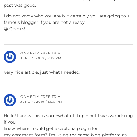
post was good.
I do not know who you are but certainly you are going to a
famous blogger if you are not already
😉 Cheers!
GAMEFLY FREE TRIAL
JUNE 3, 2019 / 7:12 PM
Very nice article, just what I needed.
GAMEFLY FREE TRIAL
JUNE 4, 2019 / 5:35 PM
Hello! I know this is somewhat off topic but I was wondering
if you
knew where I could get a captcha plugin for
my comment form? I’m using the same blog platform as