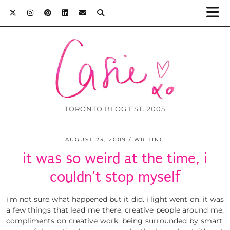
TORONTO BLOG EST. 2005
AUGUST 23, 2009
WRITING
it was so weird at the time, i
couldn’t stop myself
i’m not sure what happened but it did. i light went on. it was
a few things that lead me there. creative people around me,
compliments on creative work, being surrounded by smart,