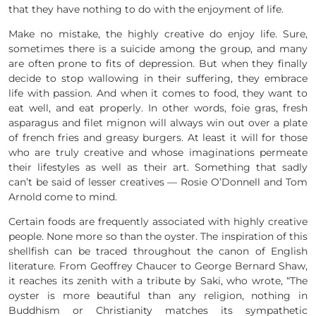
that they have nothing to do with the enjoyment of life.
Make no mistake, the highly creative do enjoy life. Sure,
sometimes there is a suicide among the group, and many
are often prone to fits of depression. But when they finally
decide to stop wallowing in their suffering, they embrace
life with passion. And when it comes to food, they want to
eat well, and eat properly. In other words, foie gras, fresh
asparagus and filet mignon will always win out over a plate
of french fries and greasy burgers. At least it will for those
who are truly creative and whose imaginations permeate
their lifestyles as well as their art. Something that sadly
can’t be said of lesser creatives — Rosie O’Donnell and Tom
Arnold come to mind.
Certain foods are frequently associated with highly creative
people. None more so than the oyster. The inspiration of this
shellfish can be traced throughout the canon of English
literature. From Geoffrey Chaucer to George Bernard Shaw,
it reaches its zenith with a tribute by Saki, who wrote, “The
oyster is more beautiful than any religion, nothing in
Buddhism or Christianity matches its sympathetic