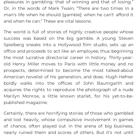
pleasures in gambling: that of winning and that of losing.”
Or, in the words of Mark Twain, “There are two times in a
man’s life when he should [gamble]: when he can’t afford it
and when he can.” These are vital lessons.
The world is full of stories of highly creative people whose
success was based on the big gamble. A young Steven
Spielberg sneaks into a Hollywood film studio, sets up an
office and proceeds to act like an employee, thus beginning
the most lucrative directorial career in history. Thirty-year-
old Henry Miller moves to Paris with little money and no
prospects, determined to become the most talked-about
American novelist of his generation, and does. Hugh Hefner
boldly walks into the offices of John Baumgarth and
acquires the rights to reproduce the photograph of a nude
Marilyn Monroe, a little known starlet, for his yet-to-be-
published magazine.
Certainly, there are horrifying stories of those who gambled
and lost heavily, whose compulsive involvement in games
of chance, often played out in the arena of big business,
nearly ruined them and scores of others. But it’s not until