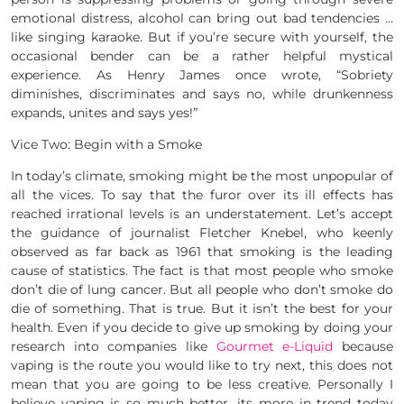
emotional distress, alcohol can bring out bad tendencies …
like singing karaoke. But if you’re secure with yourself, the
occasional bender can be a rather helpful mystical
experience. As Henry James once wrote, “Sobriety
diminishes, discriminates and says no, while drunkenness
expands, unites and says yes!”
Vice Two: Begin with a Smoke
In today’s climate, smoking might be the most unpopular of
all the vices. To say that the furor over its ill effects has
reached irrational levels is an understatement. Let’s accept
the guidance of journalist Fletcher Knebel, who keenly
observed as far back as 1961 that smoking is the leading
cause of statistics. The fact is that most people who smoke
don’t die of lung cancer. But all people who don’t smoke do
die of something. That is true. But it isn’t the best for your
health. Even if you decide to give up smoking by doing your
research into companies like
Gourmet e-Liquid
because
vaping is the route you would like to try next, this does not
mean that you are going to be less creative. Personally I
believe vaping is so much better, its more in trend today