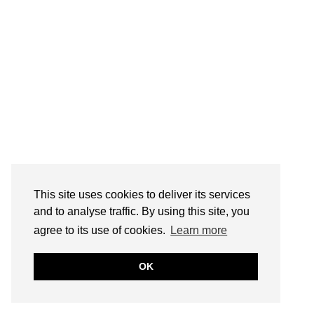
This site uses cookies to deliver its services
and to analyse traffic. By using this site, you
agree to its use of cookies.
Learn more
OK