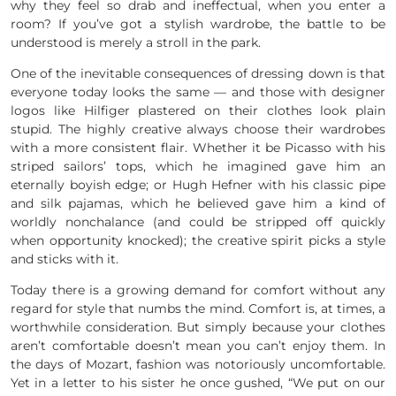
why they feel so drab and ineffectual, when you enter a
room? If you’ve got a stylish wardrobe, the battle to be
understood is merely a stroll in the park.
One of the inevitable consequences of dressing down is that
everyone today looks the same — and those with designer
logos like Hilfiger plastered on their clothes look plain
stupid. The highly creative always choose their wardrobes
with a more consistent flair. Whether it be Picasso with his
striped sailors’ tops, which he imagined gave him an
eternally boyish edge; or Hugh Hefner with his classic pipe
and silk pajamas, which he believed gave him a kind of
worldly nonchalance (and could be stripped off quickly
when opportunity knocked); the creative spirit picks a style
and sticks with it.
Today there is a growing demand for comfort without any
regard for style that numbs the mind. Comfort is, at times, a
worthwhile consideration. But simply because your clothes
aren’t comfortable doesn’t mean you can’t enjoy them. In
the days of Mozart, fashion was notoriously uncomfortable.
Yet in a letter to his sister he once gushed, “We put on our