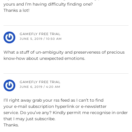
yours and I’m having difficulty finding one?
Thanks a lot!
GAMEFLY FREE TRIAL
JUNE 5, 2019 / 10:50 AM
What a stuff of un-ambiguity and preserveness of precious
know-how about unexpected emotions.
GAMEFLY FREE TRIAL
JUNE 6, 2019 / 4:20 AM
I’ll right away grab your rss feed as I can’t to find
your e-mail subscription hyperlink or e-newsletter
service. Do you’ve any? Kindly permit me recognise in order
that I may just subscribe.
Thanks.