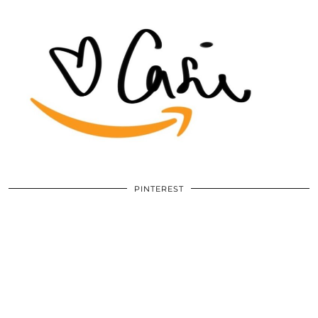
PINTEREST