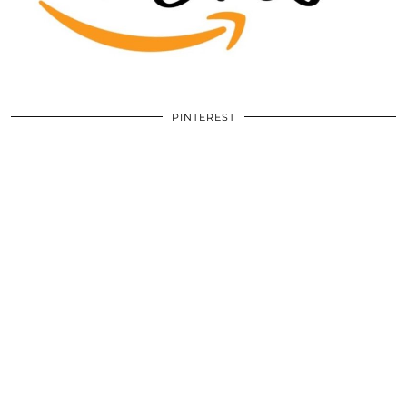
PINTEREST