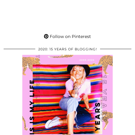
Follow on Pinterest
2020: 15 YEARS OF BLOGGING!