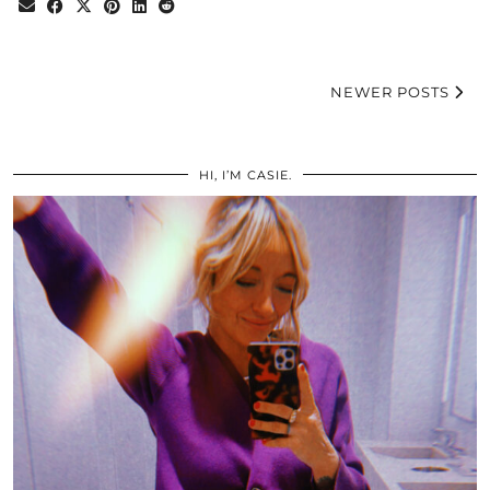
NEWER POSTS
HI, I’M CASIE.