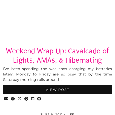
Weekend Wrap Up: Cavalcade of
Lights, AMAs, & Hibernating
I’ve been spending the weekends charging my batteries
lately. Monday to Friday are so busy that by the time
Saturday morning rolls around …
VIEW POST
JUNE 8, 2011
LIFE