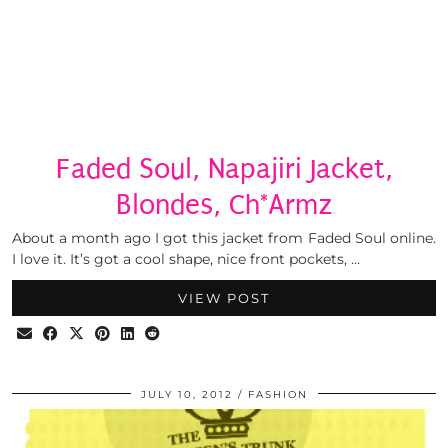
Faded Soul, Napajiri Jacket,
Blondes, Ch*Armz
About a month ago I got this jacket from Faded Soul online.
I love it. It’s got a cool shape, nice front pockets, …
VIEW POST
JULY 10, 2012
FASHION