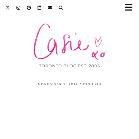
TORONTO BLOG EST. 2005
NOVEMBER 7, 2012
FASHION