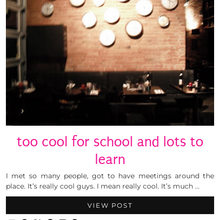
too cool for school and lots to
learn
I met so many people, got to have meetings around the
place. It’s really cool guys. I mean really cool. It’s much …
VIEW POST