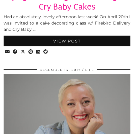
Cry Baby Cakes
Had an absolutely lovely afternoon last week! On April 20th I
was invited to a cake decorating class w/ Firebird Delivery
and Cry Baby …
VIEW POST
DECEMBER 14, 2017
LIFE