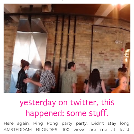
yesterday on twitter, this
happened: some stuff.
Here again. Ping Pong party party. Didn’t stay long.
AMSTERDAM BLONDES. 100 views are me at least.