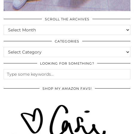
SCROLL THE ARCHIVES
SCROLL
THE
ARCHIVES
CATEGORIES
CATEGORIES
LOOKING FOR SOMETHING?
SHOP MY AMAZON FAVS!