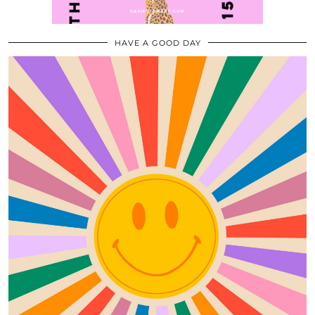
HAVE A GOOD DAY