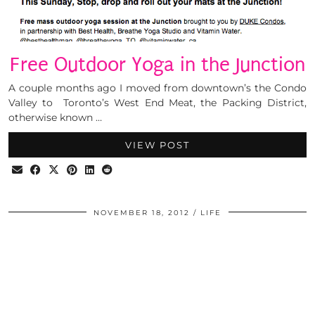
Free Outdoor Yoga in the Junction
A couple months ago I moved from downtown’s the Condo
Valley to Toronto’s West End Meat, the Packing District,
otherwise known …
VIEW POST
NOVEMBER 18, 2012
LIFE