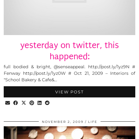
yesterday on twitter, this
happened:
full bodied & bright, @senseappeal. http://post.ly/1yz9N #
Fenway http://post.ly/1yz0W # Oct 21, 2009 – Interiors of
"School Bakery & Cafe&…
VIEW POST
NOVEMBER 2, 2009
LIFE