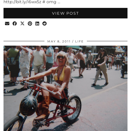
http://bit.ly/i6wx5z # omg …
VIEW POST
MAY 8, 2011
LIFE