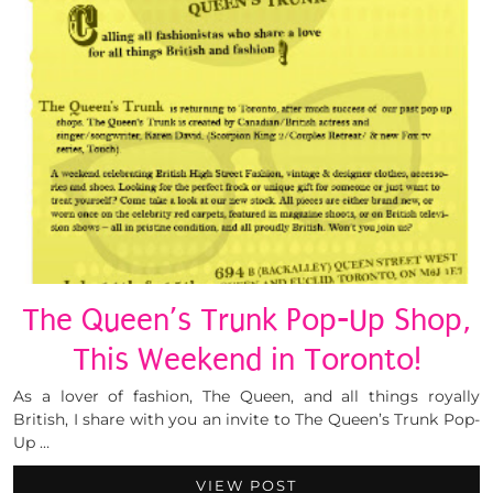
The Queen’s Trunk Pop-Up Shop,
This Weekend in Toronto!
As a lover of fashion, The Queen, and all things royally
British, I share with you an invite to The Queen’s Trunk Pop-
Up …
VIEW POST