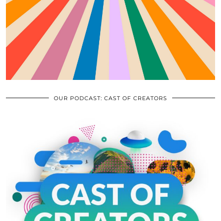
OUR PODCAST: CAST OF CREATORS