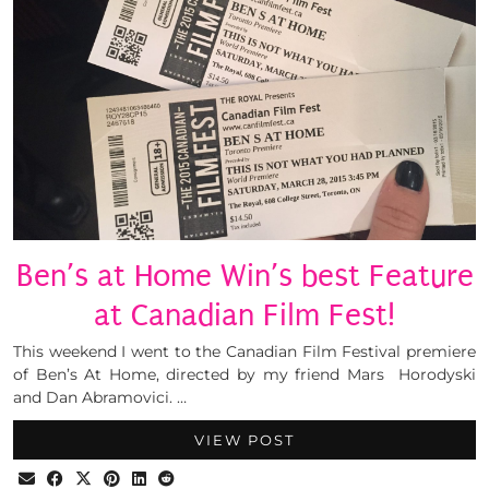
Ben’s at Home Win’s best Feature
at Canadian Film Fest!
This weekend I went to the Canadian Film Festival premiere
of Ben’s At Home, directed by my friend Mars Horodyski
and Dan Abramovici. …
VIEW POST