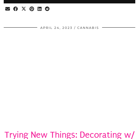
APRIL 24, 2023
CANNABIS
Trying New Things: Decorating w/