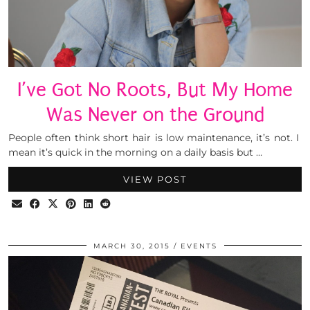
I’ve Got No Roots, But My Home
Was Never on the Ground
People often think short hair is low maintenance, it’s not. I
mean it’s quick in the morning on a daily basis but …
VIEW POST
MARCH 30, 2015
EVENTS