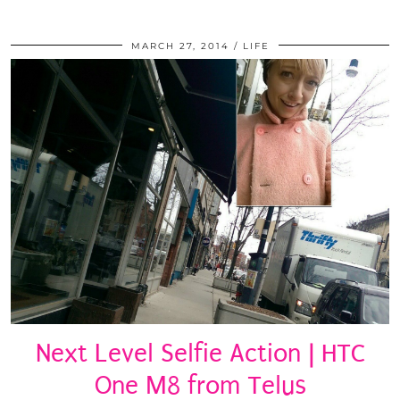
MARCH 27, 2014
LIFE
Next Level Selfie Action | HTC
One M8 from Telus