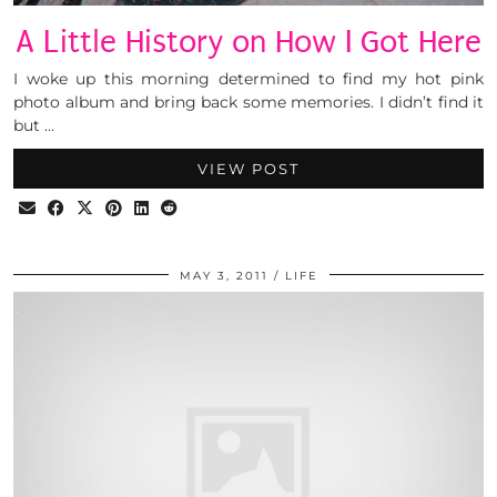
A Little History on How I Got Here
I woke up this morning determined to find my hot pink
photo album and bring back some memories. I didn’t find it
but …
VIEW POST
MAY 3, 2011
LIFE