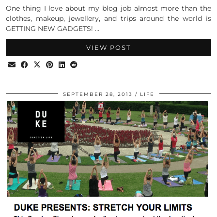
One thing I love about my blog job almost more than the
clothes, makeup, jewellery, and trips around the world is
GETTING NEW GADGETS! …
VIEW POST
SEPTEMBER 28, 2013
LIFE