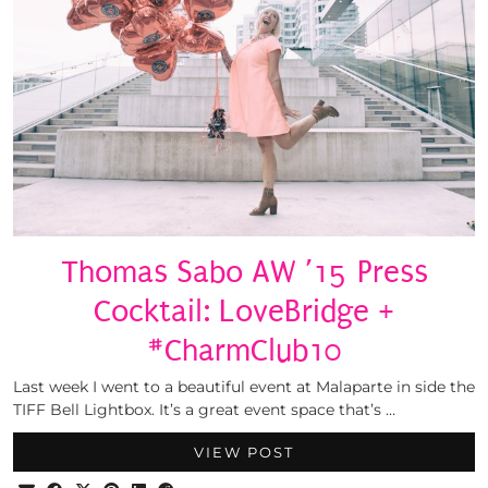
Thomas Sabo AW ’15 Press
Cocktail: LoveBridge +
#CharmClub10
Last week I went to a beautiful event at Malaparte in side the
TIFF Bell Lightbox. It’s a great event space that’s …
VIEW POST