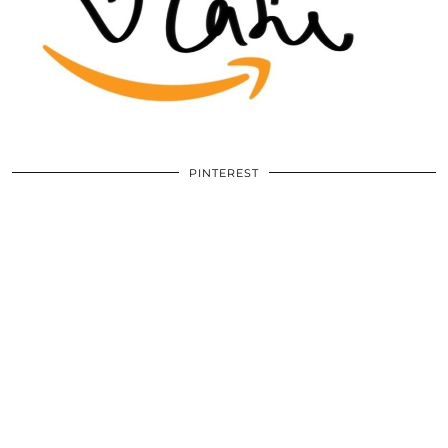
PINTEREST