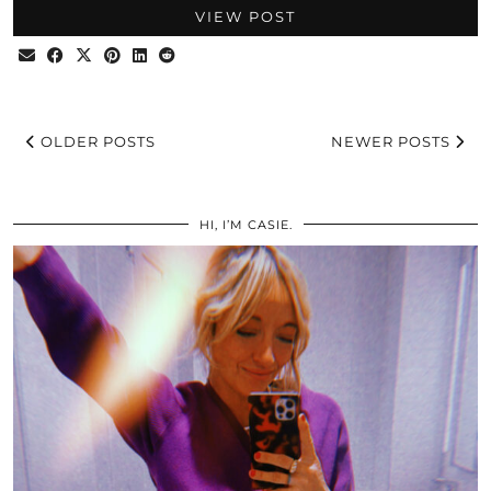
VIEW POST
OLDER POSTS
NEWER POSTS
HI, I’M CASIE.