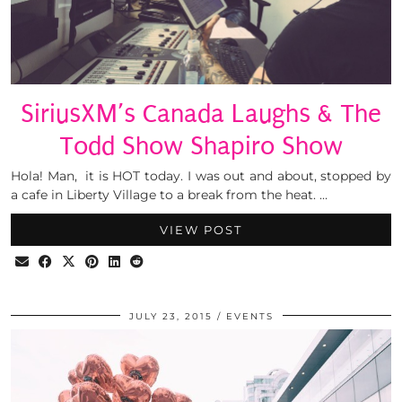
SiriusXM’s Canada Laughs & The
Todd Show Shapiro Show
Hola! Man, it is HOT today. I was out and about, stopped by
a cafe in Liberty Village to a break from the heat. …
VIEW POST
JULY 23, 2015
EVENTS