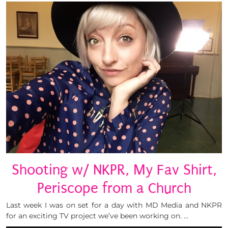
Shooting w/ NKPR, My Fav Shirt,
Periscope from a Church
Last week I was on set for a day with MD Media and NKPR
for an exciting TV project we’ve been working on. …