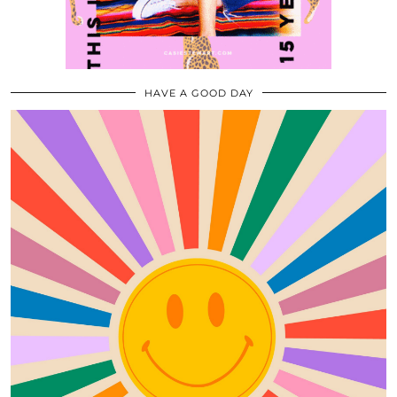
HAVE A GOOD DAY