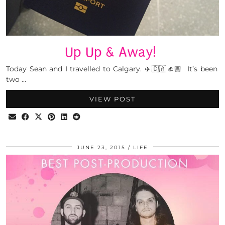
Up Up & Away!
Today Sean and I travelled to Calgary. ✈️🇨🇦👍🏼 It’s been
two …
VIEW POST
JUNE 23, 2015
LIFE