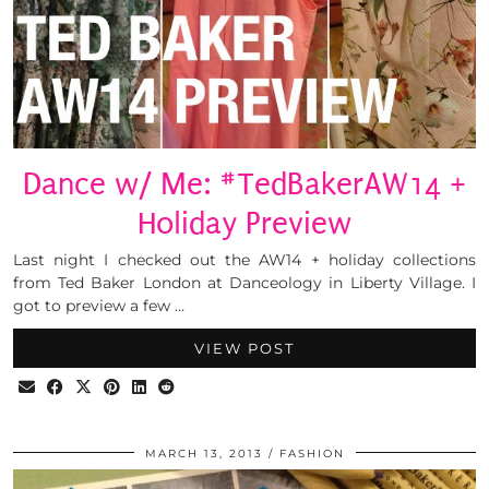
Dance w/ Me: #TedBakerAW14 +
Holiday Preview
Last night I checked out the AW14 + holiday collections
from Ted Baker London at Danceology in Liberty Village. I
got to preview a few …
VIEW POST
MARCH 13, 2013
FASHION