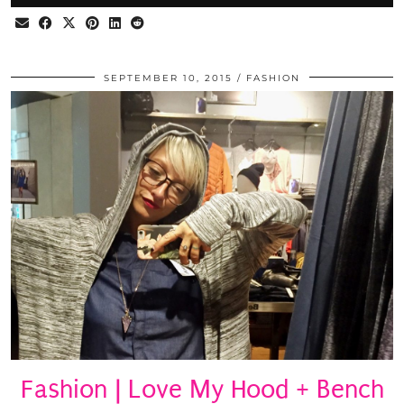
SEPTEMBER 10, 2015
FASHION
Fashion | Love My Hood + Bench