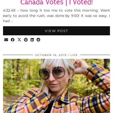
Canada Votes | I Voted!
4:32.49 – how long it too me to vote this morning. Went
early to avoid the rush, was done by 9:50! It was so easy. I
had …
VIEW POST
OCTOBER 16, 2019
LIFE