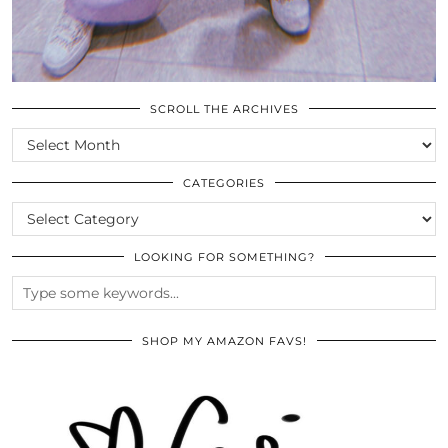
SCROLL THE ARCHIVES
SCROLL
THE
ARCHIVES
CATEGORIES
CATEGORIES
LOOKING FOR SOMETHING?
SHOP MY AMAZON FAVS!