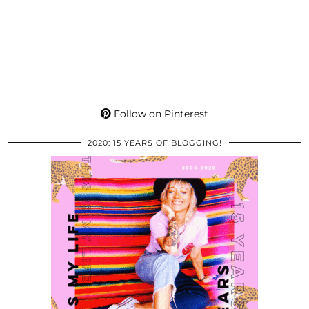
Follow on Pinterest
2020: 15 YEARS OF BLOGGING!