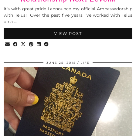
It’s with great pride I announce my official Ambassadorship
with Telus! Over the past five years I’ve worked with Telus
on a …
VIEW POST
JUNE 25, 2015
LIFE