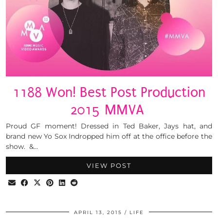
1188 Won! Best Post Production
2015 MMVA
Proud GF moment! Dressed in Ted Baker, Jays hat, and
brand new Yo Sox Indropped him off at the office before the
show. &…
VIEW POST
APRIL 13, 2015
LIFE