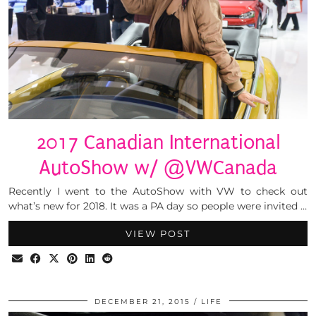
2017 Canadian International
AutoShow w/ @VWCanada
Recently I went to the AutoShow with VW to check out
what’s new for 2018. It was a PA day so people were invited …
VIEW POST
DECEMBER 21, 2015
LIFE