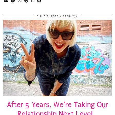
JULY 9, 2015
FASHION
After 5 Years, We’re Taking Our
Relationship Next Level…