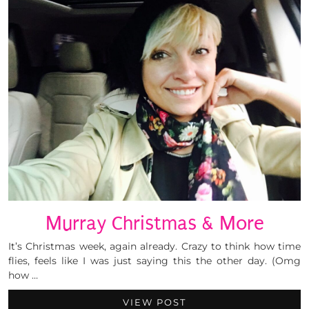
Murray Christmas & More
It’s Christmas week, again already. Crazy to think how time
flies, feels like I was just saying this the other day. (Omg
how …
VIEW POST