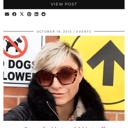
VIEW POST
OCTOBER 19, 2015
EVENTS