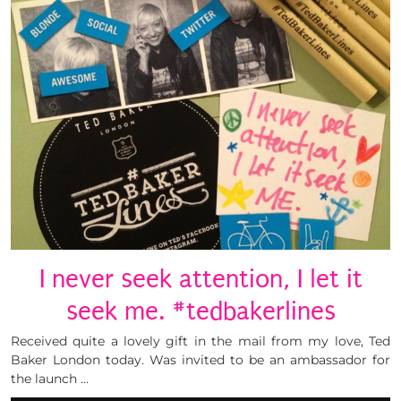
I never seek attention, I let it
seek me. #tedbakerlines
Received quite a lovely gift in the mail from my love, Ted
Baker London today. Was invited to be an ambassador for
the launch …