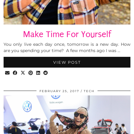
Make Time For Yourself
You only live each day once, tomorrow is a new day. How
are you spending your time? A few months ago I was …
VIEW POST
FEBRUARY 25, 2017
TECH