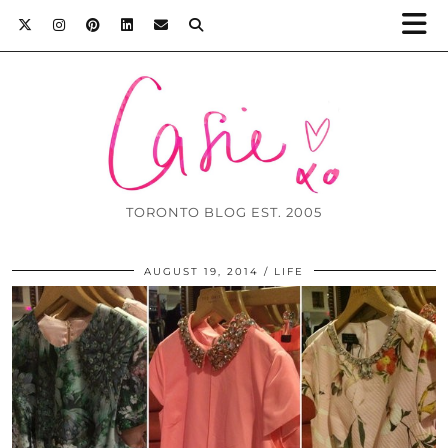
TORONTO BLOG EST. 2005
AUGUST 19, 2014
LIFE