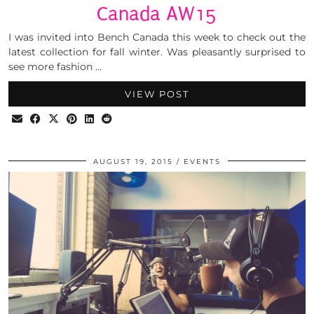
Canada AW15
I was invited into Bench Canada this week to check out the
latest collection for fall winter. Was pleasantly surprised to
see more fashion …
VIEW POST
AUGUST 19, 2015
EVENTS