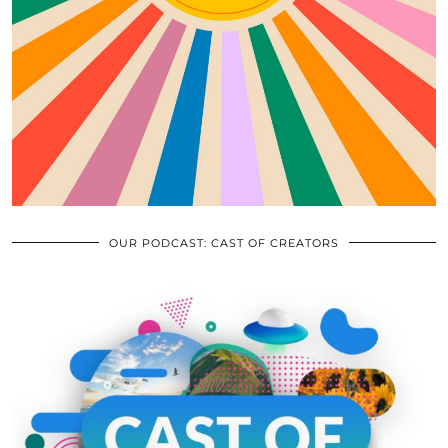
OUR PODCAST: CAST OF CREATORS