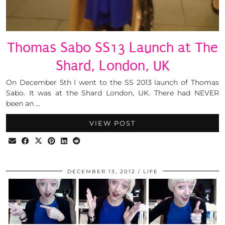
Thomas Sabo SS13 Launch at The
Shard, London, UK
On December 5th I went to the SS 2013 launch of Thomas
Sabo. It was at the Shard London, UK. There had NEVER
been an …
VIEW POST
DECEMBER 13, 2012
LIFE