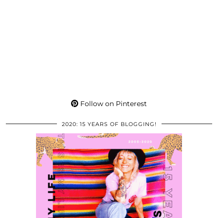
Follow on Pinterest
2020: 15 YEARS OF BLOGGING!