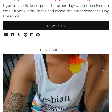
I got a nice little surprise the other day when I received an
email from Clarity that I had made their Independence Day
Bossome …
VIEW POST
JULY 2, 2013
LIFE