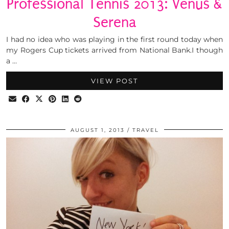
Professional Tennis 2013: Venus &
Serena
I had no idea who was playing in the first round today when
my Rogers Cup tickets arrived from National Bank.I though
a …
VIEW POST
AUGUST 1, 2013
TRAVEL