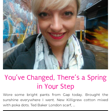
You’ve Changed, There’s a Spring
in Your Step
Wore some bright pants from Gap today. Brought the
sunshine everywhere I went. New Killigrew cotton mixed
with poka dots. Ted Baker London scarf, …