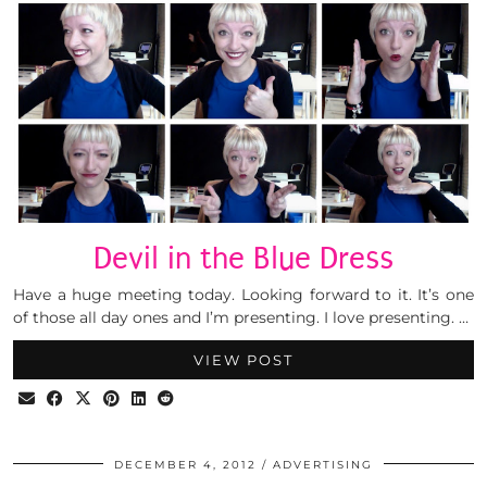
Devil in the Blue Dress
Have a huge meeting today. Looking forward to it. It’s one
of those all day ones and I’m presenting. I love presenting. …
VIEW POST
DECEMBER 4, 2012
ADVERTISING