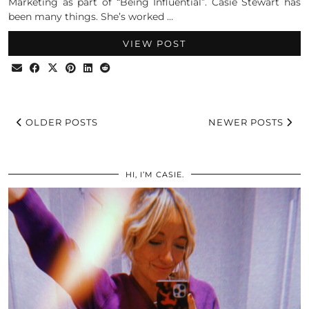
Marketing as part of “Being Influential”. Casie Stewart has
been many things. She’s worked …
VIEW POST
OLDER POSTS
NEWER POSTS
HI, I’M CASIE.