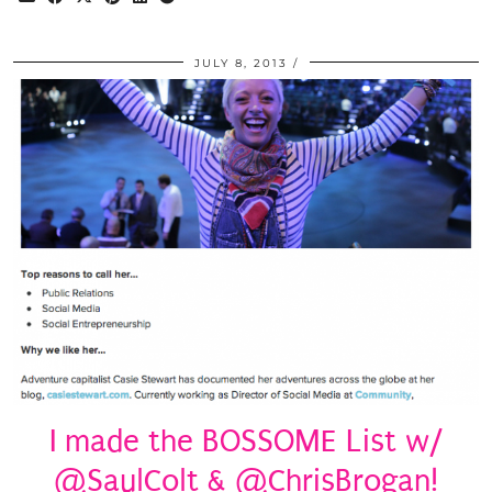
JULY 8, 2013
I made the BOSSOME List w/
@SaulColt & @ChrisBrogan!