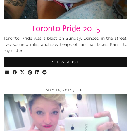
Toronto Pride 2013
Toronto Pride was a blast on Sunday. Danced in the street,
had some drinks, and saw heaps of familiar faces. Ran into
my sister …
VIEW POST
MAY 14, 2013
LIFE