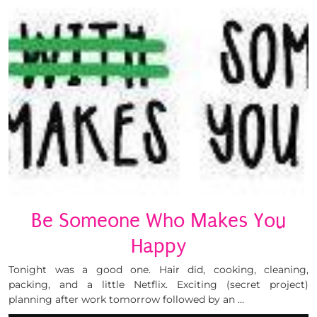
Be Someone Who Makes You
Happy
Tonight was a good one. Hair did, cooking, cleaning,
packing, and a little Netflix. Exciting (secret project)
planning after work tomorrow followed by an …