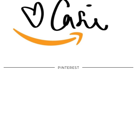
PINTEREST