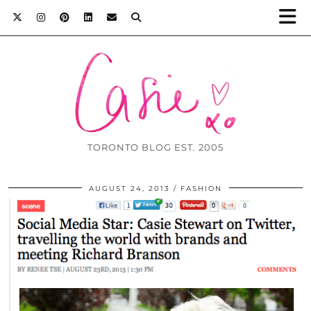
TORONTO BLOG EST. 2005
AUGUST 24, 2013
FASHION