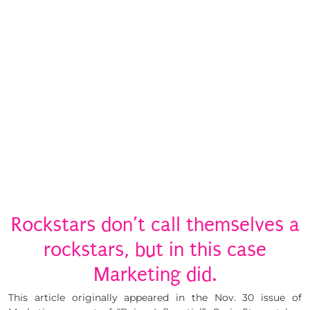
Rockstars don’t call themselves a
rockstars, but in this case
Marketing did.
This article originally appeared in the Nov. 30 issue of