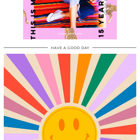
HAVE A GOOD DAY