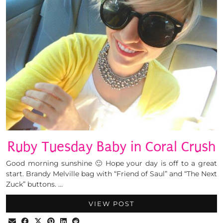
Ruby Tuesday Baby in Coral Crush
Good morning sunshine 🙂 Hope your day is off to a great
start. Brandy Melville bag with “Friend of Saul” and “The Next
Zuck” buttons. …
VIEW POST