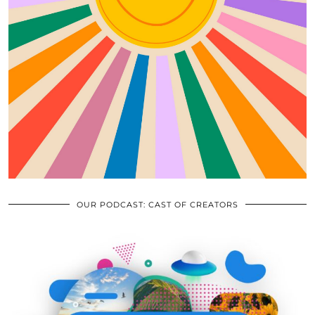
OUR PODCAST: CAST OF CREATORS