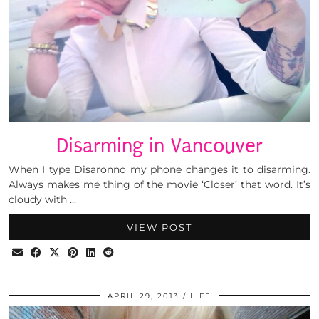
Disarming in Vancouver
When I type Disaronno my phone changes it to disarming.
Always makes me thing of the movie ‘Closer’ that word. It’s
cloudy with …
VIEW POST
APRIL 29, 2013
LIFE