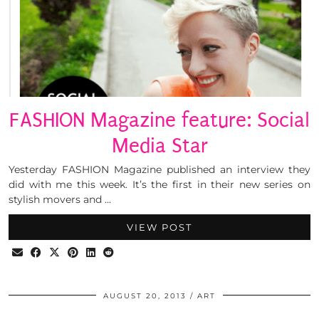
FASHION Magazine feature: Social
Media Star
Yesterday FASHION Magazine published an interview they
did with me this week. It’s the first in their new series on
stylish movers and …
VIEW POST
AUGUST 20, 2013
ART