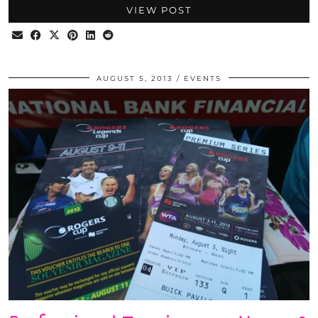
VIEW POST
AUGUST 5, 2013
EVENTS