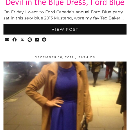
Devil in the Blue Dress, Ford Blue
On Friday I went to Ford Canada’s annual Ford Blue party. I
sat in this sexy blue 2013 Mustang, wore my fav Ted Baker …
VIEW POST
DECEMBER 16, 2012
FASHION