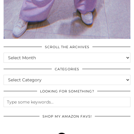
SCROLL THE ARCHIVES
SCROLL
THE
ARCHIVES
CATEGORIES
CATEGORIES
LOOKING FOR SOMETHING?
SHOP MY AMAZON FAVS!