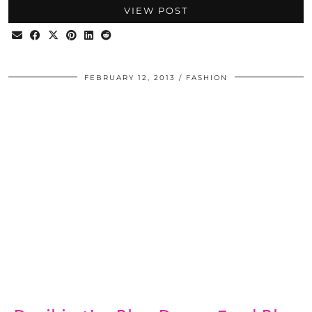
VIEW POST
FEBRUARY 12, 2013
FASHION