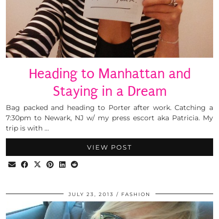
Heading to Manhattan and
Staying in a Dream
Bag packed and heading to Porter after work. Catching a
7:30pm to Newark, NJ w/ my press escort aka Patricia. My
trip is with …
VIEW POST
JULY 23, 2013
FASHION