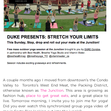
A couple months ago I moved from downtown’s the Condo
Valley to Toronto’s West End Meat, the Packing District,
otherwise known as
The Junction
. This area is growing as
fashion hub,
place to get great eats,
and a great place to
live. Tomorrow morning, I invite you to join me for yoga!
Did you ever watch this synchronized group yoga video of