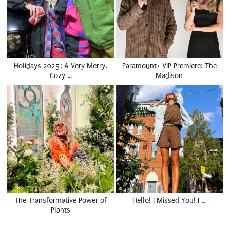
Holidays 2025: A Very Merry,
Paramount+ VIP Premiere: The
Cozy …
Madison
The Transformative Power of
Hello! I Missed You! I …
Plants