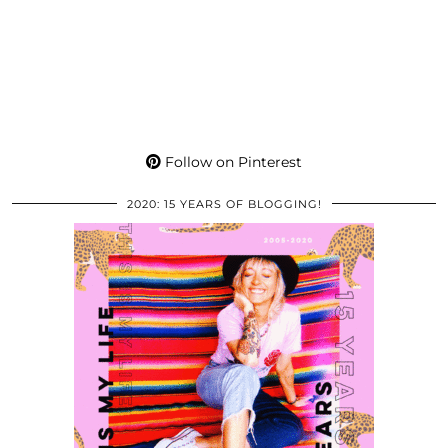
Follow on Pinterest
2020: 15 YEARS OF BLOGGING!