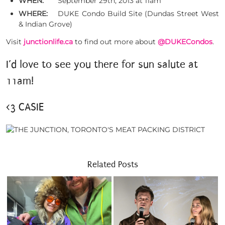
WHEN:
September 29th, 2013 at 11am
WHERE:
DUKE Condo Build Site (Dundas Street West
& Indian Grove)
Visit
junctionlife.ca
to find out more about
@DUKECondos
.
I’d love to see you there for sun salute at
11am!
<3 CASIE
Related Posts