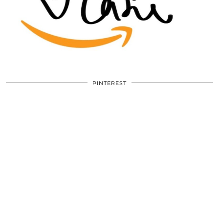
PINTEREST