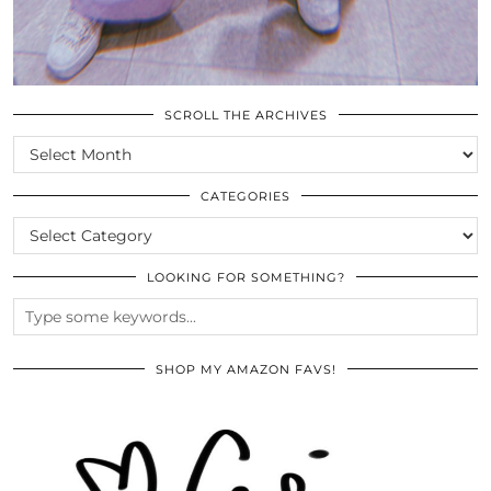
SCROLL THE ARCHIVES
SCROLL
THE
ARCHIVES
CATEGORIES
CATEGORIES
LOOKING FOR SOMETHING?
SHOP MY AMAZON FAVS!