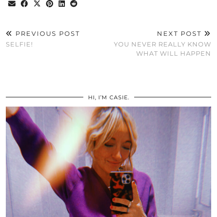
PREVIOUS POST
NEXT POST
SELFIE!
YOU NEVER REALLY KNOW
WHAT WILL HAPPEN
HI, I’M CASIE.