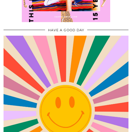
HAVE A GOOD DAY