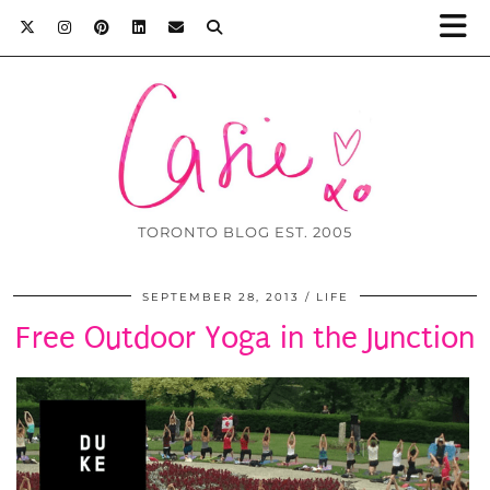
TORONTO BLOG EST. 2005
SEPTEMBER 28, 2013
LIFE
Free Outdoor Yoga in the Junction