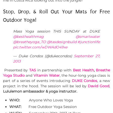
me in Costa Rica looking out into the jungle?
Stop, Drop, & Roll Out Your Mats for Free
Outdoor Yoga!
Mass Yoga session THIS SUNDAY at DUKE
@besthealthmag
@smartwater
@breatheyoga_TO
@tasdesignbuild
#junctionlife
pic.twitter.com/wDWAdO49xe
— Duke Condos (@dukecondos)
September 27,
2013
Presented by
TAS
in partnership with
Best Health
,
Breathe
Yoga Studio
and
Vitamin Water
, the hour-long yoga class is
part of a series of events introducing
DUKE Condos
, a new
project in the hood. The session will be led by
David Good
,
Lululemon ambassador & yoga instructor.
WHO:
Anyone Who Loves Yoga
WHAT:
Free Outdoor Yoga Session