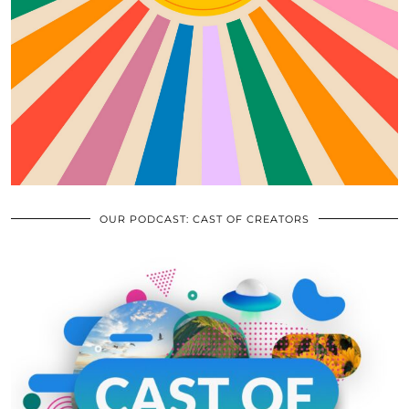
OUR PODCAST: CAST OF CREATORS