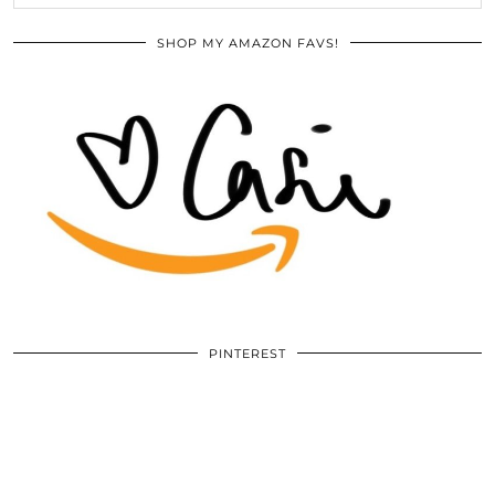
SHOP MY AMAZON FAVS!
PINTEREST