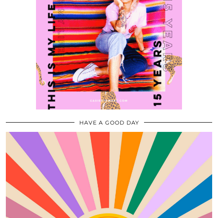
HAVE A GOOD DAY