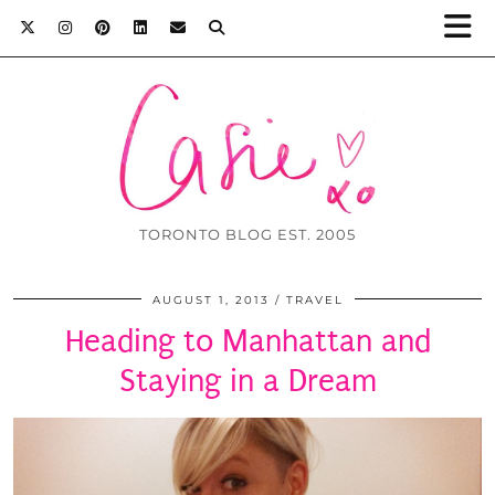
TORONTO BLOG EST. 2005
AUGUST 1, 2013
TRAVEL
Heading to Manhattan and
Staying in a Dream