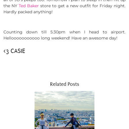
the NY
Ted Baker
store to get a new outfit for Friday night.
Hardly packed anything!
Counting down till 5:30pm when I head to airport.
Hellooooooooooo long weekend! Have an awesome day!
<3 CASIE
Related Posts