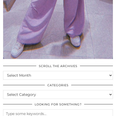
SCROLL THE ARCHIVES
SCROLL
THE
ARCHIVES
CATEGORIES
CATEGORIES
LOOKING FOR SOMETHING?