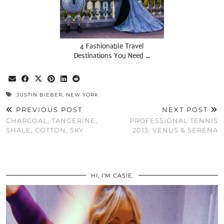
4 Fashionable Travel
Destinations You Need …
JUSTIN BIEBER
,
NEW YORK
PREVIOUS POST
NEXT POST
CHARCOAL, TANGERINE,
PROFESSIONAL TENNIS
SHALE, COTTON, SKY
2013: VENUS & SERENA
HI, I’M CASIE.