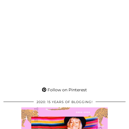
Follow on Pinterest
2020: 15 YEARS OF BLOGGING!