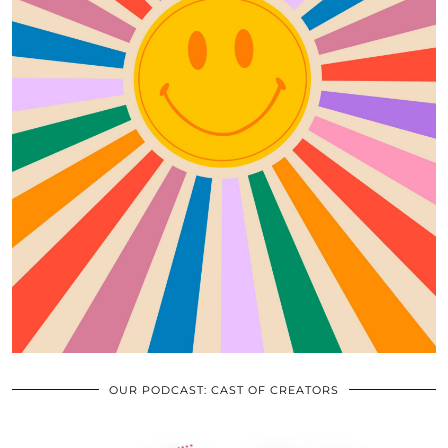
OUR PODCAST: CAST OF CREATORS