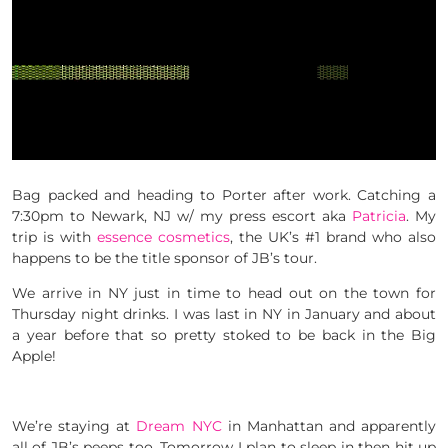
Bag packed and heading to Porter after work. Catching a
7:30pm to Newark, NJ w/ my press escort aka
Patricia
. My
trip is with
essence cosmetics
, the UK’s #1 brand who also
happens to be the title sponsor of JB’s tour.
We arrive in NY just in time to head out on the town for
Thursday night drinks. I was last in NY in January and about
a year before that so pretty stoked to be back in the Big
Apple!
We’re staying at
Dream NYC
in Manhattan and apparently
all of JB’s peeps too. Tomorrow I plan to sleep in then hit up