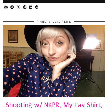
APRIL 13, 2015
LIFE
Shooting w/ NKPR, My Fav Shirt,