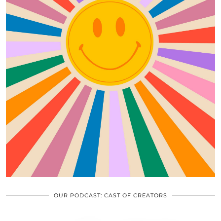
OUR PODCAST: CAST OF CREATORS