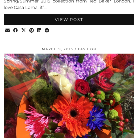
Spring/Summer 2015 collection from Ted Baker London. I
love Casa Loma, it’…
VIEW POST
MARCH 9, 2015
FASHION