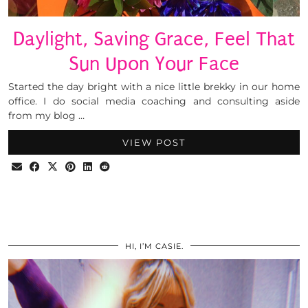
Daylight, Saving Grace, Feel That
Sun Upon Your Face
Started the day bright with a nice little brekky in our home
office. I do social media coaching and consulting aside
from my blog …
VIEW POST
HI, I’M CASIE.