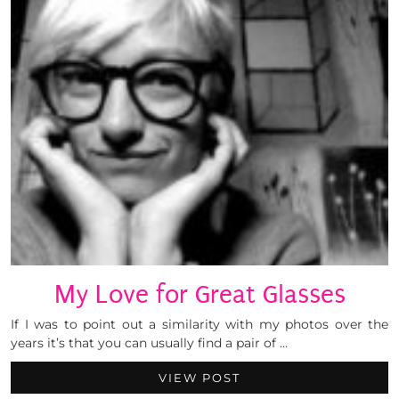
My Love for Great Glasses
If I was to point out a similarity with my photos over the
years it’s that you can usually find a pair of …
VIEW POST