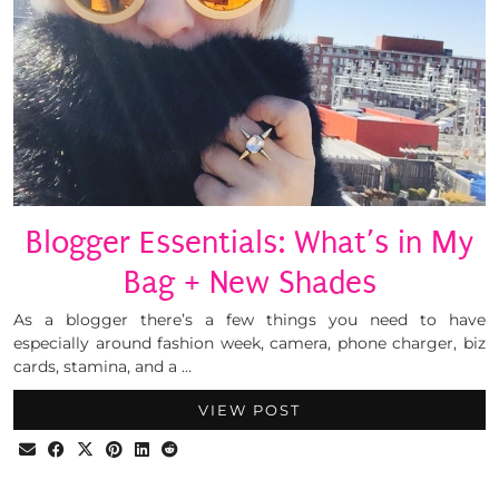
Blogger Essentials: What’s in My
Bag + New Shades
As a blogger there’s a few things you need to have
especially around fashion week, camera, phone charger, biz
cards, stamina, and a …
VIEW POST