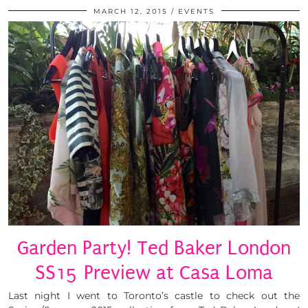
MARCH 12, 2015
EVENTS
Garden Party! Ted Baker London
SS15 Preview at Casa Loma
Last night I went to Toronto’s castle to check out the