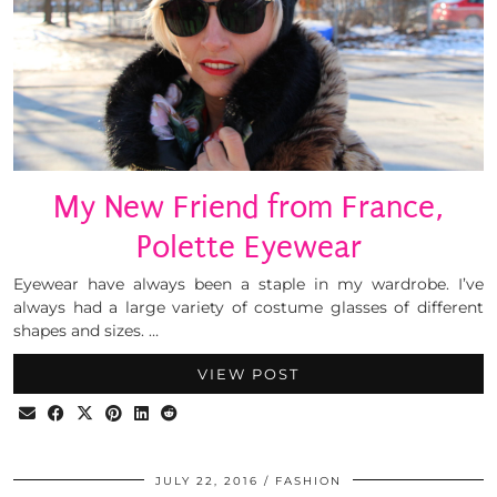
My New Friend from France,
Polette Eyewear
Eyewear have always been a staple in my wardrobe. I’ve
always had a large variety of costume glasses of different
shapes and sizes. …
VIEW POST
JULY 22, 2016
FASHION