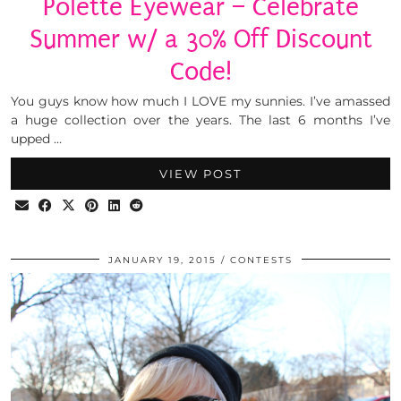
Polette Eyewear – Celebrate
Summer w/ a 30% Off Discount
Code!
You guys know how much I LOVE my sunnies. I’ve amassed
a huge collection over the years. The last 6 months I’ve
upped …
VIEW POST
JANUARY 19, 2015
CONTESTS