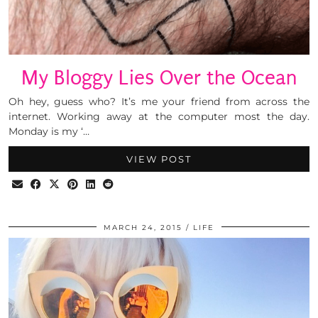
My Bloggy Lies Over the Ocean
Oh hey, guess who? It’s me your friend from across the
internet. Working away at the computer most the day.
Monday is my ‘…
VIEW POST
MARCH 24, 2015
LIFE