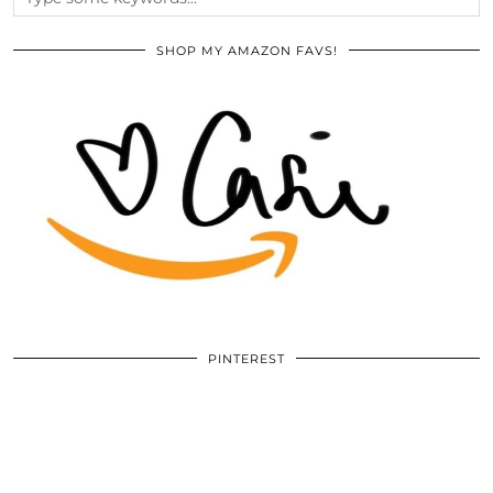
SHOP MY AMAZON FAVS!
PINTEREST