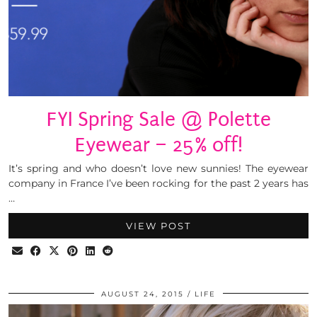
FYI Spring Sale @ Polette
Eyewear – 25% off!
It’s spring and who doesn’t love new sunnies! The eyewear
company in France I’ve been rocking for the past 2 years has
…
VIEW POST
AUGUST 24, 2015
LIFE