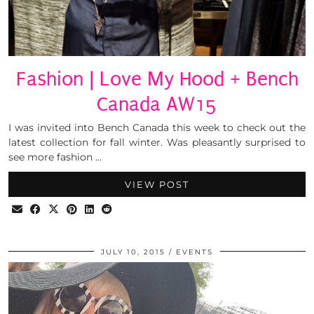
Fashion | Love My Hood + Bench
Canada AW15
I was invited into Bench Canada this week to check out the
latest collection for fall winter. Was pleasantly surprised to
see more fashion …
VIEW POST
JULY 10, 2015
EVENTS