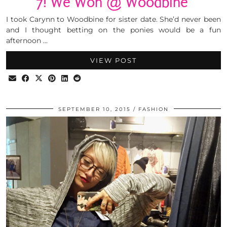
7! We Won @ Woodbine
I took Carynn to Woodbine for sister date. She’d never been
and I thought betting on the ponies would be a fun
afternoon …
VIEW POST
SEPTEMBER 10, 2015
FASHION