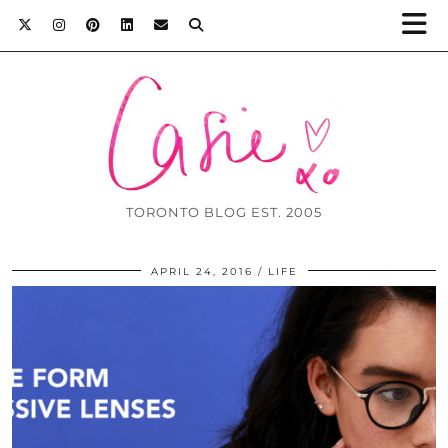
TORONTO BLOG EST. 2005
APRIL 24, 2016
LIFE