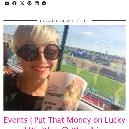
OCTOBER 10, 2015
LIFE
Events | Put That Money on Lucky