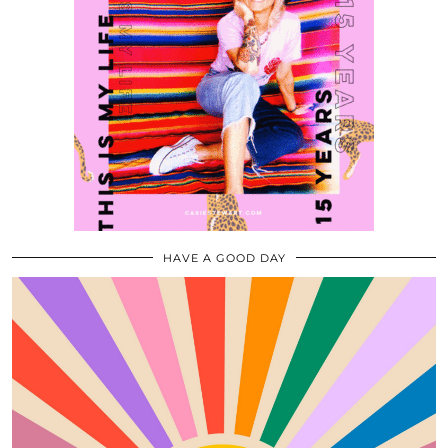
HAVE A GOOD DAY