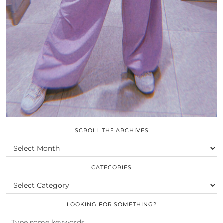
SCROLL THE ARCHIVES
SCROLL
THE
ARCHIVES
CATEGORIES
CATEGORIES
LOOKING FOR SOMETHING?