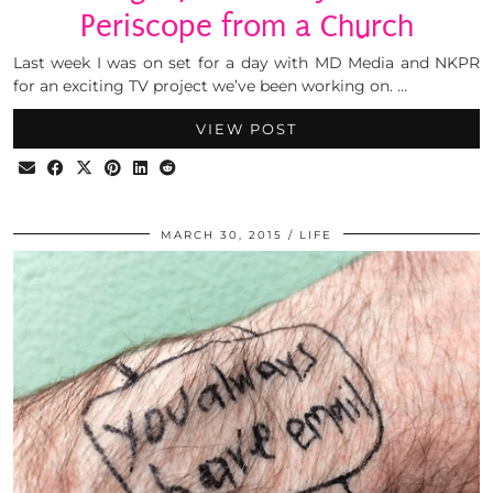
Periscope from a Church
Last week I was on set for a day with MD Media and NKPR
for an exciting TV project we’ve been working on. …
VIEW POST
MARCH 30, 2015
LIFE