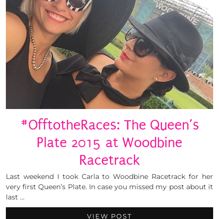
#OfftotheRaces: The Queen’s
Plate 2015 at Woodbine
Racetrack
Last weekend I took Carla to Woodbine Racetrack for her
very first Queen’s Plate. In case you missed my post about it
last …
VIEW POST