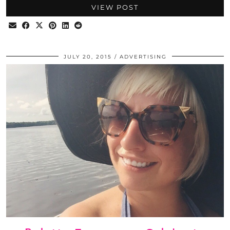
VIEW POST
JULY 20, 2015
ADVERTISING