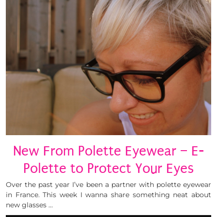
New From Polette Eyewear – E-
Polette to Protect Your Eyes
Over the past year I’ve been a partner with polette eyewear
in France. This week I wanna share something neat about
new glasses …