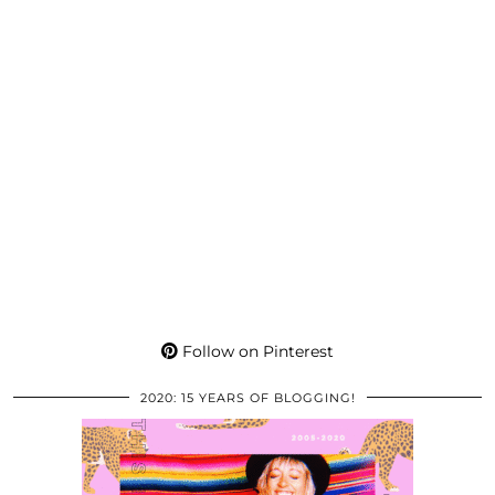
Follow on Pinterest
2020: 15 YEARS OF BLOGGING!