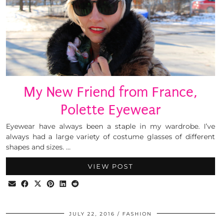
My New Friend from France,
Polette Eyewear
Eyewear have always been a staple in my wardrobe. I’ve
always had a large variety of costume glasses of different
shapes and sizes. …
VIEW POST
JULY 22, 2016
FASHION