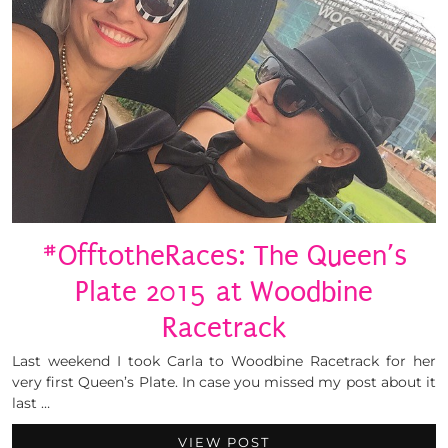
#OfftotheRaces: The Queen’s
Plate 2015 at Woodbine
Racetrack
Last weekend I took Carla to Woodbine Racetrack for her
very first Queen’s Plate. In case you missed my post about it
last …
VIEW POST