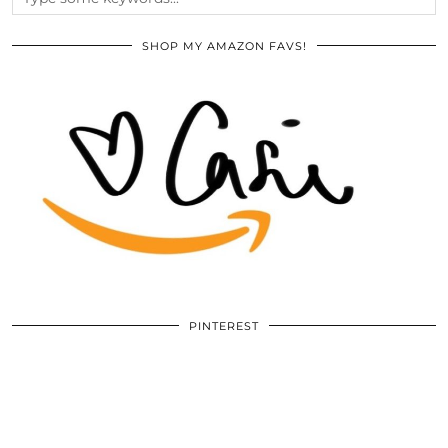
SHOP MY AMAZON FAVS!
PINTEREST