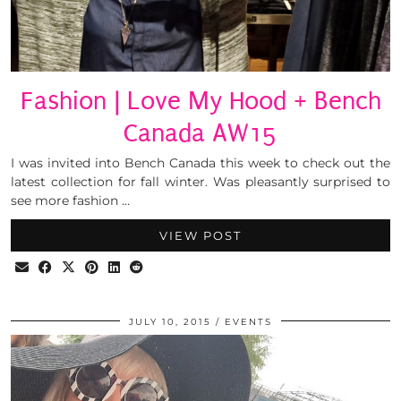
Fashion | Love My Hood + Bench
Canada AW15
I was invited into Bench Canada this week to check out the
latest collection for fall winter. Was pleasantly surprised to
see more fashion …
VIEW POST
JULY 10, 2015
EVENTS