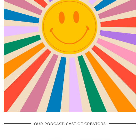
OUR PODCAST: CAST OF CREATORS