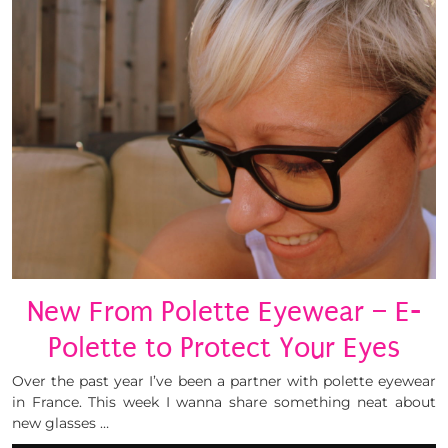
New From Polette Eyewear – E-
Polette to Protect Your Eyes
Over the past year I’ve been a partner with polette eyewear
in France. This week I wanna share something neat about
new glasses …