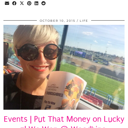
OCTOBER 10, 2015
LIFE
Events | Put That Money on Lucky