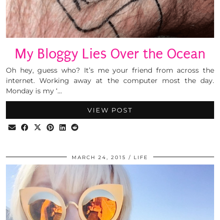
My Bloggy Lies Over the Ocean
Oh hey, guess who? It’s me your friend from across the
internet. Working away at the computer most the day.
Monday is my ‘…
VIEW POST
MARCH 24, 2015
LIFE