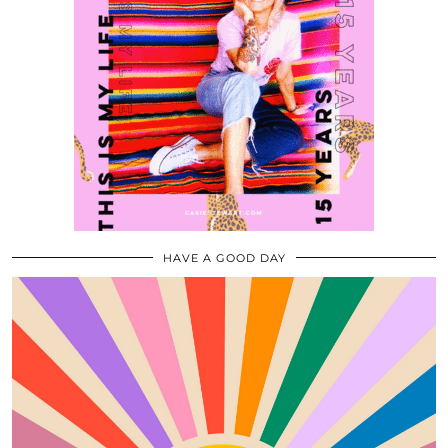
HAVE A GOOD DAY