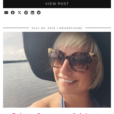
VIEW POST
JULY 20, 2015
ADVERTISING