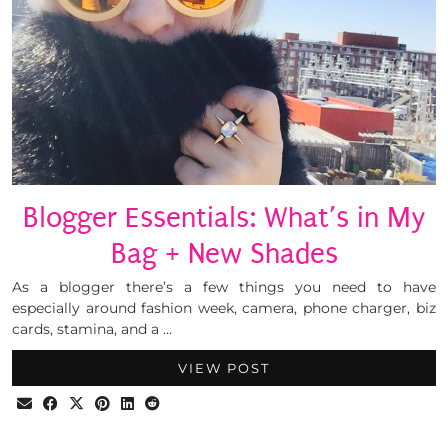
Blogger Essentials: What’s in My
Bag + New Shades
As a blogger there’s a few things you need to have
especially around fashion week, camera, phone charger, biz
cards, stamina, and a …
VIEW POST