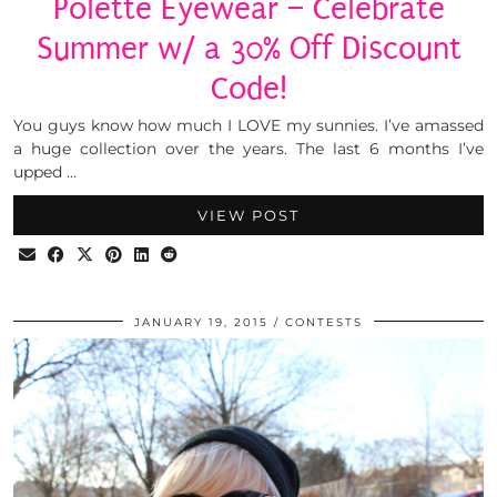
Polette Eyewear – Celebrate
Summer w/ a 30% Off Discount
Code!
You guys know how much I LOVE my sunnies. I’ve amassed
a huge collection over the years. The last 6 months I’ve
upped …
VIEW POST
JANUARY 19, 2015
CONTESTS