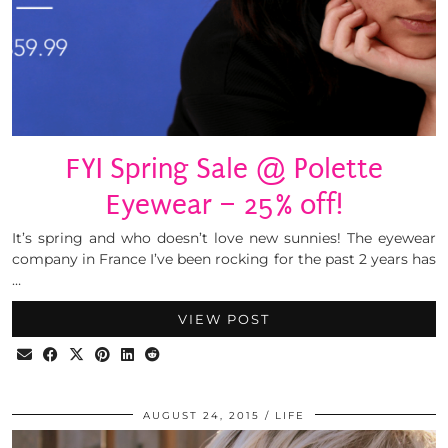
FYI Spring Sale @ Polette
Eyewear – 25% off!
It’s spring and who doesn’t love new sunnies! The eyewear
company in France I’ve been rocking for the past 2 years has
…
VIEW POST
AUGUST 24, 2015
LIFE