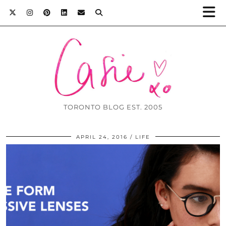
TORONTO BLOG EST. 2005
APRIL 24, 2016
LIFE