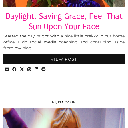
Daylight, Saving Grace, Feel That
Sun Upon Your Face
Started the day bright with a nice little brekky in our home
office. I do social media coaching and consulting aside
from my blog …
VIEW POST
HI, I’M CASIE.