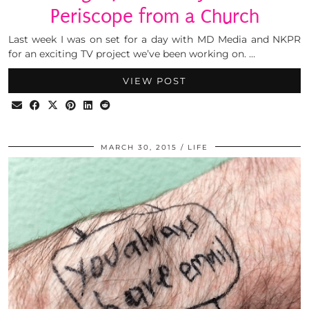
Periscope from a Church
Last week I was on set for a day with MD Media and NKPR
for an exciting TV project we’ve been working on. …
VIEW POST
MARCH 30, 2015
LIFE