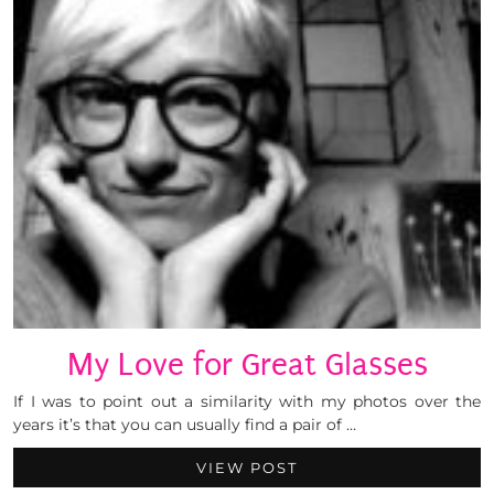
My Love for Great Glasses
If I was to point out a similarity with my photos over the
years it’s that you can usually find a pair of …
VIEW POST