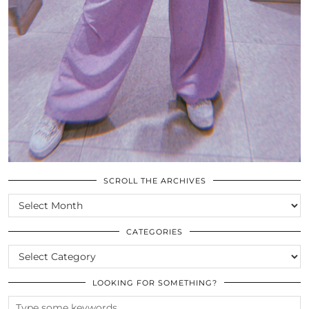
SCROLL THE ARCHIVES
SCROLL
THE
ARCHIVES
CATEGORIES
CATEGORIES
LOOKING FOR SOMETHING?