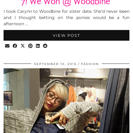
7! We Won @ Woodbine
I took Carynn to Woodbine for sister date. She’d never been
and I thought betting on the ponies would be a fun
afternoon …
VIEW POST
SEPTEMBER 10, 2015
FASHION