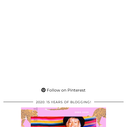
Follow on Pinterest
2020: 15 YEARS OF BLOGGING!