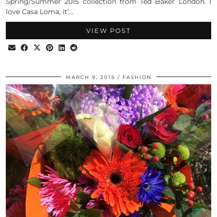
Spring/Summer 2015 collection from Ted Baker London. I
love Casa Loma, it’…
VIEW POST
MARCH 9, 2015
FASHION