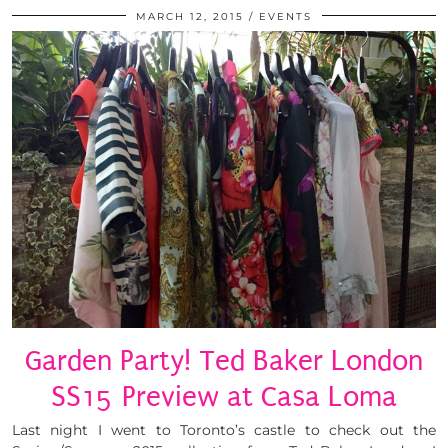
MARCH 12, 2015
EVENTS
Garden Party! Ted Baker London
SS15 Preview at Casa Loma
Last night I went to Toronto’s castle to check out the