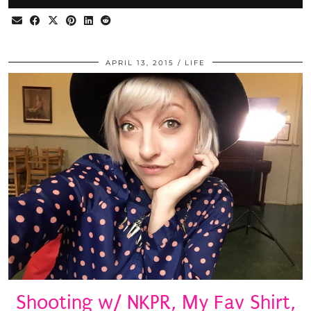
APRIL 13, 2015
LIFE
Shooting w/ NKPR, My Fav Shirt,