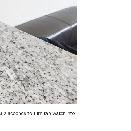
s 2 seconds to turn tap water into