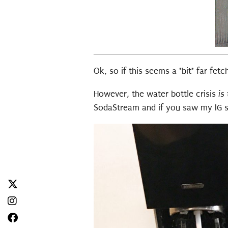
Ok, so if this seems a *bit* far fet
However, the water bottle crisis
is
SodaStream and if you saw my IG st