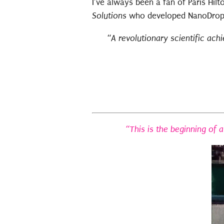
I’ve always been a fan of Paris Hi
Solutions
who developed NanoDrop. 
“
A revolutionary scientific ach
“This is the beginning of 