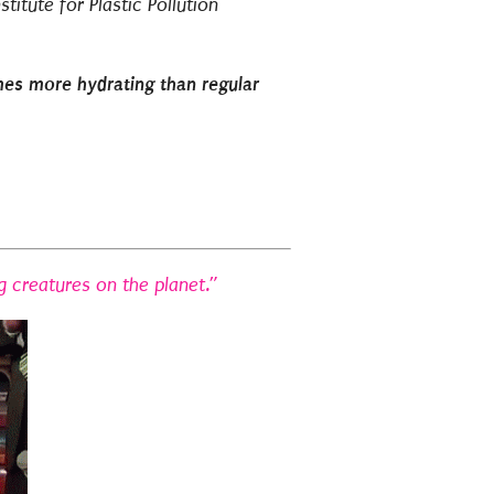
stitute for Plastic Pollution
mes more hydrating than regular
g creatures on the planet.”