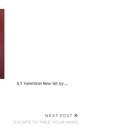
ILY Valentine! New Set by …
NEXT POST
ESCAPE TO FREE YOUR MIND