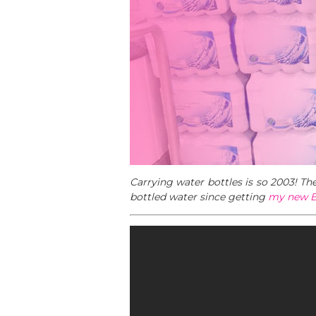
Carrying water bottles is so 2003! T
bottled water since getting
my new B