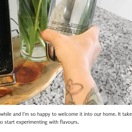
while and I’m so happy to welcome it into our home. It take
o start experimenting with flavours.