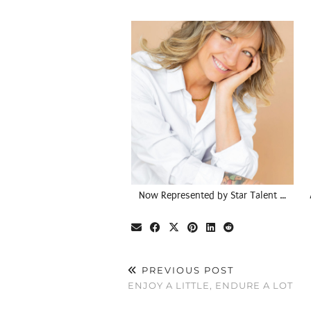
Now Represented by Star Talent …
PREVIOUS POST
ENJOY A LITTLE, ENDURE A LOT