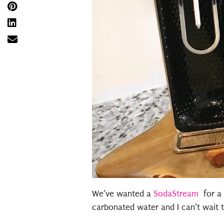
We’ve wanted a
SodaStream
for a 
carbonated water and I can’t wait t