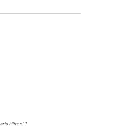
ris Hilton! ?