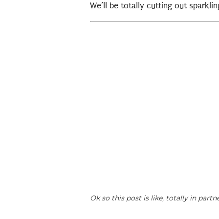
We’ll be totally cutting out sparkl
Ok so this post is like, totally in pa