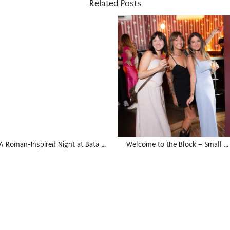
Related Posts
A Roman-Inspired Night at Bata …
Welcome to the Block – Small …