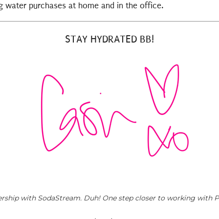
ing water purchases at home and in the office.
STAY HYDRATED BB!
rtnership with SodaStream. Duh! One step closer to working with Pa