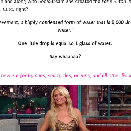
lton and along with SodaStream she created the
Paris Hilton In
Cute, right?
highly condensed form of water that is 5,000 ti
ievement, a
water.”
One little drop is equal to 1 glass of water.
Say whaaaaa?
a new era for humans, sea turtles, oceans, and all other livin