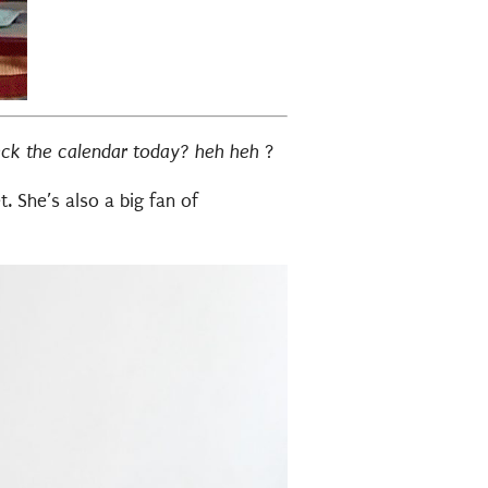
eck the calendar today? heh heh
?
t. She’s also a big fan of