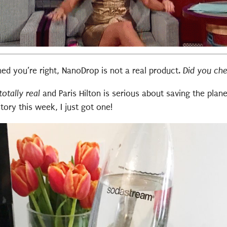
ched you’re right, NanoDrop is not a real product.
Did you ch
 totally real
and Paris Hilton is serious about saving the plane
ory this week, I just got one!