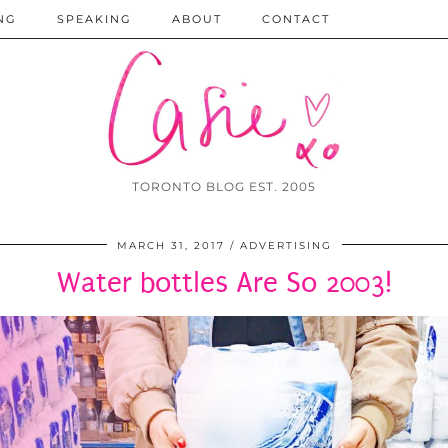
NG
SPEAKING
ABOUT
CONTACT
TORONTO BLOG EST. 2005
MARCH 31, 2017
ADVERTISING
Water bottles Are So 2003!