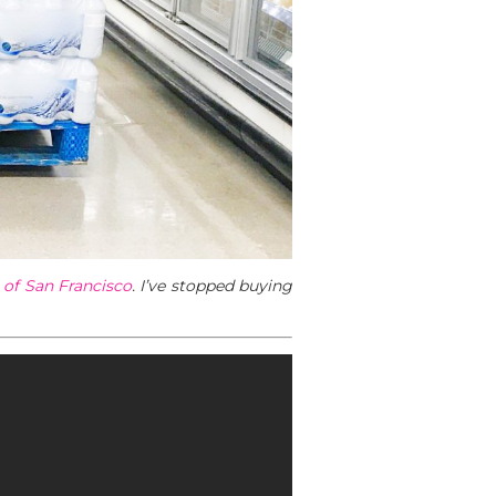
l of San Francisco
. I’ve stopped buying