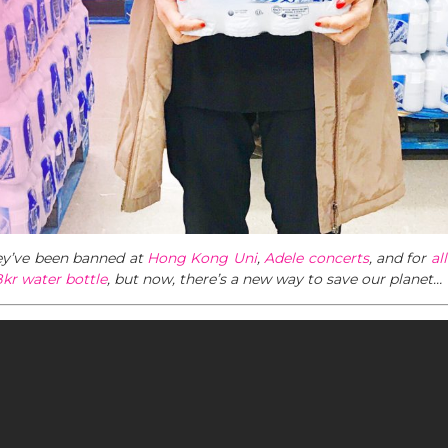
hey’ve been banned at
Hong Kong Uni
,
Adele concerts
, and for
al
kr water bottle
, but now, there’s a new way to save our planet…