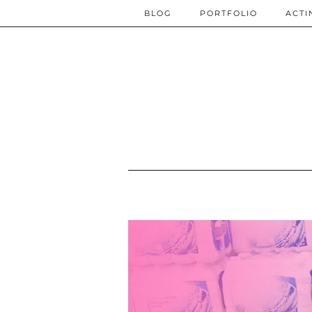
BLOG
PORTFOLIO
ACTI